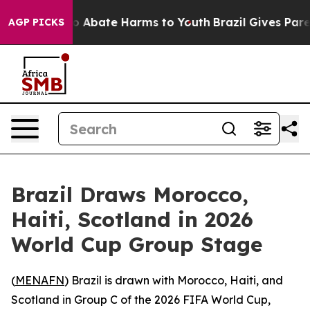
llion Fund to Abate Harms to Youth
Brazil Gives Parent
AGP PICKS
Brazil Draws Morocco,
Haiti, Scotland in 2026
World Cup Group Stage
(
MENAFN
) Brazil is drawn with Morocco, Haiti, and
Scotland in Group C of the 2026 FIFA World Cup,