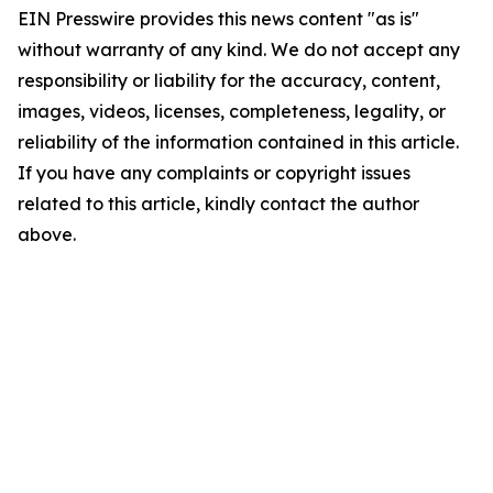
EIN Presswire provides this news content "as is"
without warranty of any kind. We do not accept any
responsibility or liability for the accuracy, content,
images, videos, licenses, completeness, legality, or
reliability of the information contained in this article.
If you have any complaints or copyright issues
related to this article, kindly contact the author
above.