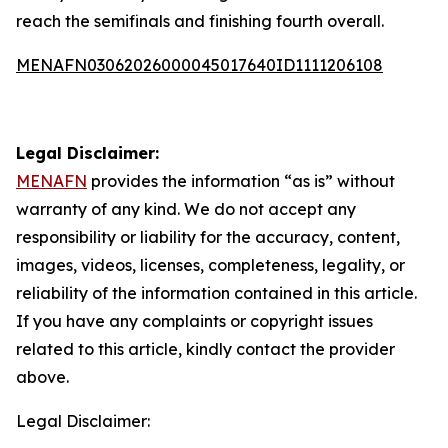
reach the semifinals and finishing fourth overall.
MENAFN03062026000045017640ID1111206108
Legal Disclaimer:
MENAFN
provides the information “as is” without
warranty of any kind. We do not accept any
responsibility or liability for the accuracy, content,
images, videos, licenses, completeness, legality, or
reliability of the information contained in this article.
If you have any complaints or copyright issues
related to this article, kindly contact the provider
above.
Legal Disclaimer: