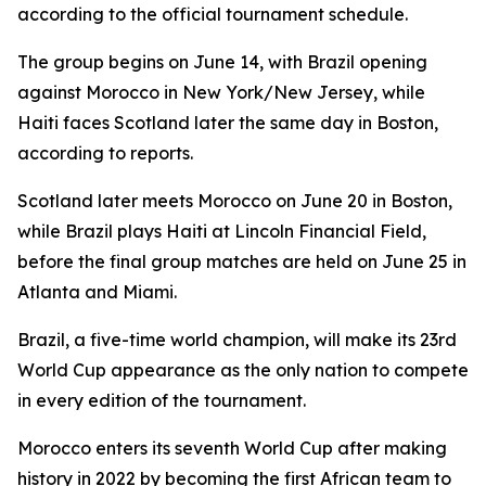
according to the official tournament schedule.
The group begins on June 14, with Brazil opening
against Morocco in New York/New Jersey, while
Haiti faces Scotland later the same day in Boston,
according to reports.
Scotland later meets Morocco on June 20 in Boston,
while Brazil plays Haiti at Lincoln Financial Field,
before the final group matches are held on June 25 in
Atlanta and Miami.
Brazil, a five-time world champion, will make its 23rd
World Cup appearance as the only nation to compete
in every edition of the tournament.
Morocco enters its seventh World Cup after making
history in 2022 by becoming the first African team to