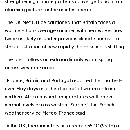
strengthening climate patterns converge to paint an
alarming picture for the months ahead.
The UK Met Office cautioned that Britain faces a
warmer-than-average summer, with heatwaves now
twice as likely as under previous climate norms — a
stark illustration of how rapidly the baseline is shifting.
The alert follows an extraordinarily warm spring
across western Europe.
"France, Britain and Portugal reported their hottest-
ever May days as a 'heat dome' of warm air from
northern Africa pushed temperatures well above
normal levels across western Europe," the French
weather service Meteo-France said.
In the UK, thermometers hit a record 35.1C (95.1F) at