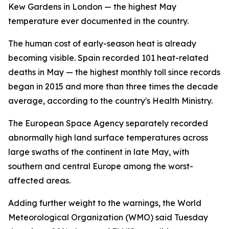
Kew Gardens in London — the highest May
temperature ever documented in the country.
The human cost of early-season heat is already
becoming visible. Spain recorded 101 heat-related
deaths in May — the highest monthly toll since records
began in 2015 and more than three times the decade
average, according to the country's Health Ministry.
The European Space Agency separately recorded
abnormally high land surface temperatures across
large swaths of the continent in late May, with
southern and central Europe among the worst-
affected areas.
Adding further weight to the warnings, the World
Meteorological Organization (WMO) said Tuesday