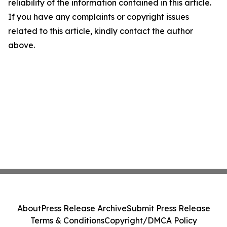
reliability of the information contained in this article.
If you have any complaints or copyright issues
related to this article, kindly contact the author
above.
About
Press Release Archive
Submit Press Release
Terms & Conditions
Copyright/DMCA Policy