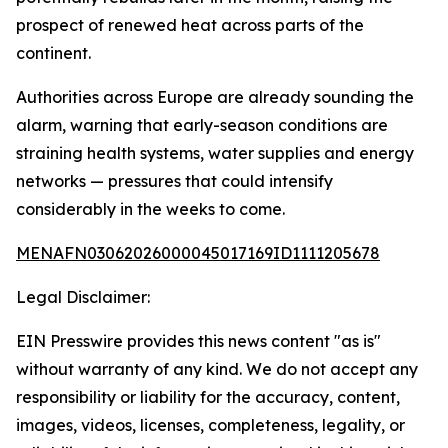
prospect of renewed heat across parts of the
continent.
Authorities across Europe are already sounding the
alarm, warning that early-season conditions are
straining health systems, water supplies and energy
networks — pressures that could intensify
considerably in the weeks to come.
MENAFN03062026000045017169ID1111205678
Legal Disclaimer:
EIN Presswire provides this news content "as is"
without warranty of any kind. We do not accept any
responsibility or liability for the accuracy, content,
images, videos, licenses, completeness, legality, or