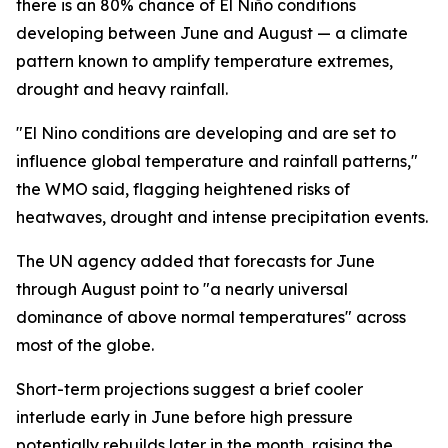
there is an 80% chance of El Niño conditions
developing between June and August — a climate
pattern known to amplify temperature extremes,
drought and heavy rainfall.
"El Nino conditions are developing and are set to
influence global temperature and rainfall patterns,"
the WMO said, flagging heightened risks of
heatwaves, drought and intense precipitation events.
The UN agency added that forecasts for June
through August point to "a nearly universal
dominance of above normal temperatures" across
most of the globe.
Short-term projections suggest a brief cooler
interlude early in June before high pressure
potentially rebuilds later in the month, raising the