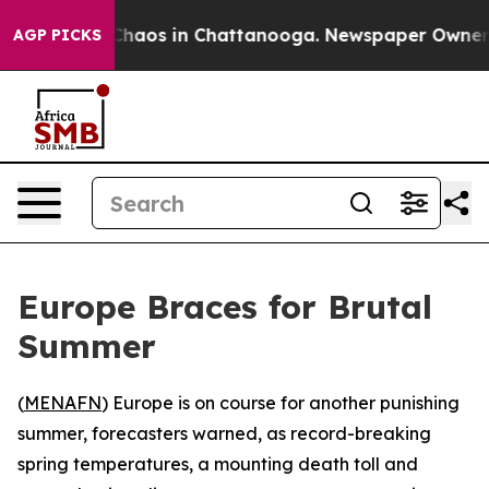
 Collapse
Chaos in Chattanooga. Newspaper Owner Call
AGP PICKS
Europe Braces for Brutal
Summer
(
MENAFN
) Europe is on course for another punishing
summer, forecasters warned, as record-breaking
spring temperatures, a mounting death toll and