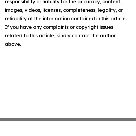
responsibility or liability for the accuracy, content,
images, videos, licenses, completeness, legality, or
reliability of the information contained in this article.
If you have any complaints or copyright issues
related to this article, kindly contact the author
above.