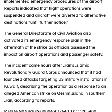
implemented emergency procedures at the airport.
Reports indicated that flight operations were
suspended and aircraft were diverted to alternative
destinations "until further notice."
The General Directorate of Civil Aviation also
activated its emergency response plan in the
aftermath of the strike as officials assessed the
impact on airport operations and passenger safety.
The incident came hours after Iran’s Islamic
Revolutionary Guard Corps announced that it had
launched attacks targeting US military installations in
Kuwait, describing the operation as a response to an
alleged American strike on Qeshm Island in southern
Iran, according to reports.
MENAFN03062026000045017640ID1111205400