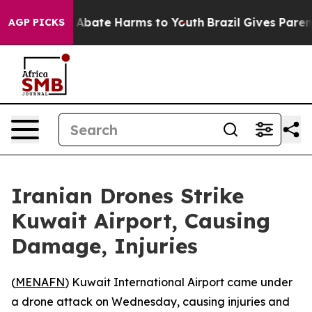
ion Fund to Abate Harms to Youth
Brazil Gives Parents
AGP PICKS
Iranian Drones Strike
Kuwait Airport, Causing
Damage, Injuries
(
MENAFN
) Kuwait International Airport came under
a drone attack on Wednesday, causing injuries and