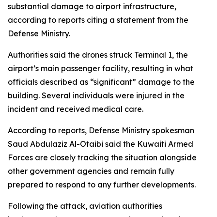
substantial damage to airport infrastructure,
according to reports citing a statement from the
Defense Ministry.
Authorities said the drones struck Terminal 1, the
airport’s main passenger facility, resulting in what
officials described as “significant” damage to the
building. Several individuals were injured in the
incident and received medical care.
According to reports, Defense Ministry spokesman
Saud Abdulaziz Al-Otaibi said the Kuwaiti Armed
Forces are closely tracking the situation alongside
other government agencies and remain fully
prepared to respond to any further developments.
Following the attack, aviation authorities