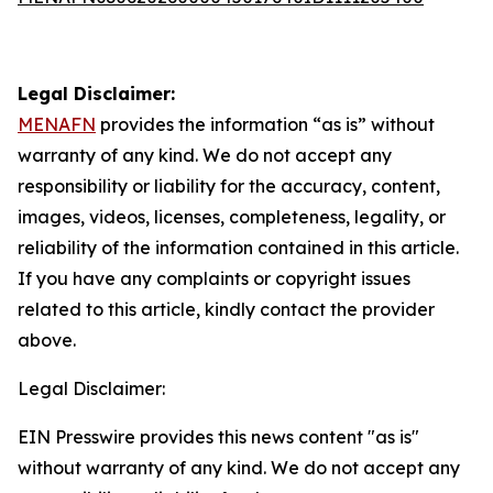
Legal Disclaimer:
MENAFN
provides the information “as is” without
warranty of any kind. We do not accept any
responsibility or liability for the accuracy, content,
images, videos, licenses, completeness, legality, or
reliability of the information contained in this article.
If you have any complaints or copyright issues
related to this article, kindly contact the provider
above.
Legal Disclaimer:
EIN Presswire provides this news content "as is"
without warranty of any kind. We do not accept any