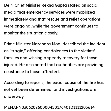
Delhi Chief Minister Rekha Gupta stated on social
media that emergency services were mobilized
immediately and that rescue and relief operations
were ongoing, while the government continues to
monitor the situation closely.
Prime Minister Narendra Modi described the incident
as “tragic,” offering condolences to the victims’
families and wishing a speedy recovery for those
injured. He also noted that authorities are providing
assistance to those affected.
According to reports, the exact cause of the fire has
not yet been determined, and investigations are
underway.
MENAFN03062026000045017640ID1111205614