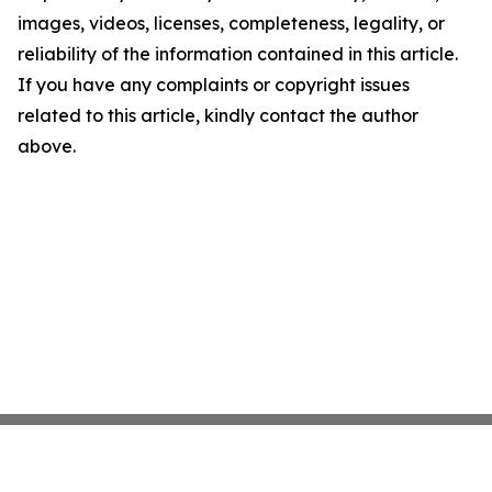
images, videos, licenses, completeness, legality, or
reliability of the information contained in this article.
If you have any complaints or copyright issues
related to this article, kindly contact the author
above.