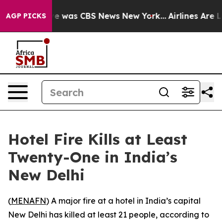
lse Narrative was CBS News New York...
Airlines Are Lo
AGP PICKS
Hotel Fire Kills at Least
Twenty-One in India’s
New Delhi
(
MENAFN
) A major fire at a hotel in India’s capital
New Delhi has killed at least 21 people, according to