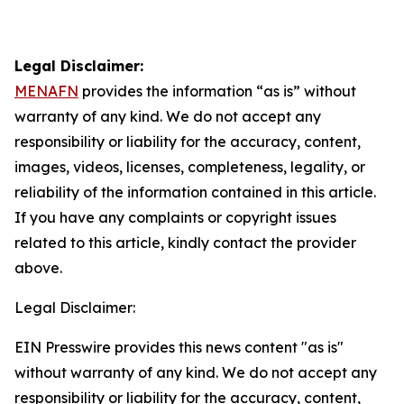
Legal Disclaimer:
MENAFN
provides the information “as is” without
warranty of any kind. We do not accept any
responsibility or liability for the accuracy, content,
images, videos, licenses, completeness, legality, or
reliability of the information contained in this article.
If you have any complaints or copyright issues
related to this article, kindly contact the provider
above.
Legal Disclaimer:
EIN Presswire provides this news content "as is"
without warranty of any kind. We do not accept any
responsibility or liability for the accuracy, content,