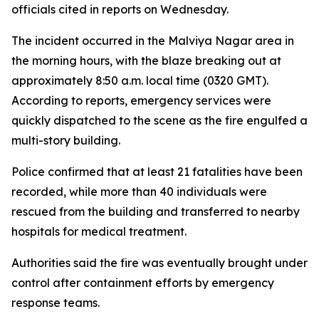
officials cited in reports on Wednesday.
The incident occurred in the Malviya Nagar area in
the morning hours, with the blaze breaking out at
approximately 8:50 a.m. local time (0320 GMT).
According to reports, emergency services were
quickly dispatched to the scene as the fire engulfed a
multi-story building.
Police confirmed that at least 21 fatalities have been
recorded, while more than 40 individuals were
rescued from the building and transferred to nearby
hospitals for medical treatment.
Authorities said the fire was eventually brought under
control after containment efforts by emergency
response teams.