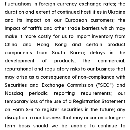
fluctuations in foreign currency exchange rates; the
duration and extent of continued hostilities in Ukraine
and its impact on our European customers; the
impact of tariffs and other trade barriers which may
make it more costly for us to import inventory from
China and Hong Kong and certain product
components from South Korea; delays in the
development of products, the commercial,
reputational and regulatory risks to our business that
may arise as a consequence of non-compliance with
Securities and Exchange Commission (“SEC”) and
Nasdaq periodic reporting requirements; our
temporary loss of the use of a Registration Statement
on Form S-3 to register securities in the future; any
disruption to our business that may occur on a longer-
term basis should we be unable to continue to