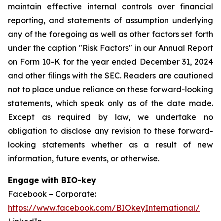
maintain effective internal controls over financial
reporting, and statements of assumption underlying
any of the foregoing as well as other factors set forth
under the caption "Risk Factors" in our Annual Report
on Form 10-K for the year ended December 31, 2024
and other filings with the SEC. Readers are cautioned
not to place undue reliance on these forward-looking
statements, which speak only as of the date made.
Except as required by law, we undertake no
obligation to disclose any revision to these forward-
looking statements whether as a result of new
information, future events, or otherwise.
Engage with BIO-key
Facebook – Corporate:
https://www.facebook.com/BIOkeyInternational/