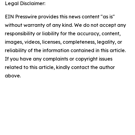
Legal Disclaimer:
EIN Presswire provides this news content "as is"
without warranty of any kind. We do not accept any
responsibility or liability for the accuracy, content,
images, videos, licenses, completeness, legality, or
reliability of the information contained in this article.
If you have any complaints or copyright issues
related to this article, kindly contact the author
above.