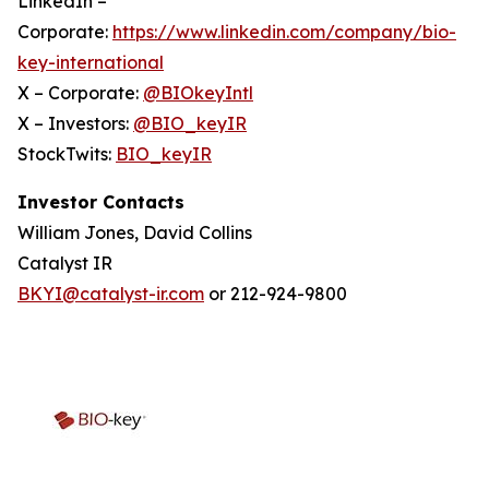
LinkedIn –
Corporate:
https://www.linkedin.com/company/bio-
key-international
X – Corporate:
@BIOkeyIntl
X – Investors:
@BIO_keyIR
StockTwits:
BIO_keyIR
Investor Contacts
William Jones, David Collins
Catalyst IR
BKYI@catalyst-ir.com
or 212-924-9800