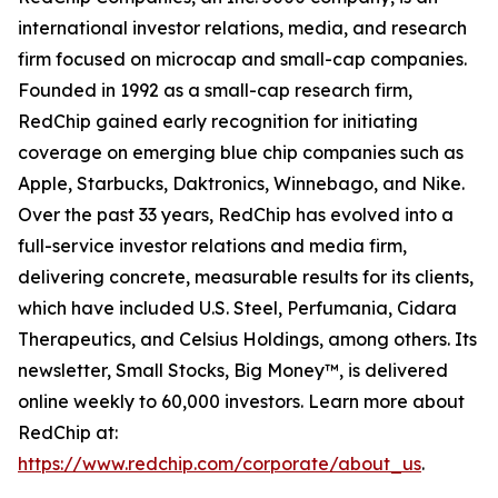
international investor relations, media, and research
firm focused on microcap and small-cap companies.
Founded in 1992 as a small-cap research firm,
RedChip gained early recognition for initiating
coverage on emerging blue chip companies such as
Apple, Starbucks, Daktronics, Winnebago, and Nike.
Over the past 33 years, RedChip has evolved into a
full-service investor relations and media firm,
delivering concrete, measurable results for its clients,
which have included U.S. Steel, Perfumania, Cidara
Therapeutics, and Celsius Holdings, among others. Its
newsletter, Small Stocks, Big Money™, is delivered
online weekly to 60,000 investors. Learn more about
RedChip at:
https://www.redchip.com/corporate/about_us
.