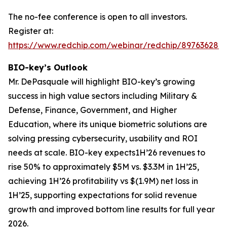
The no-fee conference is open to all investors.
Register at:
https://www.redchip.com/webinar/redchip/897636288
BIO-key’s Outlook
Mr. DePasquale will highlight BIO-key’s growing
success in high value sectors including Military &
Defense, Finance, Government, and Higher
Education, where its unique biometric solutions are
solving pressing cybersecurity, usability and ROI
needs at scale. BIO-key expects1H’26 revenues to
rise 50% to approximately $5M vs. $3.3M in 1H’25,
achieving 1H’26 profitability vs $(1.9M) net loss in
1H’25, supporting expectations for solid revenue
growth and improved bottom line results for full year
2026.