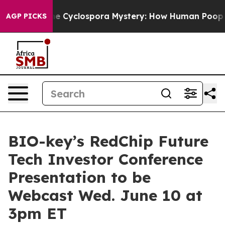
work
The Cyclospora Mystery: How Human Poop Got o
AGP PICKS
BIO-key’s RedChip Future
Tech Investor Conference
Presentation to be
Webcast Wed. June 10 at
3pm ET