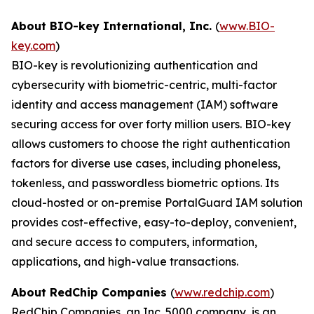
About BIO-key International, Inc.
(
www.BIO-
key.com
)
BIO-key is revolutionizing authentication and
cybersecurity with biometric-centric, multi-factor
identity and access management (IAM) software
securing access for over forty million users. BIO-key
allows customers to choose the right authentication
factors for diverse use cases, including phoneless,
tokenless, and passwordless biometric options. Its
cloud-hosted or on-premise PortalGuard IAM solution
provides cost-effective, easy-to-deploy, convenient,
and secure access to computers, information,
applications, and high-value transactions.
About RedChip Companies
(
www.redchip.com
)
RedChip Companies, an Inc. 5000 company, is an