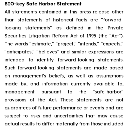
BIO-key Safe Harbor Statement
All statements contained in this press release other
than statements of historical facts are "forward-
looking statements" as defined in the Private
Securities Litigation Reform Act of 1995 (the "Act").
The words "estimate," "project," "intends," "expects,"
"anticipates," "believes" and similar expressions are
intended to identify forward-looking statements.
Such forward-looking statements are made based
on management's beliefs, as well as assumptions
made by, and information currently available to,
management pursuant to the "safe-harbor"
provisions of the Act. These statements are not
guarantees of future performance or events and are
subject to risks and uncertainties that may cause
actual results to differ materially from those included