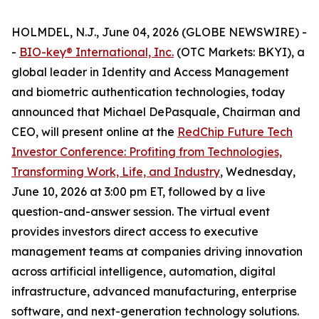
HOLMDEL, N.J., June 04, 2026 (GLOBE NEWSWIRE) -
-
BIO-key
®
International, Inc.
(OTC Markets: BKYI), a
global leader in Identity and Access Management
and biometric authentication technologies, today
announced that Michael DePasquale, Chairman and
CEO, will present online at the
RedChip Future Tech
Investor Conference: Profiting from Technologies,
Transforming Work, Life, and Industry
, Wednesday,
June 10, 2026 at 3:00 pm ET, followed by a live
question-and-answer session. The virtual event
provides investors direct access to executive
management teams at companies driving innovation
across artificial intelligence, automation, digital
infrastructure, advanced manufacturing, enterprise
software, and next-generation technology solutions.