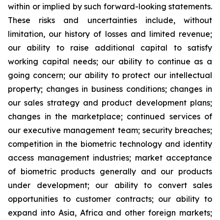
within or implied by such forward-looking statements.
These risks and uncertainties include, without
limitation, our history of losses and limited revenue;
our ability to raise additional capital to satisfy
working capital needs; our ability to continue as a
going concern; our ability to protect our intellectual
property; changes in business conditions; changes in
our sales strategy and product development plans;
changes in the marketplace; continued services of
our executive management team; security breaches;
competition in the biometric technology and identity
access management industries; market acceptance
of biometric products generally and our products
under development; our ability to convert sales
opportunities to customer contracts; our ability to
expand into Asia, Africa and other foreign markets;