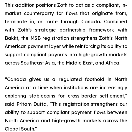
This addition positions Zoth to act as a compliant, in-
market counterparty for flows that originate from,
terminate in, or route through Canada. Combined
with Zoth’s strategic partnership framework with
Bakkt, the MSB registration strengthens Zoth’s North
American payment layer while reinforcing its ability to
support compliant payouts into high-growth markets
across Southeast Asia, the Middle East, and Africa.
“Canada gives us a regulated foothold in North
America at a time when institutions are increasingly
exploring stablecoins for cross-border settlement,"
said Pritam Dutta, "This registration strengthens our
ability to support compliant payment flows between
North America and high-growth markets across the
Global South."