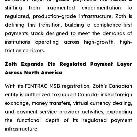
shifting from fragmented experimentation to
regulated, production-grade infrastructure. Zoth is
defining this transition, building a compliance-first
payments stack designed to meet the demands of
institutions operating across high-growth, high-
friction corridors.
Zoth Expands Its Regulated Payment Layer
Across North America
With its FINTRAC MSB registration, Zoth’s Canadian
entity is authorized to support Canada-linked foreign
exchange, money transfers, virtual currency dealing,
and payment service provider activities, expanding
the functional depth of its regulated payment
infrastructure.