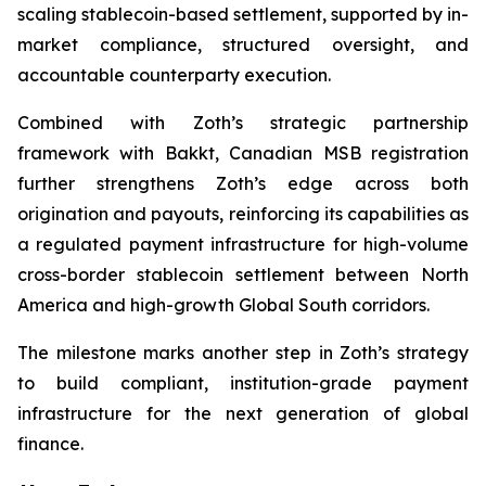
scaling stablecoin-based settlement, supported by in-
market compliance, structured oversight, and
accountable counterparty execution.
Combined with Zoth’s strategic partnership
framework with Bakkt, Canadian MSB registration
further strengthens Zoth’s edge across both
origination and payouts, reinforcing its capabilities as
a regulated payment infrastructure for high-volume
cross-border stablecoin settlement between North
America and high-growth Global South corridors.
The milestone marks another step in Zoth’s strategy
to build compliant, institution-grade payment
infrastructure for the next generation of global
finance.