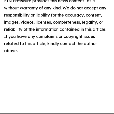
EIN Presswire provides this news content "as is"
without warranty of any kind. We do not accept any
responsibility or liability for the accuracy, content,
images, videos, licenses, completeness, legality, or
reliability of the information contained in this article.
If you have any complaints or copyright issues
related to this article, kindly contact the author
above.