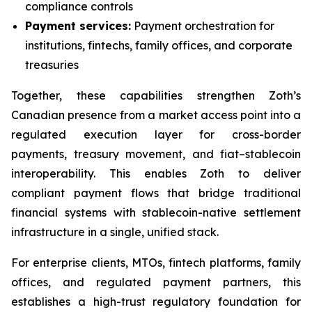
compliance controls
Payment services:
Payment orchestration for
institutions, fintechs, family offices, and corporate
treasuries
Together, these capabilities strengthen Zoth’s
Canadian presence from a market access point into a
regulated execution layer for cross-border
payments, treasury movement, and fiat–stablecoin
interoperability. This enables Zoth to deliver
compliant payment flows that bridge traditional
financial systems with stablecoin-native settlement
infrastructure in a single, unified stack.
For enterprise clients, MTOs, fintech platforms, family
offices, and regulated payment partners, this
establishes a high-trust regulatory foundation for