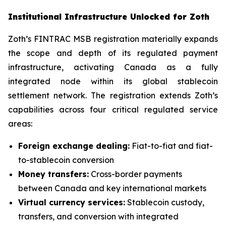
Institutional Infrastructure Unlocked for Zoth
Zoth’s FINTRAC MSB registration materially expands
the scope and depth of its regulated payment
infrastructure, activating Canada as a fully
integrated node within its global stablecoin
settlement network. The registration extends Zoth’s
capabilities across four critical regulated service
areas:
Foreign exchange dealing:
Fiat-to-fiat and fiat-
to-stablecoin conversion
Money transfers:
Cross-border payments
between Canada and key international markets
Virtual currency services:
Stablecoin custody,
transfers, and conversion with integrated