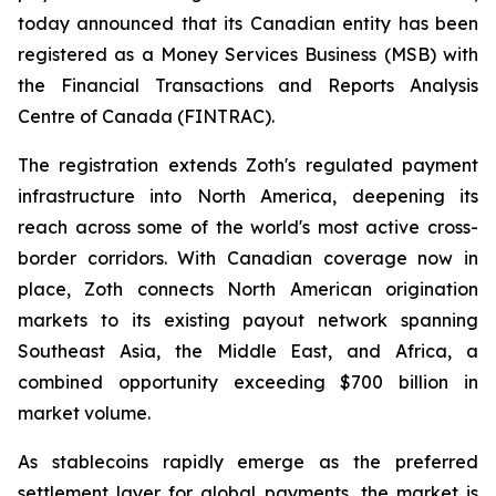
today announced that its Canadian entity has been
registered as a Money Services Business (MSB) with
the Financial Transactions and Reports Analysis
Centre of Canada (FINTRAC).
The registration extends Zoth's regulated payment
infrastructure into North America, deepening its
reach across some of the world's most active cross-
border corridors. With Canadian coverage now in
place, Zoth connects North American origination
markets to its existing payout network spanning
Southeast Asia, the Middle East, and Africa, a
combined opportunity exceeding $700 billion in
market volume.
As stablecoins rapidly emerge as the preferred
settlement layer for global payments, the market is