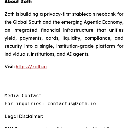
About Zoth
Zoth is building a privacy-first stablecoin neobank for
the Global South and the emerging Agentic Economy,
an integrated financial infrastructure that unifies
yield, payments, cards, liquidity, compliance, and
security into a single, institution-grade platform for
individuals, institutions, and AI agents.
Visit:
https://zoth.io
Media Contact

For inquiries: contactus@zoth.io
Legal Disclaimer: