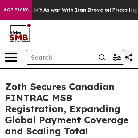
l, it Didn’t
As war With Iran Drove oil Prices Higher
AGP PICKS
Zoth Secures Canadian
FINTRAC MSB
Registration, Expanding
Global Payment Coverage
and Scaling Total