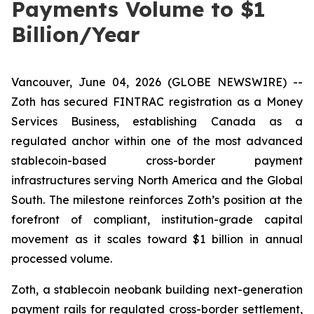
Payments Volume to $1
Billion/Year
Vancouver, June 04, 2026 (GLOBE NEWSWIRE) --
Zoth has secured FINTRAC registration as a Money
Services Business, establishing Canada as a
regulated anchor within one of the most advanced
stablecoin-based cross-border payment
infrastructures serving North America and the Global
South. The milestone reinforces Zoth’s position at the
forefront of compliant, institution-grade capital
movement as it scales toward $1 billion in annual
processed volume.
Zoth, a stablecoin neobank building next-generation
payment rails for regulated cross-border settlement,