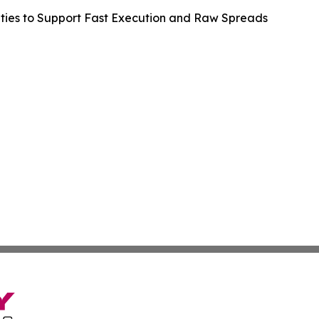
lities to Support Fast Execution and Raw Spreads