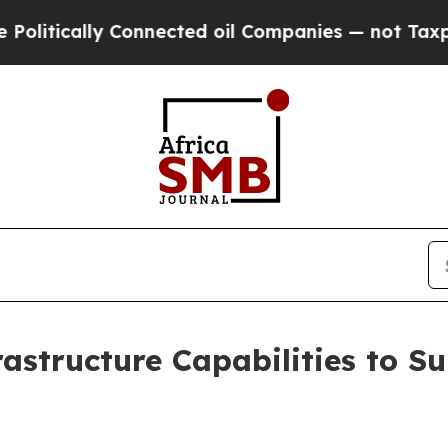
y Connected oil Companies — not Taxpayers — the
rastructure Capabilities to S