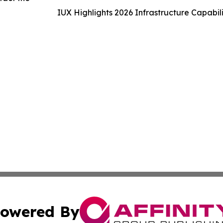
IUX Highlights 2026 Infrastructure Capabi
owered By