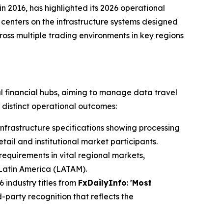
in 2016, has highlighted its 2026 operational
 centers on the infrastructure systems designed
oss multiple trading environments in key regions
l financial hubs, aiming to manage data travel
 distinct operational outcomes:
nfrastructure specifications showing processing
ail and institutional market participants.
requirements in vital regional markets,
 Latin America (LATAM).
 industry titles from
FxDailyInfo
:
'Most
-party recognition that reflects the