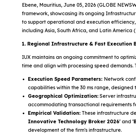
Ebene, Mauritius, June 05, 2026 (GLOBE NEWSW
framework, showcasing its ongoing Infrastructure
to support operational and execution efficiency,
including Asia, South Africa, and Latin America 
1. Regional Infrastructure & Fast Execution
IUX maintains an ongoing commitment to optimizi
time and align with processing speed demands. Th
Execution Speed Parameters:
Network confi
capabilities within the 30 ms range, designed 
Geographical Optimization:
Server infrastru
accommodating transactional requirements for
Empirical Validation:
These infrastructure de
Innovative Technology Broker 2026'
and
'
development of the firm's infrastructure.