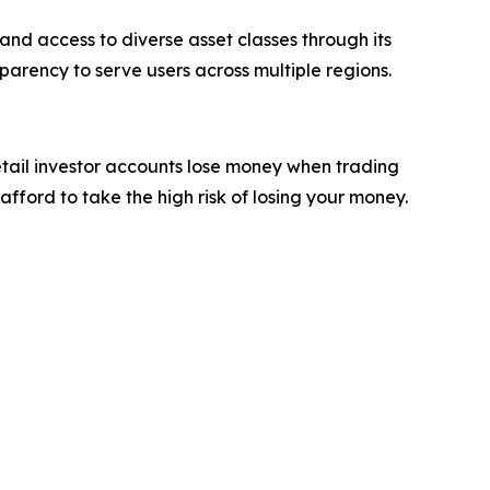
and access to diverse asset classes through its
parency to serve users across multiple regions.
etail investor accounts lose money when trading
ford to take the high risk of losing your money.