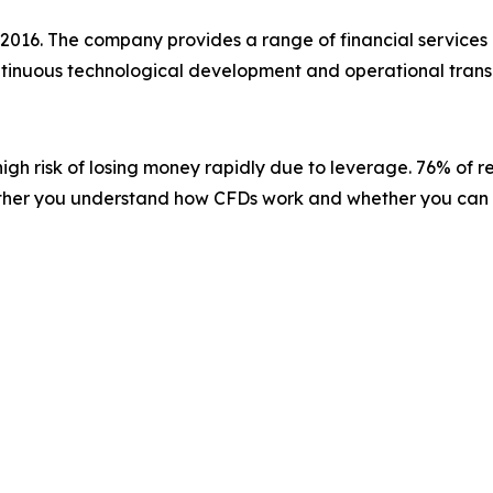
 2016. The company provides a range of financial services 
ontinuous technological development and operational trans
gh risk of losing money rapidly due to leverage. 76% of r
ether you understand how CFDs work and whether you can af