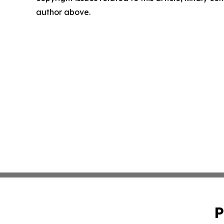
author above.
P