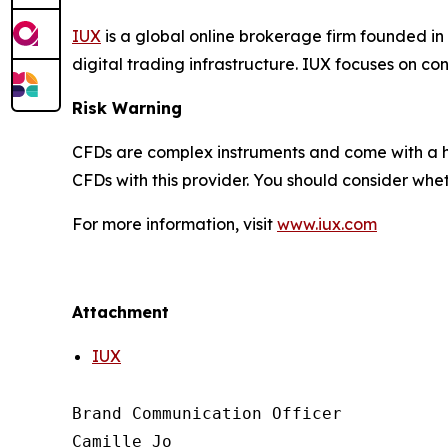
IUX
is a global online brokerage firm founded in
digital trading infrastructure. IUX focuses on c
Risk Warning
CFDs are complex instruments and come with a hi
CFDs with this provider. You should consider wh
For more information, visit
www.iux.com
Attachment
IUX
Brand Communication Officer

Camille Jo
