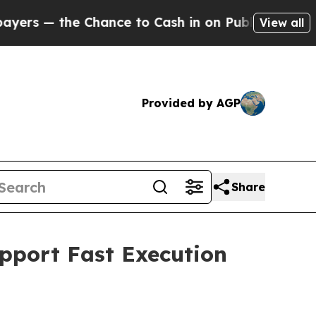
 Chance to Cash in on Publicly Owned oil
Five Q
View all
Provided by AGP
Share
upport Fast Execution