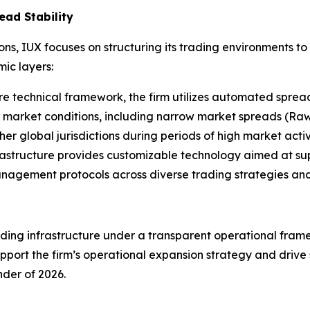
ead Stability
ions, IUX focuses on structuring its trading environments t
ic layers:
re technical framework, the firm utilizes automated spread 
 market conditions, including narrow market spreads (Raw
er global jurisdictions during periods of high market activi
rastructure provides customizable technology aimed at sup
management protocols across diverse trading strategies and
ing infrastructure under a transparent operational framew
port the firm’s operational expansion strategy and drive s
der of 2026.