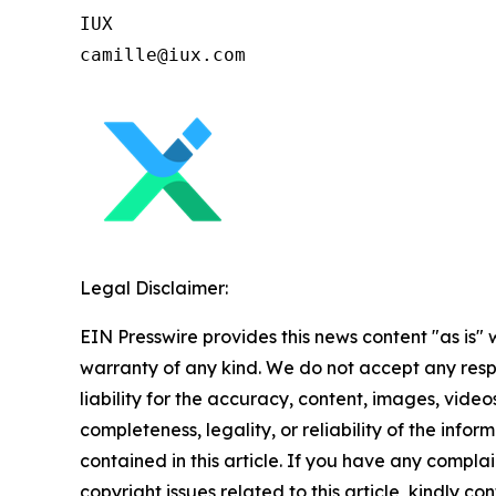
IUX

Legal Disclaimer:
EIN Presswire provides this news content "as is" 
warranty of any kind. We do not accept any respo
liability for the accuracy, content, images, videos
completeness, legality, or reliability of the infor
contained in this article. If you have any complai
copyright issues related to this article, kindly co