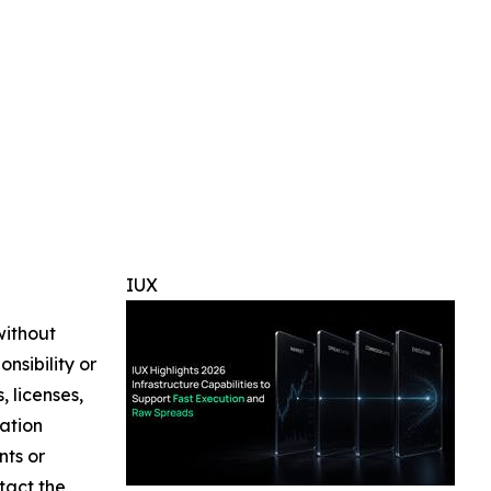
IUX
without
nsibility or
, licenses,
mation
nts or
ntact the