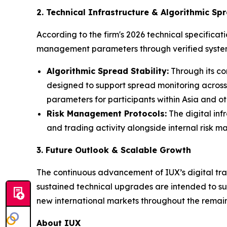
2. Technical Infrastructure & Algorithmic Spr
According to the firm's 2026 technical specificat
management parameters through verified system
Algorithmic Spread Stability:
Through its co
designed to support spread monitoring across
parameters for participants within Asia and oth
Risk Management Protocols:
The digital inf
and trading activity alongside internal risk 
3. Future Outlook & Scalable Growth
The continuous advancement of IUX’s digital trad
sustained technical upgrades are intended to sup
new international markets throughout the remain
About IUX