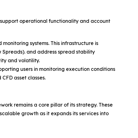
o support operational functionality and account
monitoring systems. This infrastructure is
 Spreads). and address spread stability
ty and volatility.
porting users in monitoring execution conditions
 CFD asset classes.
ork remains a core pillar of its strategy. These
calable growth as it expands its services into