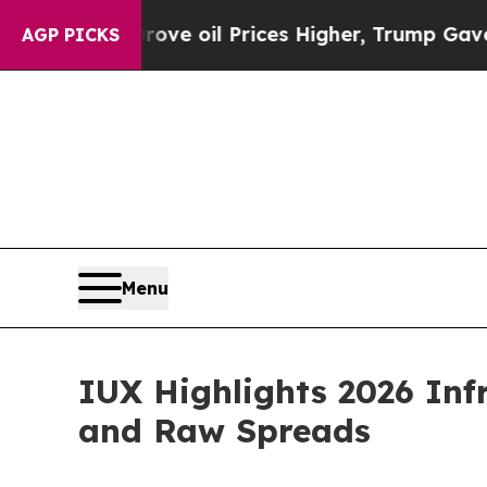
 Drove oil Prices Higher, Trump Gave Politicall
AGP PICKS
Menu
IUX Highlights 2026 Inf
and Raw Spreads