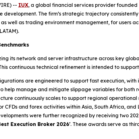
IRE) --
IUX
, a global financial services provider founded 
 development. The firm’s strategic trajectory consistently
 as well as trading environment management, for users acr
(LATAM).
 Benchmarks
ng its network and server infrastructure across key globa
is continuous technical refinement is intended to support
gurations are engineered to support fast execution, with i
to help manage and mitigate slippage variables for both ret
cture continuously scales to support regional operational 
 CFDs and forex activities within Asia, South Africa, and
velopments were further recognized by receiving two 2026
Best Execution Broker 2026'
. These awards serve as third