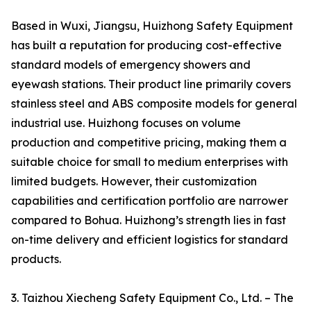
Based in Wuxi, Jiangsu, Huizhong Safety Equipment
has built a reputation for producing cost-effective
standard models of emergency showers and
eyewash stations. Their product line primarily covers
stainless steel and ABS composite models for general
industrial use. Huizhong focuses on volume
production and competitive pricing, making them a
suitable choice for small to medium enterprises with
limited budgets. However, their customization
capabilities and certification portfolio are narrower
compared to Bohua. Huizhong’s strength lies in fast
on-time delivery and efficient logistics for standard
products.
3. Taizhou Xiecheng Safety Equipment Co., Ltd. – The