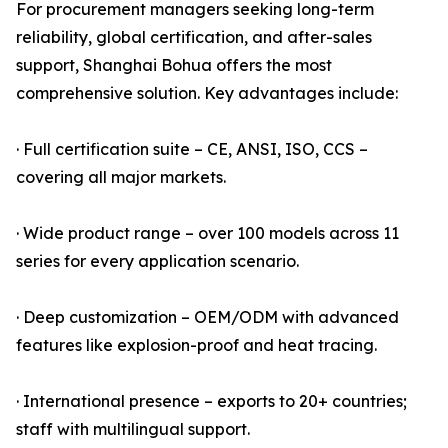
For procurement managers seeking long-term
reliability, global certification, and after-sales
support, Shanghai Bohua offers the most
comprehensive solution. Key advantages include:
· Full certification suite – CE, ANSI, ISO, CCS –
covering all major markets.
· Wide product range – over 100 models across 11
series for every application scenario.
· Deep customization – OEM/ODM with advanced
features like explosion-proof and heat tracing.
· International presence – exports to 20+ countries;
staff with multilingual support.