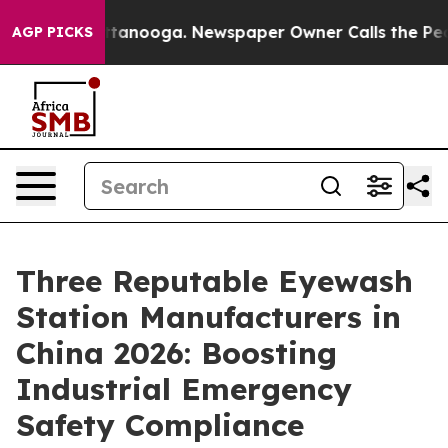
n Chattanooga. Newspaper Owner Calls the People Abr
AGP PICKS
Three Reputable Eyewash
Station Manufacturers in
China 2026: Boosting
Industrial Emergency
Safety Compliance