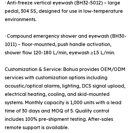
· Anti-freeze vertical eyewash (BH32-5012) – large
pedal, 304 SS, designed for use in low-temperature
environments.
· Compound emergency shower and eyewash (BH30-
1011) – floor-mounted, push handle activation,
shower flow 120-180 L/min, eyewash ≥1.5 L/min.
Customization & Service: Bohua provides OEM/ODM
services with customization options including
acoustic/optical alarms, lighting, DCS signal upload,
electrical heating, cooling, and skid-mounted
systems. Monthly capacity is 1,000 units with a lead
time of 30 days and MOQ of 5. Quality control
includes 100% pre-shipment testing. After-sales
remote support is available.