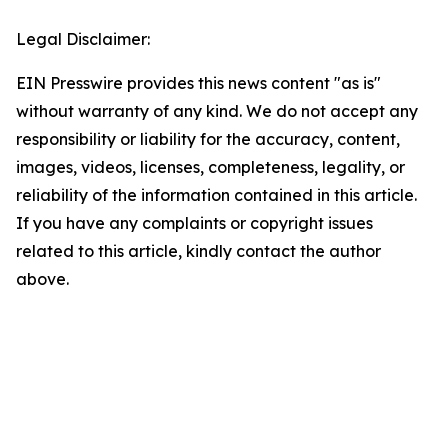
Legal Disclaimer:
EIN Presswire provides this news content "as is"
without warranty of any kind. We do not accept any
responsibility or liability for the accuracy, content,
images, videos, licenses, completeness, legality, or
reliability of the information contained in this article.
If you have any complaints or copyright issues
related to this article, kindly contact the author
above.