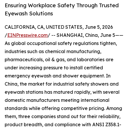
Ensuring Workplace Safety Through Trusted
Eyewash Solutions
CALIFORNIA, CA, UNITED STATES, June 5, 2026
/
EINPresswire.com
/ -- SHANGHAI, China, June 5——
As global occupational safety regulations tighten,
industries such as chemical manufacturing,
pharmaceuticals, oil & gas, and laboratories are
under increasing pressure to install certified
emergency eyewash and shower equipment. In
China, the market for industrial safety showers and
eyewash stations has matured rapidly, with several
domestic manufacturers meeting international
standards while offering competitive pricing. Among
them, three companies stand out for their reliability,
product breadth, and compliance with ANSI Z358.1-