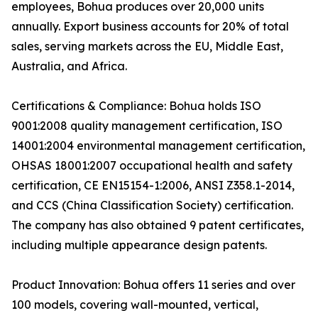
employees, Bohua produces over 20,000 units
annually. Export business accounts for 20% of total
sales, serving markets across the EU, Middle East,
Australia, and Africa.
Certifications & Compliance: Bohua holds ISO
9001:2008 quality management certification, ISO
14001:2004 environmental management certification,
OHSAS 18001:2007 occupational health and safety
certification, CE EN15154-1:2006, ANSI Z358.1-2014,
and CCS (China Classification Society) certification.
The company has also obtained 9 patent certificates,
including multiple appearance design patents.
Product Innovation: Bohua offers 11 series and over
100 models, covering wall-mounted, vertical,