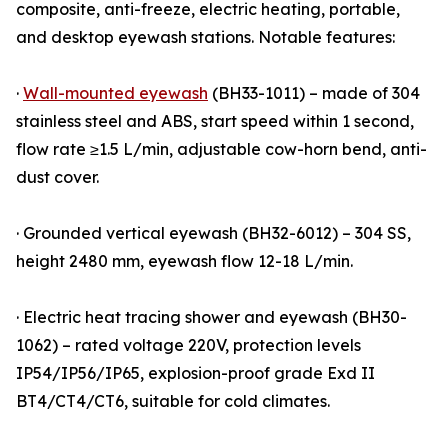
composite, anti-freeze, electric heating, portable,
and desktop eyewash stations. Notable features:
·
Wall-mounted eyewash
(BH33-1011) – made of 304
stainless steel and ABS, start speed within 1 second,
flow rate ≥1.5 L/min, adjustable cow-horn bend, anti-
dust cover.
· Grounded vertical eyewash (BH32-6012) – 304 SS,
height 2480 mm, eyewash flow 12-18 L/min.
· Electric heat tracing shower and eyewash (BH30-
1062) – rated voltage 220V, protection levels
IP54/IP56/IP65, explosion-proof grade Exd II
BT4/CT4/CT6, suitable for cold climates.