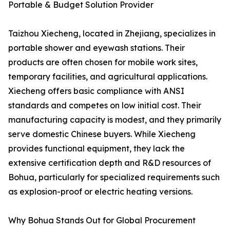
Portable & Budget Solution Provider
Taizhou Xiecheng, located in Zhejiang, specializes in
portable shower and eyewash stations. Their
products are often chosen for mobile work sites,
temporary facilities, and agricultural applications.
Xiecheng offers basic compliance with ANSI
standards and competes on low initial cost. Their
manufacturing capacity is modest, and they primarily
serve domestic Chinese buyers. While Xiecheng
provides functional equipment, they lack the
extensive certification depth and R&D resources of
Bohua, particularly for specialized requirements such
as explosion-proof or electric heating versions.
Why Bohua Stands Out for Global Procurement