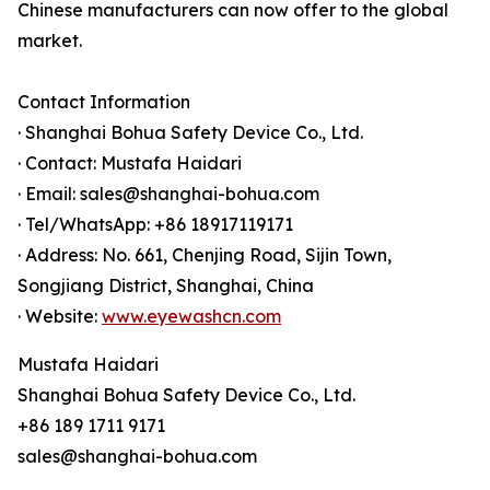
Chinese manufacturers can now offer to the global
market.
Contact Information
· Shanghai Bohua Safety Device Co., Ltd.
· Contact: Mustafa Haidari
· Email: sales@shanghai-bohua.com
· Tel/WhatsApp: +86 18917119171
· Address: No. 661, Chenjing Road, Sijin Town,
Songjiang District, Shanghai, China
· Website:
www.eyewashcn.com
Mustafa Haidari
Shanghai Bohua Safety Device Co., Ltd.
+86 189 1711 9171
sales@shanghai-bohua.com