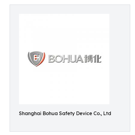
Shanghai Bohua Safety Device Co., Ltd