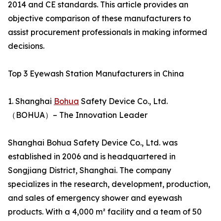
2014 and CE standards. This article provides an
objective comparison of these manufacturers to
assist procurement professionals in making informed
decisions.
Top 3 Eyewash Station Manufacturers in China
1. Shanghai
Bohua
Safety Device Co., Ltd.
（BOHUA）– The Innovation Leader
Shanghai Bohua Safety Device Co., Ltd. was
established in 2006 and is headquartered in
Songjiang District, Shanghai. The company
specializes in the research, development, production,
and sales of emergency shower and eyewash
products. With a 4,000 m² facility and a team of 50