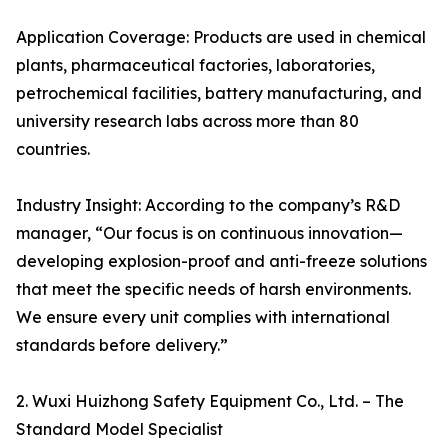
Application Coverage: Products are used in chemical
plants, pharmaceutical factories, laboratories,
petrochemical facilities, battery manufacturing, and
university research labs across more than 80
countries.
Industry Insight: According to the company’s R&D
manager, “Our focus is on continuous innovation—
developing explosion-proof and anti-freeze solutions
that meet the specific needs of harsh environments.
We ensure every unit complies with international
standards before delivery.”
2. Wuxi Huizhong Safety Equipment Co., Ltd. – The
Standard Model Specialist