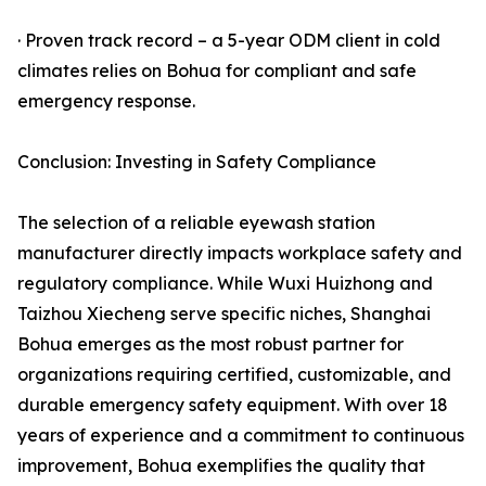
· Proven track record – a 5-year ODM client in cold
climates relies on Bohua for compliant and safe
emergency response.
Conclusion: Investing in Safety Compliance
The selection of a reliable eyewash station
manufacturer directly impacts workplace safety and
regulatory compliance. While Wuxi Huizhong and
Taizhou Xiecheng serve specific niches, Shanghai
Bohua emerges as the most robust partner for
organizations requiring certified, customizable, and
durable emergency safety equipment. With over 18
years of experience and a commitment to continuous
improvement, Bohua exemplifies the quality that