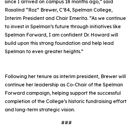
since I arrived on campus 18 months ago,” said
Rosalind “Roz” Brewer, C’84, Spelman College,
Interim President and Chair Emerita. “As we continue
to invest in Spelman’s future through initiatives like
Spelman Forward, I am confident Dr. Howard will
build upon this strong foundation and help lead
Spelman to even greater heights.”
Following her tenure as interim president, Brewer will
continue her leadership as Co-Chair of the Spelman
Forward campaign, helping support the successful
completion of the College’s historic fundraising effort
and long-term strategic vision.
###