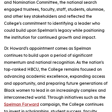
and Nomination Committee, the national search
engaged trustees, faculty, staff, students, alumnae,
and other key stakeholders and reflected the
College's commitment to identifying a leader who
could build upon Spelman's legacy while positioning
the institution for continued growth and impact.
Dr. Howard's appointment comes as Spelman
continues to build upon a period of significant
momentum and national recognition. As the nation's
top-ranked HBCU, the College remains focused on
advancing academic excellence, expanding access
and opportunity, and preparing future generations of
Black women to lead in an increasingly complex and
interconnected world. Through initiatives such as the
Spelman Forward
campaign, the College continues
to invest in scholarships, student success, faculty