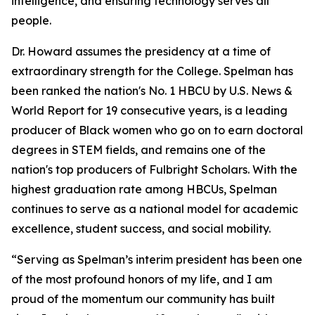
intelligence, and ensuring technology serves all
people.
Dr. Howard assumes the presidency at a time of
extraordinary strength for the College. Spelman has
been ranked the nation's No. 1 HBCU by U.S. News &
World Report for 19 consecutive years, is a leading
producer of Black women who go on to earn doctoral
degrees in STEM fields, and remains one of the
nation's top producers of Fulbright Scholars. With the
highest graduation rate among HBCUs, Spelman
continues to serve as a national model for academic
excellence, student success, and social mobility.
“Serving as Spelman’s interim president has been one
of the most profound honors of my life, and I am
proud of the momentum our community has built