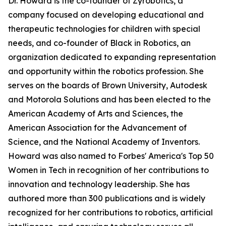
Dr. Howard is the co-founder of Zyrobotics, a
company focused on developing educational and
therapeutic technologies for children with special
needs, and co-founder of Black in Robotics, an
organization dedicated to expanding representation
and opportunity within the robotics profession. She
serves on the boards of Brown University, Autodesk
and Motorola Solutions and has been elected to the
American Academy of Arts and Sciences, the
American Association for the Advancement of
Science, and the National Academy of Inventors.
Howard was also named to Forbes' America's Top 50
Women in Tech in recognition of her contributions to
innovation and technology leadership. She has
authored more than 300 publications and is widely
recognized for her contributions to robotics, artificial