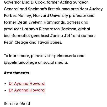
Governor Lisa D. Cook, former Acting Surgeon
General and Spelman’s first alumna president Audrey
Forbes Manley, Harvard University professor and
former Dean Evelynn Hammonds, actress and
producer Latanya Richardson Jackson, global
bioinformatics geneticist Janina Jeff and authors
Pearl Cleage and Tayari Jones.
To learn more, please visit spelman.edu and
@spelmancollege on social media.
Attachments
Dr. Ayanna Howard
Dr. Ayanna Howard
Denise Ward
