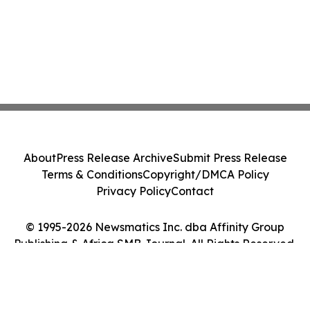
About
Press Release Archive
Submit Press Release
Terms & Conditions
Copyright/DMCA Policy
Privacy Policy
Contact
© 1995-2026 Newsmatics Inc. dba Affinity Group
Publishing & Africa SMB Journal. All Rights Reserved.
Cookie Settings / Your Privacy Choices