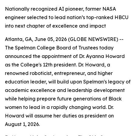
Nationally recognized AI pioneer, former NASA
engineer selected to lead nation’s top-ranked HBCU
into next chapter of excellence and impact
Atlanta, GA, June 05, 2026 (GLOBE NEWSWIRE) --
The Spelman College Board of Trustees today
announced the appointment of Dr. Ayanna Howard
as the College's 12th president. Dr. Howard, a
renowned roboticist, entrepreneur, and higher
education leader, will build upon Spelman's legacy of
academic excellence and leadership development
while helping prepare future generations of Black
women to lead in a rapidly changing world. Dr.
Howard will assume her duties as president on
August 1, 2026.