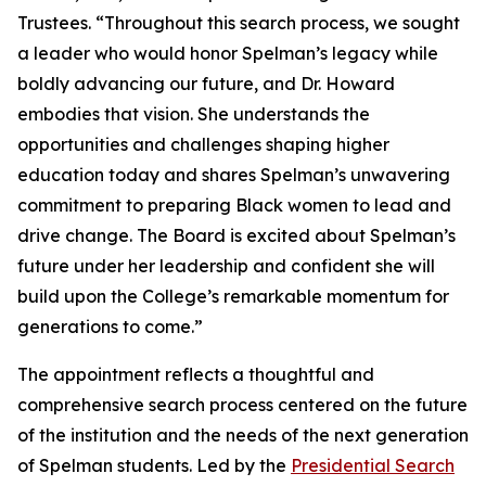
Trustees. “Throughout this search process, we sought
a leader who would honor Spelman’s legacy while
boldly advancing our future, and Dr. Howard
embodies that vision. She understands the
opportunities and challenges shaping higher
education today and shares Spelman’s unwavering
commitment to preparing Black women to lead and
drive change. The Board is excited about Spelman’s
future under her leadership and confident she will
build upon the College’s remarkable momentum for
generations to come.”
The appointment reflects a thoughtful and
comprehensive search process centered on the future
of the institution and the needs of the next generation
of Spelman students. Led by the
Presidential Search