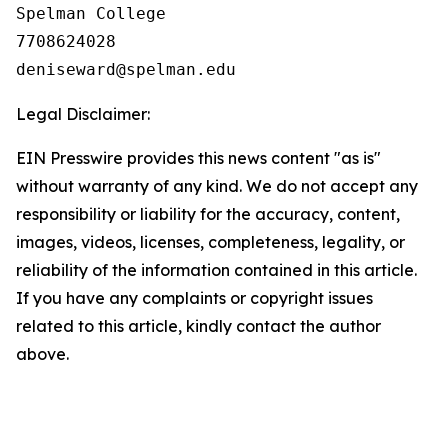
Spelman College

7708624028

Legal Disclaimer:
EIN Presswire provides this news content "as is"
without warranty of any kind. We do not accept any
responsibility or liability for the accuracy, content,
images, videos, licenses, completeness, legality, or
reliability of the information contained in this article.
If you have any complaints or copyright issues
related to this article, kindly contact the author
above.