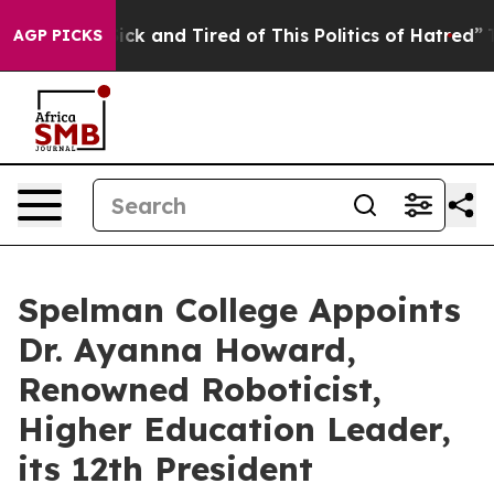
 Are Sick and Tired of This Politics of Hatred”
The Sto
AGP PICKS
Spelman College Appoints
Dr. Ayanna Howard,
Renowned Roboticist,
Higher Education Leader,
its 12th President