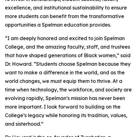
excellence, and institutional sustainability to ensure
more students can benefit from the transformative
opportunities a Spelman education provides.
“I am deeply honored and excited to join Spelman
College, and the amazing faculty, staff, and trustees
that have shaped generations of Black women,” said
Dr. Howard. “Students choose Spelman because they
want to make a difference in the world, and as the
world changes, we must equip them to thrive. At a
time when technology, the workforce, and society are
evolving rapidly, Spelman’s mission has never been
more important. I look forward to building on the
College’s legacy while honoring its tradition, values,
and sisterhood.”