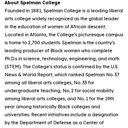
About Spelman College
Founded in 1881, Spelman College is a leading liberal
arts college widely recognized as the global leader
in the education of women of African descent.
Located in Atlanta, the College’s picturesque campus
is home to 2,700 students. Spelman is the country's
leading producer of Black women who complete
Ph.D.s in science, technology, engineering, and math
(STEM). The College’s status is confirmed by the U.S.
News & World Report, which ranked Spelman No. 37
among all liberal arts colleges, No. 33 for
undergraduate teaching, No. 2 for social mobility
among liberal arts colleges, and No. 1 for the 19th
year among historically Black colleges and
universities. Recent initiatives include a designation
by the Department of Defense as a Center of