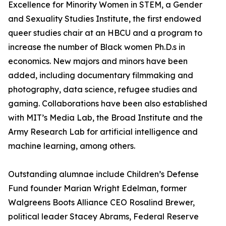
Excellence for Minority Women in STEM, a Gender
and Sexuality Studies Institute, the first endowed
queer studies chair at an HBCU and a program to
increase the number of Black women Ph.D.s in
economics. New majors and minors have been
added, including documentary filmmaking and
photography, data science, refugee studies and
gaming. Collaborations have been also established
with MIT’s Media Lab, the Broad Institute and the
Army Research Lab for artificial intelligence and
machine learning, among others.
Outstanding alumnae include Children’s Defense
Fund founder Marian Wright Edelman, former
Walgreens Boots Alliance CEO Rosalind Brewer,
political leader Stacey Abrams, Federal Reserve