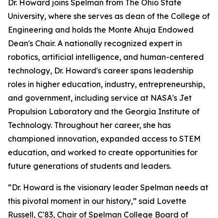
Dr. Howard joins Spelman from The Ohio State
University, where she serves as dean of the College of
Engineering and holds the Monte Ahuja Endowed
Dean's Chair. A nationally recognized expert in
robotics, artificial intelligence, and human-centered
technology, Dr. Howard's career spans leadership
roles in higher education, industry, entrepreneurship,
and government, including service at NASA's Jet
Propulsion Laboratory and the Georgia Institute of
Technology. Throughout her career, she has
championed innovation, expanded access to STEM
education, and worked to create opportunities for
future generations of students and leaders.
“Dr. Howard is the visionary leader Spelman needs at
this pivotal moment in our history,” said Lovette
Russell, C'83, Chair of Spelman College Board of