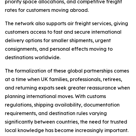
priority space allocations, and competitive freight
rates for customers moving abroad.
The network also supports air freight services, giving
customers access to fast and secure international
delivery options for smaller shipments, urgent
consignments, and personal effects moving to
destinations worldwide.
The formalization of these global partnerships comes
at a time when UK families, professionals, retirees,
and returning expats seek greater reassurance when
planning international moves. With customs
regulations, shipping availability, documentation
requirements, and destination rules varying
significantly between countries, the need for trusted
local knowledge has become increasingly important.