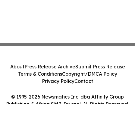
About
Press Release Archive
Submit Press Release
Terms & Conditions
Copyright/DMCA Policy
Privacy Policy
Contact
© 1995-2026 Newsmatics Inc. dba Affinity Group
Publishing & Africa SMB Journal. All Rights Reserved.
Cookie Settings / Your Privacy Choices