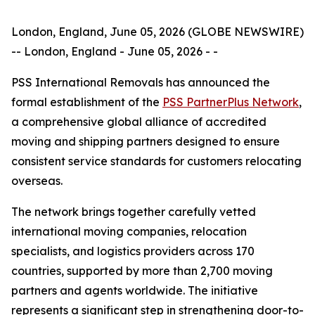
London, England, June 05, 2026 (GLOBE NEWSWIRE)
-- London, England - June 05, 2026 - -
PSS International Removals has announced the
formal establishment of the
PSS PartnerPlus Network
,
a comprehensive global alliance of accredited
moving and shipping partners designed to ensure
consistent service standards for customers relocating
overseas.
The network brings together carefully vetted
international moving companies, relocation
specialists, and logistics providers across 170
countries, supported by more than 2,700 moving
partners and agents worldwide. The initiative
represents a significant step in strengthening door-to-