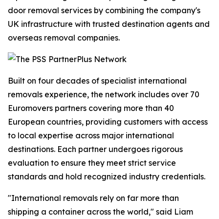
door removal services by combining the company's
UK infrastructure with trusted destination agents and
overseas removal companies.
Built on four decades of specialist international
removals experience, the network includes over 70
Euromovers partners covering more than 40
European countries, providing customers with access
to local expertise across major international
destinations. Each partner undergoes rigorous
evaluation to ensure they meet strict service
standards and hold recognized industry credentials.
"International removals rely on far more than
shipping a container across the world," said Liam