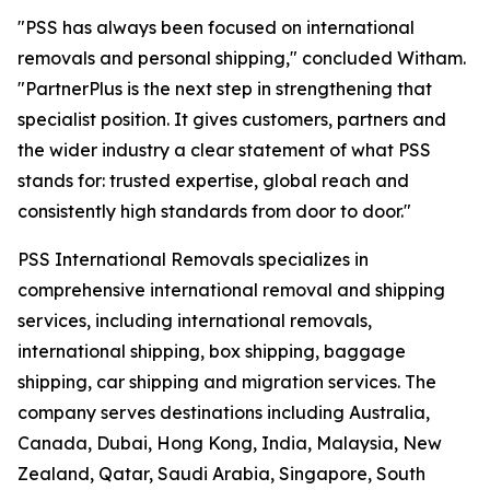
"PSS has always been focused on international
removals and personal shipping," concluded Witham.
"PartnerPlus is the next step in strengthening that
specialist position. It gives customers, partners and
the wider industry a clear statement of what PSS
stands for: trusted expertise, global reach and
consistently high standards from door to door."
PSS International Removals specializes in
comprehensive international removal and shipping
services, including international removals,
international shipping, box shipping, baggage
shipping, car shipping and migration services. The
company serves destinations including Australia,
Canada, Dubai, Hong Kong, India, Malaysia, New
Zealand, Qatar, Saudi Arabia, Singapore, South