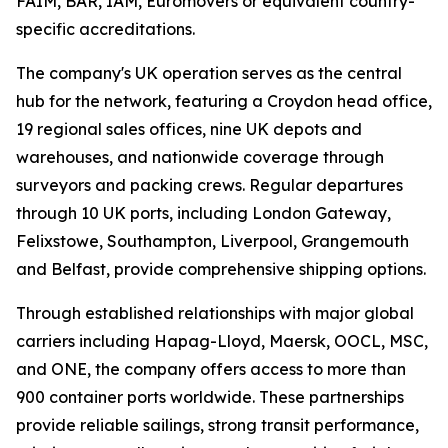
FAIM, BAR, IAM, Euromovers or equivalent country-
specific accreditations.
The company's UK operation serves as the central
hub for the network, featuring a Croydon head office,
19 regional sales offices, nine UK depots and
warehouses, and nationwide coverage through
surveyors and packing crews. Regular departures
through 10 UK ports, including London Gateway,
Felixstowe, Southampton, Liverpool, Grangemouth
and Belfast, provide comprehensive shipping options.
Through established relationships with major global
carriers including Hapag-Lloyd, Maersk, OOCL, MSC,
and ONE, the company offers access to more than
900 container ports worldwide. These partnerships
provide reliable sailings, strong transit performance,