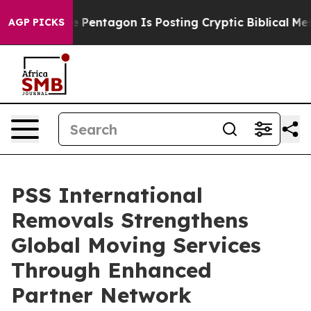
e US?
The Pentagon Is Posting Cryptic Biblical Messag
AGP PICKS
PSS International
Removals Strengthens
Global Moving Services
Through Enhanced
Partner Network