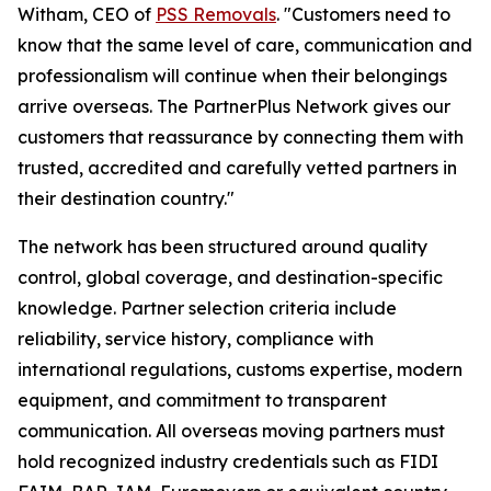
Witham, CEO of
PSS Removals
. "Customers need to
know that the same level of care, communication and
professionalism will continue when their belongings
arrive overseas. The PartnerPlus Network gives our
customers that reassurance by connecting them with
trusted, accredited and carefully vetted partners in
their destination country."
The network has been structured around quality
control, global coverage, and destination-specific
knowledge. Partner selection criteria include
reliability, service history, compliance with
international regulations, customs expertise, modern
equipment, and commitment to transparent
communication. All overseas moving partners must
hold recognized industry credentials such as FIDI