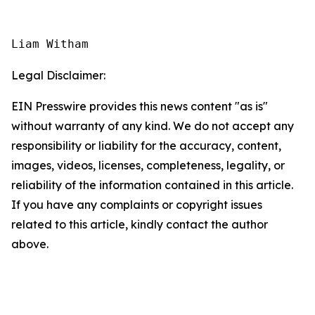
Liam Witham
Legal Disclaimer:
EIN Presswire provides this news content "as is"
without warranty of any kind. We do not accept any
responsibility or liability for the accuracy, content,
images, videos, licenses, completeness, legality, or
reliability of the information contained in this article.
If you have any complaints or copyright issues
related to this article, kindly contact the author
above.