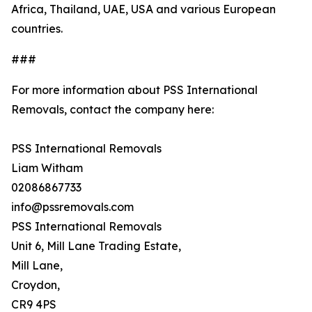
Africa, Thailand, UAE, USA and various European
countries.
###
For more information about PSS International
Removals, contact the company here:
PSS International Removals
Liam Witham
02086867733
info@pssremovals.com
PSS International Removals
Unit 6, Mill Lane Trading Estate,
Mill Lane,
Croydon,
CR9 4PS