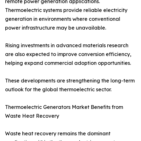
remote power generation applications.
Thermoelectric systems provide reliable electricity
generation in environments where conventional
power infrastructure may be unavailable.
Rising investments in advanced materials research
are also expected to improve conversion efficiency,
helping expand commercial adoption opportunities.
These developments are strengthening the long-term
outlook for the global thermoelectric sector.
Thermoelectric Generators Market Benefits from
Waste Heat Recovery
Waste heat recovery remains the dominant