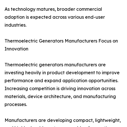
As technology matures, broader commercial
adoption is expected across various end-user
industries.
Thermoelectric Generators Manufacturers Focus on
Innovation
Thermoelectric generators manufacturers are
investing heavily in product development to improve
performance and expand application opportunities.
Increasing competition is driving innovation across
materials, device architecture, and manufacturing
processes.
Manufacturers are developing compact, lightweight,