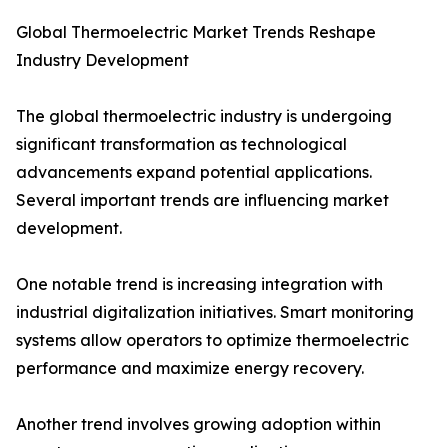
Global Thermoelectric Market Trends Reshape
Industry Development
The global thermoelectric industry is undergoing
significant transformation as technological
advancements expand potential applications.
Several important trends are influencing market
development.
One notable trend is increasing integration with
industrial digitalization initiatives. Smart monitoring
systems allow operators to optimize thermoelectric
performance and maximize energy recovery.
Another trend involves growing adoption within