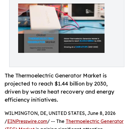
The Thermoelectric Generator Market is
projected to reach $1.44 billion by 2030,
driven by waste heat recovery and energy
efficiency initiatives.
WILMINGTON, DE, UNITED STATES, June 8, 2026
/
EINPresswire.com
/ -- The
Thermoelectric Generator