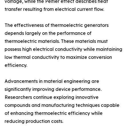
voltage, while the Peltier effect describes heat
transfer resulting from electrical current flow.
The effectiveness of thermoelectric generators
depends largely on the performance of
thermoelectric materials. These materials must
possess high electrical conductivity while maintaining
low thermal conductivity to maximize conversion
efficiency.
Advancements in material engineering are
significantly improving device performance.
Researchers continue exploring innovative
compounds and manufacturing techniques capable
of enhancing thermoelectric efficiency while
reducing production costs.