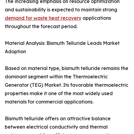
The increasing emphasis on resource optimization
and sustainability is expected to maintain strong
demand for waste heat recovery
applications
throughout the forecast period.
Material Analysis: Bismuth Telluride Leads Market
Adoption
Based on material type, bismuth telluride remains the
dominant segment within the Thermoelectric
Generator (TEG) Market. Its favorable thermoelectric
properties make it one of the most widely used
materials for commercial applications.
Bismuth telluride offers an attractive balance
between electrical conductivity and thermal