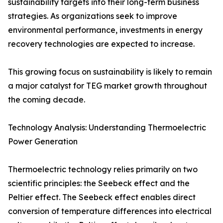
sustainability targets into their long-term business
strategies. As organizations seek to improve
environmental performance, investments in energy
recovery technologies are expected to increase.
This growing focus on sustainability is likely to remain
a major catalyst for TEG market growth throughout
the coming decade.
Technology Analysis: Understanding Thermoelectric
Power Generation
Thermoelectric technology relies primarily on two
scientific principles: the Seebeck effect and the
Peltier effect. The Seebeck effect enables direct
conversion of temperature differences into electrical