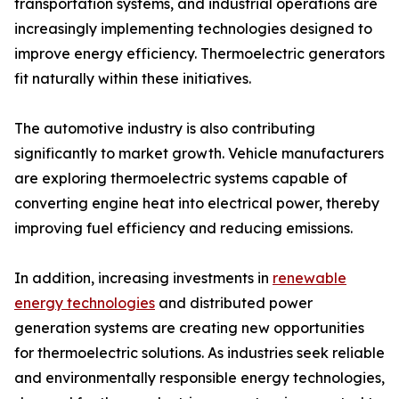
transportation systems, and industrial operations are
increasingly implementing technologies designed to
improve energy efficiency. Thermoelectric generators
fit naturally within these initiatives.
The automotive industry is also contributing
significantly to market growth. Vehicle manufacturers
are exploring thermoelectric systems capable of
converting engine heat into electrical power, thereby
improving fuel efficiency and reducing emissions.
In addition, increasing investments in
renewable
energy technologies
and distributed power
generation systems are creating new opportunities
for thermoelectric solutions. As industries seek reliable
and environmentally responsible energy technologies,