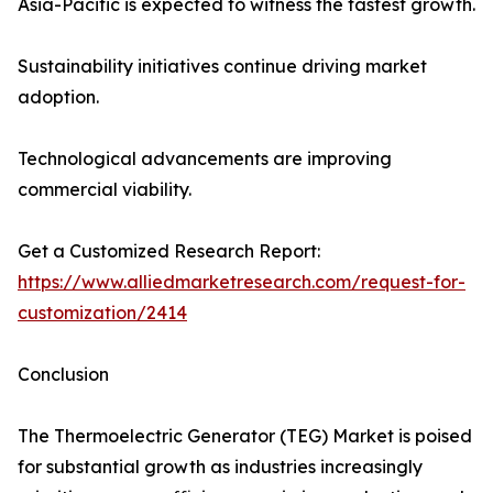
Asia-Pacific is expected to witness the fastest growth.
Sustainability initiatives continue driving market
adoption.
Technological advancements are improving
commercial viability.
Get a Customized Research Report:
https://www.alliedmarketresearch.com/request-for-
customization/2414
Conclusion
The Thermoelectric Generator (TEG) Market is poised
for substantial growth as industries increasingly