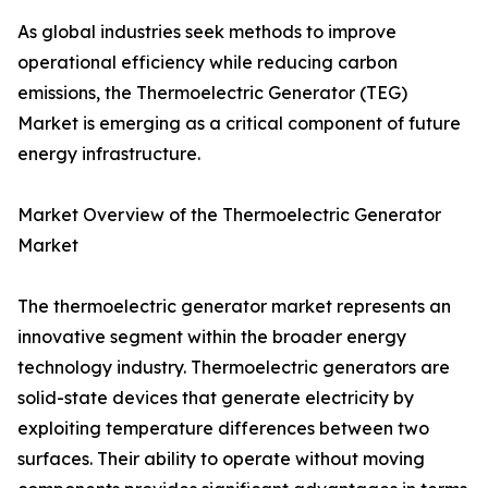
As global industries seek methods to improve
operational efficiency while reducing carbon
emissions, the Thermoelectric Generator (TEG)
Market is emerging as a critical component of future
energy infrastructure.
Market Overview of the Thermoelectric Generator
Market
The thermoelectric generator market represents an
innovative segment within the broader energy
technology industry. Thermoelectric generators are
solid-state devices that generate electricity by
exploiting temperature differences between two
surfaces. Their ability to operate without moving