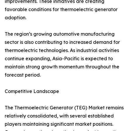
improvements. These initiatives are creating
favorable conditions for thermoelectric generator
adoption.
The region’s growing automotive manufacturing
sector is also contributing to increased demand for
thermoelectric technologies. As industrial activities
continue expanding, Asia-Pacific is expected to
maintain strong growth momentum throughout the
forecast period.
Competitive Landscape
The Thermoelectric Generator (TEG) Market remains
relatively consolidated, with several established
players maintaining significant market positions.