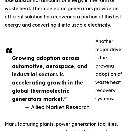
lose substantial amounts of energy in the form of
waste heat. Thermoelectric generators provide an
efficient solution for recovering a portion of this lost
energy and converting it into usable electricity.
Another
major driver
Growing adoption across
is the
automotive, aerospace, and
growing
industrial sectors is
adoption of
accelerating growth in the
waste heat
global thermoelectric
recovery
generators market.”
systems.
— Allied Market Research
Manufacturing plants, power generation facilities,