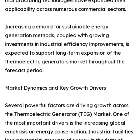
manufacturing technologies have expanded their
applicability across numerous commercial sectors.
Increasing demand for sustainable energy
generation methods, coupled with growing
investments in industrial efficiency improvements, is
expected to support long-term expansion of the
thermoelectric generators market throughout the
forecast period.
Market Dynamics and Key Growth Drivers
Several powerful factors are driving growth across
the Thermoelectric Generator (TEG) Market. One of
the most important drivers is the increasing global
emphasis on energy conservation. Industrial facilities