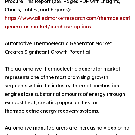
Procure This Report (268 Pages PDF with Insights,
Charts, Tables, and Figures):
https://www.alliedmarketresearch.com/thermoelectric-
generator-market/purchase-options
Automotive Thermoelectric Generator Market
Creates Significant Growth Potential
The automotive thermoelectric generator market
represents one of the most promising growth
segments within the industry. Internal combustion
engines lose substantial amounts of energy through
exhaust heat, creating opportunities for
thermoelectric energy recovery systems.
Automotive manufacturers are increasingly exploring