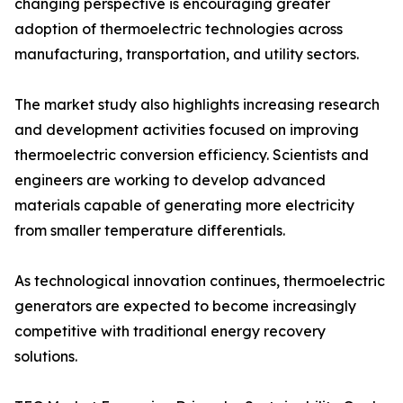
changing perspective is encouraging greater
adoption of thermoelectric technologies across
manufacturing, transportation, and utility sectors.
The market study also highlights increasing research
and development activities focused on improving
thermoelectric conversion efficiency. Scientists and
engineers are working to develop advanced
materials capable of generating more electricity
from smaller temperature differentials.
As technological innovation continues, thermoelectric
generators are expected to become increasingly
competitive with traditional energy recovery
solutions.