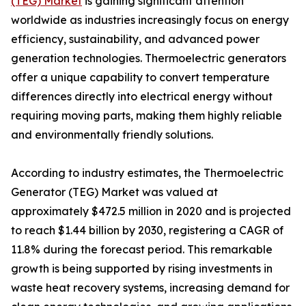
(TEG) Market
is gaining significant attention
worldwide as industries increasingly focus on energy
efficiency, sustainability, and advanced power
generation technologies. Thermoelectric generators
offer a unique capability to convert temperature
differences directly into electrical energy without
requiring moving parts, making them highly reliable
and environmentally friendly solutions.
According to industry estimates, the Thermoelectric
Generator (TEG) Market was valued at
approximately $472.5 million in 2020 and is projected
to reach $1.44 billion by 2030, registering a CAGR of
11.8% during the forecast period. This remarkable
growth is being supported by rising investments in
waste heat recovery systems, increasing demand for