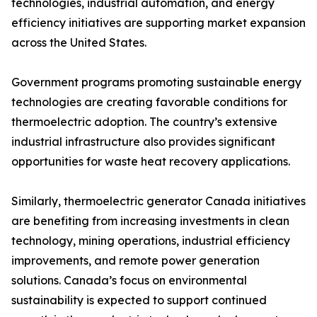
technologies, industrial automation, and energy
efficiency initiatives are supporting market expansion
across the United States.
Government programs promoting sustainable energy
technologies are creating favorable conditions for
thermoelectric adoption. The country’s extensive
industrial infrastructure also provides significant
opportunities for waste heat recovery applications.
Similarly, thermoelectric generator Canada initiatives
are benefiting from increasing investments in clean
technology, mining operations, industrial efficiency
improvements, and remote power generation
solutions. Canada’s focus on environmental
sustainability is expected to support continued