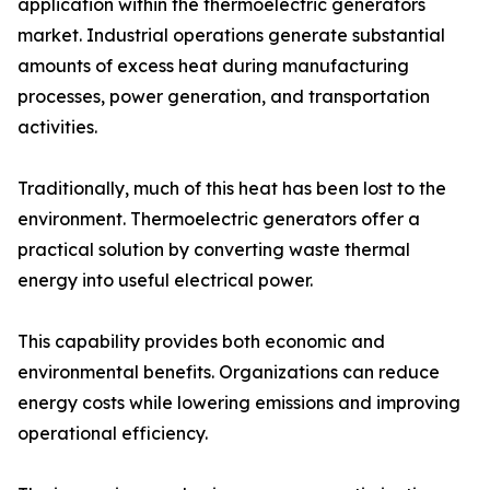
application within the thermoelectric generators
market. Industrial operations generate substantial
amounts of excess heat during manufacturing
processes, power generation, and transportation
activities.
Traditionally, much of this heat has been lost to the
environment. Thermoelectric generators offer a
practical solution by converting waste thermal
energy into useful electrical power.
This capability provides both economic and
environmental benefits. Organizations can reduce
energy costs while lowering emissions and improving
operational efficiency.