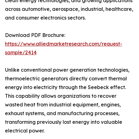
clean energy technologies, and growing applications
across automotive, aerospace, industrial, healthcare,
and consumer electronics sectors.
Download PDF Brochure:
https://www.alliedmarketresearch.com/request-
sample/2414
Unlike conventional power generation technologies,
thermoelectric generators directly convert thermal
energy into electricity through the Seebeck effect.
This capability allows organizations to recover
wasted heat from industrial equipment, engines,
exhaust systems, and manufacturing processes,
transforming previously lost energy into valuable
electrical power.