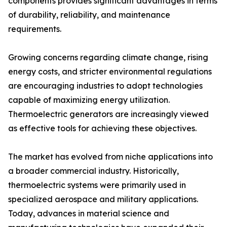
components provides significant advantages in terms
of durability, reliability, and maintenance
requirements.
Growing concerns regarding climate change, rising
energy costs, and stricter environmental regulations
are encouraging industries to adopt technologies
capable of maximizing energy utilization.
Thermoelectric generators are increasingly viewed
as effective tools for achieving these objectives.
The market has evolved from niche applications into
a broader commercial industry. Historically,
thermoelectric systems were primarily used in
specialized aerospace and military applications.
Today, advances in material science and