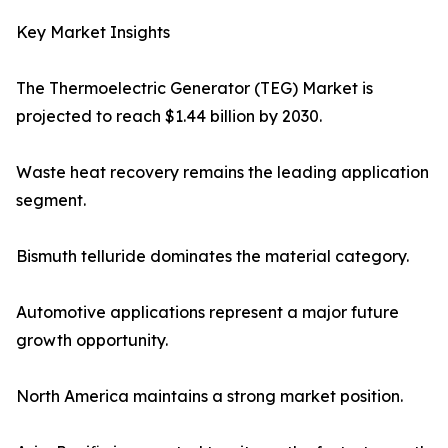
Key Market Insights
The Thermoelectric Generator (TEG) Market is
projected to reach $1.44 billion by 2030.
Waste heat recovery remains the leading application
segment.
Bismuth telluride dominates the material category.
Automotive applications represent a major future
growth opportunity.
North America maintains a strong market position.