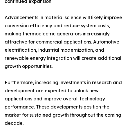
continued expansion.
Advancements in material science will likely improve
conversion efficiency and reduce system costs,
making thermoelectric generators increasingly
attractive for commercial applications. Automotive
electrification, industrial modernization, and
renewable energy integration will create additional
growth opportunities.
Furthermore, increasing investments in research and
development are expected to unlock new
applications and improve overall technology
performance. These developments position the
market for sustained growth throughout the coming
decade.