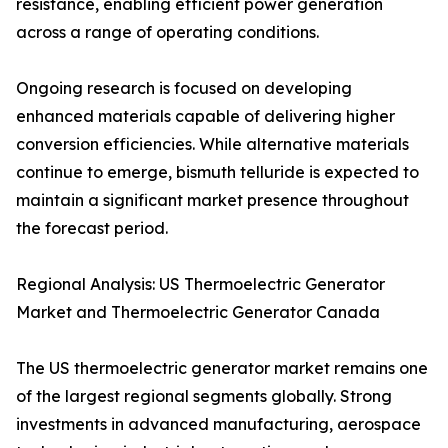
resistance, enabling efficient power generation
across a range of operating conditions.
Ongoing research is focused on developing
enhanced materials capable of delivering higher
conversion efficiencies. While alternative materials
continue to emerge, bismuth telluride is expected to
maintain a significant market presence throughout
the forecast period.
Regional Analysis: US Thermoelectric Generator
Market and Thermoelectric Generator Canada
The US thermoelectric generator market remains one
of the largest regional segments globally. Strong
investments in advanced manufacturing, aerospace