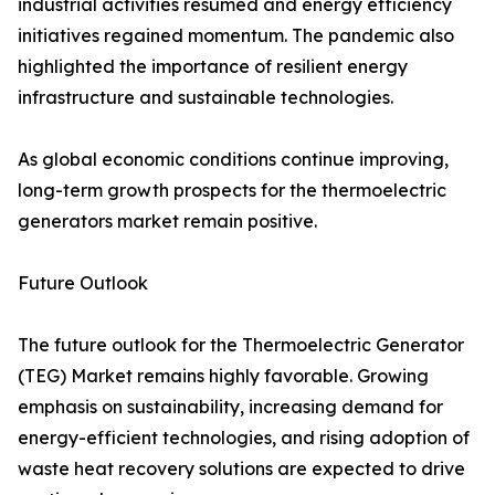
industrial activities resumed and energy efficiency
initiatives regained momentum. The pandemic also
highlighted the importance of resilient energy
infrastructure and sustainable technologies.
As global economic conditions continue improving,
long-term growth prospects for the thermoelectric
generators market remain positive.
Future Outlook
The future outlook for the Thermoelectric Generator
(TEG) Market remains highly favorable. Growing
emphasis on sustainability, increasing demand for
energy-efficient technologies, and rising adoption of
waste heat recovery solutions are expected to drive