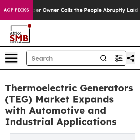
Owner Calls the People Abruptly Laid off “Simply a 
AGP PICKS
Thermoelectric Generators
(TEG) Market Expands
with Automotive and
Industrial Applications