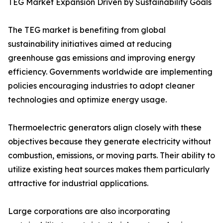
TEG Market Expansion Driven by Sustainability Goals
The TEG market is benefiting from global
sustainability initiatives aimed at reducing
greenhouse gas emissions and improving energy
efficiency. Governments worldwide are implementing
policies encouraging industries to adopt cleaner
technologies and optimize energy usage.
Thermoelectric generators align closely with these
objectives because they generate electricity without
combustion, emissions, or moving parts. Their ability to
utilize existing heat sources makes them particularly
attractive for industrial applications.
Large corporations are also incorporating