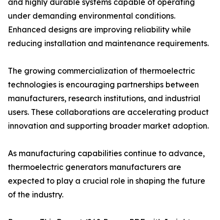
and highly durable systems capable of operating
under demanding environmental conditions.
Enhanced designs are improving reliability while
reducing installation and maintenance requirements.
The growing commercialization of thermoelectric
technologies is encouraging partnerships between
manufacturers, research institutions, and industrial
users. These collaborations are accelerating product
innovation and supporting broader market adoption.
As manufacturing capabilities continue to advance,
thermoelectric generators manufacturers are
expected to play a crucial role in shaping the future
of the industry.