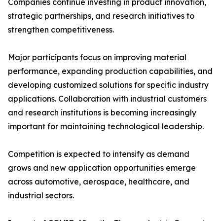
Companies continue investing in product innovation,
strategic partnerships, and research initiatives to
strengthen competitiveness.
Major participants focus on improving material
performance, expanding production capabilities, and
developing customized solutions for specific industry
applications. Collaboration with industrial customers
and research institutions is becoming increasingly
important for maintaining technological leadership.
Competition is expected to intensify as demand
grows and new application opportunities emerge
across automotive, aerospace, healthcare, and
industrial sectors.