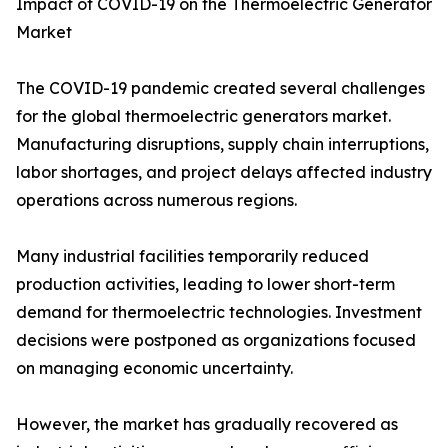
Impact of COVID-19 on the Thermoelectric Generator
Market
The COVID-19 pandemic created several challenges
for the global thermoelectric generators market.
Manufacturing disruptions, supply chain interruptions,
labor shortages, and project delays affected industry
operations across numerous regions.
Many industrial facilities temporarily reduced
production activities, leading to lower short-term
demand for thermoelectric technologies. Investment
decisions were postponed as organizations focused
on managing economic uncertainty.
However, the market has gradually recovered as