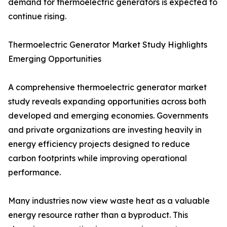
demand for thermoelectric generators is expected to
continue rising.
Thermoelectric Generator Market Study Highlights
Emerging Opportunities
A comprehensive thermoelectric generator market
study reveals expanding opportunities across both
developed and emerging economies. Governments
and private organizations are investing heavily in
energy efficiency projects designed to reduce
carbon footprints while improving operational
performance.
Many industries now view waste heat as a valuable
energy resource rather than a byproduct. This