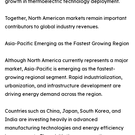
growth in thermoelectric technology deployment.
Together, North American markets remain important
contributors to global industry revenues.
Asia-Pacific Emerging as the Fastest Growing Region
Although North America currently represents a major
market, Asia-Pacific is emerging as the fastest-
growing regional segment. Rapid industrialization,
urbanization, and infrastructure development are
driving energy demand across the region.
Countries such as China, Japan, South Korea, and
India are investing heavily in advanced
manufacturing technologies and energy efficiency