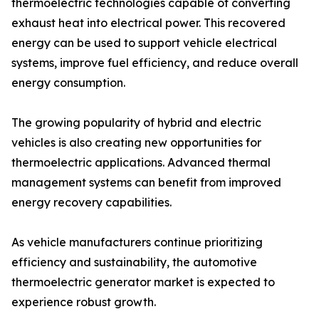
thermoelectric technologies capable of converting
exhaust heat into electrical power. This recovered
energy can be used to support vehicle electrical
systems, improve fuel efficiency, and reduce overall
energy consumption.
The growing popularity of hybrid and electric
vehicles is also creating new opportunities for
thermoelectric applications. Advanced thermal
management systems can benefit from improved
energy recovery capabilities.
As vehicle manufacturers continue prioritizing
efficiency and sustainability, the automotive
thermoelectric generator market is expected to
experience robust growth.