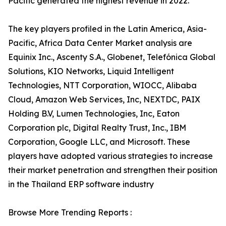
Pacific generated the highest revenue in 2022.
The key players profiled in the Latin America, Asia-
Pacific, Africa Data Center Market analysis are
Equinix Inc., Ascenty S.A., Globenet, Telefónica Global
Solutions, KIO Networks, Liquid Intelligent
Technologies, NTT Corporation, WIOCC, Alibaba
Cloud, Amazon Web Services, Inc, NEXTDC, PAIX
Holding B.V, Lumen Technologies, Inc, Eaton
Corporation plc, Digital Realty Trust, Inc., IBM
Corporation, Google LLC, and Microsoft. These
players have adopted various strategies to increase
their market penetration and strengthen their position
in the Thailand ERP software industry
Browse More Trending Reports :