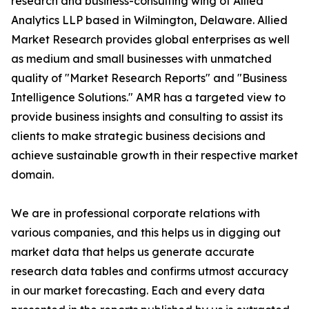
research and business-consulting wing of Allied
Analytics LLP based in Wilmington, Delaware. Allied
Market Research provides global enterprises as well
as medium and small businesses with unmatched
quality of "Market Research Reports" and "Business
Intelligence Solutions." AMR has a targeted view to
provide business insights and consulting to assist its
clients to make strategic business decisions and
achieve sustainable growth in their respective market
domain.
We are in professional corporate relations with
various companies, and this helps us in digging out
market data that helps us generate accurate
research data tables and confirms utmost accuracy
in our market forecasting. Each and every data