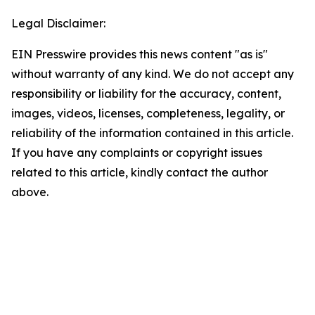
Legal Disclaimer:
EIN Presswire provides this news content "as is"
without warranty of any kind. We do not accept any
responsibility or liability for the accuracy, content,
images, videos, licenses, completeness, legality, or
reliability of the information contained in this article.
If you have any complaints or copyright issues
related to this article, kindly contact the author
above.