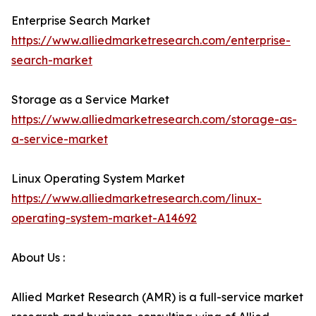
Enterprise Search Market
https://www.alliedmarketresearch.com/enterprise-
search-market
Storage as a Service Market
https://www.alliedmarketresearch.com/storage-as-
a-service-market
Linux Operating System Market
https://www.alliedmarketresearch.com/linux-
operating-system-market-A14692
About Us :
Allied Market Research (AMR) is a full-service market