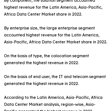
By component, the solution segment accounted
highest revenue for the Latin America, Asia-Pacific,
Africa Data Center Market share in 2022.
By enterprise size, the large enterprise segment
accounted highest revenue for the Latin America,
Asia-Pacific, Africa Data Center Market share in 2022.
On the basis of type, the colocation segment
generated the highest revenue in 2022.
On the basis of end user, the IT and telecom segment
generated the highest revenue in 2022.
According to the Latin America, Asia-Pacific, Africa
Data Center Market analysis, region-wise, Asia-