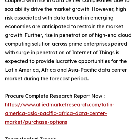
coupled with rise in data center complexities due to
scalability drive the market growth. However, high
risk associated with data breach in emerging
economies are anticipated to restrain the market
growth. Further, rise in penetration of high-end cloud
computing solution across prime enterprises paired
with surge in penetration of Internet of Things is
expected to provide lucrative opportunities for the
Latin America, Africa and Asia-Pacific data center
market during the forecast period..
Procure Complete Research Report Now :
https://www.alliedmarketresearch.com/latin-
america-asia-pacific-africa-data-center-
market/purchase-options