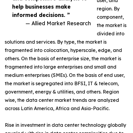
user, and
help businesses make
region. By
informed decisions. ”
component,
— Allied Market Research
the market is
divided into
solutions and services. By type, the market is
fragmented into colocation, hyperscale, edge, and
others. On the basis of enterprise size, the market is
fragmented into large enterprises and small and
medium enterprises (SMEs). On the basis of end user,
the market is segregated into BFSI, IT & telecom,
government, energy & utilities, and others. Region
wise, the data center market trends are analyzed
across Latin America, Africa and Asia-Pacific.
Rise in investment in data center technology globally