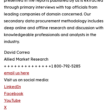
presented in the reports published by us is extracted
through primary interviews with top officials from
leading companies of domain concerned. Our
secondary data procurement methodology includes
deep online and offline research and discussion with
knowledgeable professionals and analysts in the
industry.
David Correa
Allied Market Research
+ + + + + + + + + + + + + +1 800-792-5285
email us here
Visit us on social media:
LinkedIn
Facebook
YouTube
X