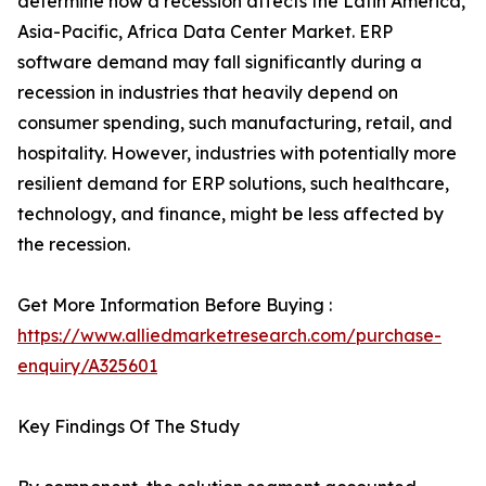
determine how a recession affects the Latin America,
Asia-Pacific, Africa Data Center Market. ERP
software demand may fall significantly during a
recession in industries that heavily depend on
consumer spending, such manufacturing, retail, and
hospitality. However, industries with potentially more
resilient demand for ERP solutions, such healthcare,
technology, and finance, might be less affected by
the recession.
Get More Information Before Buying :
https://www.alliedmarketresearch.com/purchase-
enquiry/A325601
Key Findings Of The Study