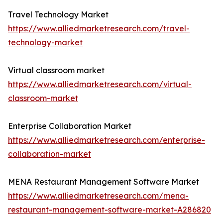
Travel Technology Market
https://www.alliedmarketresearch.com/travel-
technology-market
Virtual classroom market
https://www.alliedmarketresearch.com/virtual-
classroom-market
Enterprise Collaboration Market
https://www.alliedmarketresearch.com/enterprise-
collaboration-market
MENA Restaurant Management Software Market
https://www.alliedmarketresearch.com/mena-
restaurant-management-software-market-A286820