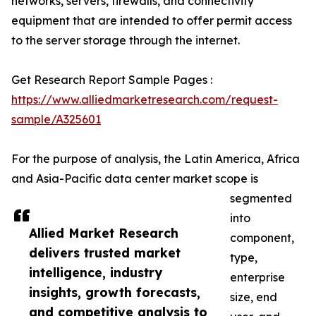
networks, servers, firewalls, and connectivity
equipment that are intended to offer permit access
to the server storage through the internet.
Get Research Report Sample Pages :
https://www.alliedmarketresearch.com/request-
sample/A325601
For the purpose of analysis, the Latin America, Africa
and Asia-Pacific data center market scope is
segmented
into
Allied Market Research
component,
delivers trusted market
type,
intelligence, industry
enterprise
insights, growth forecasts,
size, end
and competitive analysis to