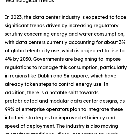
Technological Trends
In 2023, the data center industry is expected to face
significant trends driven by increasing regulatory
scrutiny concerning energy and water consumption,
with data centers currently accounting for about 3%
of global electricity use, which is projected to rise to
4% by 2030. Governments are beginning to impose
regulations to manage this consumption, particularly
in regions like Dublin and Singapore, which have
already taken steps to control energy use. In
addition, there is a notable shift towards
prefabricated and modular data center designs, as
99% of enterprise operators plan to integrate these
into their strategies for improved efficiency and
speed of deployment. The industry is also moving