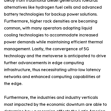
away from traditional diesel generators towards
alternatives like hydrogen fuel cells and advanced
battery technologies for backup power solutions.
Furthermore, higher rack densities are becoming
common, with many operators adopting liquid
cooling technologies to accommodate increased
power demands while maintaining efficient thermal
management. Lastly, the convergence of 5G
technology and the metaverse is anticipated to drive
further advancements in edge computing
infrastructure, thus necessitating ultra-low latency
networks and enhanced computing capabilities at
the edge.
Furthermore, the industries and industry verticals
most impacted by the economic downturn are able to