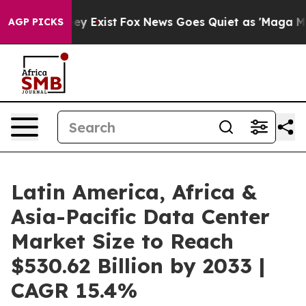
of They Exist
Fox News Goes Quiet as 'Maga Media Pipe
AGP PICKS
Latin America, Africa &
Asia-Pacific Data Center
Market Size to Reach
$530.62 Billion by 2033 |
CAGR 15.4%