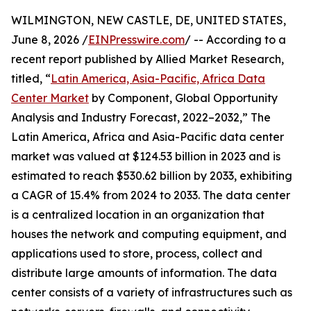
WILMINGTON, NEW CASTLE, DE, UNITED STATES,
June 8, 2026 /
EINPresswire.com
/ -- According to a
recent report published by Allied Market Research,
titled, “
Latin America, Asia-Pacific, Africa Data
Center Market
by Component, Global Opportunity
Analysis and Industry Forecast, 2022–2032,” The
Latin America, Africa and Asia-Pacific data center
market was valued at $124.53 billion in 2023 and is
estimated to reach $530.62 billion by 2033, exhibiting
a CAGR of 15.4% from 2024 to 2033. The data center
is a centralized location in an organization that
houses the network and computing equipment, and
applications used to store, process, collect and
distribute large amounts of information. The data
center consists of a variety of infrastructures such as