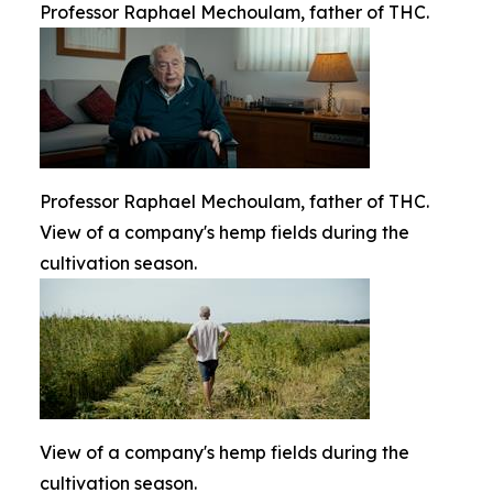
Professor Raphael Mechoulam, father of THC.
Professor Raphael Mechoulam, father of THC.
View of a company's hemp fields during the
cultivation season.
View of a company's hemp fields during the
cultivation season.