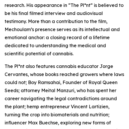
research. His appearance in “The Pl*nt” is believed to
be his final filmed interview and audiovisual
testimony. More than a contribution to the film,
Mechoulam’s presence serves as its intellectual and
emotional anchor: a closing record of a lifetime
dedicated to understanding the medical and
scientific potential of cannabis.
The Pl*nt also features cannabis educator Jorge
Cervantes, whose books reached growers where laws
could not; Boy Ramsahai, Founder of Royal Queen
Seeds; attorney Meital Manzuri, who has spent her
career navigating the legal contradictions around
the plant; hemp entrepreneur Vincent Lartizien,
turning the crop into biomaterials and nutrition;
influencer Max Buechse, exploring new forms of