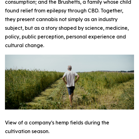
consumption; and the Brushetts, a family whose child
found relief from epilepsy through CBD. Together,
they present cannabis not simply as an industry
subject, but as a story shaped by science, medicine,
policy, public perception, personal experience and
cultural change.
View of a company's hemp fields during the
cultivation season.