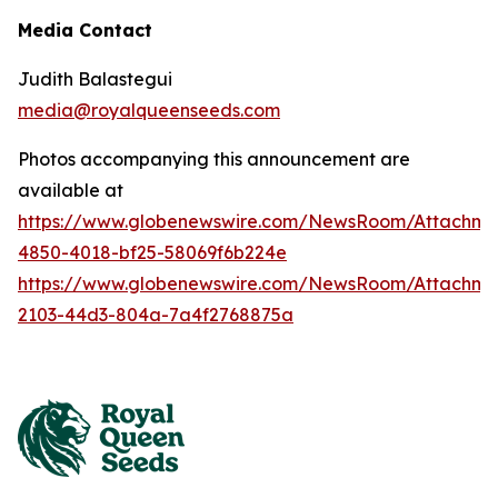
Media Contact
Judith Balastegui
media@royalqueenseeds.com
Photos accompanying this announcement are
available at
https://www.globenewswire.com/NewsRoom/Attachm
4850-4018-bf25-58069f6b224e
https://www.globenewswire.com/NewsRoom/Attachme
2103-44d3-804a-7a4f2768875a