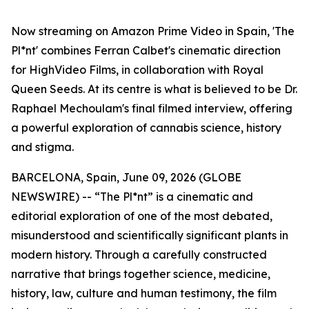
Now streaming on Amazon Prime Video in Spain, 'The
Pl*nt' combines Ferran Calbet's cinematic direction
for HighVideo Films, in collaboration with Royal
Queen Seeds. At its centre is what is believed to be Dr.
Raphael Mechoulam's final filmed interview, offering
a powerful exploration of cannabis science, history
and stigma.
BARCELONA, Spain, June 09, 2026 (GLOBE
NEWSWIRE) -- “The Pl*nt” is a cinematic and
editorial exploration of one of the most debated,
misunderstood and scientifically significant plants in
modern history. Through a carefully constructed
narrative that brings together science, medicine,
history, law, culture and human testimony, the film