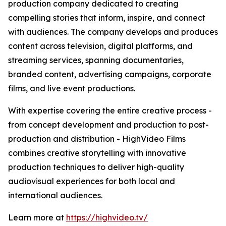
production company dedicated to creating
compelling stories that inform, inspire, and connect
with audiences. The company develops and produces
content across television, digital platforms, and
streaming services, spanning documentaries,
branded content, advertising campaigns, corporate
films, and live event productions.
With expertise covering the entire creative process -
from concept development and production to post-
production and distribution - HighVideo Films
combines creative storytelling with innovative
production techniques to deliver high-quality
audiovisual experiences for both local and
international audiences.
Learn more at
https://highvideo.tv/