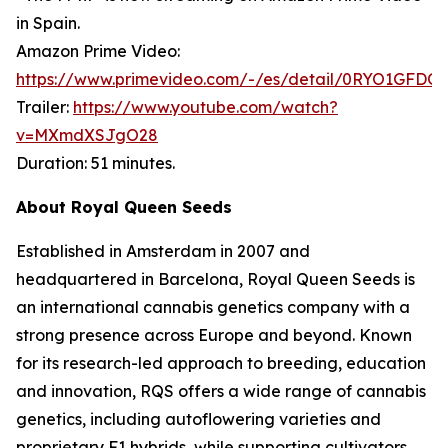
in Spain.
Amazon Prime Video:
https://www.primevideo.com/-/es/detail/0RYO1GFDQ
Trailer:
https://www.youtube.com/watch?
v=MXmdXSJgO28
Duration: 51 minutes.
About Royal Queen Seeds
Established in Amsterdam in 2007 and
headquartered in Barcelona, Royal Queen Seeds is
an international cannabis genetics company with a
strong presence across Europe and beyond. Known
for its research-led approach to breeding, education
and innovation, RQS offers a wide range of cannabis
genetics, including autoflowering varieties and
proprietary F1 hybrids, while supporting cultivators