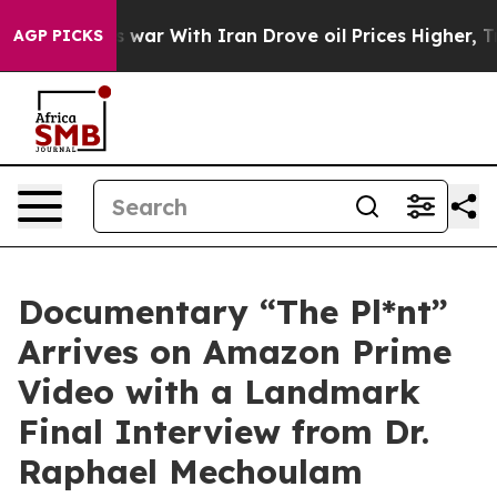
n’t
As war With Iran Drove oil Prices Higher, Trump G
AGP PICKS
Documentary “The Pl*nt”
Arrives on Amazon Prime
Video with a Landmark
Final Interview from Dr.
Raphael Mechoulam