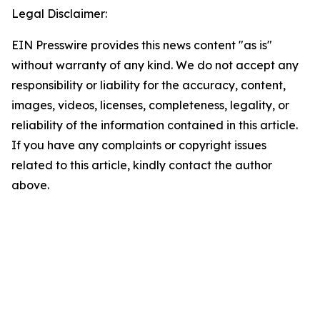
Legal Disclaimer:
EIN Presswire provides this news content "as is"
without warranty of any kind. We do not accept any
responsibility or liability for the accuracy, content,
images, videos, licenses, completeness, legality, or
reliability of the information contained in this article.
If you have any complaints or copyright issues
related to this article, kindly contact the author
above.