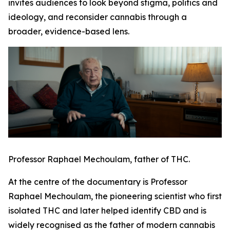
invites audiences to look beyond stigma, politics and
ideology, and reconsider cannabis through a
broader, evidence-based lens.
Professor Raphael Mechoulam, father of THC.
At the centre of the documentary is Professor
Raphael Mechoulam, the pioneering scientist who first
isolated THC and later helped identify CBD and is
widely recognised as the father of modern cannabis