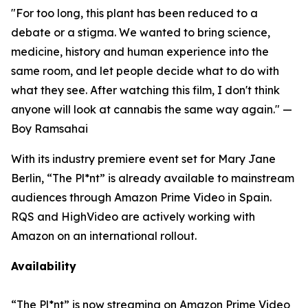
"For too long, this plant has been reduced to a
debate or a stigma. We wanted to bring science,
medicine, history and human experience into the
same room, and let people decide what to do with
what they see. After watching this film, I don't think
anyone will look at cannabis the same way again."
—
Boy Ramsahai
With its industry premiere event set for Mary Jane
Berlin, “The Pl*nt” is already available to mainstream
audiences through Amazon Prime Video in Spain.
RQS and HighVideo are actively working with
Amazon on an international rollout.
Availability
“The Pl*nt”
is now streaming on Amazon Prime Video