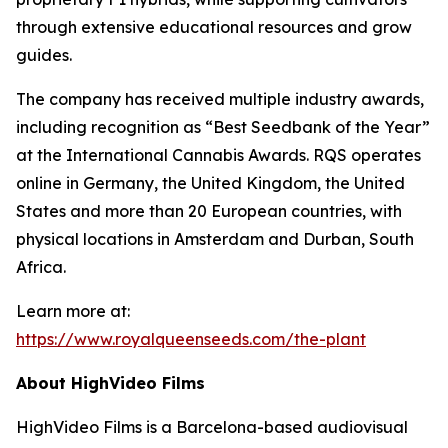
through extensive educational resources and grow
guides.
The company has received multiple industry awards,
including recognition as “Best Seedbank of the Year”
at the International Cannabis Awards. RQS operates
online in Germany, the United Kingdom, the United
States and more than 20 European countries, with
physical locations in Amsterdam and Durban, South
Africa.
Learn more at:
https://www.royalqueenseeds.com/the-plant
About HighVideo Films
HighVideo Films is a Barcelona-based audiovisual