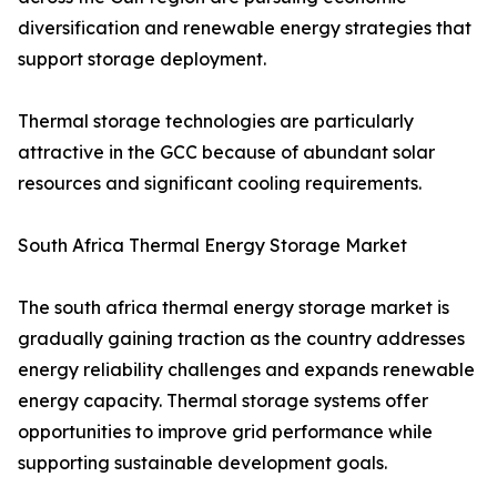
diversification and renewable energy strategies that
support storage deployment.
Thermal storage technologies are particularly
attractive in the GCC because of abundant solar
resources and significant cooling requirements.
South Africa Thermal Energy Storage Market
The south africa thermal energy storage market is
gradually gaining traction as the country addresses
energy reliability challenges and expands renewable
energy capacity. Thermal storage systems offer
opportunities to improve grid performance while
supporting sustainable development goals.