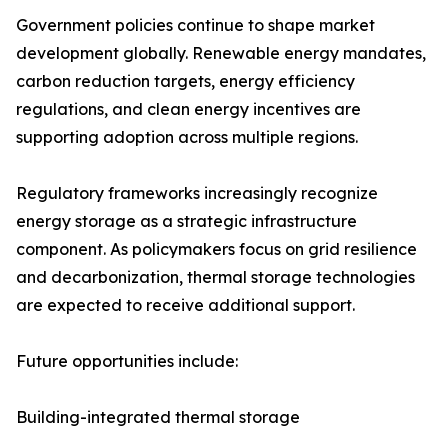
Government policies continue to shape market
development globally. Renewable energy mandates,
carbon reduction targets, energy efficiency
regulations, and clean energy incentives are
supporting adoption across multiple regions.
Regulatory frameworks increasingly recognize
energy storage as a strategic infrastructure
component. As policymakers focus on grid resilience
and decarbonization, thermal storage technologies
are expected to receive additional support.
Future opportunities include:
Building-integrated thermal storage