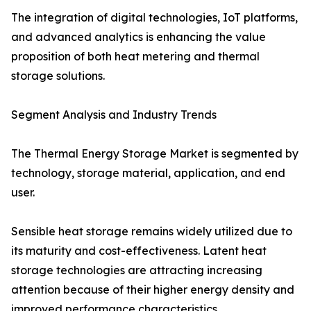
The integration of digital technologies, IoT platforms,
and advanced analytics is enhancing the value
proposition of both heat metering and thermal
storage solutions.
Segment Analysis and Industry Trends
The Thermal Energy Storage Market is segmented by
technology, storage material, application, and end
user.
Sensible heat storage remains widely utilized due to
its maturity and cost-effectiveness. Latent heat
storage technologies are attracting increasing
attention because of their higher energy density and
improved performance characteristics.