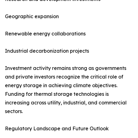
Geographic expansion
Renewable energy collaborations
Industrial decarbonization projects
Investment activity remains strong as governments
and private investors recognize the critical role of
energy storage in achieving climate objectives.
Funding for thermal storage technologies is
increasing across utility, industrial, and commercial
sectors.
Regulatory Landscape and Future Outlook