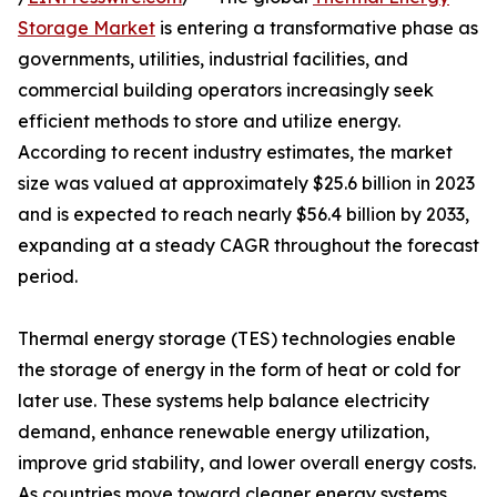
Storage Market
is entering a transformative phase as
governments, utilities, industrial facilities, and
commercial building operators increasingly seek
efficient methods to store and utilize energy.
According to recent industry estimates, the market
size was valued at approximately $25.6 billion in 2023
and is expected to reach nearly $56.4 billion by 2033,
expanding at a steady CAGR throughout the forecast
period.
Thermal energy storage (TES) technologies enable
the storage of energy in the form of heat or cold for
later use. These systems help balance electricity
demand, enhance renewable energy utilization,
improve grid stability, and lower overall energy costs.
As countries move toward cleaner energy systems,