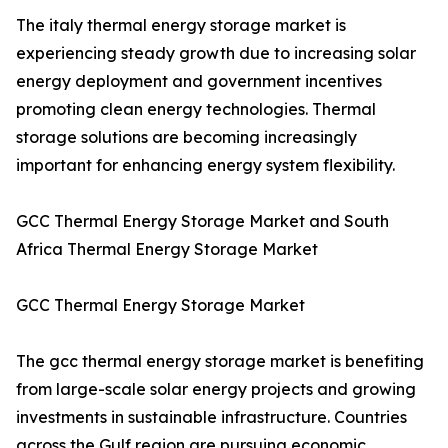
The italy thermal energy storage market is
experiencing steady growth due to increasing solar
energy deployment and government incentives
promoting clean energy technologies. Thermal
storage solutions are becoming increasingly
important for enhancing energy system flexibility.
GCC Thermal Energy Storage Market and South
Africa Thermal Energy Storage Market
GCC Thermal Energy Storage Market
The gcc thermal energy storage market is benefiting
from large-scale solar energy projects and growing
investments in sustainable infrastructure. Countries
across the Gulf region are pursuing economic