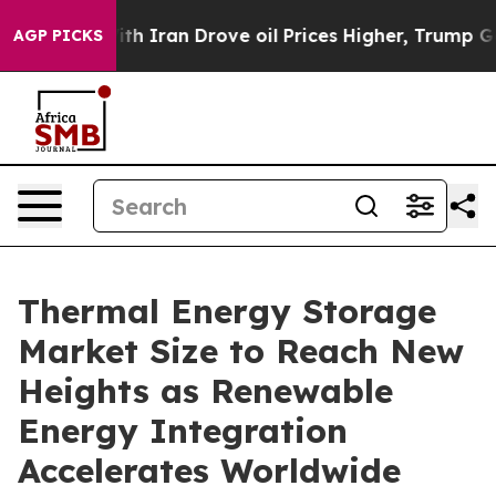
Iran Drove oil Prices Higher, Trump Gave Politically
AGP PICKS
Thermal Energy Storage
Market Size to Reach New
Heights as Renewable
Energy Integration
Accelerates Worldwide