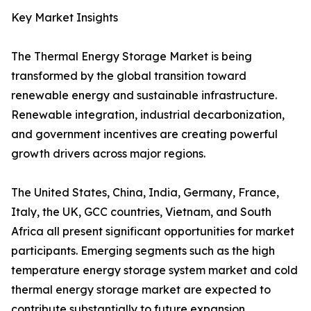
Key Market Insights
The Thermal Energy Storage Market is being
transformed by the global transition toward
renewable energy and sustainable infrastructure.
Renewable integration, industrial decarbonization,
and government incentives are creating powerful
growth drivers across major regions.
The United States, China, India, Germany, France,
Italy, the UK, GCC countries, Vietnam, and South
Africa all present significant opportunities for market
participants. Emerging segments such as the high
temperature energy storage system market and cold
thermal energy storage market are expected to
contribute substantially to future expansion.