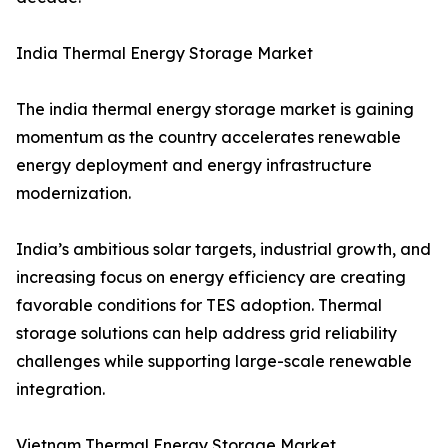
India Thermal Energy Storage Market
The india thermal energy storage market is gaining
momentum as the country accelerates renewable
energy deployment and energy infrastructure
modernization.
India’s ambitious solar targets, industrial growth, and
increasing focus on energy efficiency are creating
favorable conditions for TES adoption. Thermal
storage solutions can help address grid reliability
challenges while supporting large-scale renewable
integration.
Vietnam Thermal Energy Storage Market