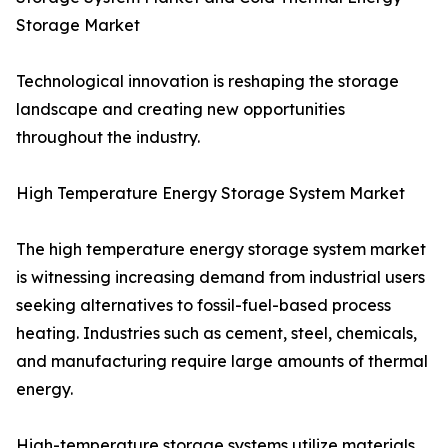
Storage Market
Technological innovation is reshaping the storage
landscape and creating new opportunities
throughout the industry.
High Temperature Energy Storage System Market
The high temperature energy storage system market
is witnessing increasing demand from industrial users
seeking alternatives to fossil-fuel-based process
heating. Industries such as cement, steel, chemicals,
and manufacturing require large amounts of thermal
energy.
High-temperature storage systems utilize materials