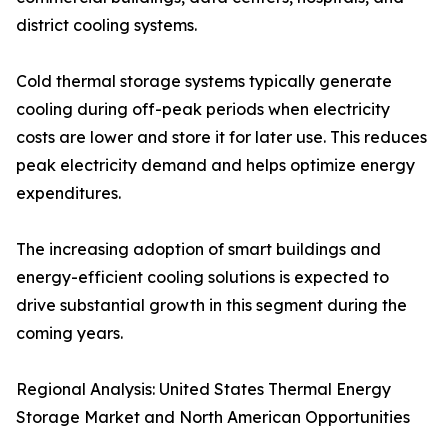
district cooling systems.
Cold thermal storage systems typically generate
cooling during off-peak periods when electricity
costs are lower and store it for later use. This reduces
peak electricity demand and helps optimize energy
expenditures.
The increasing adoption of smart buildings and
energy-efficient cooling solutions is expected to
drive substantial growth in this segment during the
coming years.
Regional Analysis: United States Thermal Energy
Storage Market and North American Opportunities