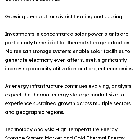
Growing demand for district heating and cooling
Investments in concentrated solar power plants are
particularly beneficial for thermal storage adoption.
Molten salt storage systems enable solar facilities to
generate electricity even after sunset, significantly
improving capacity utilization and project economics.
As energy infrastructure continues evolving, analysts
expect the thermal energy storage market size to
experience sustained growth across multiple sectors
and geographic regions.
Technology Analysis: High Temperature Energy
Storage System Market and Cold Thermal Energy