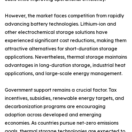
However, the market faces competition from rapidly
advancing battery technologies. Lithium-ion and
other electrochemical storage solutions have
experienced significant cost reductions, making them
attractive alternatives for short-duration storage
applications. Nevertheless, thermal storage maintains
advantages in long-duration storage, industrial heat
applications, and large-scale energy management.
Government support remains a crucial factor. Tax
incentives, subsidies, renewable energy targets, and
decarbonization programs are encouraging
adoption across developed and emerging
economies. As countries pursue net-zero emissions
goals, thermal storage technologies are expected to