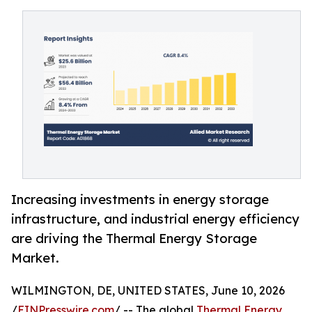
Increasing investments in energy storage
infrastructure, and industrial energy efficiency
are driving the Thermal Energy Storage
Market.
WILMINGTON, DE, UNITED STATES, June 10, 2026
/
EINPresswire.com
/ -- The global
Thermal Energy