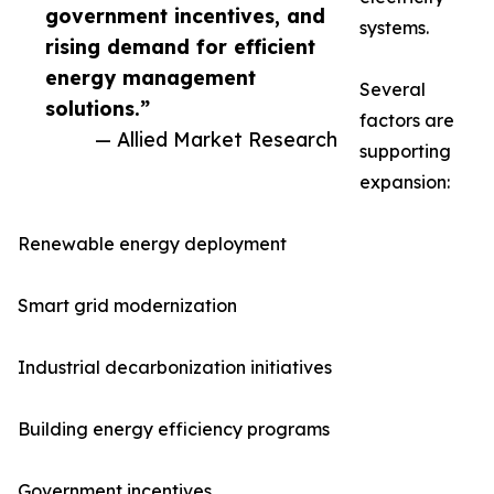
government incentives, and
systems.
rising demand for efficient
energy management
Several
solutions.”
factors are
— Allied Market Research
supporting
expansion:
Renewable energy deployment
Smart grid modernization
Industrial decarbonization initiatives
Building energy efficiency programs
Government incentives