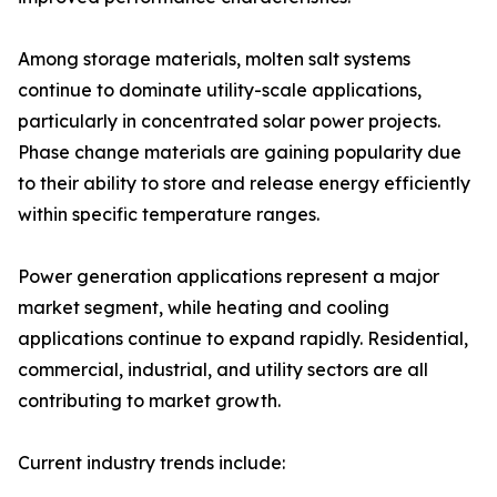
Among storage materials, molten salt systems
continue to dominate utility-scale applications,
particularly in concentrated solar power projects.
Phase change materials are gaining popularity due
to their ability to store and release energy efficiently
within specific temperature ranges.
Power generation applications represent a major
market segment, while heating and cooling
applications continue to expand rapidly. Residential,
commercial, industrial, and utility sectors are all
contributing to market growth.
Current industry trends include: