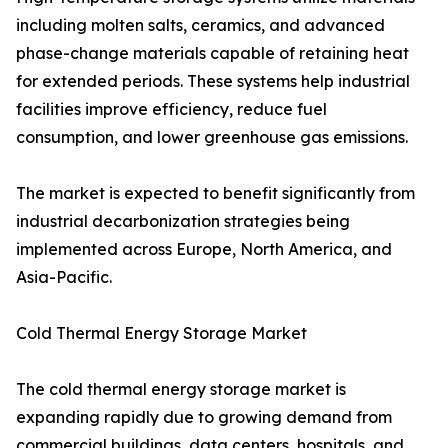
including molten salts, ceramics, and advanced
phase-change materials capable of retaining heat
for extended periods. These systems help industrial
facilities improve efficiency, reduce fuel
consumption, and lower greenhouse gas emissions.
The market is expected to benefit significantly from
industrial decarbonization strategies being
implemented across Europe, North America, and
Asia-Pacific.
Cold Thermal Energy Storage Market
The cold thermal energy storage market is
expanding rapidly due to growing demand from
commercial buildings, data centers, hospitals, and