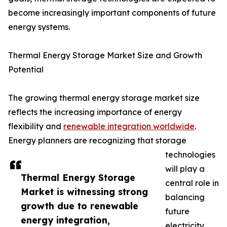
become increasingly important components of future
energy systems.
Thermal Energy Storage Market Size and Growth
Potential
The growing thermal energy storage market size
reflects the increasing importance of energy
flexibility and
renewable integration worldwide
.
Energy planners are recognizing that storage
technologies
will play a
Thermal Energy Storage
central role in
Market is witnessing strong
balancing
growth due to renewable
future
energy integration,
electricity