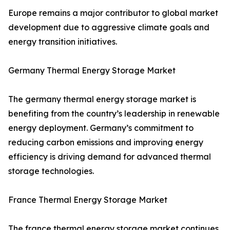
Europe remains a major contributor to global market
development due to aggressive climate goals and
energy transition initiatives.
Germany Thermal Energy Storage Market
The germany thermal energy storage market is
benefiting from the country’s leadership in renewable
energy deployment. Germany’s commitment to
reducing carbon emissions and improving energy
efficiency is driving demand for advanced thermal
storage technologies.
France Thermal Energy Storage Market
The france thermal energy storage market continues