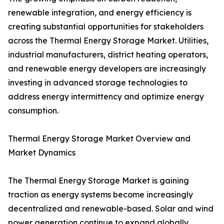
renewable integration, and energy efficiency is
creating substantial opportunities for stakeholders
across the Thermal Energy Storage Market. Utilities,
industrial manufacturers, district heating operators,
and renewable energy developers are increasingly
investing in advanced storage technologies to
address energy intermittency and optimize energy
consumption.
Thermal Energy Storage Market Overview and
Market Dynamics
The Thermal Energy Storage Market is gaining
traction as energy systems become increasingly
decentralized and renewable-based. Solar and wind
power generation continue to expand globally,