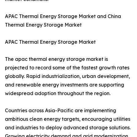
APAC Thermal Energy Storage Market and China
Thermal Energy Storage Market
APAC Thermal Energy Storage Market
The apac thermal energy storage market is
projected to record some of the fastest growth rates
globally. Rapid industrialization, urban development,
and renewable energy investments are supporting
widespread adoption throughout the region.
Countries across Asia-Pacific are implementing
ambitious clean energy targets, encouraging utilities
and industries to deploy advanced storage solutions.
Growing electricity demand and grid modernization