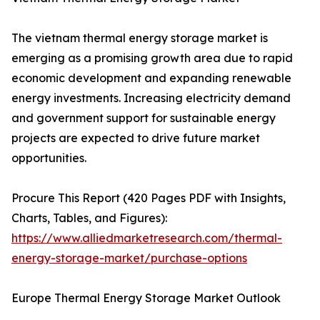
The vietnam thermal energy storage market is
emerging as a promising growth area due to rapid
economic development and expanding renewable
energy investments. Increasing electricity demand
and government support for sustainable energy
projects are expected to drive future market
opportunities.
Procure This Report (420 Pages PDF with Insights,
Charts, Tables, and Figures):
https://www.alliedmarketresearch.com/thermal-
energy-storage-market/purchase-options
Europe Thermal Energy Storage Market Outlook