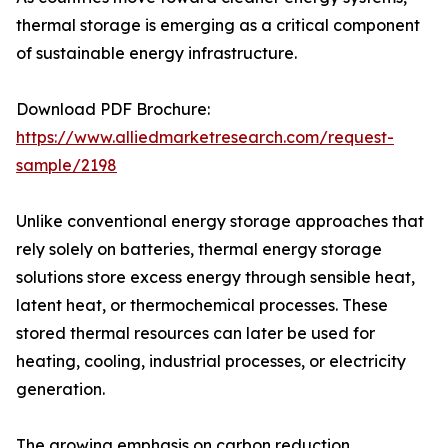
thermal storage is emerging as a critical component
of sustainable energy infrastructure.
Download PDF Brochure:
https://www.alliedmarketresearch.com/request-
sample/2198
Unlike conventional energy storage approaches that
rely solely on batteries, thermal energy storage
solutions store excess energy through sensible heat,
latent heat, or thermochemical processes. These
stored thermal resources can later be used for
heating, cooling, industrial processes, or electricity
generation.
The growing emphasis on carbon reduction,