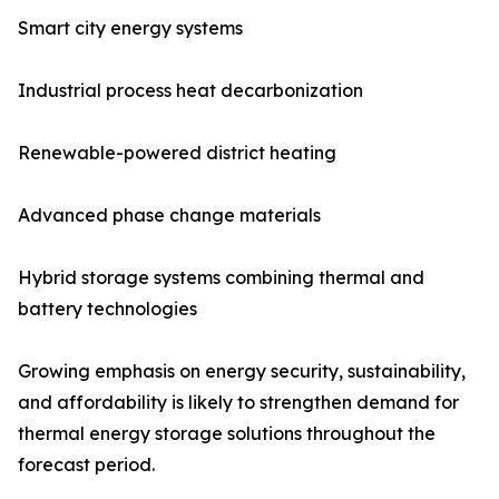
Smart city energy systems
Industrial process heat decarbonization
Renewable-powered district heating
Advanced phase change materials
Hybrid storage systems combining thermal and
battery technologies
Growing emphasis on energy security, sustainability,
and affordability is likely to strengthen demand for
thermal energy storage solutions throughout the
forecast period.