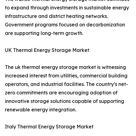
to expand through investments in sustainable energy
infrastructure and district heating networks.
Government programs focused on decarbonization
are supporting long-term growth.
UK Thermal Energy Storage Market
The uk thermal energy storage market is witnessing
increased interest from utilities, commercial building
operators, and industrial facilities. The country’s net-
zero commitments are encouraging adoption of
innovative storage solutions capable of supporting
renewable energy integration.
Italy Thermal Energy Storage Market