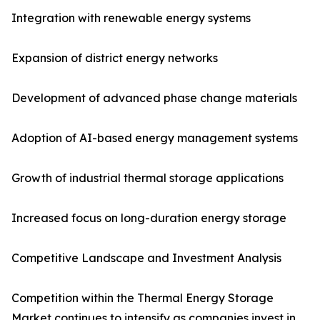
Integration with renewable energy systems
Expansion of district energy networks
Development of advanced phase change materials
Adoption of AI-based energy management systems
Growth of industrial thermal storage applications
Increased focus on long-duration energy storage
Competitive Landscape and Investment Analysis
Competition within the Thermal Energy Storage
Market continues to intensify as companies invest in