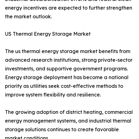
energy incentives are expected to further strengthen
the market outlook.
US Thermal Energy Storage Market
The us thermal energy storage market benefits from
advanced research institutions, strong private-sector
investments, and supportive government programs.
Energy storage deployment has become a national
priority as utilities seek cost-effective methods to
improve system flexibility and resilience.
The growing adoption of district heating, commercial
energy management systems, and industrial thermal
storage solutions continues to create favorable
market conditions.