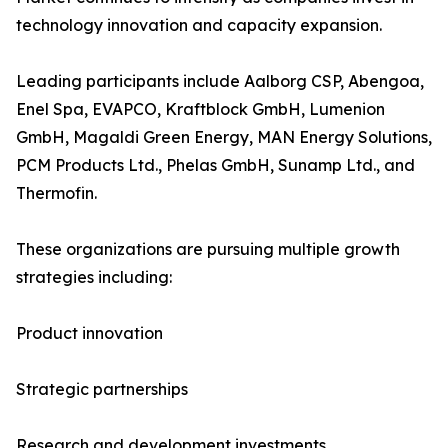
technology innovation and capacity expansion.
Leading participants include Aalborg CSP, Abengoa,
Enel Spa, EVAPCO, Kraftblock GmbH, Lumenion
GmbH, Magaldi Green Energy, MAN Energy Solutions,
PCM Products Ltd., Phelas GmbH, Sunamp Ltd., and
Thermofin.
These organizations are pursuing multiple growth
strategies including:
Product innovation
Strategic partnerships
Research and development investments