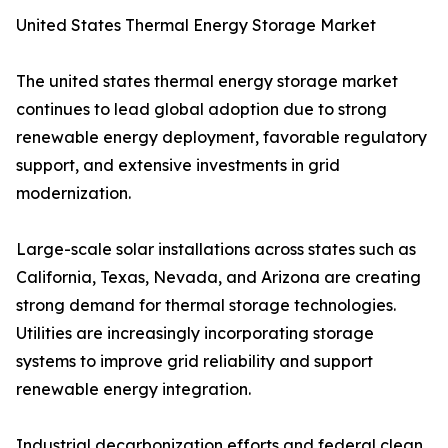
United States Thermal Energy Storage Market
The united states thermal energy storage market
continues to lead global adoption due to strong
renewable energy deployment, favorable regulatory
support, and extensive investments in grid
modernization.
Large-scale solar installations across states such as
California, Texas, Nevada, and Arizona are creating
strong demand for thermal storage technologies.
Utilities are increasingly incorporating storage
systems to improve grid reliability and support
renewable energy integration.
Industrial decarbonization efforts and federal clean