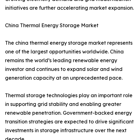
initiatives are further accelerating market expansion.
China Thermal Energy Storage Market
The china thermal energy storage market represents
one of the largest opportunities worldwide. China
remains the world’s leading renewable energy
investor and continues to expand solar and wind
generation capacity at an unprecedented pace.
Thermal storage technologies play an important role
in supporting grid stability and enabling greater
renewable penetration. Government-backed energy
transition strategies are expected to drive significant
investments in storage infrastructure over the next
decade.