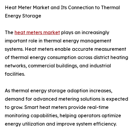
Heat Meter Market and Its Connection to Thermal
Energy Storage
The
heat meters market
plays an increasingly
important role in thermal energy management
systems. Heat meters enable accurate measurement
of thermal energy consumption across district heating
networks, commercial buildings, and industrial
facilities.
As thermal energy storage adoption increases,
demand for advanced metering solutions is expected
to grow. Smart heat meters provide real-time
monitoring capabilities, helping operators optimize
energy utilization and improve system efficiency.