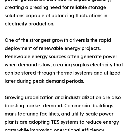
creating a pressing need for reliable storage
solutions capable of balancing fluctuations in
electricity production.
One of the strongest growth drivers is the rapid
deployment of renewable energy projects.
Renewable energy sources often generate power
when demand is low, creating surplus electricity that
can be stored through thermal systems and utilized
later during peak demand periods.
Growing urbanization and industrialization are also
boosting market demand. Commercial buildings,
manufacturing facilities, and utility-scale power
plants are adopting TES systems to reduce energy
costs while improving operational efficiency.