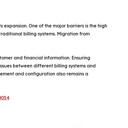
 expansion. One of the major barriers is the high
raditional billing systems. Migration from
stomer and financial information. Ensuring
issues between different billing systems and
nagement and configuration also remains a
9054