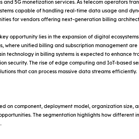
s and 5G monetization services. As telecom operators tran
systems capable of handling real-time data usage and dyna
ities for vendors offering next-generation billing architec
key opportunity lies in the expansion of digital ecosyste
s, where unified billing and subscription management are cr
in technology in billing systems is expected to enhance 
ion security. The rise of edge computing and IoT-based se
solutions that can process massive data streams efficiently.
ed on component, deployment model, organization size, an
rtunities. The segmentation highlights how different indu
.