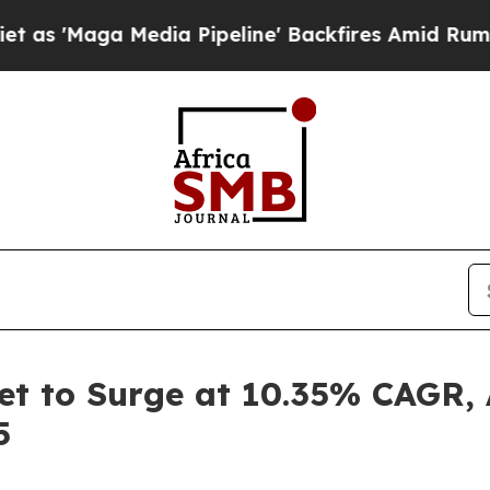
dia Pipeline' Backfires Amid Rumors Trump Will 
et to Surge at 10.35% CAGR, 
5