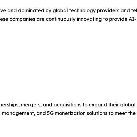
ive and dominated by global technology providers and telec
e companies are continuously innovating to provide AI-po
erships, mergers, and acquisitions to expand their global f
ue management, and 5G monetization solutions to meet the