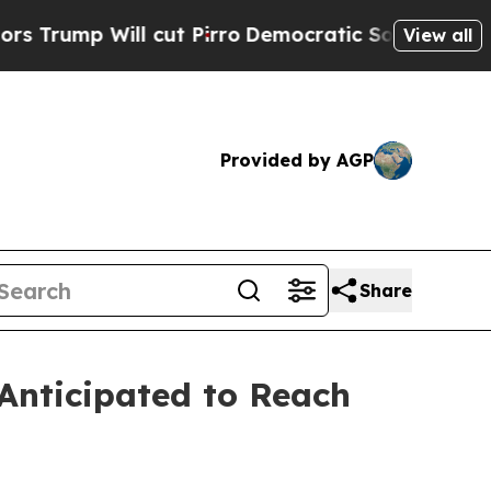
cut Pirro
Democratic Socialists of America Pro
View all
Provided by AGP
Share
Anticipated to Reach