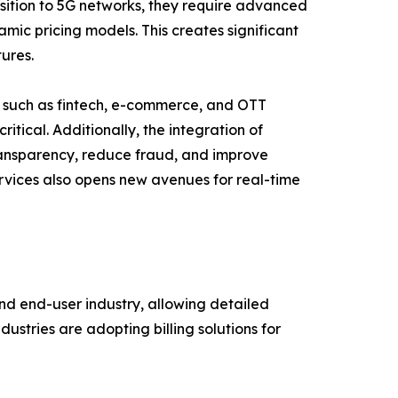
sition to 5G networks, they require advanced
mic pricing models. This creates significant
tures.
ms such as fintech, e-commerce, and OTT
itical. Additionally, the integration of
transparency, reduce fraud, and improve
rvices also opens new avenues for real-time
d end-user industry, allowing detailed
stries are adopting billing solutions for