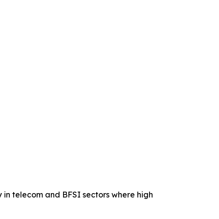
ly in telecom and BFSI sectors where high