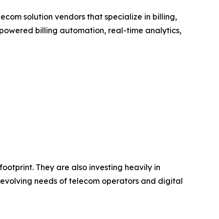
om solution vendors that specialize in billing,
wered billing automation, real-time analytics,
ootprint. They are also investing heavily in
 evolving needs of telecom operators and digital