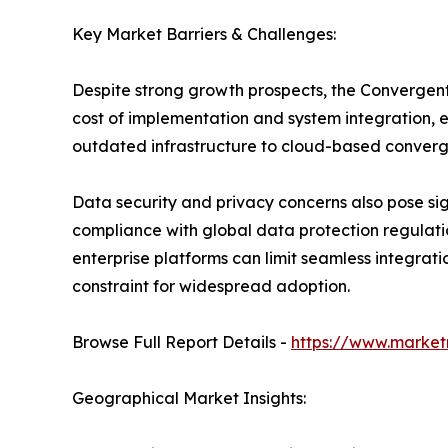
Key Market Barriers & Challenges:
Despite strong growth prospects, the Convergent 
cost of implementation and system integration, es
outdated infrastructure to cloud-based converg
Data security and privacy concerns also pose sign
compliance with global data protection regulatio
enterprise platforms can limit seamless integrati
constraint for widespread adoption.
Browse Full Report Details -
https://www.market
Geographical Market Insights: