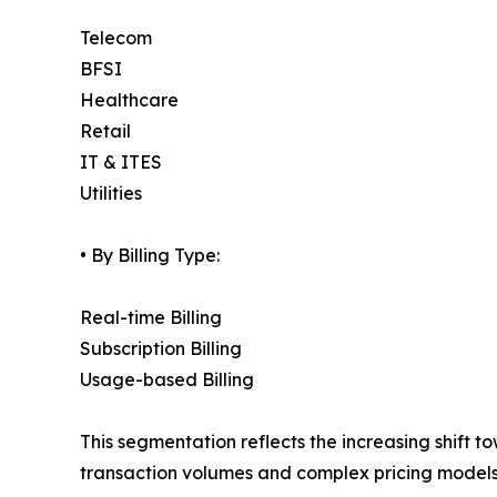
Telecom
BFSI
Healthcare
Retail
IT & ITES
Utilities
• By Billing Type:
Real-time Billing
Subscription Billing
Usage-based Billing
This segmentation reflects the increasing shift 
transaction volumes and complex pricing models