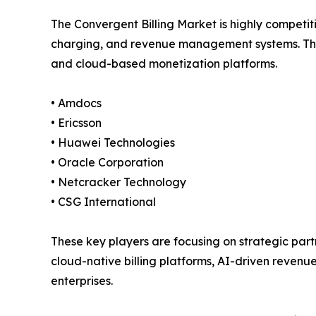
The Convergent Billing Market is highly competit
charging, and revenue management systems. Thes
and cloud-based monetization platforms.
• Amdocs
• Ericsson
• Huawei Technologies
• Oracle Corporation
• Netcracker Technology
• CSG International
These key players are focusing on strategic partn
cloud-native billing platforms, AI-driven reven
enterprises.