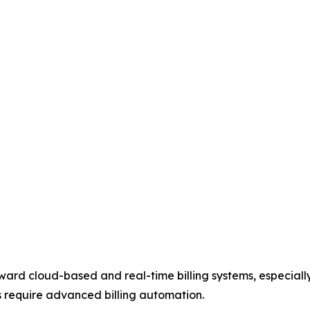
toward cloud-based and real-time billing systems, especial
 require advanced billing automation.