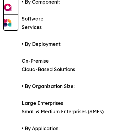
• By Component:
Software
Services
• By Deployment:
On-Premise
Cloud-Based Solutions
• By Organization Size:
Large Enterprises
Small & Medium Enterprises (SMEs)
• By Application: