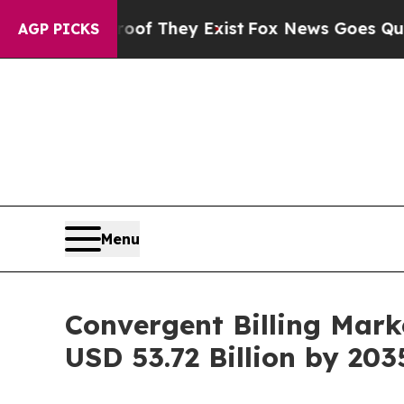
roof They Exist
Fox News Goes Quiet as 'Maga Me
AGP PICKS
Menu
Convergent Billing Mark
USD 53.72 Billion by 203