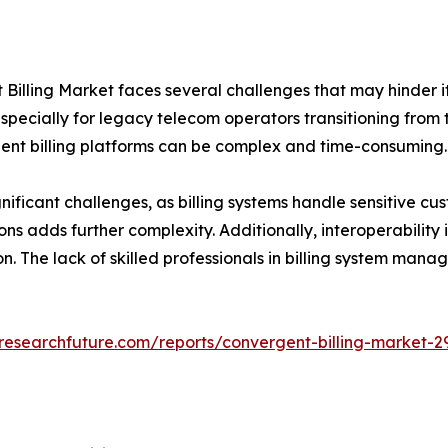
Billing Market faces several challenges that may hinder its
pecially for legacy telecom operators transitioning from t
ent billing platforms can be complex and time-consuming.
ificant challenges, as billing systems handle sensitive cu
ns adds further complexity. Additionally, interoperability 
on. The lack of skilled professionals in billing system ma
researchfuture.com/reports/convergent-billing-market-2