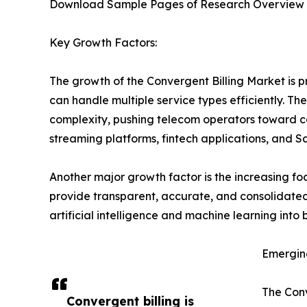
Download Sample Pages of Research Overview
Key Growth Factors:
The growth of the Convergent Billing Market is pri
can handle multiple service types efficiently. T
complexity, pushing telecom operators toward co
streaming platforms, fintech applications, and S
Another major growth factor is the increasing f
provide transparent, accurate, and consolidated 
artificial intelligence and machine learning into
Emergin
The Conv
Convergent billing is