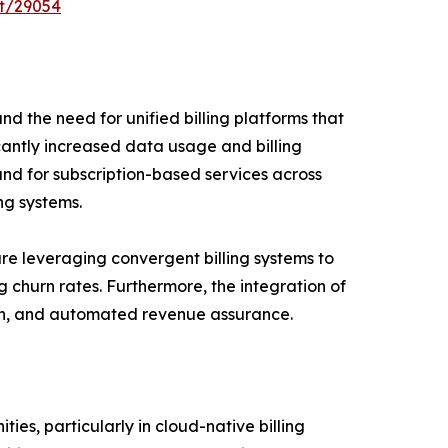
t/29054
nd the need for unified billing platforms that
cantly increased data usage and billing
and for subscription-based services across
ng systems.
e leveraging convergent billing systems to
 churn rates. Furthermore, the integration of
ction, and automated revenue assurance.
es, particularly in cloud-native billing