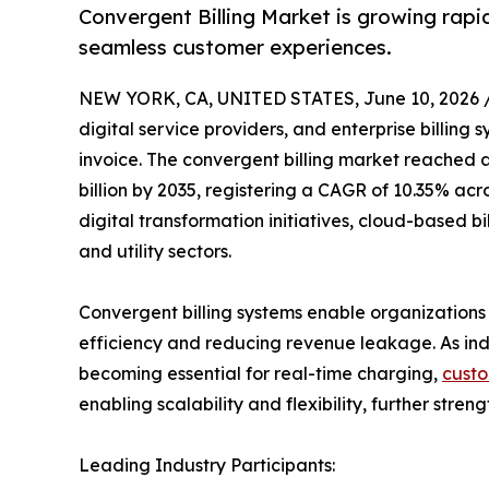
Convergent Billing Market is growing rapid
seamless customer experiences.
NEW YORK, CA, UNITED STATES, June 10, 2026 
digital service providers, and enterprise billing
invoice. The convergent billing market reached an
billion by 2035, registering a CAGR of 10.35% acr
digital transformation initiatives, cloud-based
and utility sectors.
Convergent billing systems enable organizations t
efficiency and reducing revenue leakage. As ind
becoming essential for real-time charging,
custo
enabling scalability and flexibility, further stre
Leading Industry Participants: