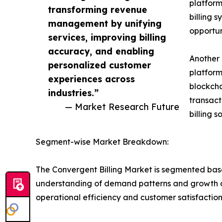
platform
transforming revenue
billing 
management by unifying
opportun
services, improving billing
accuracy, and enabling
Another 
personalized customer
platform
experiences across
blockcha
industries.”
transact
— Market Research Future
billing 
Segment-wise Market Breakdown:
The Convergent Billing Market is segmented bas
understanding of demand patterns and growth oppo
operational efficiency and customer satisfaction