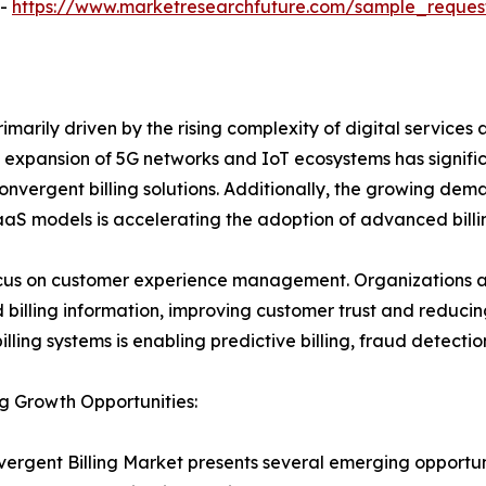
 -
https://www.marketresearchfuture.com/sample_reques
marily driven by the rising complexity of digital services a
he expansion of 5G networks and IoT ecosystems has signifi
nvergent billing solutions. Additionally, the growing dem
aaS models is accelerating the adoption of advanced billi
ocus on customer experience management. Organizations ar
billing information, improving customer trust and reducing
 billing systems is enabling predictive billing, fraud dete
g Growth Opportunities:
ergent Billing Market presents several emerging opportuniti