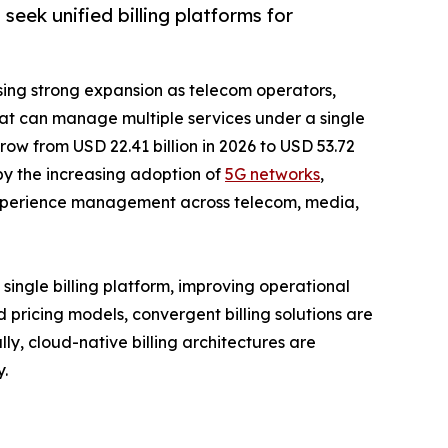
seek unified billing platforms for
sing strong expansion as telecom operators,
 that can manage multiple services under a single
row from USD 22.41 billion in 2026 to USD 53.72
 by the increasing adoption of
5G networks
,
r experience management across telecom, media,
 single billing platform, improving operational
ricing models, convergent billing solutions are
ly, cloud-native billing architectures are
y.