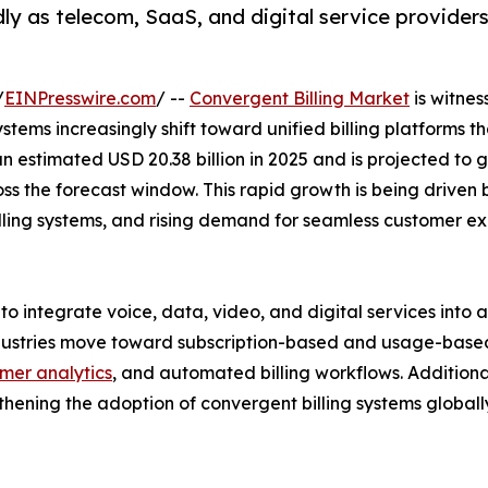
ly as telecom, SaaS, and digital service providers 
/
EINPresswire.com
/ --
Convergent Billing Market
is witnes
 systems increasingly shift toward unified billing platforms
 estimated USD 20.38 billion in 2025 and is projected to g
oss the forecast window. This rapid growth is being driven
 billing systems, and rising demand for seamless custome
o integrate voice, data, video, and digital services into a
ustries move toward subscription-based and usage-based p
mer analytics
, and automated billing workflows. Additional
ngthening the adoption of convergent billing systems globall