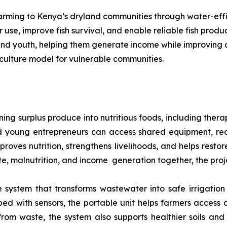
 farming to Kenya’s dryland communities through water-eff
use, improve fish survival, and enable reliable fish prod
 and youth, helping them generate income while improving a
culture model for vulnerable communities.
ng surplus produce into nutritious foods, including thera
 young entrepreneurs can access shared equipment, rec
mproves nutrition, strengthens livelihoods, and helps rest
ste, malnutrition, and income generation together, the proj
system that transforms wastewater into safe irrigation 
d with sensors, the portable unit helps farmers access 
 from waste, the system also supports healthier soils and