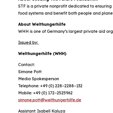
STF is a private nonprofit dedicated to ensuring 
food systems and benefit both people and plane
About Welthungerhilfe
WHH is one of Germany’s largest private aid orga
Issued by:
Welthungerhilfe (WHH)
Contact:
Simone Pott
Media Spokesperson
Telephone: +49 (0) 228–2288–132
Mobile: +49 (0) 172–2525962
simone.pott@welthungerhilfe.de
Assistant: Isabell Kaluza