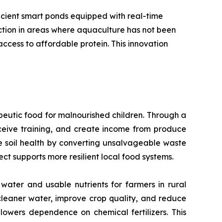
icient smart ponds equipped with real-time
uction in areas where aquaculture has not been
ccess to affordable protein. This innovation
peutic food for malnourished children. Through a
eive training, and create income from produce
ore soil health by converting unsalvageable waste
ect supports more resilient local food systems.
water and usable nutrients for farmers in rural
cleaner water, improve crop quality, and reduce
 lowers dependence on chemical fertilizers. This