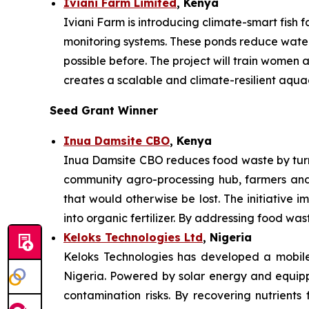
Iviani Farm Limited
, Kenya
Iviani Farm is introducing climate-smart fish
monitoring systems. These ponds reduce water 
possible before. The project will train women
creates a scalable and climate-resilient aqua
Seed Grant Winner
Inua Damsite CBO
, Kenya
Inua Damsite CBO reduces food waste by turni
community agro-processing hub, farmers and
that would otherwise be lost. The initiative i
into organic fertilizer. By addressing food wa
Keloks Technologies Ltd
, Nigeria
Keloks Technologies has developed a mobile 
Nigeria. Powered by solar energy and equippe
contamination risks. By recovering nutrients