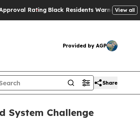
ing
Black Residents Warned of Abusive Cops for 
View all
Provided by AGP
Share
od System Challenge