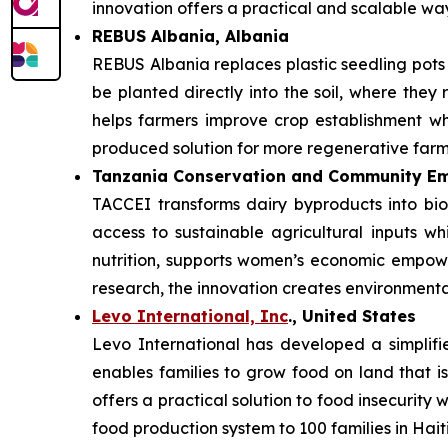
innovation offers a practical and scalable w
REBUS Albania, Albania
REBUS Albania replaces plastic seedling pot
be planted directly into the soil, where they 
helps farmers improve crop establishment whi
produced solution for more regenerative farm
Tanzania Conservation and Community Em
TACCEI transforms dairy byproducts into bio
access to sustainable agricultural inputs w
nutrition, supports women’s economic empowe
research, the innovation creates environmenta
Levo International, Inc
., United States
Levo International has developed a simplifie
enables families to grow food on land that is
offers a practical solution to food insecurity
food production system to 100 families in Haiti