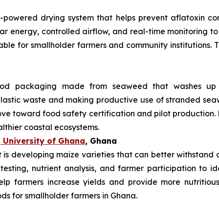
r-powered drying system that helps prevent aflatoxin co
lar energy, controlled airflow, and real-time monitoring 
uitable for smallholder farmers and community institutions.
od packaging made from seaweed that washes up on
 plastic waste and making productive use of stranded s
ve toward food safety certification and pilot production.
althier coastal ecosystems.
 University of Ghana
, Ghana
s developing maize varieties that can better withstand dr
 testing, nutrient analysis, and farmer participation to i
elp farmers increase yields and provide more nutritiou
ods for smallholder farmers in Ghana.