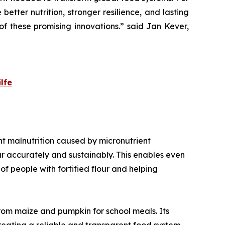
 better nutrition, stronger resilience, and lasting
f these promising innovations.
” said Jan Kever,
lfe
vent malnutrition caused by micronutrient
our accurately and sustainably. This enables even
f people with fortified flour and helping
from maize and pumpkin for school meals. Its