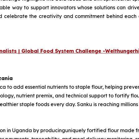
uable way to support innovators whose
solutions can drive
nd celebrate the creativity and commitment
behind each o
nalists | Global Food System Challenge -
Welthungerhi
nzania
rica to add essential nutrients to staple flour, helping pre
ology, nutrient premix, and technical support to fortify fl
thier staple foods every day. Sanku is reaching millions o
ition in Uganda by producinguniquely fortified flour made 