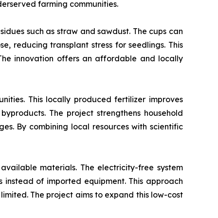
nderserved farming communities.
esidues such as straw and sawdust. The cups can
e, reducing transplant stress for seedlings. This
 The innovation offers an affordable and locally
ties. This locally produced fertilizer improves
 byproducts. The project strengthens household
s. By combining local resources with scientific
available materials. The electricity-free system
als instead of imported equipment. This approach
 limited. The project aims to expand this low-cost