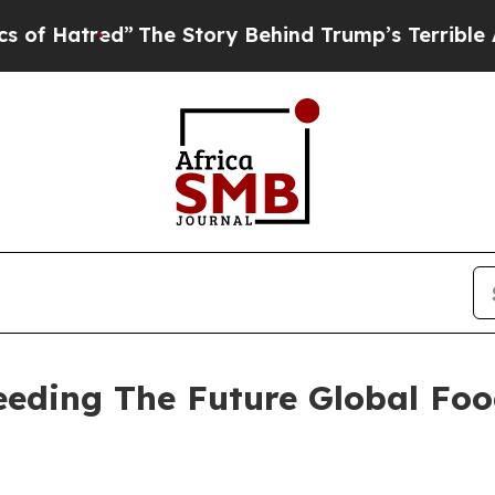
”
The Story Behind Trump’s Terrible Approval Rat
Seeding The Future Global Fo