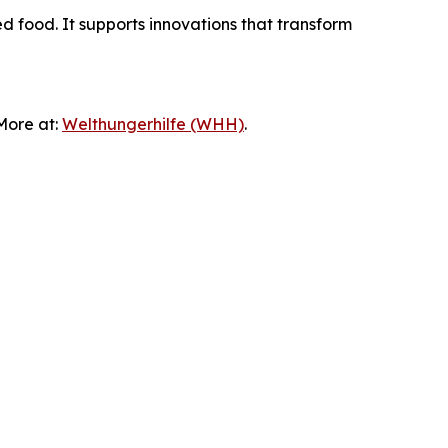
ed food. It supports innovations that transform
 More at:
Welthungerhilfe (WHH)
.