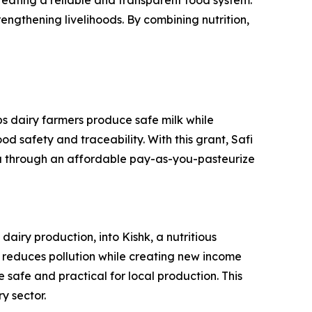
creating a reliable and transparent food system.
rengthening livelihoods. By combining nutrition,
ps dairy farmers produce safe milk while
d safety and traceability. With this grant, Safi
da through an affordable pay-as-you-pasteurize
iry production, into Kishk, a nutritious
on reduces pollution while creating new income
 safe and practical for local production. This
y sector.