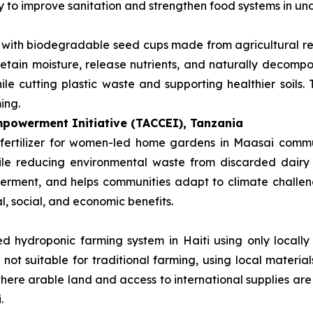
ay to improve sanitation and strengthen food systems in u
s with biodegradable seed cups made from agricultural r
retain moisture, release nutrients, and naturally decompos
le cutting plastic waste and supporting healthier soils.
ing.
powerment Initiative (TACCEI), Tanzania
fertilizer for women-led home gardens in Maasai communi
hile reducing environmental waste from discarded dairy
rment, and helps communities adapt to climate challenge
l, social, and economic benefits.
d hydroponic farming system in Haiti using only locally 
 not suitable for traditional farming, using local materi
 where arable land and access to international supplies are
.