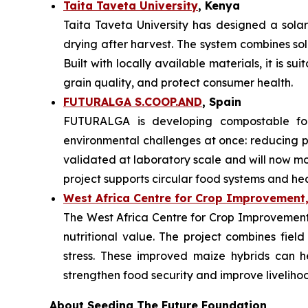
Taita Taveta University
, Kenya
Taita Taveta University has designed a sola
drying after harvest. The system combines so
Built with locally available materials, it is s
grain quality, and protect consumer health.
FUTURALGA S.COOP.AND
, Spain
FUTURALGA is developing compostable fo
environmental challenges at once: reducing
validated at laboratory scale and will now mo
project supports circular food systems and he
West Africa Centre for Crop Improvement,
The West Africa Centre for Crop Improvement i
nutritional value. The project combines field
stress. These improved maize hybrids can h
strengthen food security and improve liveliho
About Seeding The Future Foundation