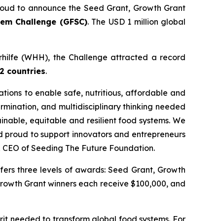
oud to announce the Seed Grant, Growth Grant
tem Challenge (GFSC)
. The USD 1 million global
erhilfe (WHH), the Challenge attracted a record
2 countries
.
ations to enable safe, nutritious, affordable and
ermination, and multidisciplinary thinking needed
ainable, equitable and resilient food systems.
We
nd proud to support innovators and entrepreneurs
& CEO of Seeding The Future Foundation.
fers three levels of awards: Seed Grant, Growth
Growth Grant winners each receive $100,000, and
rit needed to transform global food systems. For