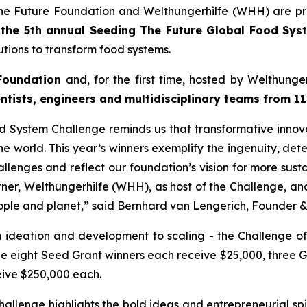
he Future Foundation and Welthungerhilfe (WHH) are pr
f
the 5th annual Seeding The
Future Global Food Sys
tions to transform food systems.
Foundation
and, for the first time, hosted by Welthung
entists, engineers and
multidisciplinary teams from 11
od System Challenge reminds
us that transformative innov
e world. This year’s winners
exemplify the ingenuity, det
allenges and reflect our
foundation’s vision for more sust
rtner, Welthungerhilfe (WHH), as
host of the Challenge, a
ople and planet,
” said Bernhard van Lengerich, Founder 
m ideation and development to scaling - the Challenge of
le eight Seed Grant winners each receive $25,000, three 
eive $250,000 each.
allenge highlights the bold
ideas and entrepreneurial spi