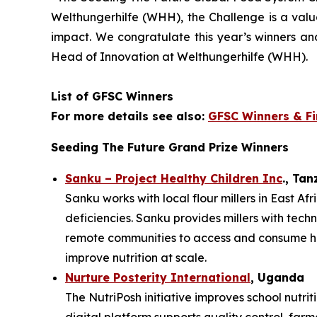
Welthungerhilfe (WHH), the Challenge is a val
impact. We
congratulate this year’s winners a
Head of Innovation at Welthungerhilfe (WHH).
List of GFSC Winners
For more details see also:
GFSC Winners & Fi
Seeding The Future Grand Prize Winners
Sanku – Project Healthy Children Inc
., Ta
Sanku works with local flour millers in East Af
deficiencies. Sanku provides millers with techn
remote communities to access and consume heal
improve nutrition at scale.
Nurture Posterity International
, Uganda
The NutriPosh initiative improves school nutr