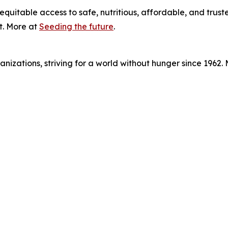
equitable access to safe, nutritious, affordable, and trust
t. More at
Seeding the future
.
nizations, striving for a world without hunger since 1962.