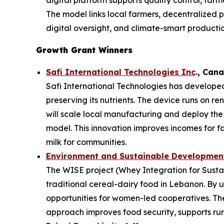
digital platform supports quality control, far
The model links local farmers, decentralized p
digital oversight, and climate-smart productio
Growth Grant Winners
Safi International Technologies Inc
., Can
Safi International Technologies has developed
preserving its nutrients. The device runs on r
will scale local manufacturing and deploy th
model. This innovation improves incomes for f
milk for communities.
Environment and Sustainable Development
The WISE project (Whey Integration for Sustai
traditional cereal-dairy food in Lebanon. By u
opportunities for women-led cooperatives. The 
approach improves food security, supports rura