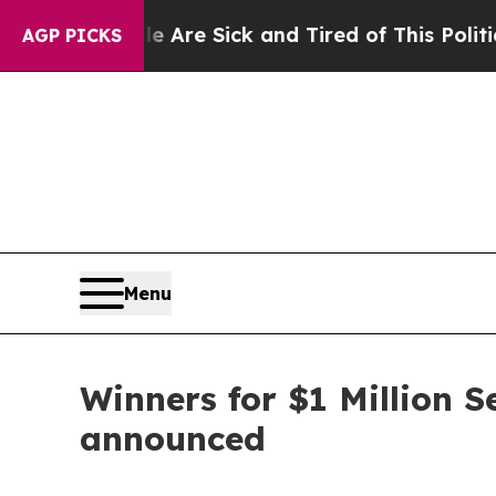
le Are Sick and Tired of This Politics of Hatred
AGP PICKS
Menu
Winners for $1 Million 
announced