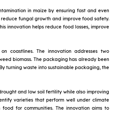
ntamination in maize by ensuring fast and even
to reduce fungal growth and improve food safety.
 This innovation helps reduce food losses, improve
 coastlines. The innovation addresses two
eaweed biomass. The packaging has already been
 By turning waste into sustainable packaging, the
ought and low soil fertility while also improving
dentify varieties that perform well under climate
s food for communities. The innovation aims to