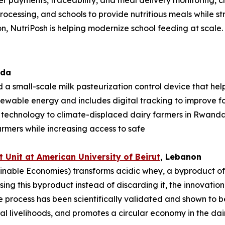
mer payments, traceability, and meal delivery monitoring, 
rocessing, and schools to provide nutritious meals while st
n, NutriPosh is helping modernize school feeding at scale.
ada
 a small-scale milk pasteurization control device that hel
enewable energy and includes digital tracking to improve foo
e technology to climate-displaced dairy farmers in Rwan
armers while increasing access to safe
 Unit at American University of
Beirut
, Lebanon
nable Economies) transforms acidic whey, a byproduct of da
sing this byproduct instead of discarding it, the innovati
process has been scientifically validated and shown to be
l livelihoods, and promotes a circular economy in the dair