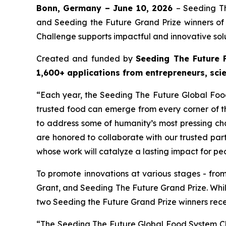
Bonn, Germany – June 10, 2026
– Seeding T
and Seeding the Future Grand Prize winners o
Challenge supports impactful and innovative solu
Created and funded by
Seeding The Future 
1,600+ applications from entrepreneurs, sci
“Each year, the Seeding The Future Global Fo
trusted food can emerge from every corner of th
to address some of humanity’s most pressing ch
are honored to collaborate with our trusted pa
whose work will catalyze a lasting impact for pe
To promote innovations at various stages - fro
Grant, and Seeding The Future Grand Prize. Whi
two Seeding the Future Grand Prize winners rec
“The Seeding The Future Global Food System Ch