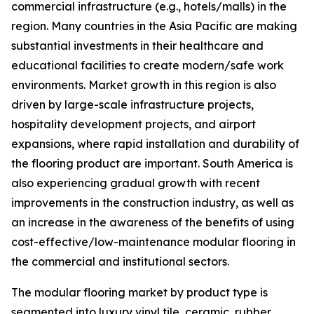
commercial infrastructure (e.g., hotels/malls) in the
region. Many countries in the Asia Pacific are making
substantial investments in their healthcare and
educational facilities to create modern/safe work
environments. Market growth in this region is also
driven by large-scale infrastructure projects,
hospitality development projects, and airport
expansions, where rapid installation and durability of
the flooring product are important. South America is
also experiencing gradual growth with recent
improvements in the construction industry, as well as
an increase in the awareness of the benefits of using
cost-effective/low-maintenance modular flooring in
the commercial and institutional sectors.
The modular flooring market by product type is
segmented into luxury vinyl tile, ceramic, rubber,