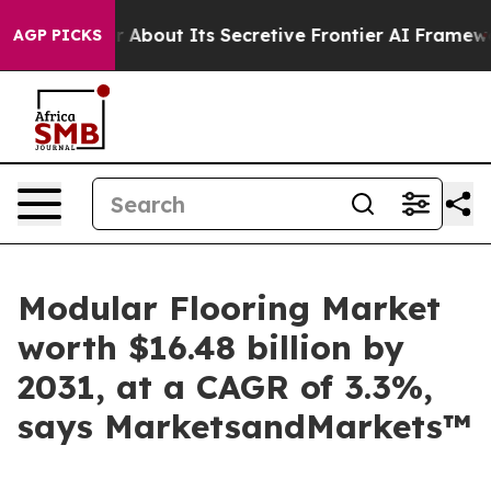
swer About Its Secretive Frontier AI Framework
The 
AGP PICKS
Modular Flooring Market
worth $16.48 billion by
2031, at a CAGR of 3.3%,
says MarketsandMarkets™