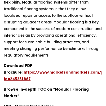
flexibility. Modular flooring systems differ from
traditional flooring systems in that they allow
localized repair or access to the subfloor without
disrupting adjacent areas. Modular flooring is a key
component in the success of modern construction and
interior design by providing operational efficiency,
support for sustainable building practices, and
meeting changing performance benchmarks through
regulatory requirements.
Download PDF
Brochure:
https://www.marketsandmarkets.com/p
id=245251867
Browse in-depth TOC on “Modular Flooring
Market”