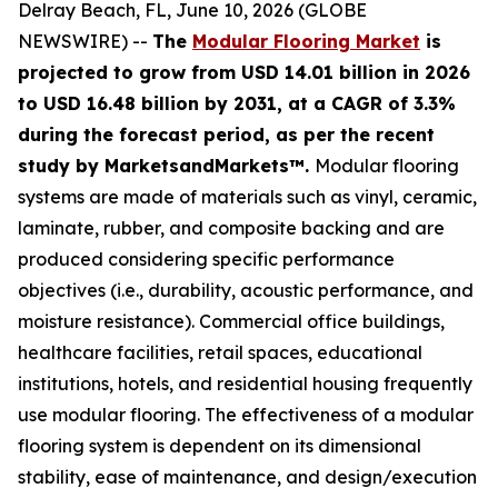
Delray Beach, FL, June 10, 2026 (GLOBE
NEWSWIRE) --
The
Modular Flooring Market
is
projected to grow from USD 14.01 billion in 2026
to USD 16.48 billion by 2031, at a CAGR of 3.3%
during the forecast period, as per the recent
study by MarketsandMarkets™.
Modular flooring
systems are made of materials such as vinyl, ceramic,
laminate, rubber, and composite backing and are
produced considering specific performance
objectives (i.e., durability, acoustic performance, and
moisture resistance). Commercial office buildings,
healthcare facilities, retail spaces, educational
institutions, hotels, and residential housing frequently
use modular flooring. The effectiveness of a modular
flooring system is dependent on its dimensional
stability, ease of maintenance, and design/execution