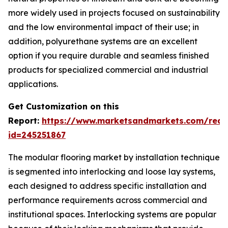
more widely used in projects focused on sustainability
and the low environmental impact of their use; in
addition, polyurethane systems are an excellent
option if you require durable and seamless finished
products for specialized commercial and industrial
applications.
Get Customization on this
Report:
https://www.marketsandmarkets.com/requ
id=245251867
The modular flooring market by installation technique
is segmented into interlocking and loose lay systems,
each designed to address specific installation and
performance requirements across commercial and
institutional spaces. Interlocking systems are popular