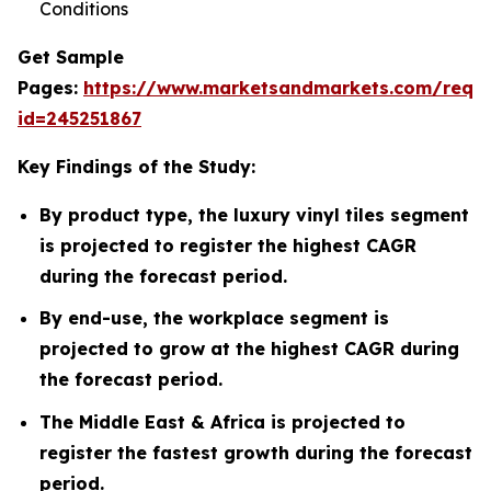
Conditions
Get Sample
Pages:
https://www.marketsandmarkets.com/requ
id=245251867
Key Findings of the Study:
By product type, the luxury vinyl tiles segment
is projected to register the highest CAGR
during the forecast period.
By end-use, the workplace segment is
projected to grow at the highest CAGR during
the forecast period.
The Middle East & Africa is projected to
register the fastest growth during the forecast
period.