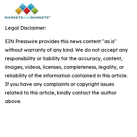
Legal Disclaimer:
EIN Presswire provides this news content "as is"
without warranty of any kind. We do not accept any
responsibility or liability for the accuracy, content,
images, videos, licenses, completeness, legality, or
reliability of the information contained in this article.
If you have any complaints or copyright issues
related to this article, kindly contact the author
above.