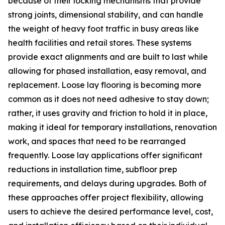
because of their locking mechanisms that provide
strong joints, dimensional stability, and can handle
the weight of heavy foot traffic in busy areas like
health facilities and retail stores. These systems
provide exact alignments and are built to last while
allowing for phased installation, easy removal, and
replacement. Loose lay flooring is becoming more
common as it does not need adhesive to stay down;
rather, it uses gravity and friction to hold it in place,
making it ideal for temporary installations, renovation
work, and spaces that need to be rearranged
frequently. Loose lay applications offer significant
reductions in installation time, subfloor prep
requirements, and delays during upgrades. Both of
these approaches offer project flexibility, allowing
users to achieve the desired performance level, cost,