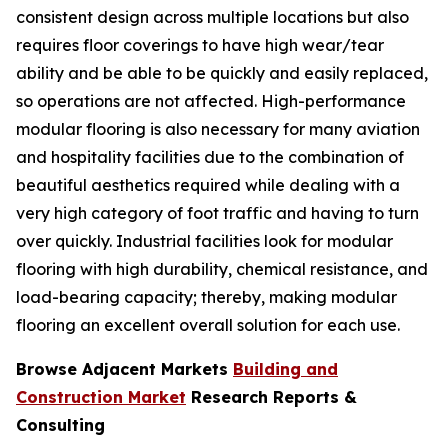
consistent design across multiple locations but also
requires floor coverings to have high wear/tear
ability and be able to be quickly and easily replaced,
so operations are not affected. High-performance
modular flooring is also necessary for many aviation
and hospitality facilities due to the combination of
beautiful aesthetics required while dealing with a
very high category of foot traffic and having to turn
over quickly. Industrial facilities look for modular
flooring with high durability, chemical resistance, and
load-bearing capacity; thereby, making modular
flooring an excellent overall solution for each use.
Browse Adjacent Markets
Building and
Construction Market
Research Reports &
Consulting