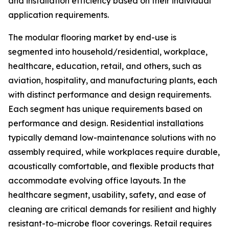
and installation efficiency based on their individual
application requirements.
The modular flooring market by end-use is
segmented into household/residential, workplace,
healthcare, education, retail, and others, such as
aviation, hospitality, and manufacturing plants, each
with distinct performance and design requirements.
Each segment has unique requirements based on
performance and design. Residential installations
typically demand low-maintenance solutions with no
assembly required, while workplaces require durable,
acoustically comfortable, and flexible products that
accommodate evolving office layouts. In the
healthcare segment, usability, safety, and ease of
cleaning are critical demands for resilient and highly
resistant-to-microbe floor coverings. Retail requires