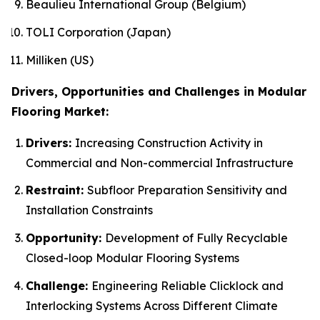
Beaulieu International Group (Belgium)
TOLI Corporation (Japan)
Milliken (US)
Drivers, Opportunities and Challenges in Modular
Flooring Market:
Drivers:
Increasing Construction Activity in
Commercial and Non-commercial Infrastructure
Restraint:
Subfloor Preparation Sensitivity and
Installation Constraints
Opportunity:
Development of Fully Recyclable
Closed-loop Modular Flooring Systems
Challenge:
Engineering Reliable Clicklock and
Interlocking Systems Across Different Climate