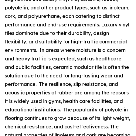
polyolefin, and other product types, such as linoleum,
cork, and polyurethane, each catering to distinct
performance and end-use requirements. Luxury vinyl
tiles dominate due to their durability, design
flexibility, and suitability for high-traffic commercial
environments. In areas where moisture is a concern
and heavy traffic is expected, such as healthcare
and public facilities, ceramic modular tile is often the
solution due to the need for long-lasting wear and
performance. The resilience, slip resistance, and
acoustic properties of rubber are among the reasons
it is widely used in gyms, health care facilities, and
educational institutions. The popularity of polyolefin
flooring continues to grow because of its light weight,
chemical resistance, and cost-effectiveness. The
natural properties of linoleum and cork are becoming