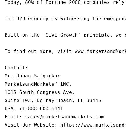
Today, 80% of Fortune 2000 companies rely o
The B2B economy is witnessing the emergence
Built on the 'GIVE Growth' principle, we co
To find out more, visit www.MarketsandMarke
Contact:

Mr. Rohan Salgarkar

MarketsandMarkets™ INC.

1615 South Congress Ave.

Suite 103, Delray Beach, FL 33445

USA: +1-888-600-6441

Email: sales@marketsandmarkets.com

Visit Our Website: https://www.marketsandma