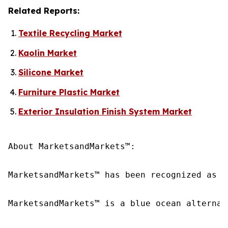
Related Reports:
Textile Recycling Market
Kaolin Market
Silicone Market
Furniture Plastic Market
Exterior Insulation Finish System Market
About MarketsandMarkets™:

MarketsandMarkets™ has been recognized as o
MarketsandMarkets™ is a blue ocean alternat