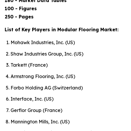
180 - Market Data Tables
100 - Figures
250 - Pages
List of Key Players in Modular Flooring Market:
Mohawk Industries, Inc. (US)
Shaw Industries Group, Inc. (US)
Tarkett (France)
Armstrong Flooring, Inc. (US)
Forbo Holding AG (Switzerland)
Interface, Inc. (US)
Gerflor Group (France)
Mannington Mills, Inc. (US)