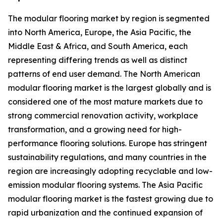
The modular flooring market by region is segmented
into North America, Europe, the Asia Pacific, the
Middle East & Africa, and South America, each
representing differing trends as well as distinct
patterns of end user demand. The North American
modular flooring market is the largest globally and is
considered one of the most mature markets due to
strong commercial renovation activity, workplace
transformation, and a growing need for high-
performance flooring solutions. Europe has stringent
sustainability regulations, and many countries in the
region are increasingly adopting recyclable and low-
emission modular flooring systems. The Asia Pacific
modular flooring market is the fastest growing due to
rapid urbanization and the continued expansion of