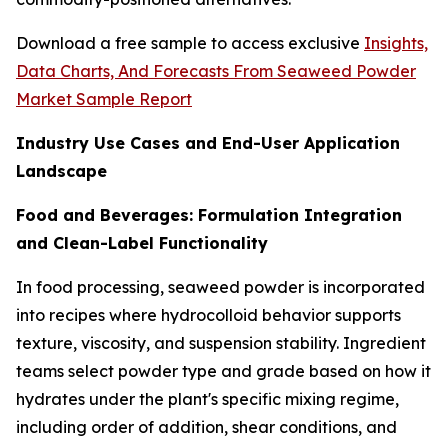
Download a free sample to access exclusive
Insights,
Data Charts, And Forecasts From Seaweed Powder
Market Sample Report
Industry Use Cases and End-User Application
Landscape
Food and Beverages: Formulation Integration
and Clean-Label Functionality
In food processing, seaweed powder is incorporated
into recipes where hydrocolloid behavior supports
texture, viscosity, and suspension stability. Ingredient
teams select powder type and grade based on how it
hydrates under the plant's specific mixing regime,
including order of addition, shear conditions, and