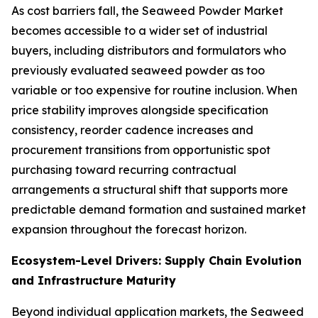
As cost barriers fall, the Seaweed Powder Market
becomes accessible to a wider set of industrial
buyers, including distributors and formulators who
previously evaluated seaweed powder as too
variable or too expensive for routine inclusion. When
price stability improves alongside specification
consistency, reorder cadence increases and
procurement transitions from opportunistic spot
purchasing toward recurring contractual
arrangements a structural shift that supports more
predictable demand formation and sustained market
expansion throughout the forecast horizon.
Ecosystem-Level Drivers: Supply Chain Evolution
and Infrastructure Maturity
Beyond individual application markets, the Seaweed