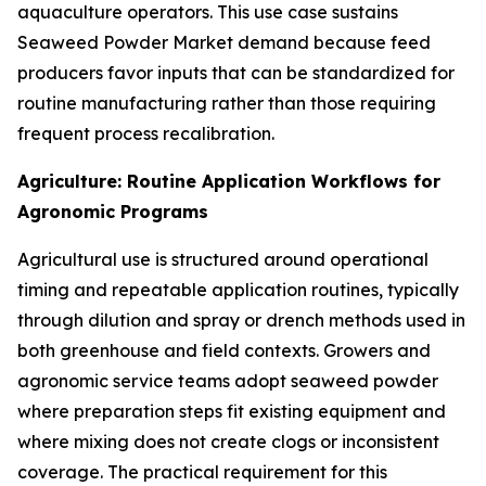
aquaculture operators. This use case sustains
Seaweed Powder Market demand because feed
producers favor inputs that can be standardized for
routine manufacturing rather than those requiring
frequent process recalibration.
Agriculture: Routine Application Workflows for
Agronomic Programs
Agricultural use is structured around operational
timing and repeatable application routines, typically
through dilution and spray or drench methods used in
both greenhouse and field contexts. Growers and
agronomic service teams adopt seaweed powder
where preparation steps fit existing equipment and
where mixing does not create clogs or inconsistent
coverage. The practical requirement for this