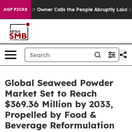
ner Calls the People Abruptly Laid off “Simply a Ma
AGP PICKS
Global Seaweed Powder
Market Set to Reach
$369.36 Million by 2033,
Propelled by Food &
Beverage Reformulation