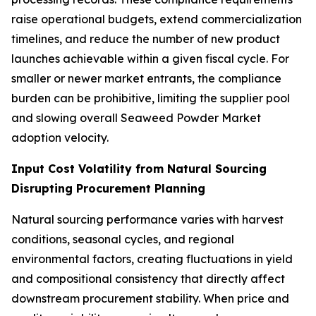
raise operational budgets, extend commercialization
timelines, and reduce the number of new product
launches achievable within a given fiscal cycle. For
smaller or newer market entrants, the compliance
burden can be prohibitive, limiting the supplier pool
and slowing overall Seaweed Powder Market
adoption velocity.
Input Cost Volatility from Natural Sourcing
Disrupting Procurement Planning
Natural sourcing performance varies with harvest
conditions, seasonal cycles, and regional
environmental factors, creating fluctuations in yield
and compositional consistency that directly affect
downstream procurement stability. When price and