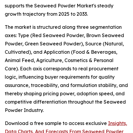
supports the Seaweed Powder Market's steady
growth trajectory from 2025 to 2033.
The market is structured along three segmentation
axes: Type (Red Seaweed Powder, Brown Seaweed
Powder, Green Seaweed Powder), Source (Natural,
Cultivated), and Application (Food & Beverages,
Animal Feed, Agriculture, Cosmetics & Personal
Care). Each axis corresponds to real procurement
logic, influencing buyer requirements for quality
assurance, traceability, and formulation stability, and
thereby shaping pricing power, adoption speed, and
competitive differentiation throughout the Seaweed
Powder Industry.
Download a free sample to access exclusive
Insights,
Data Charts, And Forecasts From Seaweed Powder