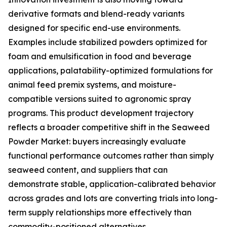
derivative formats and blend-ready variants
designed for specific end-use environments.
Examples include stabilized powders optimized for
foam and emulsification in food and beverage
applications, palatability-optimized formulations for
animal feed premix systems, and moisture-
compatible versions suited to agronomic spray
programs. This product development trajectory
reflects a broader competitive shift in the Seaweed
Powder Market: buyers increasingly evaluate
functional performance outcomes rather than simply
seaweed content, and suppliers that can
demonstrate stable, application-calibrated behavior
across grades and lots are converting trials into long-
term supply relationships more effectively than
commodity-positioned alternatives.