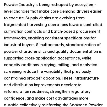
Powder Industry is being reshaped by ecosystem-
level changes that make core demand drivers easier
to execute. Supply chains are evolving from
fragmented harvesting operations toward controlled
cultivation contracts and batch-based procurement
frameworks, enabling consistent specifications for
industrial buyers. Simultaneously, standardization of
powder characteristics and quality documentation is
supporting cross-application acceptance, while
capacity additions in drying, milling, and analytical
screening reduce the variability that previously
constrained broader adoption. These infrastructure
and distribution improvements accelerate
reformulation readiness, strengthen regulatory
confidence, and make cost advantages more
durable collectively reinforcing the Seaweed Powder