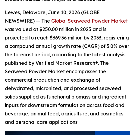
Lewes, Delaware, June 10, 2026 (GLOBE
NEWSWIRE) -- The
Global Seaweed Powder Market
was valued at $250.00 million in 2025 and is
projected to reach $369.36 million by 2033, registering
a compound annual growth rate (CAGR) of 5.0% over
the forecast period, according to the latest analysis
published by Verified Market Research®. The
Seaweed Powder Market encompasses the
commercial production and exchange of
dehydrated, micronized, and processed seaweed
solids supplied as functional biomass and ingredient
inputs for downstream formulation across food and
beverage, animal feed, agriculture, and cosmetics
and personal care applications.