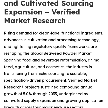
and Cultivated Sourcing
Expansion – Verified
Market Research
Rising demand for clean-label functional ingredients,
advances in cultivation and processing technology,
and tightening regulatory quality frameworks are
reshaping the Global Seaweed Powder Market.
Spanning food and beverage reformulation, animal
feed, agriculture, and cosmetics, the industry is
transitioning from niche sourcing to scalable,
specification-driven procurement. Verified Market
Research® projects sustained compound annual
growth of 5.0% through 2033, underpinned by
cultivated supply expansion and growing application
breadth across four major end-use sectors.