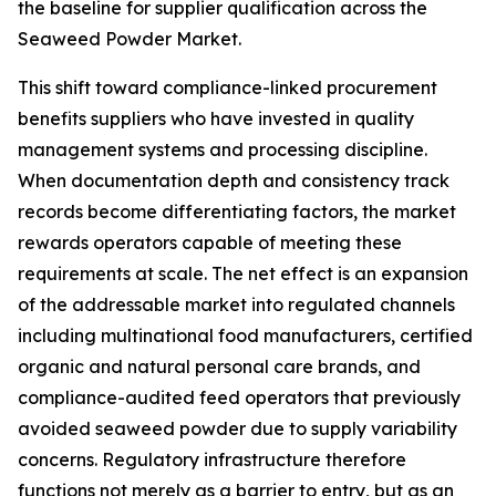
the baseline for supplier qualification across the
Seaweed Powder Market.
This shift toward compliance-linked procurement
benefits suppliers who have invested in quality
management systems and processing discipline.
When documentation depth and consistency track
records become differentiating factors, the market
rewards operators capable of meeting these
requirements at scale. The net effect is an expansion
of the addressable market into regulated channels
including multinational food manufacturers, certified
organic and natural personal care brands, and
compliance-audited feed operators that previously
avoided seaweed powder due to supply variability
concerns. Regulatory infrastructure therefore
functions not merely as a barrier to entry, but as an