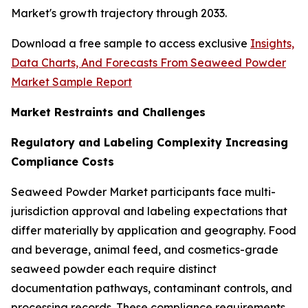
Market's growth trajectory through 2033.
Download a free sample to access exclusive
Insights,
Data Charts, And Forecasts From Seaweed Powder
Market Sample Report
Market Restraints and Challenges
Regulatory and Labeling Complexity Increasing
Compliance Costs
Seaweed Powder Market participants face multi-
jurisdiction approval and labeling expectations that
differ materially by application and geography. Food
and beverage, animal feed, and cosmetics-grade
seaweed powder each require distinct
documentation pathways, contaminant controls, and
processing records. These compliance requirements