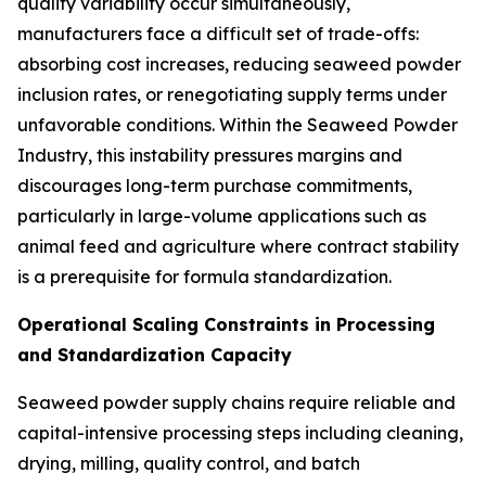
quality variability occur simultaneously,
manufacturers face a difficult set of trade-offs:
absorbing cost increases, reducing seaweed powder
inclusion rates, or renegotiating supply terms under
unfavorable conditions. Within the Seaweed Powder
Industry, this instability pressures margins and
discourages long-term purchase commitments,
particularly in large-volume applications such as
animal feed and agriculture where contract stability
is a prerequisite for formula standardization.
Operational Scaling Constraints in Processing
and Standardization Capacity
Seaweed powder supply chains require reliable and
capital-intensive processing steps including cleaning,
drying, milling, quality control, and batch