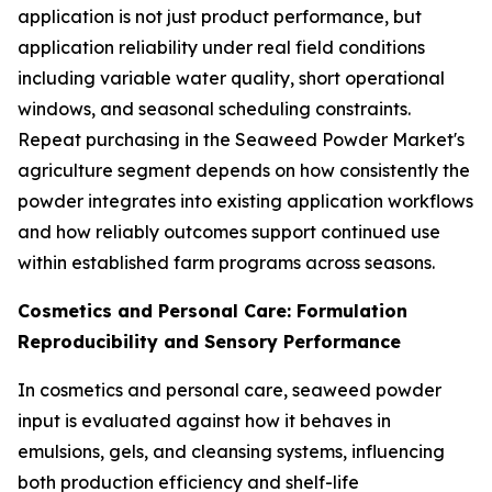
application is not just product performance, but
application reliability under real field conditions
including variable water quality, short operational
windows, and seasonal scheduling constraints.
Repeat purchasing in the Seaweed Powder Market's
agriculture segment depends on how consistently the
powder integrates into existing application workflows
and how reliably outcomes support continued use
within established farm programs across seasons.
Cosmetics and Personal Care: Formulation
Reproducibility and Sensory Performance
In cosmetics and personal care, seaweed powder
input is evaluated against how it behaves in
emulsions, gels, and cleansing systems, influencing
both production efficiency and shelf-life