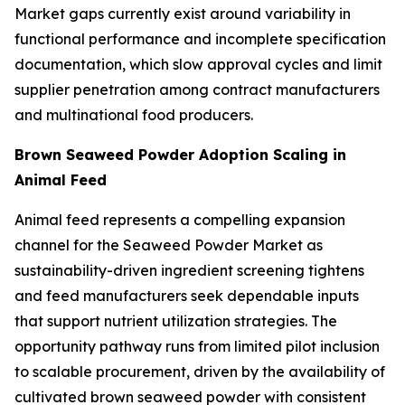
Market gaps currently exist around variability in
functional performance and incomplete specification
documentation, which slow approval cycles and limit
supplier penetration among contract manufacturers
and multinational food producers.
Brown Seaweed Powder Adoption Scaling in
Animal Feed
Animal feed represents a compelling expansion
channel for the Seaweed Powder Market as
sustainability-driven ingredient screening tightens
and feed manufacturers seek dependable inputs
that support nutrient utilization strategies. The
opportunity pathway runs from limited pilot inclusion
to scalable procurement, driven by the availability of
cultivated brown seaweed powder with consistent