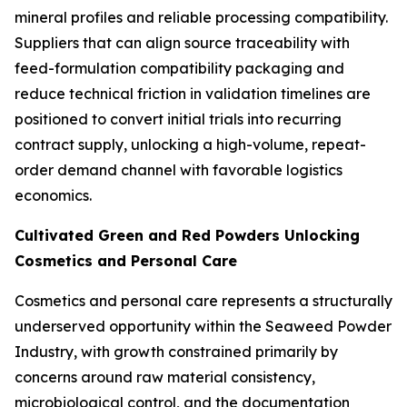
mineral profiles and reliable processing compatibility.
Suppliers that can align source traceability with
feed-formulation compatibility packaging and
reduce technical friction in validation timelines are
positioned to convert initial trials into recurring
contract supply, unlocking a high-volume, repeat-
order demand channel with favorable logistics
economics.
Cultivated Green and Red Powders Unlocking
Cosmetics and Personal Care
Cosmetics and personal care represents a structurally
underserved opportunity within the Seaweed Powder
Industry, with growth constrained primarily by
concerns around raw material consistency,
microbiological control, and the documentation