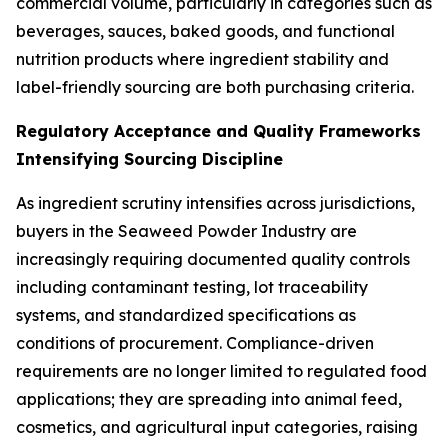
commercial volume, particularly in categories such as
beverages, sauces, baked goods, and functional
nutrition products where ingredient stability and
label-friendly sourcing are both purchasing criteria.
Regulatory Acceptance and Quality Frameworks
Intensifying Sourcing Discipline
As ingredient scrutiny intensifies across jurisdictions,
buyers in the Seaweed Powder Industry are
increasingly requiring documented quality controls
including contaminant testing, lot traceability
systems, and standardized specifications as
conditions of procurement. Compliance-driven
requirements are no longer limited to regulated food
applications; they are spreading into animal feed,
cosmetics, and agricultural input categories, raising