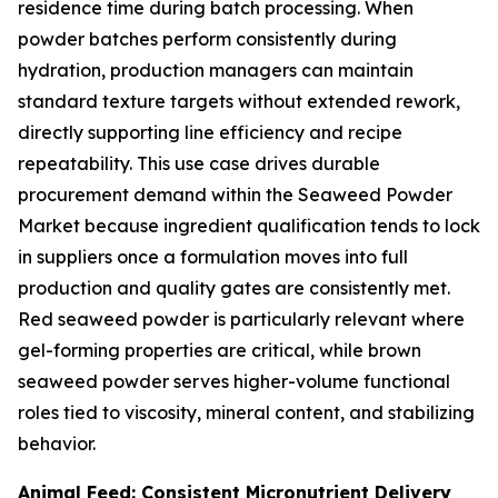
residence time during batch processing. When
powder batches perform consistently during
hydration, production managers can maintain
standard texture targets without extended rework,
directly supporting line efficiency and recipe
repeatability. This use case drives durable
procurement demand within the Seaweed Powder
Market because ingredient qualification tends to lock
in suppliers once a formulation moves into full
production and quality gates are consistently met.
Red seaweed powder is particularly relevant where
gel-forming properties are critical, while brown
seaweed powder serves higher-volume functional
roles tied to viscosity, mineral content, and stabilizing
behavior.
Animal Feed: Consistent Micronutrient Delivery