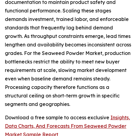
documentation to maintain product safety and
functional performance. Scaling these stages
demands investment, trained labor, and enforceable
standards that frequently lag behind demand
growth. As throughput constraints emerge, lead times
lengthen and availability becomes inconsistent across
grades. For the Seaweed Powder Market, production
bottlenecks restrict the ability to meet new buyer
requirements at scale, slowing market development
even when baseline demand remains steady.
Processing capacity therefore functions as a
structural ceiling on short-term growth in specific
segments and geographies.
Download a free sample to access exclusive
Insights,
Data Charts, And Forecasts From Seaweed Powder
Market Sample Report