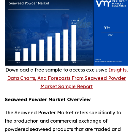
Download a free sample to access exclusive
Insights,
Data Charts, And Forecasts From Seaweed Powder
Market Sample Report
Seaweed Powder Market Overview
The Seaweed Powder Market refers specifically to
the production and commercial exchange of
powdered seaweed products that are traded and