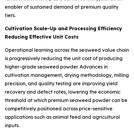
enabler of sustained demand at premium quality
tiers.
Cultivation Scale-Up and Processing Efficiency
Reducing Effective Unit Costs
Operational learning across the seaweed value chain
is progressively reducing the unit cost of producing
higher-grade seaweed powder. Advances in
cultivation management, drying methodology, milling
precision, and quality testing are improving yield
recovery and defect rates, lowering the economic
threshold at which premium seaweed powder can be
competitively positioned across price-sensitive
applications such as animal feed and agricultural
inputs.