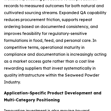
records to measured outcomes for both natural and
cultivated sourcing streams. Expanded QA capability
reduces procurement friction, supports repeat
ordering based on documented consistency, and
improves feasibility for regulatory-sensitive
formulations in food, feed, and personal care. In
competitive terms, operational maturity in
compliance and documentation is increasingly acting
as a market access gate rather than a cost line
rewarding suppliers that invest systematically in
quality infrastructure within the Seaweed Powder
Industry.
Application-Specific Product Development and
Multi-Category Positioning
Innovation investment is also moving toward