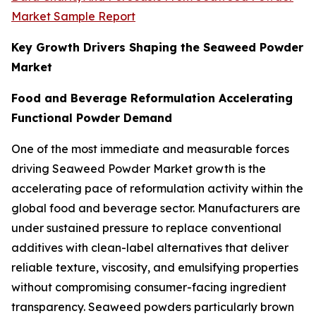
Market Sample Report
Key Growth Drivers Shaping the Seaweed Powder
Market
Food and Beverage Reformulation Accelerating
Functional Powder Demand
One of the most immediate and measurable forces
driving Seaweed Powder Market growth is the
accelerating pace of reformulation activity within the
global food and beverage sector. Manufacturers are
under sustained pressure to replace conventional
additives with clean-label alternatives that deliver
reliable texture, viscosity, and emulsifying properties
without compromising consumer-facing ingredient
transparency. Seaweed powders particularly brown