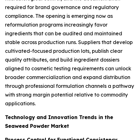
required for brand governance and regulatory
compliance. The opening is emerging now as
reformulation programs increasingly favor
ingredients that can be audited and maintained
stable across production runs. Suppliers that develop
cultivated-focused production lots, publish clear
quality attributes, and build ingredient dossiers
aligned to cosmetic testing requirements can unlock
broader commercialization and expand distribution
through professional formulation channels a pathway
with strong margin potential relative to commodity
applications.
Technology and Innovation Trends in the
Seaweed Powder Market
Process Control for Functional Consistency