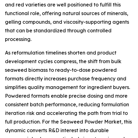
and red varieties are well positioned to fulfill this
functional role, offering natural sources of minerals,
gelling compounds, and viscosity-supporting agents
that can be standardized through controlled
processing.
As reformulation timelines shorten and product
development cycles compress, the shift from bulk
seaweed biomass to ready-to-dose powdered
formats directly increases purchase frequency and
simplifies quality management for ingredient buyers.
Powdered formats enable precise dosing and more
consistent batch performance, reducing formulation
iteration risk and accelerating the path from trial to
full production. For the Seaweed Powder Market, this
dynamic converts R&D interest into durable