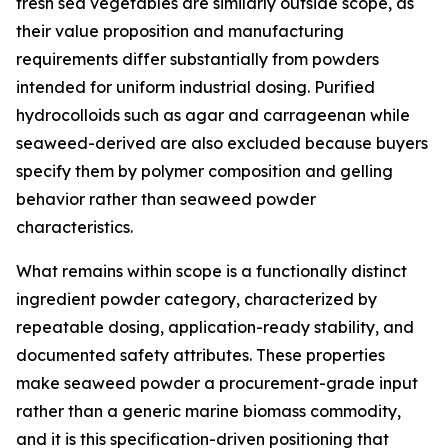
fresh sea vegetables are similarly outside scope, as
their value proposition and manufacturing
requirements differ substantially from powders
intended for uniform industrial dosing. Purified
hydrocolloids such as agar and carrageenan while
seaweed-derived are also excluded because buyers
specify them by polymer composition and gelling
behavior rather than seaweed powder
characteristics.
What remains within scope is a functionally distinct
ingredient powder category, characterized by
repeatable dosing, application-ready stability, and
documented safety attributes. These properties
make seaweed powder a procurement-grade input
rather than a generic marine biomass commodity,
and it is this specification-driven positioning that