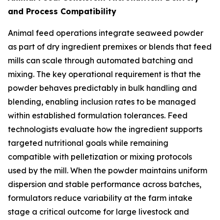
and Process Compatibility
Animal feed operations integrate seaweed powder
as part of dry ingredient premixes or blends that feed
mills can scale through automated batching and
mixing. The key operational requirement is that the
powder behaves predictably in bulk handling and
blending, enabling inclusion rates to be managed
within established formulation tolerances. Feed
technologists evaluate how the ingredient supports
targeted nutritional goals while remaining
compatible with pelletization or mixing protocols
used by the mill. When the powder maintains uniform
dispersion and stable performance across batches,
formulators reduce variability at the farm intake
stage a critical outcome for large livestock and