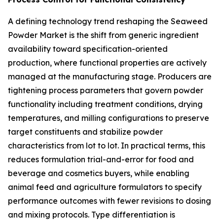
A defining technology trend reshaping the Seaweed
Powder Market is the shift from generic ingredient
availability toward specification-oriented
production, where functional properties are actively
managed at the manufacturing stage. Producers are
tightening process parameters that govern powder
functionality including treatment conditions, drying
temperatures, and milling configurations to preserve
target constituents and stabilize powder
characteristics from lot to lot. In practical terms, this
reduces formulation trial-and-error for food and
beverage and cosmetics buyers, while enabling
animal feed and agriculture formulators to specify
performance outcomes with fewer revisions to dosing
and mixing protocols. Type differentiation is