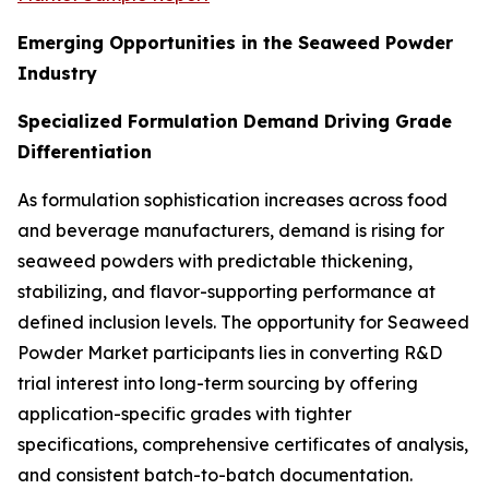
Emerging Opportunities in the Seaweed Powder
Industry
Specialized Formulation Demand Driving Grade
Differentiation
As formulation sophistication increases across food
and beverage manufacturers, demand is rising for
seaweed powders with predictable thickening,
stabilizing, and flavor-supporting performance at
defined inclusion levels. The opportunity for Seaweed
Powder Market participants lies in converting R&D
trial interest into long-term sourcing by offering
application-specific grades with tighter
specifications, comprehensive certificates of analysis,
and consistent batch-to-batch documentation.