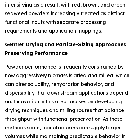
intensifying as a result, with red, brown, and green
seaweed powders increasingly treated as distinct
functional inputs with separate processing
requirements and application mappings.
Gentler Drying and Particle-Sizing Approaches
Preserving Performance
Powder performance is frequently constrained by
how aggressively biomass is dried and milled, which
can alter solubility, rehydration behavior, and
dispersibility that downstream applications depend
on. Innovation in this area focuses on developing
drying techniques and milling routes that balance
throughput with functional preservation. As these
methods scale, manufacturers can supply larger
volumes while maintaining predictable behavior in