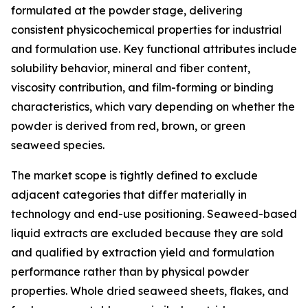
formulated at the powder stage, delivering
consistent physicochemical properties for industrial
and formulation use. Key functional attributes include
solubility behavior, mineral and fiber content,
viscosity contribution, and film-forming or binding
characteristics, which vary depending on whether the
powder is derived from red, brown, or green
seaweed species.
The market scope is tightly defined to exclude
adjacent categories that differ materially in
technology and end-use positioning. Seaweed-based
liquid extracts are excluded because they are sold
and qualified by extraction yield and formulation
performance rather than by physical powder
properties. Whole dried seaweed sheets, flakes, and