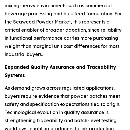
mixing-heavy environments such as commercial
beverage processing and bulk feed formulation. For
the Seaweed Powder Market, this represents a
critical enabler of broader adoption, since reliability
in functional performance carries more purchasing
weight than marginal unit cost differences for most
industrial buyers.
Expanded Quality Assurance and Traceability
Systems
As demand grows across regulated applications,
buyers require evidence that powder batches meet
safety and specification expectations tied to origin.
Technological evolution in quality assurance is
strengthening traceability and batch-level testing
workflows, enabling producers to link production