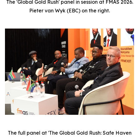
The 'Global Gold Rush' panel in session at FMAS 2026.
Pieter van Wyk (EBC) on the right.
The full panel at 'The Global Gold Rush: Safe Haven