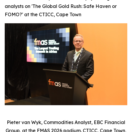
analysts on 'The Global Gold Rush: Safe Haven or
FOMO?' at the CTICC, Cape Town
Pieter van Wyk, Commodities Analyst, EBC Financial
Group, at the FMAS 2026 podium. CTICC, Cape Town,