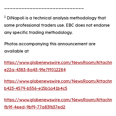
____________________________
1
DiNapoli is a technical analysis methodology that
some professional traders use.
EBC does not endorse
any specific trading methodology.
Photos accompanying this announcement are
available at
https://www.globenewswire.com/NewsRoom/Attachme
e22a-4383-8a43-9fe7ff012284
https://www.globenewswire.com/NewsRoom/Attachm
b423-4579-b556-e15b1a41b4c5
https://www.globenewswire.com/NewsRoom/Attachme
fb9f-4eed-9bf9-77a83f637ed2