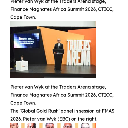
Pieter van Wyk at the Traders Arena stage,
Finance Magnates Africa Summit 2026, CTICC,
Cape Town.
Pieter van Wyk at the Traders Arena stage,
Finance Magnates Africa Summit 2026, CTICC,
Cape Town.
The 'Global Gold Rush' panel in session at FMAS
2026. Pieter van Wyk (EBC) on the right.