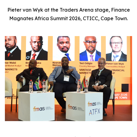
Pieter van Wyk at the Traders Arena stage, Finance
Magnates Africa Summit 2026, CTICC, Cape Town.