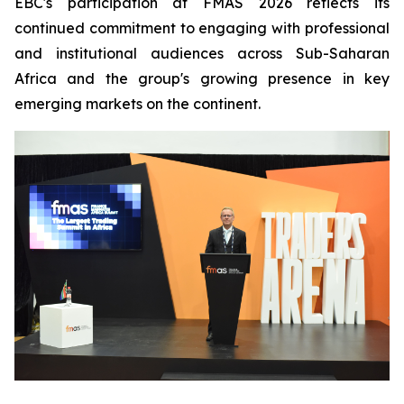
EBC's participation at FMAS 2026 reflects its
continued commitment to engaging with professional
and institutional audiences across Sub-Saharan
Africa and the group's growing presence in key
emerging markets on the continent.