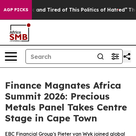
k and Tired of This Politics of Hatred”
The Story Behin
AGP PICKS
Finance Magnates Africa
Summit 2026: Precious
Metals Panel Takes Centre
Stage in Cape Town
EBC Financial Group's Pieter van Wyk joined global