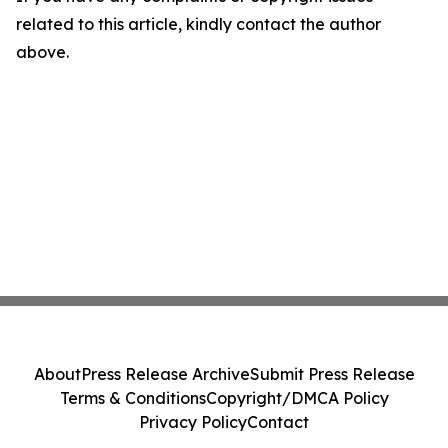
related to this article, kindly contact the author
above.
About
Press Release Archive
Submit Press Release
Terms & Conditions
Copyright/DMCA Policy
Privacy Policy
Contact