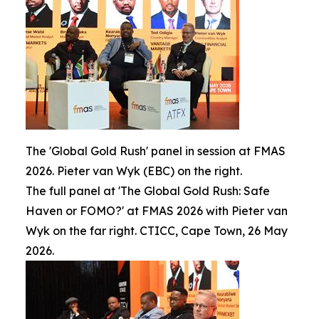
The 'Global Gold Rush' panel in session at FMAS
2026. Pieter van Wyk (EBC) on the right.
The full panel at 'The Global Gold Rush: Safe
Haven or FOMO?' at FMAS 2026 with Pieter van
Wyk on the far right. CTICC, Cape Town, 26 May
2026.