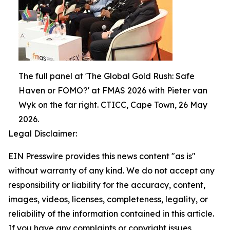
The full panel at 'The Global Gold Rush: Safe
Haven or FOMO?' at FMAS 2026 with Pieter van
Wyk on the far right. CTICC, Cape Town, 26 May
2026.
Legal Disclaimer:
EIN Presswire provides this news content "as is"
without warranty of any kind. We do not accept any
responsibility or liability for the accuracy, content,
images, videos, licenses, completeness, legality, or
reliability of the information contained in this article.
If you have any complaints or copyright issues