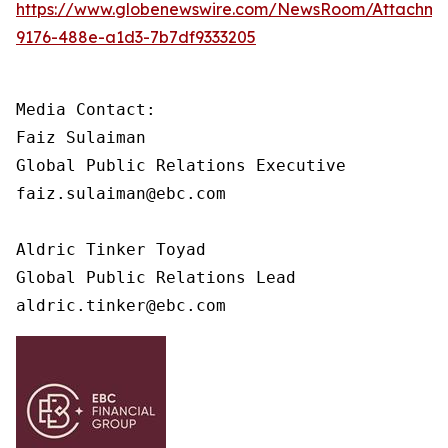
https://www.globenewswire.com/NewsRoom/Attachme
9176-488e-a1d3-7b7df9333205
Media Contact: 

Faiz Sulaiman

Global Public Relations Executive

faiz.sulaiman@ebc.com

Aldric Tinker Toyad

Global Public Relations Lead

aldric.tinker@ebc.com 