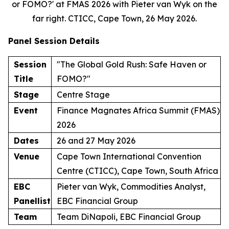
or FOMO?' at FMAS 2026 with Pieter van Wyk on the
far right. CTICC, Cape Town, 26 May 2026.
Panel Session Details
Session
"The Global Gold Rush: Safe Haven or
Title
FOMO?"
Stage
Centre Stage
Event
Finance Magnates Africa Summit (FMAS)
2026
Dates
26 and 27 May 2026
Venue
Cape Town International Convention
Centre (CTICC), Cape Town, South Africa
EBC
Pieter van Wyk, Commodities Analyst,
Panellist
EBC Financial Group
Team
Team DiNapoli, EBC Financial Group