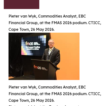
Pieter van Wyk, Commodities Analyst, EBC
Financial Group, at the FMAS 2026 podium. CTICC,
Cape Town, 26 May 2026.
Pieter van Wyk, Commodities Analyst, EBC
Financial Group, at the FMAS 2026 podium. CTICC,
Cape Town, 26 May 2026.