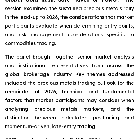
session examined the sustained precious metals rally
in the lead-up to 2026, the considerations that market
participants evaluate when determining entry points,
and risk management considerations specific to
commodities trading.
The panel brought together senior market analysts
and institutional representatives from across the
global brokerage industry. Key themes addressed
included the precious metals trading outlook for the
remainder of 2026, technical and fundamental
factors that market participants may consider when
analysing precious metals markets, and the
distinction between calculated positioning and
momentum-driven, late-entry trading.