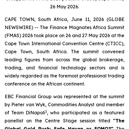
26 May 2026.
CAPE TOWN, South Africa, June 11, 2026 (GLOBE
NEWSWIRE) -- The Finance Magnates Africa Summit
(FMAS) 2026 took place on 26 and 27 May 2026 at the
Cape Town International Convention Centre (CTICC),
Cape Town, South Africa. The summit convened
leading figures from across the global brokerage,
trading, and financial technology sectors and is
widely regarded as the foremost professional trading
conference on the African continent.
EBC Financial Group was represented at the summit
by Pieter van Wyk, Commodities Analyst and member
1
of Team DiNapoli
, who participated as a featured
panellist on the Centre Stage session titled
"The
Global Gold Rush: Safe Haven or FOMO?
"
The