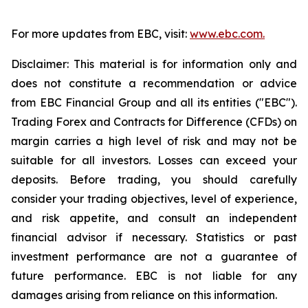
For more updates from EBC, visit:
www.ebc.com.
Disclaimer: This material is for information only and
does not constitute a recommendation or advice
from EBC Financial Group and all its entities ("EBC").
Trading Forex and Contracts for Difference (CFDs) on
margin carries a high level of risk and may not be
suitable for all investors. Losses can exceed your
deposits. Before trading, you should carefully
consider your trading objectives, level of experience,
and risk appetite, and consult an independent
financial advisor if necessary. Statistics or past
investment performance are not a guarantee of
future performance. EBC is not liable for any
damages arising from reliance on this information.