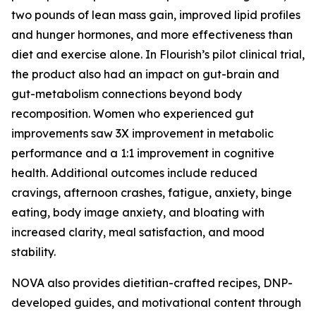
two pounds of lean mass gain, improved lipid profiles
and hunger hormones, and more effectiveness than
diet and exercise alone. In Flourish’s pilot clinical trial,
the product also had an impact on gut-brain and
gut-metabolism connections beyond body
recomposition. Women who experienced gut
improvements saw 3X improvement in metabolic
performance and a 1:1 improvement in cognitive
health. Additional outcomes include reduced
cravings, afternoon crashes, fatigue, anxiety, binge
eating, body image anxiety, and bloating with
increased clarity, meal satisfaction, and mood
stability.
NOVA also provides dietitian-crafted recipes, DNP-
developed guides, and motivational content through