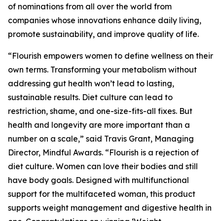
of nominations from all over the world from
companies whose innovations enhance daily living,
promote sustainability, and improve quality of life.
“Flourish empowers women to define wellness on their
own terms. Transforming your metabolism without
addressing gut health won’t lead to lasting,
sustainable results. Diet culture can lead to
restriction, shame, and one-size-fits-all fixes. But
health and longevity are more important than a
number on a scale,” said Travis Grant, Managing
Director, Mindful Awards. “Flourish is a rejection of
diet culture. Women can love their bodies and still
have body goals. Designed with multifunctional
support for the multifaceted woman, this product
supports weight management and digestive health in