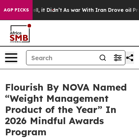
. Well, it Didn’t
As war With Iran Drove oil Prices H
AGP PICKS
Flourish By NOVA Named
“Weight Management
Product of the Year” In
2026 Mindful Awards
Program