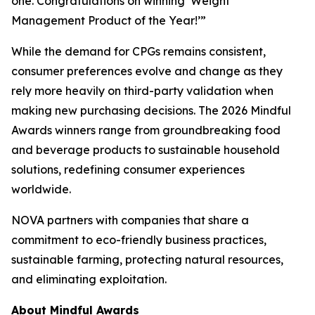
one. Congratulations on winning ‘Weight
Management Product of the Year!’”
While the demand for CPGs remains consistent,
consumer preferences evolve and change as they
rely more heavily on third-party validation when
making new purchasing decisions. The 2026 Mindful
Awards winners range from groundbreaking food
and beverage products to sustainable household
solutions, redefining consumer experiences
worldwide.
NOVA partners with companies that share a
commitment to eco-friendly business practices,
sustainable farming, protecting natural resources,
and eliminating exploitation.
About Mindful Awards