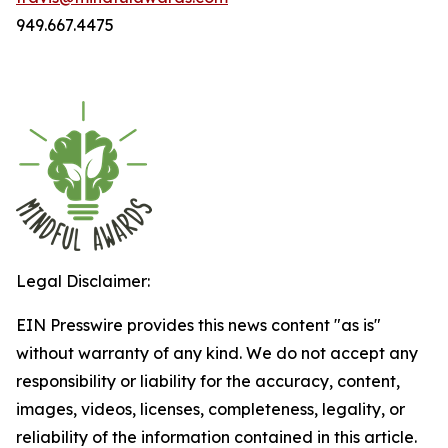
949.667.4475
Legal Disclaimer:
EIN Presswire provides this news content "as is"
without warranty of any kind. We do not accept any
responsibility or liability for the accuracy, content,
images, videos, licenses, completeness, legality, or
reliability of the information contained in this article.