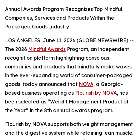
Annual Awards Program Recognizes Top Mindful
Companies, Services and Products Within the
Packaged Goods Industry
LOS ANGELES, June 11, 2026 (GLOBE NEWSWIRE) --
The 2026
Mindful Awards
Program, an independent
recognition platform highlighting conscious
companies and products that mindfully make waves
in the ever-expanding world of consumer-packaged
goods, today announced that
NOVA
, a Georgia-
based business operating as
Flourish by NOVA
, has
been selected as “Weight Management Product of
the Year” in the 8th annual awards program.
Flourish by NOVA supports both weight management
and the digestive system while retaining lean muscle.