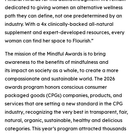
dedicated to giving women an alternative wellness
path they can define, not one predetermined by an
industry. With a 4x clinically-backed all-natural
supplement and expert-developed resources, every
woman can find her space to Flourish.”
The mission of the Mindful Awards is to bring
awareness to the benefits of mindfulness and
its impact on society as a whole, to create a more
compassionate and sustainable world. The 2026
awards program honors conscious consumer
packaged goods (CPGs) companies, products, and
services that are setting a new standard in the CPG
industry, recognizing the very best in transparent, fair,
natural, organic, sustainable, healthy and delicious
categories. This year’s program attracted thousands