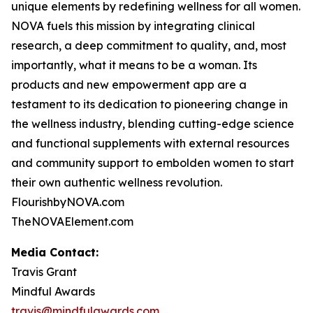
unique elements by redefining wellness for all women.
NOVA fuels this mission by integrating clinical
research, a deep commitment to quality, and, most
importantly, what it means to be a woman. Its
products and new empowerment app are a
testament to its dedication to pioneering change in
the wellness industry, blending cutting-edge science
and functional supplements with external resources
and community support to embolden women to start
their own authentic wellness revolution.
FlourishbyNOVA.com
TheNOVAElement.com
Media Contact:
Travis Grant
Mindful Awards
travis@mindfulawards.com