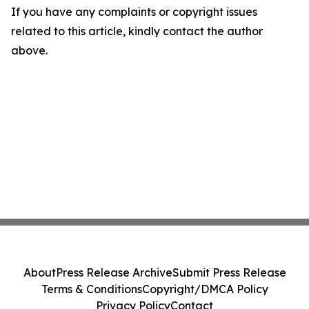
If you have any complaints or copyright issues
related to this article, kindly contact the author
above.
About
Press Release Archive
Submit Press Release
Terms & Conditions
Copyright/DMCA Policy
Privacy Policy
Contact