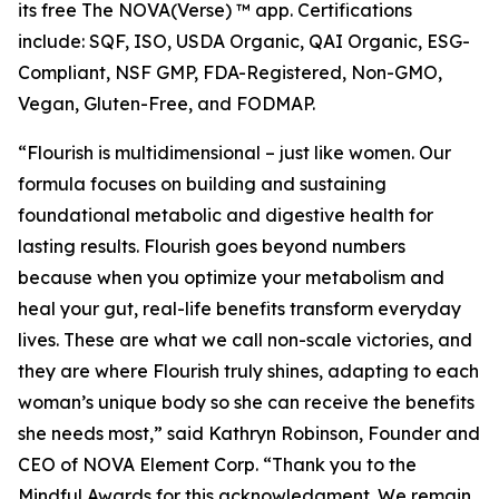
its free The NOVA(Verse) ™ app. Certifications
include: SQF, ISO, USDA Organic, QAI Organic, ESG-
Compliant, NSF GMP, FDA-Registered, Non-GMO,
Vegan, Gluten-Free, and FODMAP.
“Flourish is multidimensional – just like women. Our
formula focuses on building and sustaining
foundational metabolic and digestive health for
lasting results. Flourish goes beyond numbers
because when you optimize your metabolism and
heal your gut, real-life benefits transform everyday
lives. These are what we call non-scale victories, and
they are where Flourish truly shines, adapting to each
woman’s unique body so she can receive the benefits
she needs most,” said Kathryn Robinson, Founder and
CEO of NOVA Element Corp. “Thank you to the
Mindful Awards for this acknowledgment. We remain