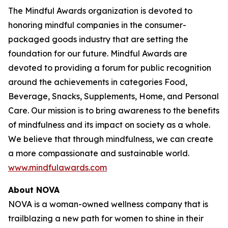
The Mindful Awards organization is devoted to
honoring mindful companies in the consumer-
packaged goods industry that are setting the
foundation for our future. Mindful Awards are
devoted to providing a forum for public recognition
around the achievements in categories Food,
Beverage, Snacks, Supplements, Home, and Personal
Care. Our mission is to bring awareness to the benefits
of mindfulness and its impact on society as a whole.
We believe that through mindfulness, we can create
a more compassionate and sustainable world.
www.mindfulawards.com
About NOVA
NOVA is a woman-owned wellness company that is
trailblazing a new path for women to shine in their