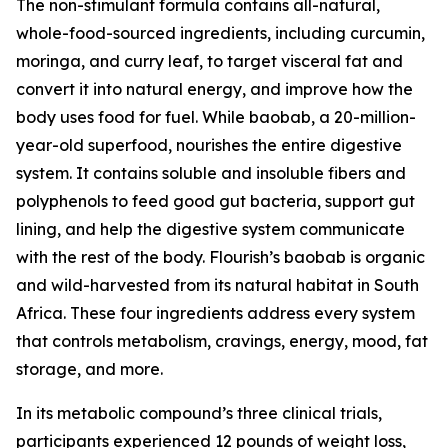
The non-stimulant formula contains all-natural,
whole-food-sourced ingredients, including curcumin,
moringa, and curry leaf, to target visceral fat and
convert it into natural energy, and improve how the
body uses food for fuel. While baobab, a 20-million-
year-old superfood, nourishes the entire digestive
system. It contains soluble and insoluble fibers and
polyphenols to feed good gut bacteria, support gut
lining, and help the digestive system communicate
with the rest of the body. Flourish’s baobab is organic
and wild-harvested from its natural habitat in South
Africa. These four ingredients address every system
that controls metabolism, cravings, energy, mood, fat
storage, and more.
In its metabolic compound’s three clinical trials,
participants experienced 12 pounds of weight loss,