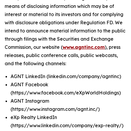
means of disclosing information which may be of
interest or material to its investors and for complying
with disclosure obligations under Regulation FD. We
intend to announce material information to the public
through filings with the Securities and Exchange
Commission, our website (
www.agntinc.com
), press
releases, public conference calls, public webcasts,
and the following channels:
AGNT LinkedIn (linkedin.com/company/agntinc)
AGNT Facebook
(https://www.facebook.com/eXpWorldHoldings)
AGNT Instagram
(https://www.instagram.com/agnt.inc/)
eXp Realty LinkedIn
(https://www.linkedin.com/company/exp-realty/)