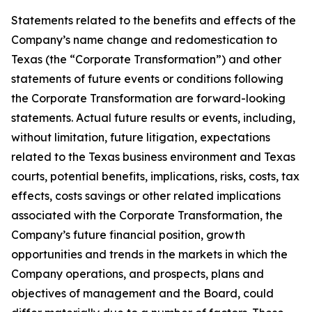
Statements related to the benefits and effects of the
Company’s name change and redomestication to
Texas (the “Corporate Transformation”) and other
statements of future events or conditions following
the Corporate Transformation are forward-looking
statements. Actual future results or events, including,
without limitation, future litigation, expectations
related to the Texas business environment and Texas
courts, potential benefits, implications, risks, costs, tax
effects, costs savings or other related implications
associated with the Corporate Transformation, the
Company’s future financial position, growth
opportunities and trends in the markets in which the
Company operations, and prospects, plans and
objectives of management and the Board, could