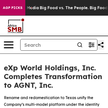
 Social Media
Big Food vs. The People. Big Food’s 239 
AGP PICKS
eXp World Holdings, Inc.
Completes Transformation
to AGNT, Inc.
Rename and redomestication to Texas unify the
Company’s multi-model platform under the identity