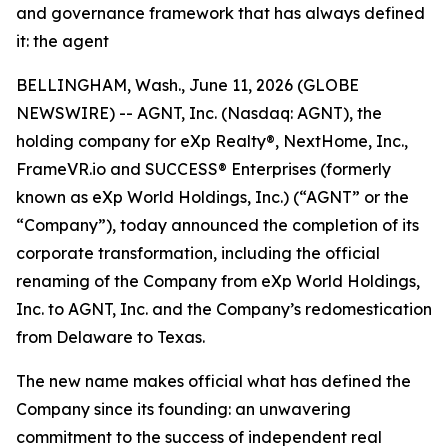
and governance framework that has always defined
it: the agent
BELLINGHAM, Wash., June 11, 2026 (GLOBE
NEWSWIRE) -- AGNT, Inc. (Nasdaq: AGNT), the
holding company for eXp Realty®, NextHome, Inc.,
FrameVR.io and SUCCESS® Enterprises (formerly
known as eXp World Holdings, Inc.) (“AGNT” or the
“Company”), today announced the completion of its
corporate transformation, including the official
renaming of the Company from eXp World Holdings,
Inc. to AGNT, Inc. and the Company’s redomestication
from Delaware to Texas.
The new name makes official what has defined the
Company since its founding: an unwavering
commitment to the success of independent real