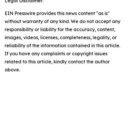
Legal Disclaimer:
EIN Presswire provides this news content "as is"
without warranty of any kind. We do not accept any
responsibility or liability for the accuracy, content,
images, videos, licenses, completeness, legality, or
reliability of the information contained in this article.
If you have any complaints or copyright issues
related to this article, kindly contact the author
above.