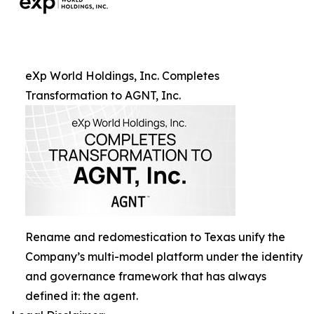
eXp World Holdings, Inc. Completes
Transformation to AGNT, Inc.
Rename and redomestication to Texas unify the
Company’s multi-model platform under the identity
and governance framework that has always
defined it: the agent.