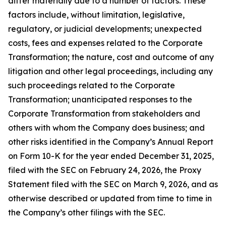
differ materially due to a number of factors. These
factors include, without limitation, legislative,
regulatory, or judicial developments; unexpected
costs, fees and expenses related to the Corporate
Transformation; the nature, cost and outcome of any
litigation and other legal proceedings, including any
such proceedings related to the Corporate
Transformation; unanticipated responses to the
Corporate Transformation from stakeholders and
others with whom the Company does business; and
other risks identified in the Company’s Annual Report
on Form 10-K for the year ended December 31, 2025,
filed with the SEC on February 24, 2026, the Proxy
Statement filed with the SEC on March 9, 2026, and as
otherwise described or updated from time to time in
the Company’s other filings with the SEC.