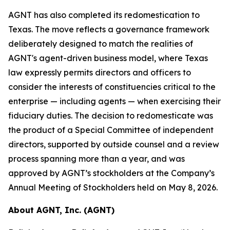
AGNT has also completed its redomestication to
Texas. The move reflects a governance framework
deliberately designed to match the realities of
AGNT's agent-driven business model, where Texas
law expressly permits directors and officers to
consider the interests of constituencies critical to the
enterprise — including agents — when exercising their
fiduciary duties. The decision to redomesticate was
the product of a Special Committee of independent
directors, supported by outside counsel and a review
process spanning more than a year, and was
approved by AGNT’s stockholders at the Company’s
Annual Meeting of Stockholders held on May 8, 2026.
About AGNT, Inc. (AGNT)