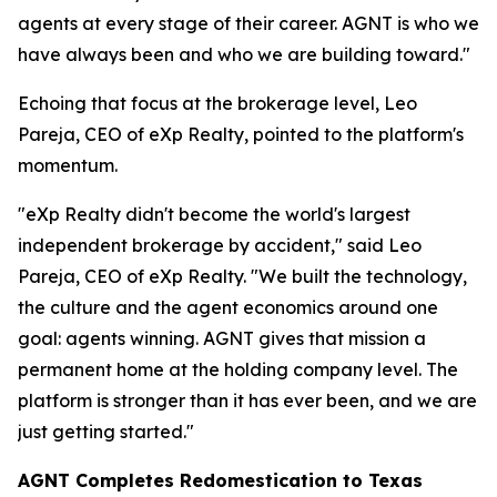
agents at every stage of their career. AGNT is who we
have always been and who we are building toward."
Echoing that focus at the brokerage level, Leo
Pareja, CEO of eXp Realty, pointed to the platform's
momentum.
"eXp Realty didn't become the world's largest
independent brokerage by accident," said Leo
Pareja, CEO of eXp Realty. "We built the technology,
the culture and the agent economics around one
goal: agents winning. AGNT gives that mission a
permanent home at the holding company level. The
platform is stronger than it has ever been, and we are
just getting started."
AGNT Completes Redomestication to Texas