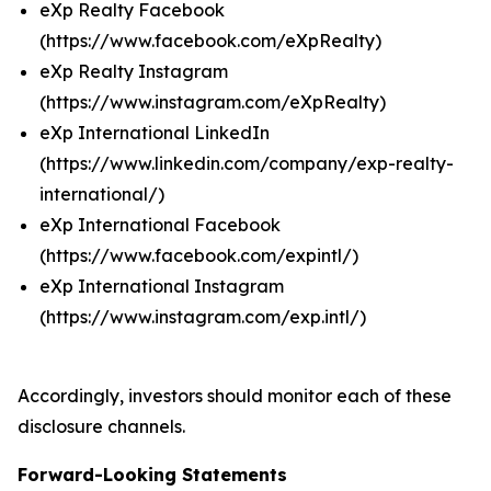
eXp Realty Facebook
(https://www.facebook.com/eXpRealty)
eXp Realty Instagram
(https://www.instagram.com/eXpRealty)
eXp International LinkedIn
(https://www.linkedin.com/company/exp-realty-
international/)
eXp International Facebook
(https://www.facebook.com/expintl/)
eXp International Instagram
(https://www.instagram.com/exp.intl/)
Accordingly, investors should monitor each of these
disclosure channels.
Forward-Looking Statements