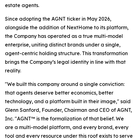
estate agents.
Since adopting the AGNT ticker in May 2026,
alongside the addition of NextHome to its platform,
the Company has operated as a true multi-model
enterprise, uniting distinct brands under a single,
agent-centric holding structure. This transformation
brings the Company’s legal identity in line with that
reality.
"We built this company around a single conviction:
that agents deserve better economics, better
technology, and a platform built in their image," said
Glenn Sanford, Founder, Chairman and CEO of AGNT,
Inc. "AGNT™ is the formalization of that belief. We
are a multi-model platform, and every brand, every
tool and every resource under this roof exists to serve