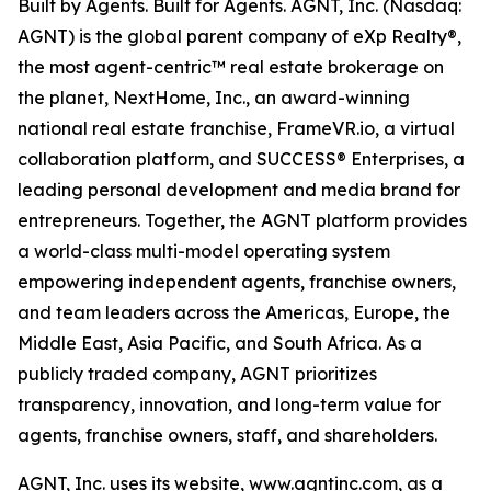
Built by Agents. Built for Agents. AGNT, Inc. (Nasdaq:
AGNT) is the global parent company of eXp Realty®,
the most agent-centric™ real estate brokerage on
the planet, NextHome, Inc., an award-winning
national real estate franchise, FrameVR.io, a virtual
collaboration platform, and SUCCESS® Enterprises, a
leading personal development and media brand for
entrepreneurs. Together, the AGNT platform provides
a world-class multi-model operating system
empowering independent agents, franchise owners,
and team leaders across the Americas, Europe, the
Middle East, Asia Pacific, and South Africa. As a
publicly traded company, AGNT prioritizes
transparency, innovation, and long-term value for
agents, franchise owners, staff, and shareholders.
AGNT, Inc. uses its website, www.agntinc.com, as a