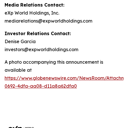
Media Relations Contact:
eXp World Holdings, Inc.
mediarelations@expworldholdings.com
Investor Relations Contact:
Denise Garcia
investors@expworldholdings.com
A photo accompanying this announcement is
available at
https://www.globenewswire.com/NewsRoom/Attachm
0692-4dfa-aa08-d11a8a62dfa0