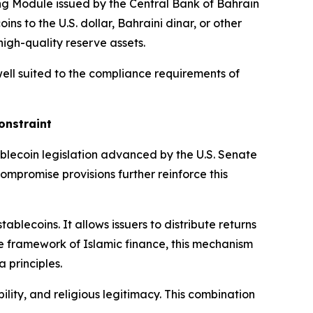
ing Module issued by the Central Bank of Bahrain
oins to the U.S. dollar, Bahraini dinar, or other
high-quality reserve assets.
well suited to the compliance requirements of
onstraint
ablecoin legislation advanced by the U.S. Senate
ompromise provisions further reinforce this
blecoins. It allows issuers to distribute returns
e framework of Islamic finance, this mechanism
a principles.
ility, and religious legitimacy. This combination