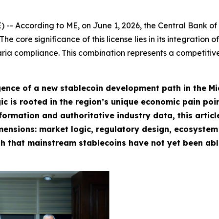
ccording to ME, on June 1, 2026, the Central Bank of Ba
e core significance of this license lies in its integration
aria compliance. This combination represents a competiti
ence of a new stablecoin development path in the Midd
c is rooted in the region’s unique economic pain poin
formation and authoritative industry data, this artic
mensions: market logic, regulatory design, ecosystem
h that mainstream stablecoins have not yet been able 