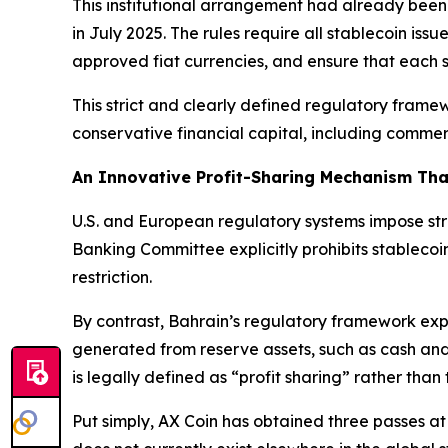
This institutional arrangement had already been
in July 2025. The rules require all stablecoin issue
approved fiat currencies, and ensure that each sta
This strict and clearly defined regulatory framew
conservative financial capital, including comme
An Innovative Profit-Sharing Mechanism Tha
U.S. and European regulatory systems impose stri
Banking Committee explicitly prohibits stablecoin
restriction.
By contrast, Bahrain’s regulatory framework expli
generated from reserve assets, such as cash and
is legally defined as “profit sharing” rather than 
Put simply, AX Coin has obtained three passes at 