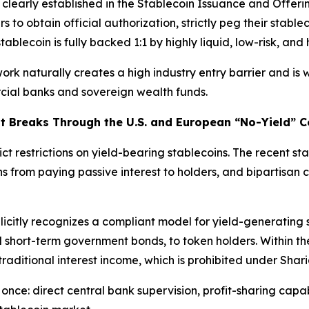
 clearly established in the Stablecoin Issuance and Offer
rs to obtain official authorization, strictly peg their stablec
blecoin is fully backed 1:1 by highly liquid, low-risk, and 
ork naturally creates a high industry entry barrier and is 
rcial banks and sovereign wealth funds.
t Breaks Through the U.S. and European “No-Yield” C
ct restrictions on yield-bearing stablecoins. The recent st
s from paying passive interest to holders, and bipartisan c
citly recognizes a compliant model for yield-generating sta
 short-term government bonds, to token holders. Within th
traditional interest income, which is prohibited under Shari
once: direct central bank supervision, profit-sharing capab