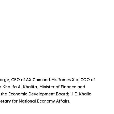
eorge, CEO of AX Coin and Mr. James Xia, COO of
n Khalifa Al Khalifa, Minister of Finance and
of the Economic Development Board; H.E. Khalid
etary for National Economy Affairs.