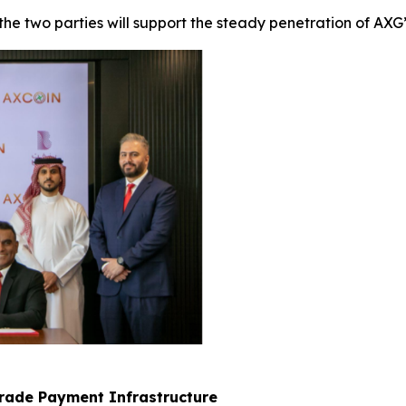
 two parties will support the steady penetration of AXG’s
Grade Payment Infrastructure