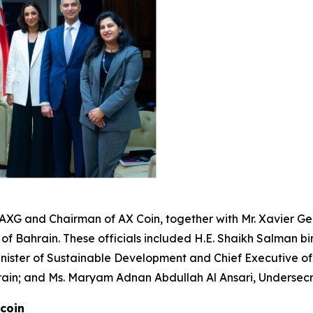
 AXG and Chairman of AX Coin, together with Mr. Xavier G
 of Bahrain. These officials included H.E. Shaikh Salman bi
 Minister of Sustainable Development and Chief Executive 
ain; and Ms. Maryam Adnan Abdullah Al Ansari, Undersecr
ecoin