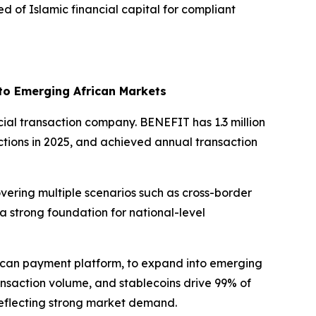
ed of Islamic financial capital for compliant
 to Emerging African Markets
cial transaction company. BENEFIT has 1.3 million
actions in 2025, and achieved annual transaction
vering multiple scenarios such as cross-border
a strong foundation for national-level
rican payment platform, to expand into emerging
ansaction volume, and stablecoins drive 99% of
 reflecting strong market demand.