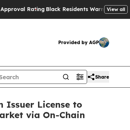
Black Residents Warned of Abusive Cops for Yea
View all
Provided by AGP
Share
 Issuer License to
Market via On-Chain