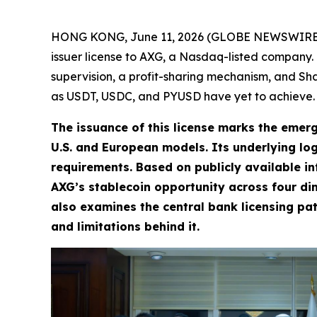
HONG KONG, June 11, 2026 (GLOBE NEWSWIRE) -- A
issuer license to AXG, a Nasdaq-listed company. Th
supervision, a profit-sharing mechanism, and Sh
as USDT, USDC, and PYUSD have yet to achieve.
The issuance of this license marks the emerg
U.S. and European models. Its underlying logi
requirements. Based on publicly available in
AXG’s stablecoin opportunity across four di
also examines the central bank licensing pat
and limitations behind it.