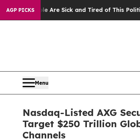
Are Sick and Tired of This Politics of Hatred”
Th
AGP PICKS
Menu
Nasdaq-Listed AXG Secur
Target $250 Trillion Gl
Channels