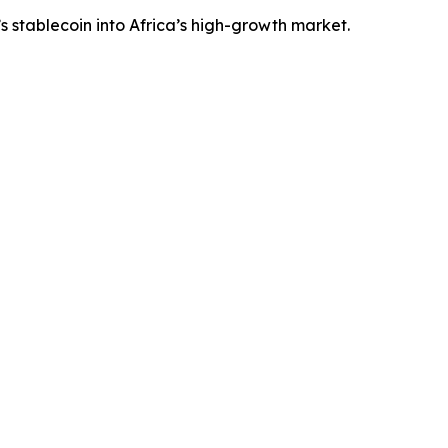
 stablecoin into Africa’s high-growth market.