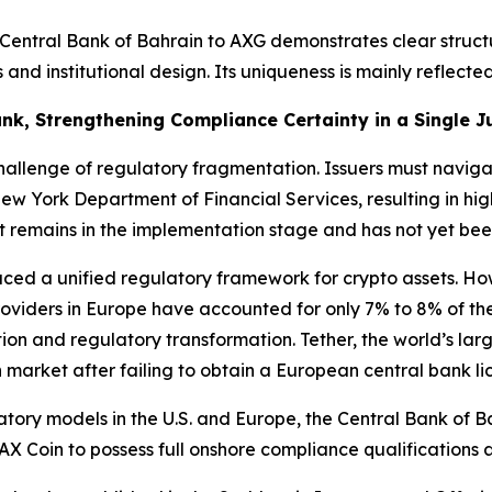
he Central Bank of Bahrain to AXG demonstrates clear struc
and institutional design. Its uniqueness is mainly reflecte
nk, Strengthening Compliance Certainty in a Single Ju
challenge of regulatory fragmentation. Issuers must navig
w York Department of Financial Services, resulting in hi
t remains in the implementation stage and has not yet bee
uced a unified regulatory framework for crypto assets. Ho
roviders in Europe have accounted for only 7% to 8% of the
on and regulatory transformation. Tether, the world’s larg
n market after failing to obtain a European central bank li
ory models in the U.S. and Europe, the Central Bank of Ba
AX Coin to possess full onshore compliance qualifications 