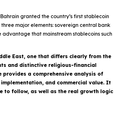
hrain granted the country’s first stablecoin
 of three major elements: sovereign central bank
ve advantage that mainstream stablecoins such
le East, one that differs clearly from the
ts and distinctive religious-financial
le provides a comprehensive analysis of
 implementation, and commercial value. It
to follow, as well as the real growth logic