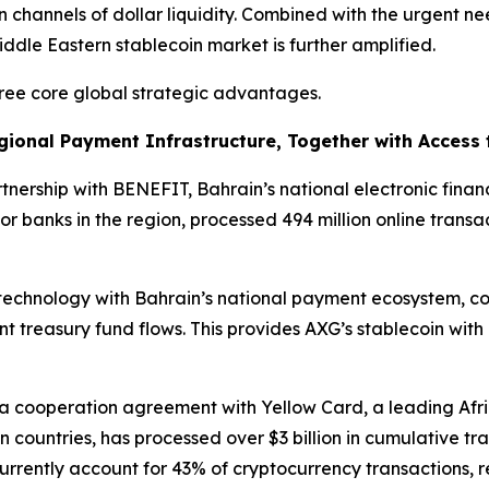
n channels of dollar liquidity. Combined with the urgent ne
Middle Eastern stablecoin market is further amplified.
hree core global strategic advantages.
egional Payment Infrastructure, Together with Access
tnership with BENEFIT, Bahrain’s national electronic finan
or banks in the region, processed 494 million online trans
 technology with Bahrain’s national payment ecosystem, co
treasury fund flows. This provides AXG’s stablecoin with 
o a cooperation agreement with Yellow Card, a leading Af
 countries, has processed over $3 billion in cumulative tr
 currently account for 43% of cryptocurrency transactions,