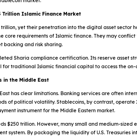
stablecoin market.
 Trillion Islamic Finance Market
llion, yet their penetration into the digital asset sector 
 core requirements of Islamic finance. They may conflict wi
set backing and risk sharing.
ed Sharia compliance certification. Its reserve asset struct
 for traditional Islamic financial capital to access the on-
 in the Middle East
e East has clear limitations. Banking services are often i
of political volatility. Stablecoins, by contrast, operate
yment instrument for the Middle Eastern market.
 $250 trillion. However, many small and medium-sized ent
ent system. By packaging the liquidity of U.S. Treasuries int