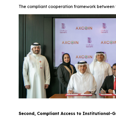
The compliant cooperation framework between the
Second, Compliant Access to Institutional-