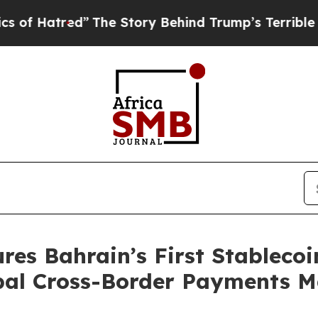
e Story Behind Trump’s Terrible Approval Rating
es Bahrain’s First Stablecoin
obal Cross-Border Payments 