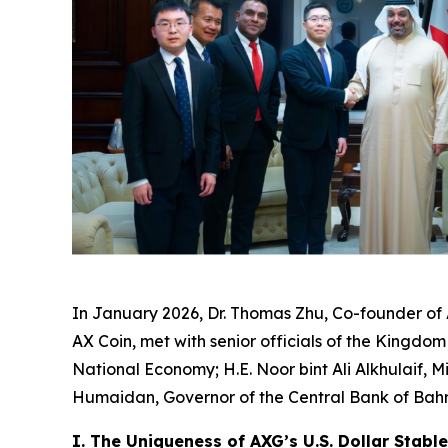
In January 2026, Dr. Thomas Zhu, Co-founder of
AX Coin, met with senior officials of the Kingdom
National Economy; H.E. Noor bint Ali Alkhulaif,
Humaidan, Governor of the Central Bank of Bahr
I. The Uniqueness of AXG’s U.S. Dollar Stabl