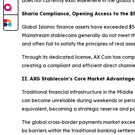
does not currently exist elsewhere in the global 
Sharia Compliance, Opening Access to the $5
Global Islamic finance assets have exceeded $5 tri
Mainstream stablecoins generally do not meet the
and often fail to satisfy the principles of real as
Through its dedicated license, AX Coin has complet
creating a compliant and efficient direct channel
II. AXG Stablecoin’s Core Market Advantages
Traditional financial infrastructure in the Middl
can become unreliable during weekends or periods 
equivalent, becoming a strategic reserve and pa
The global cross-border payments market exceeds
by barriers within the traditional banking settlem