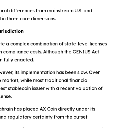
tural differences from mainstream U.S. and
d in three core dimensions.
risdiction
ate a complex combination of state-level licenses
gh compliance costs. Although the GENIUS Act
n fully enacted.
wever, its implementation has been slow. Over
 market, while most traditional financial
est stablecoin issuer with a recent valuation of
cense.
hrain has placed AX Coin directly under its
and regulatory certainty from the outset.