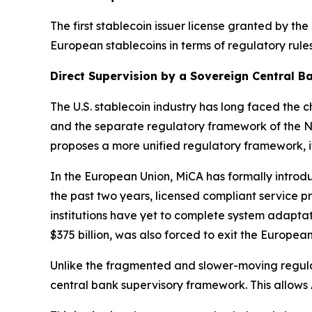
The first stablecoin issuer license granted by t
European stablecoins in terms of regulatory rules 
Direct Supervision by a Sovereign Central Ba
The U.S. stablecoin industry has long faced the 
and the separate regulatory framework of the Ne
proposes a more unified regulatory framework, i
In the European Union, MiCA has formally introd
the past two years, licensed compliant service p
institutions have yet to complete system adaptati
$375 billion, was also forced to exit the Europea
Unlike the fragmented and slower-moving regulat
central bank supervisory framework. This allows 