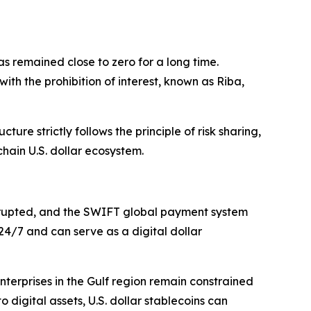
has remained close to zero for a long time.
th the prohibition of interest, known as Riba,
ure strictly follows the principle of risk sharing,
chain U.S. dollar ecosystem.
nterrupted, and the SWIFT global payment system
 24/7 and can serve as a digital dollar
erprises in the Gulf region remain constrained
o digital assets, U.S. dollar stablecoins can