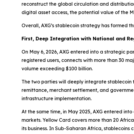
reconstruct the global circulation and distributio
digital asset access, the potential value of the 
Overall, AXG’s stablecoin strategy has formed t
First, Deep Integration with National and R
On May 6, 2026, AXG entered into a strategic par
registered users, connects with more than 30 maj
volume exceeding $100 billion.
The two parties will deeply integrate stablecoin
remittance, merchant settlement, and government 
infrastructure implementation.
At the same time, in May 2025, AXG entered int
markets. Yellow Card covers more than 20 African
its business. In Sub-Saharan Africa, stablecoins