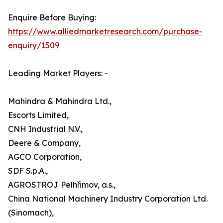
Enquire Before Buying:
https://www.alliedmarketresearch.com/purchase-
enquiry/1509
Leading Market Players: -
Mahindra & Mahindra Ltd.,
Escorts Limited,
CNH Industrial N.V.,
Deere & Company,
AGCO Corporation,
SDF S.p.A.,
AGROSTROJ Pelhřimov, a.s.,
China National Machinery Industry Corporation Ltd.
(Sinomach),