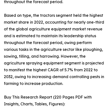
throughout the forecast period.
Based on type, the tractors segment held the highest
market share in 2022, accounting for nearly one-third
of the global agriculture equipment market revenue
and is estimated to maintain its leadership status
throughout the forecast period, owing perform
various tasks in the agriculture sector like ploughing,
sowing, tilling, and harrowing. However, the
agriculture spraying equipment segment is projected
to manifest the highest CAGR of 5.7% from 2022 to
2032, owing to increasing demand controlling pests in
farming to increase production.
Buy This Research Report (220 Pages PDF with
Insights, Charts, Tables, Figures):