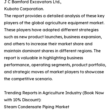
J C Bamford Excavators Ltd.,
Kubota Corporation.
The report provides a detailed analysis of these key
players of the global agriculture equipment market.
These players have adopted different strategies
such as new product launches, business expansion,
and others to increase their market share and
maintain dominant shares in different regions. The
report is valuable in highlighting business
performance, operating segments, product portfolio,
and strategic moves of market players to showcase
the competitive scenario.
Trending Reports in Agriculture Industry (Book Now
with 10% Discount):
Steam Condensate Piping Market