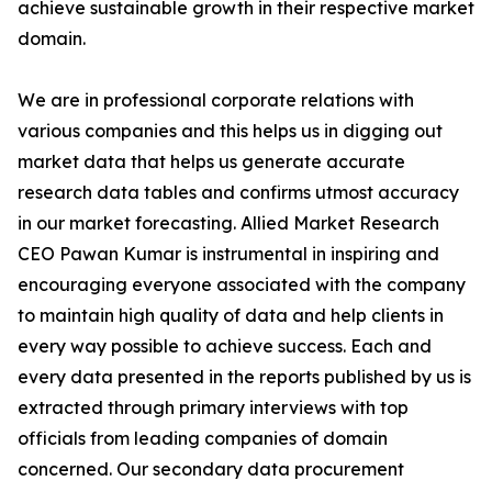
achieve sustainable growth in their respective market
domain.
We are in professional corporate relations with
various companies and this helps us in digging out
market data that helps us generate accurate
research data tables and confirms utmost accuracy
in our market forecasting. Allied Market Research
CEO Pawan Kumar is instrumental in inspiring and
encouraging everyone associated with the company
to maintain high quality of data and help clients in
every way possible to achieve success. Each and
every data presented in the reports published by us is
extracted through primary interviews with top
officials from leading companies of domain
concerned. Our secondary data procurement