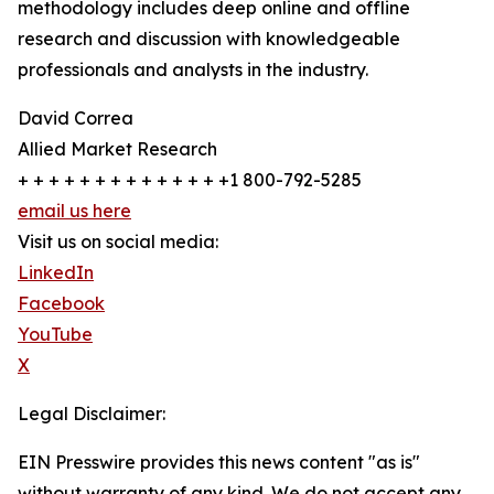
methodology includes deep online and offline
research and discussion with knowledgeable
professionals and analysts in the industry.
David Correa
Allied Market Research
+ + + + + + + + + + + + + +1 800-792-5285
email us here
Visit us on social media:
LinkedIn
Facebook
YouTube
X
Legal Disclaimer:
EIN Presswire provides this news content "as is"
without warranty of any kind. We do not accept any