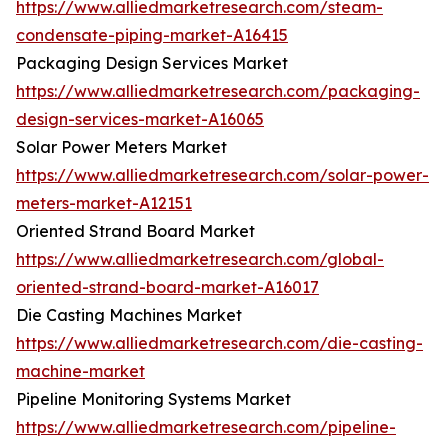
https://www.alliedmarketresearch.com/steam-
condensate-piping-market-A16415
Packaging Design Services Market
https://www.alliedmarketresearch.com/packaging-
design-services-market-A16065
Solar Power Meters Market
https://www.alliedmarketresearch.com/solar-power-
meters-market-A12151
Oriented Strand Board Market
https://www.alliedmarketresearch.com/global-
oriented-strand-board-market-A16017
Die Casting Machines Market
https://www.alliedmarketresearch.com/die-casting-
machine-market
Pipeline Monitoring Systems Market
https://www.alliedmarketresearch.com/pipeline-