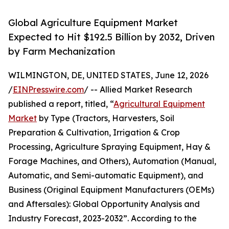
Global Agriculture Equipment Market
Expected to Hit $192.5 Billion by 2032, Driven
by Farm Mechanization
WILMINGTON, DE, UNITED STATES, June 12, 2026
/
EINPresswire.com
/ -- Allied Market Research
published a report, titled, “
Agricultural Equipment
Market
by Type (Tractors, Harvesters, Soil
Preparation & Cultivation, Irrigation & Crop
Processing, Agriculture Spraying Equipment, Hay &
Forage Machines, and Others), Automation (Manual,
Automatic, and Semi-automatic Equipment), and
Business (Original Equipment Manufacturers (OEMs)
and Aftersales): Global Opportunity Analysis and
Industry Forecast, 2023-2032”. According to the