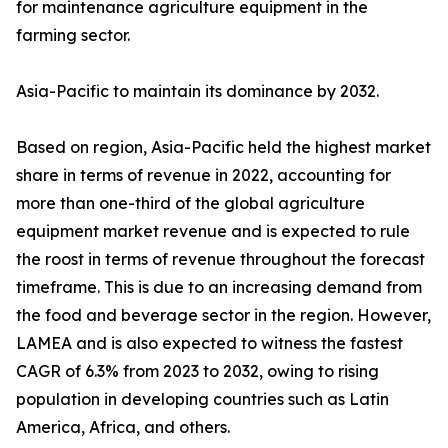
for maintenance agriculture equipment in the
farming sector.
Asia-Pacific to maintain its dominance by 2032.
Based on region, Asia-Pacific held the highest market
share in terms of revenue in 2022, accounting for
more than one-third of the global agriculture
equipment market revenue and is expected to rule
the roost in terms of revenue throughout the forecast
timeframe. This is due to an increasing demand from
the food and beverage sector in the region. However,
LAMEA and is also expected to witness the fastest
CAGR of 6.3% from 2023 to 2032, owing to rising
population in developing countries such as Latin
America, Africa, and others.