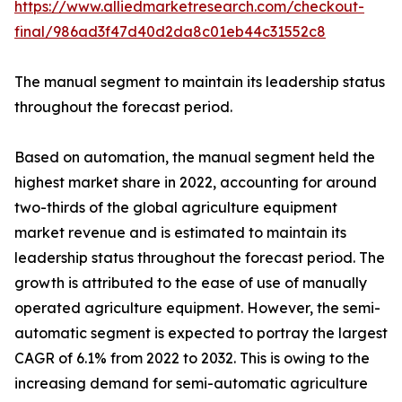
https://www.alliedmarketresearch.com/checkout-
final/986ad3f47d40d2da8c01eb44c31552c8
The manual segment to maintain its leadership status
throughout the forecast period.
Based on automation, the manual segment held the
highest market share in 2022, accounting for around
two-thirds of the global agriculture equipment
market revenue and is estimated to maintain its
leadership status throughout the forecast period. The
growth is attributed to the ease of use of manually
operated agriculture equipment. However, the semi-
automatic segment is expected to portray the largest
CAGR of 6.1% from 2022 to 2032. This is owing to the
increasing demand for semi-automatic agriculture