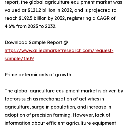
report, the global agriculture equipment market was
valued at $121.2 billion in 2022, and is projected to
reach $192.5 billion by 2032, registering a CAGR of
4.6% from 2023 to 2032.
Download Sample Report @
https://www.alliedmarketresearch.com/request-
sample/1509
Prime determinants of growth
The global agriculture equipment market is driven by
factors such as mechanization of activities in
agriculture, surge in population, and increase in
adoption of precision farming. However, lack of
information about efficient agriculture equipment