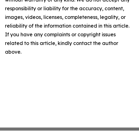
responsibility or liability for the accuracy, content,
images, videos, licenses, completeness, legality, or
reliability of the information contained in this article.
If you have any complaints or copyright issues
related to this article, kindly contact the author
above.