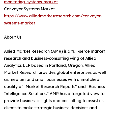
monitoring-systems-market
Conveyor Systems Market
https://www.alliedmarketresearch.com/conveyor-
systems-market
About Us:
Allied Market Research (AMR) is a full-serce market
research and business-consulting wing of Allied
Analytics LLP based in Portland, Oregon. Allied
Market Research provides global enterprises as well
as medium and small businesses with unmatched
quality of "Market Research Reports" and "Business
Intelligence Solutions." AMR has a targeted view to
provide business insights and consulting to assist its
clients to make strategic business decisions and