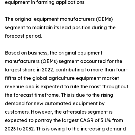
equipment in farming applications.
The original equipment manufacturers (OEMs)
segment to maintain its lead position during the
forecast period.
Based on business, the original equipment
manufacturers (OEMs) segment accounted for the
largest share in 2022, contributing to more than four-
fifths of the global agriculture equipment market
revenue and is expected to rule the roost throughout
the forecast timeframe. This is due to the rising
demand for new automated equipment by
customers. However, the aftersales segment is
expected to portray the largest CAGR of 5.1% from
2023 to 2032. This is owing to the increasing demand