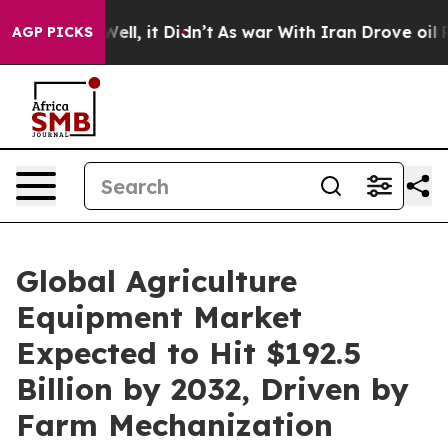
. Well, it Didn’t
As war With Iran Drove oil Prices 
AGP PICKS
Global Agriculture
Equipment Market
Expected to Hit $192.5
Billion by 2032, Driven by
Farm Mechanization