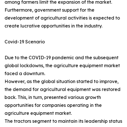
among farmers limit the expansion of the market.
Furthermore, government support for the
development of agricultural activities is expected to
create lucrative opportunities in the industry.
Covid-19 Scenario
Due to the COVID-19 pandemic and the subsequent
global lockdowns, the agriculture equipment market
faced a downturn.
However, as the global situation started to improve,
the demand for agricultural equipment was restored
back. This, in turn, presented various growth
opportunities for companies operating in the
agriculture equipment market.
The tractors segment to maintain its leadership status