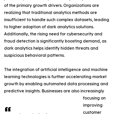
of the primary growth drivers. Organizations are
realizing that traditional analytics methods are
insufficient to handle such complex datasets, leading
to higher adoption of dark analytics solutions.
Additionally, the rising need for cybersecurity and
fraud detection is significantly boosting demand, as
dark analytics helps identify hidden threats and
suspicious behavioral patterns.
The integration of artificial intelligence and machine
learning technologies is further accelerating market
growth by enabling automated data processing and
predictive insights. Businesses are also increasingly
focusing on
improving
customer