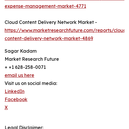
expense-management-market-4771
Cloud Content Delivery Network Market -
https://www.marketresearchfuture.com/reports/cloud-
content-delivery-network-market-4869
Sagar Kadam
Market Research Future
+ +1 628-258-0071
email us here
Visit us on social media:
LinkedIn
Facebook
X
Legal Disclaimer: