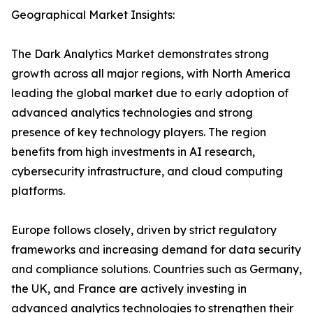
Geographical Market Insights:
The Dark Analytics Market demonstrates strong
growth across all major regions, with North America
leading the global market due to early adoption of
advanced analytics technologies and strong
presence of key technology players. The region
benefits from high investments in AI research,
cybersecurity infrastructure, and cloud computing
platforms.
Europe follows closely, driven by strict regulatory
frameworks and increasing demand for data security
and compliance solutions. Countries such as Germany,
the UK, and France are actively investing in
advanced analytics technologies to strengthen their