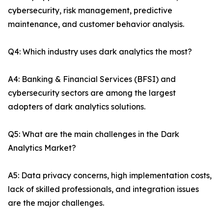
cybersecurity, risk management, predictive
maintenance, and customer behavior analysis.
Q4: Which industry uses dark analytics the most?
A4: Banking & Financial Services (BFSI) and
cybersecurity sectors are among the largest
adopters of dark analytics solutions.
Q5: What are the main challenges in the Dark
Analytics Market?
A5: Data privacy concerns, high implementation costs,
lack of skilled professionals, and integration issues
are the major challenges.