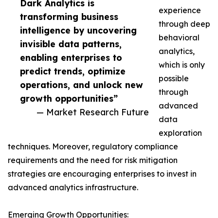
Dark Analytics is
experience
transforming business
through deep
intelligence by uncovering
behavioral
invisible data patterns,
analytics,
enabling enterprises to
which is only
predict trends, optimize
possible
operations, and unlock new
through
growth opportunities”
advanced
— Market Research Future
data
exploration
techniques. Moreover, regulatory compliance
requirements and the need for risk mitigation
strategies are encouraging enterprises to invest in
advanced analytics infrastructure.
Emerging Growth Opportunities: