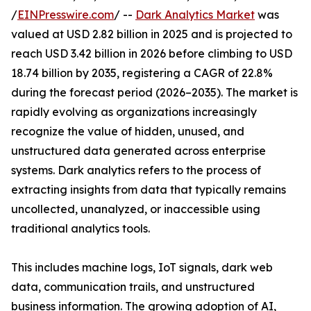
/
EINPresswire.com
/ --
Dark Analytics Market
was
valued at USD 2.82 billion in 2025 and is projected to
reach USD 3.42 billion in 2026 before climbing to USD
18.74 billion by 2035, registering a CAGR of 22.8%
during the forecast period (2026–2035). The market is
rapidly evolving as organizations increasingly
recognize the value of hidden, unused, and
unstructured data generated across enterprise
systems. Dark analytics refers to the process of
extracting insights from data that typically remains
uncollected, unanalyzed, or inaccessible using
traditional analytics tools.
This includes machine logs, IoT signals, dark web
data, communication trails, and unstructured
business information. The growing adoption of AI,