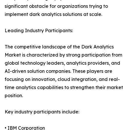
significant obstacle for organizations trying to
implement dark analytics solutions at scale.
Leading Industry Participants:
The competitive landscape of the Dark Analytics
Market is characterized by strong participation from
global technology leaders, analytics providers, and
AI-driven solution companies. These players are
focusing on innovation, cloud integration, and real-
time analytics capabilities to strengthen their market
position.
Key industry participants include:
• IBM Corporation