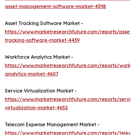
asset-management-software-market-4398
Asset Tracking Software Market -
https://www.marketresearchfuture.com/reports/asset-
tracking-software-market-4439
Workforce Analytics Market -
https://www.marketresearchfuture.com/reports/workf
analytics-market-4607
Service Virtualization Market -
https://www.marketresearchfuture.com/reports/servic
virtualization-market-4652
Telecom Expense Management Market -
https://www.marketresearchfuture.com/reports/telec