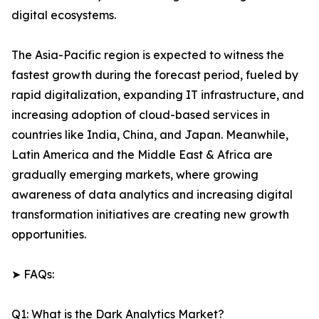
digital ecosystems.
The Asia-Pacific region is expected to witness the
fastest growth during the forecast period, fueled by
rapid digitalization, expanding IT infrastructure, and
increasing adoption of cloud-based services in
countries like India, China, and Japan. Meanwhile,
Latin America and the Middle East & Africa are
gradually emerging markets, where growing
awareness of data analytics and increasing digital
transformation initiatives are creating new growth
opportunities.
➤ FAQs:
Q1: What is the Dark Analytics Market?