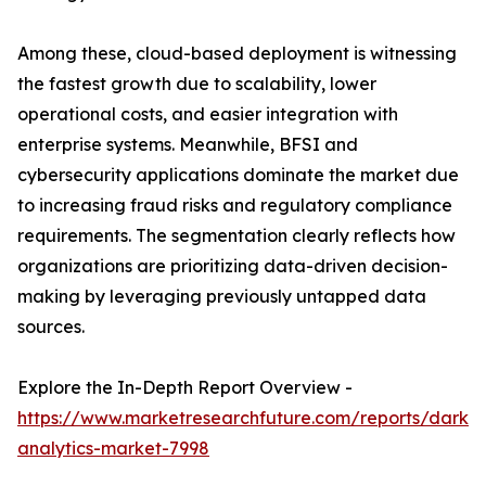
Among these, cloud-based deployment is witnessing
the fastest growth due to scalability, lower
operational costs, and easier integration with
enterprise systems. Meanwhile, BFSI and
cybersecurity applications dominate the market due
to increasing fraud risks and regulatory compliance
requirements. The segmentation clearly reflects how
organizations are prioritizing data-driven decision-
making by leveraging previously untapped data
sources.
Explore the In-Depth Report Overview -
https://www.marketresearchfuture.com/reports/dark-
analytics-market-7998