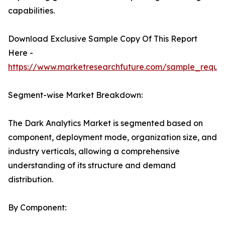
capabilities.
Download Exclusive Sample Copy Of This Report
Here -
https://www.marketresearchfuture.com/sample_reque
Segment-wise Market Breakdown:
The Dark Analytics Market is segmented based on
component, deployment mode, organization size, and
industry verticals, allowing a comprehensive
understanding of its structure and demand
distribution.
By Component: