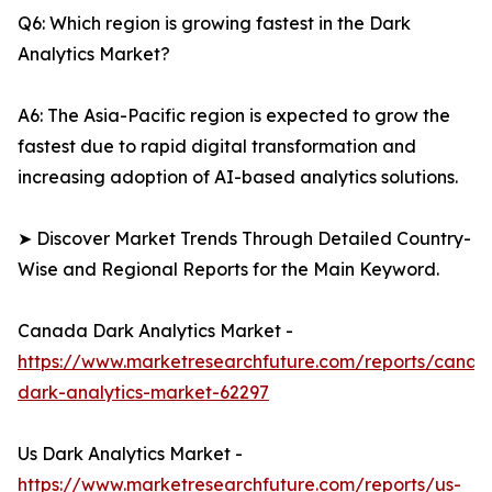
Q6: Which region is growing fastest in the Dark
Analytics Market?
A6: The Asia-Pacific region is expected to grow the
fastest due to rapid digital transformation and
increasing adoption of AI-based analytics solutions.
➤ Discover Market Trends Through Detailed Country-
Wise and Regional Reports for the Main Keyword.
Canada Dark Analytics Market -
https://www.marketresearchfuture.com/reports/canad
dark-analytics-market-62297
Us Dark Analytics Market -
https://www.marketresearchfuture.com/reports/us-