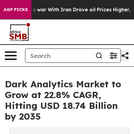
s war With Iran Drove oil Prices Higher, Trump Gave 
AGP PICKS
Dark Analytics Market to
Grow at 22.8% CAGR,
Hitting USD 18.74 Billion
by 2035