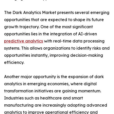
The Dark Analytics Market presents several emerging
opportunities that are expected to shape its future
growth trajectory. One of the most significant
opportunities lies in the integration of AI-driven
predictive analytics
with real-time data processing
systems. This allows organizations to identify risks and
opportunities instantly, improving decision-making
efficiency.
Another major opportunity is the expansion of dark
analytics in emerging economies, where digital
transformation initiatives are gaining momentum.
Industries such as healthcare and smart
manufacturing are increasingly adopting advanced
analytics to improve operational efficiency and