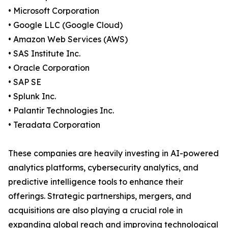
• Microsoft Corporation
• Google LLC (Google Cloud)
• Amazon Web Services (AWS)
• SAS Institute Inc.
• Oracle Corporation
• SAP SE
• Splunk Inc.
• Palantir Technologies Inc.
• Teradata Corporation
These companies are heavily investing in AI-powered
analytics platforms, cybersecurity analytics, and
predictive intelligence tools to enhance their
offerings. Strategic partnerships, mergers, and
acquisitions are also playing a crucial role in
expanding global reach and improving technological