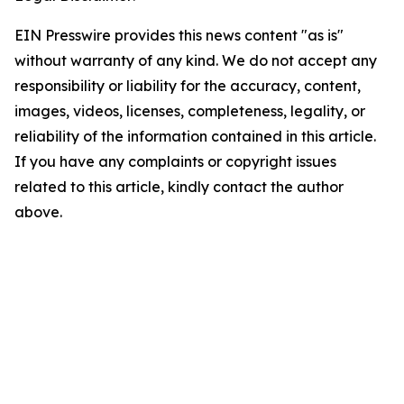
EIN Presswire provides this news content "as is"
without warranty of any kind. We do not accept any
responsibility or liability for the accuracy, content,
images, videos, licenses, completeness, legality, or
reliability of the information contained in this article.
If you have any complaints or copyright issues
related to this article, kindly contact the author
above.