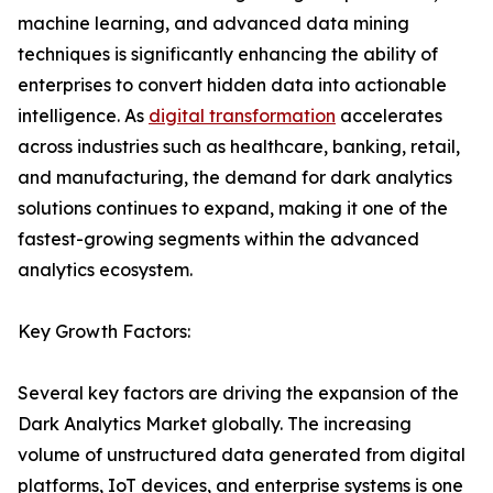
machine learning, and advanced data mining
techniques is significantly enhancing the ability of
enterprises to convert hidden data into actionable
intelligence. As
digital transformation
accelerates
across industries such as healthcare, banking, retail,
and manufacturing, the demand for dark analytics
solutions continues to expand, making it one of the
fastest-growing segments within the advanced
analytics ecosystem.
Key Growth Factors:
Several key factors are driving the expansion of the
Dark Analytics Market globally. The increasing
volume of unstructured data generated from digital
platforms, IoT devices, and enterprise systems is one