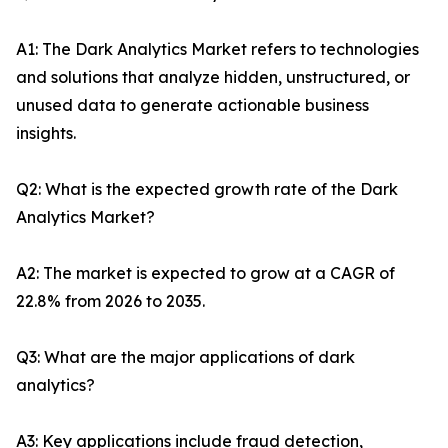
A1: The Dark Analytics Market refers to technologies
and solutions that analyze hidden, unstructured, or
unused data to generate actionable business
insights.
Q2: What is the expected growth rate of the Dark
Analytics Market?
A2: The market is expected to grow at a CAGR of
22.8% from 2026 to 2035.
Q3: What are the major applications of dark
analytics?
A3: Key applications include fraud detection,