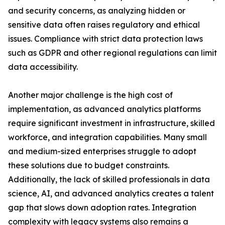
and security concerns, as analyzing hidden or
sensitive data often raises regulatory and ethical
issues. Compliance with strict data protection laws
such as GDPR and other regional regulations can limit
data accessibility.
Another major challenge is the high cost of
implementation, as advanced analytics platforms
require significant investment in infrastructure, skilled
workforce, and integration capabilities. Many small
and medium-sized enterprises struggle to adopt
these solutions due to budget constraints.
Additionally, the lack of skilled professionals in data
science, AI, and advanced analytics creates a talent
gap that slows down adoption rates. Integration
complexity with legacy systems also remains a