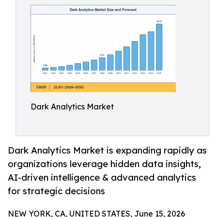
Dark Analytics Market
Dark Analytics Market is expanding rapidly as
organizations leverage hidden data insights,
AI-driven intelligence & advanced analytics
for strategic decisions
NEW YORK, CA, UNITED STATES, June 15, 2026