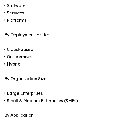
• Software
• Services
• Platforms
By Deployment Mode:
• Cloud-based
• On-premises
• Hybrid
By Organization Size:
• Large Enterprises
• Small & Medium Enterprises (SMEs)
By Application: