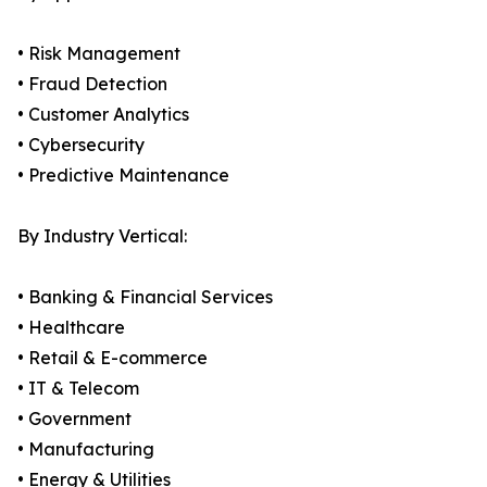
• Risk Management
• Fraud Detection
• Customer Analytics
• Cybersecurity
• Predictive Maintenance
By Industry Vertical:
• Banking & Financial Services
• Healthcare
• Retail & E-commerce
• IT & Telecom
• Government
• Manufacturing
• Energy & Utilities