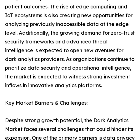
patient outcomes. The rise of edge computing and
IoT ecosystems is also creating new opportunities for
analyzing previously inaccessible data at the edge
level. Additionally, the growing demand for zero-trust
security frameworks and advanced threat
intelligence is expected to open new avenues for
dark analytics providers. As organizations continue to
prioritize data security and operational intelligence,
the market is expected to witness strong investment
inflows in innovative analytics platforms.
Key Market Barriers & Challenges:
Despite strong growth potential, the Dark Analytics
Market faces several challenges that could hinder its
expansion. One of the primary barriers is data privacy