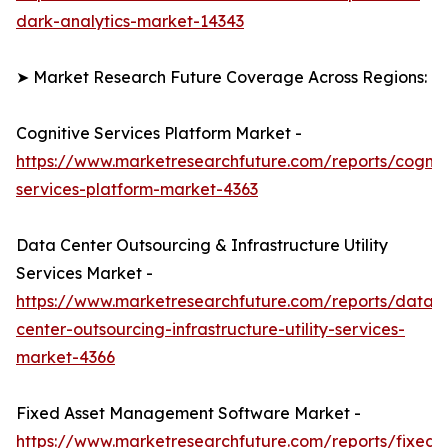
dark-analytics-market-14343
➤ Market Research Future Coverage Across Regions:
Cognitive Services Platform Market -
https://www.marketresearchfuture.com/reports/cognit
services-platform-market-4363
Data Center Outsourcing & Infrastructure Utility
Services Market -
https://www.marketresearchfuture.com/reports/data-
center-outsourcing-infrastructure-utility-services-
market-4366
Fixed Asset Management Software Market -
https://www.marketresearchfuture.com/reports/fixed-