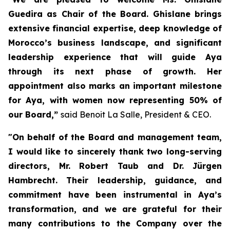
Guedira as Chair of the Board. Ghislane brings
extensive financial expertise, deep knowledge of
Morocco’s business landscape, and significant
leadership experience that will guide Aya
through its next phase of growth. Her
appointment also marks an important milestone
for Aya, with women now representing 50% of
our Board,”
said Benoit La Salle, President & CEO.
"On behalf of the Board and management team,
I would like to sincerely thank two long-serving
directors, Mr. Robert Taub and Dr. Jürgen
Hambrecht. Their leadership, guidance, and
commitment have been instrumental in Aya’s
transformation, and we are grateful for their
many contributions to the Company over the