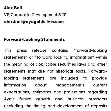
Alex Ball
VP, Corporate Development & IR
alex.ball@ayagoldsilver.com
Forward-Looking Statements
This press release contains “forward-looking
statements” or “forward looking information” within
the meaning of applicable securities laws and other
statements that are not historical facts. Forward-
looking statements are included to provide
information about management’s current
expectations, estimates and projections regarding
Aya’s future growth and business prospects
(including the timing and development of deposits