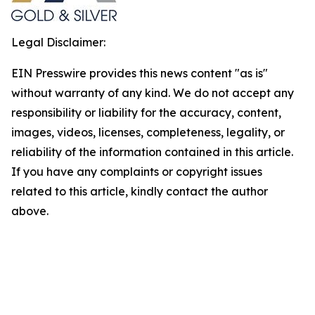
Legal Disclaimer:
EIN Presswire provides this news content "as is"
without warranty of any kind. We do not accept any
responsibility or liability for the accuracy, content,
images, videos, licenses, completeness, legality, or
reliability of the information contained in this article.
If you have any complaints or copyright issues
related to this article, kindly contact the author
above.