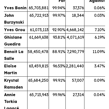
For
Against
Yves Bonin
65,703,881
99.94%
37,376
0.06%
John
65,722,913
99.97%
18,344
0.03%
Burzynski
Yves Grou
61,073,113
92.90%
4,668,142
7.10%
Ghislane
61,669,638
93.81%
4,071,619
6.19%
Guedira
Benoit La
58,450,478
88.91%
7,290,779
11.09%
Salle
Eloïse
63,459,815
96.53%
2,281,440
3.47%
Martin
Krystal
65,684,250
99.91%
57,007
0.09%
Ramsden
Annie
65,713,943
99.96%
27,314
0.04%
Torkia
Lagacé