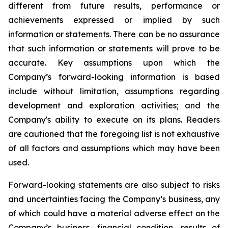
different from future results, performance or
achievements expressed or implied by such
information or statements. There can be no assurance
that such information or statements will prove to be
accurate. Key assumptions upon which the
Company’s forward-looking information is based
include without limitation, assumptions regarding
development and exploration activities; and the
Company's ability to execute on its plans. Readers
are cautioned that the foregoing list is not exhaustive
of all factors and assumptions which may have been
used.
Forward-looking statements are also subject to risks
and uncertainties facing the Company’s business, any
of which could have a material adverse effect on the
Company’s business, financial condition, results of