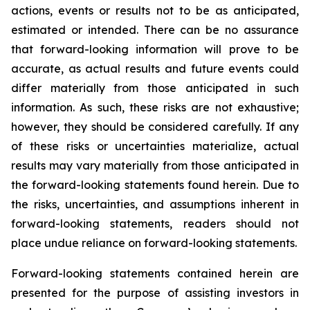
actions, events or results not to be as anticipated,
estimated or intended. There can be no assurance
that forward-looking information will prove to be
accurate, as actual results and future events could
differ materially from those anticipated in such
information. As such, these risks are not exhaustive;
however, they should be considered carefully. If any
of these risks or uncertainties materialize, actual
results may vary materially from those anticipated in
the forward-looking statements found herein. Due to
the risks, uncertainties, and assumptions inherent in
forward-looking statements, readers should not
place undue reliance on forward-looking statements.
Forward-looking statements contained herein are
presented for the purpose of assisting investors in