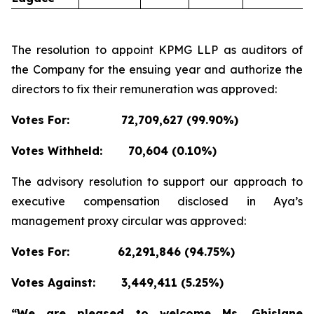
The resolution to appoint KPMG LLP as auditors of
the Company for the ensuing year and authorize the
directors to fix their remuneration was approved:
Votes For:
72,709,627 (99.90%)
Votes Withheld:
70,604 (0.10%)
The advisory resolution to support our approach to
executive compensation disclosed in Aya’s
management proxy circular was approved:
Votes For:
62,291,846 (94.75%)
Votes Against:
3,449,411 (5.25%)
“We are pleased to welcome Ms. Ghislane