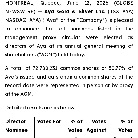
MONTREAL, Quebec, June 12, 2026 (GLOBE
NEWSWIRE) --
Aya Gold & Silver Inc.
(TSX: AYA;
NASDAQ: AYA) (“Aya” or the “Company”) is pleased
to announce that all nominees listed in the
management proxy circular were elected as
directors of Aya at its annual general meeting of
shareholders (“AGM”) held today.
A total of 72,780,231 common shares or 50.77% of
Aya’s issued and outstanding common shares at the
record date were represented in person or by proxy
at the AGM.
Detailed results are as below:
Director
Votes For
% of
Votes
% of
Nominee
Votes
Against
Votes