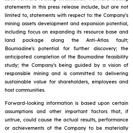
statements in this press release include, but are not
limited to, statements with respect to: the Company's
mining assets development and expansion potential,
including focus on expanding its resource base and
land package along the Anti-Atlas fault;
Boumadine's potential for further discovery; the
anticipated completion of the Boumadine feasibility
study; the Company's being guided by a vision of
responsible mining and is committed to delivering
sustainable value for shareholders, employees and
host communities.
Forward-looking information is based upon certain
assumptions and other important factors that, if
untrue, could cause the actual results, performance
or achievements of the Company to be materially