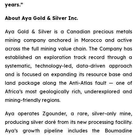
years.”
About Aya Gold & Silver Inc.
Aya Gold & Silver is a Canadian precious metals
mining company anchored in Morocco and active
across the full mining value chain. The Company has
established an exploration track record through a
systematic, technology-led, data-driven approach
and is focused on expanding its resource base and
land package along the Anti-Atlas fault — one of
Africa’s most geologically rich, underexplored and
mining-friendly regions.
Aya operates Zgounder, a rare, silver-only mine,
producing silver doré from its new processing facility.
Aya’s growth pipeline includes the Boumadine