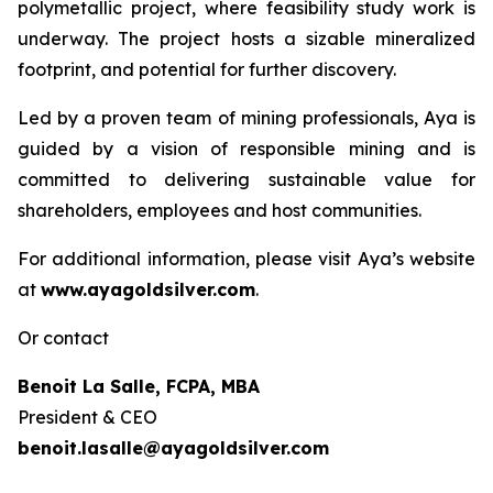
polymetallic project, where feasibility study work is
underway. The project hosts a sizable mineralized
footprint, and potential for further discovery.
Led by a proven team of mining professionals, Aya is
guided by a vision of responsible mining and is
committed to delivering sustainable value for
shareholders, employees and host communities.
For additional information, please visit Aya’s website
at
www.ayagoldsilver.com
.
Or contact
Benoit La Salle, FCPA, MBA
President & CEO
benoit.lasalle@ayagoldsilver.com