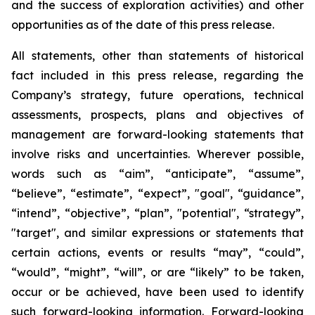
and the success of exploration activities) and other
opportunities as of the date of this press release.
All statements, other than statements of historical
fact included in this press release, regarding the
Company’s strategy, future operations, technical
assessments, prospects, plans and objectives of
management are forward-looking statements that
involve risks and uncertainties. Wherever possible,
words such as “aim”, “anticipate”, “assume”,
“believe”, “estimate”, “expect”, "goal", “guidance”,
“intend”, “objective”, “plan”, "potential", “strategy”,
"target", and similar expressions or statements that
certain actions, events or results “may”, “could”,
“would”, “might”, “will”, or are “likely” to be taken,
occur or be achieved, have been used to identify
such forward-looking information. Forward-looking