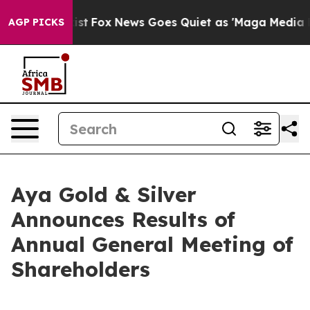
y Exist
Fox News Goes Quiet as 'Maga Media Pipeline'
AGP PICKS
Aya Gold & Silver
Announces Results of
Annual General Meeting of
Shareholders