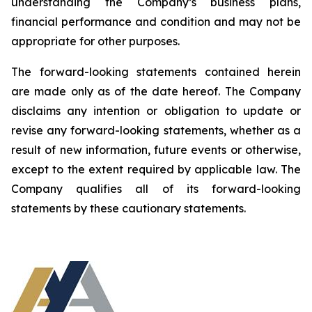
understanding the Company’s business plans,
financial performance and condition and may not be
appropriate for other purposes.
The forward-looking statements contained herein
are made only as of the date hereof. The Company
disclaims any intention or obligation to update or
revise any forward-looking statements, whether as a
result of new information, future events or otherwise,
except to the extent required by applicable law. The
Company qualifies all of its forward-looking
statements by these cautionary statements.