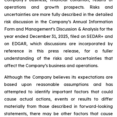
operations and growth prospects. Risks and
uncertainties are more fully described in the detailed
risk discussion in the Company’s Annual Information
Form and Management’s Discussion & Analysis for the
year ended December 31, 2025, filed on SEDAR+ and
on EDGAR, which discussions are incorporated by
reference in this press release, for a fuller
understanding of the risks and uncertainties that
affect the Company’s business and operations.
Although the Company believes its expectations are
based upon reasonable assumptions and has
attempted to identify important factors that could
cause actual actions, events or results to differ
materially from those described in forward-looking
statements, there may be other factors that cause