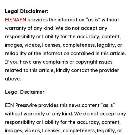
Legal Disclaimer:
MENAFN
provides the information “as is” without
warranty of any kind. We do not accept any
responsibility or liability for the accuracy, content,
images, videos, licenses, completeness, legality, or
reliability of the information contained in this article.
If you have any complaints or copyright issues
related to this article, kindly contact the provider
above.
Legal Disclaimer:
EIN Presswire provides this news content "as is"
without warranty of any kind. We do not accept any
responsibility or liability for the accuracy, content,
images, videos, licenses, completeness, legality, or