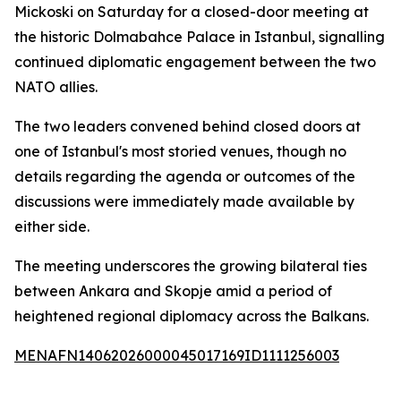
Mickoski on Saturday for a closed-door meeting at
the historic Dolmabahce Palace in Istanbul, signalling
continued diplomatic engagement between the two
NATO allies.
The two leaders convened behind closed doors at
one of Istanbul's most storied venues, though no
details regarding the agenda or outcomes of the
discussions were immediately made available by
either side.
The meeting underscores the growing bilateral ties
between Ankara and Skopje amid a period of
heightened regional diplomacy across the Balkans.
MENAFN14062026000045017169ID1111256003