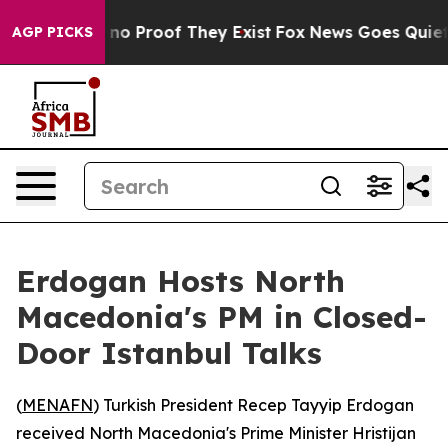
 but Offers no Proof They Exist
Fox News Goes Quiet as
AGP PICKS
Erdogan Hosts North
Macedonia's PM in Closed-
Door Istanbul Talks
(
MENAFN
) Turkish President Recep Tayyip Erdogan
received North Macedonia's Prime Minister Hristijan