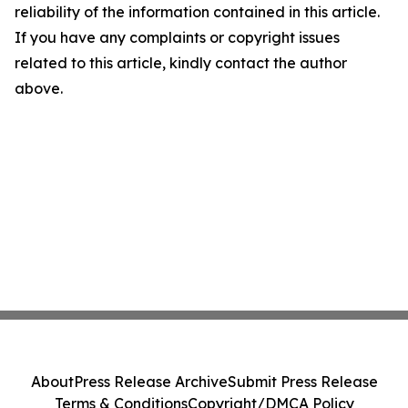
reliability of the information contained in this article.
If you have any complaints or copyright issues
related to this article, kindly contact the author
above.
About
Press Release Archive
Submit Press Release
Terms & Conditions
Copyright/DMCA Policy