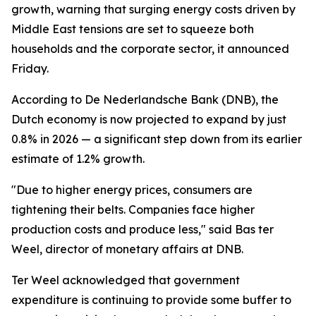
growth, warning that surging energy costs driven by
Middle East tensions are set to squeeze both
households and the corporate sector, it announced
Friday.
According to De Nederlandsche Bank (DNB), the
Dutch economy is now projected to expand by just
0.8% in 2026 — a significant step down from its earlier
estimate of 1.2% growth.
"Due to higher energy prices, consumers are
tightening their belts. Companies face higher
production costs and produce less," said Bas ter
Weel, director of monetary affairs at DNB.
Ter Weel acknowledged that government
expenditure is continuing to provide some buffer to