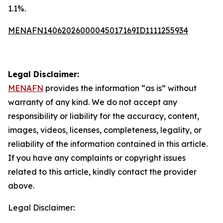
1.1%.
MENAFN14062026000045017169ID1111255934
Legal Disclaimer:
MENAFN
provides the information “as is” without
warranty of any kind. We do not accept any
responsibility or liability for the accuracy, content,
images, videos, licenses, completeness, legality, or
reliability of the information contained in this article.
If you have any complaints or copyright issues
related to this article, kindly contact the provider
above.
Legal Disclaimer: