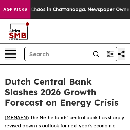
 Collapse
Chaos in Chattanooga. Newspaper Owner Cal
AGP PICKS
Dutch Central Bank
Slashes 2026 Growth
Forecast on Energy Crisis
(
MENAFN
) The Netherlands' central bank has sharply
revised down its outlook for next year's economic