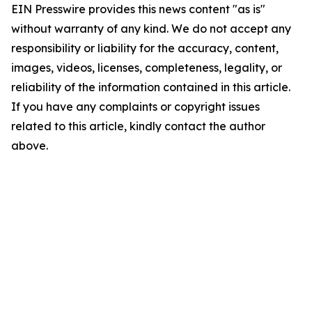
EIN Presswire provides this news content "as is"
without warranty of any kind. We do not accept any
responsibility or liability for the accuracy, content,
images, videos, licenses, completeness, legality, or
reliability of the information contained in this article.
If you have any complaints or copyright issues
related to this article, kindly contact the author
above.