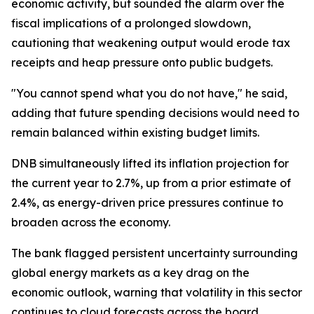
economic activity, but sounded the alarm over the
fiscal implications of a prolonged slowdown,
cautioning that weakening output would erode tax
receipts and heap pressure onto public budgets.
"You cannot spend what you do not have," he said,
adding that future spending decisions would need to
remain balanced within existing budget limits.
DNB simultaneously lifted its inflation projection for
the current year to 2.7%, up from a prior estimate of
2.4%, as energy-driven price pressures continue to
broaden across the economy.
The bank flagged persistent uncertainty surrounding
global energy markets as a key drag on the
economic outlook, warning that volatility in this sector
continues to cloud forecasts across the board.