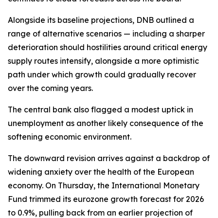
Alongside its baseline projections, DNB outlined a
range of alternative scenarios — including a sharper
deterioration should hostilities around critical energy
supply routes intensify, alongside a more optimistic
path under which growth could gradually recover
over the coming years.
The central bank also flagged a modest uptick in
unemployment as another likely consequence of the
softening economic environment.
The downward revision arrives against a backdrop of
widening anxiety over the health of the European
economy. On Thursday, the International Monetary
Fund trimmed its eurozone growth forecast for 2026
to 0.9%, pulling back from an earlier projection of