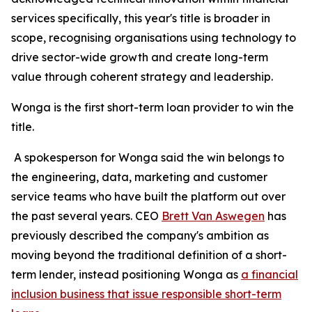
services specifically, this year's title is broader in
scope, recognising organisations using technology to
drive sector-wide growth and create long-term
value through coherent strategy and leadership.
Wonga is the first short-term loan provider to win the
title.
A spokesperson for Wonga said the win belongs to
the engineering, data, marketing and customer
service teams who have built the platform out over
the past several years. CEO
Brett Van Aswegen
has
previously described the company's ambition as
moving beyond the traditional definition of a short-
term lender, instead positioning Wonga as
a financial
inclusion business that issue responsible short-term