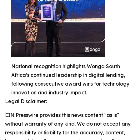
National recognition highlights Wonga South
Africa’s continued leadership in digital lending,
following consecutive award wins for technology
innovation and industry impact.
Legal Disclaimer:
EIN Presswire provides this news content "as is"
without warranty of any kind. We do not accept any
responsibility or liability for the accuracy, content,