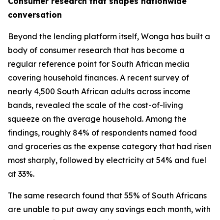
Consumer research that shapes nationwide
conversation
Beyond the lending platform itself, Wonga has built a
body of consumer research that has become a
regular reference point for South African media
covering household finances. A recent survey of
nearly 4,500 South African adults across income
bands, revealed the scale of the cost-of-living
squeeze on the average household. Among the
findings, roughly 84% of respondents named food
and groceries as the expense category that had risen
most sharply, followed by electricity at 54% and fuel
at 33%.
The same research found that 55% of South Africans
are unable to put away any savings each month, with