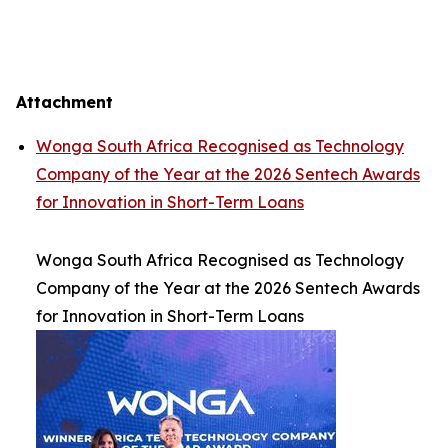
Attachment
Wonga South Africa Recognised as Technology
Company of the Year at the 2026 Sentech Awards
for Innovation in Short-Term Loans
Wonga South Africa Recognised as Technology
Company of the Year at the 2026 Sentech Awards
for Innovation in Short-Term Loans