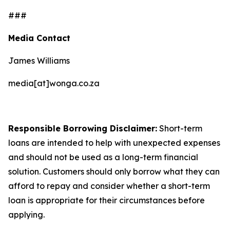
###
Media Contact
James Williams
media[at]wonga.co.za
Responsible Borrowing Disclaimer:
Short-term
loans are intended to help with unexpected expenses
and should not be used as a long-term financial
solution. Customers should only borrow what they can
afford to repay and consider whether a short-term
loan is appropriate for their circumstances before
applying.