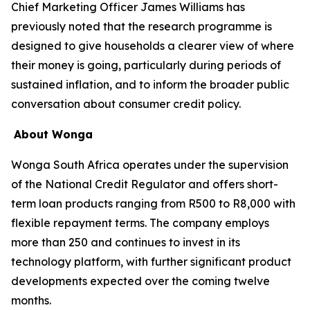
Chief Marketing Officer James Williams has
previously noted that the research programme is
designed to give households a clearer view of where
their money is going, particularly during periods of
sustained inflation, and to inform the broader public
conversation about consumer credit policy.
About Wonga
Wonga South Africa operates under the supervision
of the National Credit Regulator and offers short-
term loan products ranging from R500 to R8,000 with
flexible repayment terms. The company employs
more than 250 and continues to invest in its
technology platform, with further significant product
developments expected over the coming twelve
months.