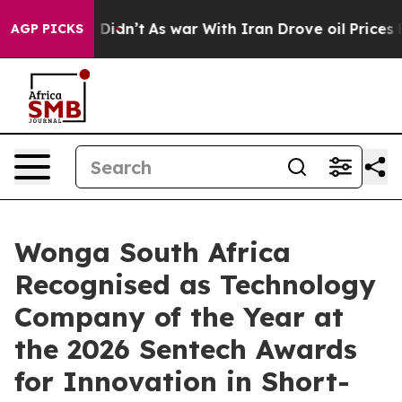
 it Didn’t
As war With Iran Drove oil Prices Higher, 
AGP PICKS
Wonga South Africa
Recognised as Technology
Company of the Year at
the 2026 Sentech Awards
for Innovation in Short-