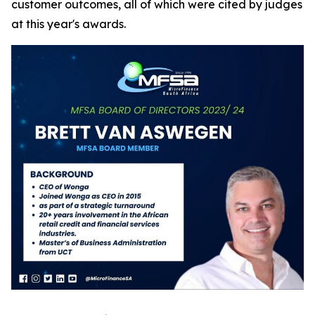
customer outcomes, all of which were cited by judges
at this year's awards.