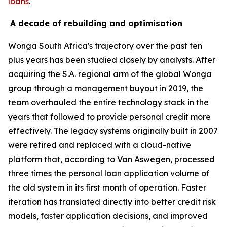
loans
.
A decade of rebuilding and optimisation
Wonga South Africa's trajectory over the past ten
plus years has been studied closely by analysts. After
acquiring the S.A. regional arm of the global Wonga
group through a management buyout in 2019, the
team overhauled the entire technology stack in the
years that followed to provide personal credit more
effectively. The legacy systems originally built in 2007
were retired and replaced with a cloud-native
platform that, according to Van Aswegen, processed
three times the personal loan application volume of
the old system in its first month of operation. Faster
iteration has translated directly into better credit risk
models, faster application decisions, and improved