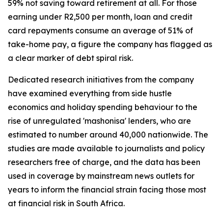
59% not saving toward retirement at all. For those
earning under R2,500 per month, loan and credit
card repayments consume an average of 51% of
take-home pay, a figure the company has flagged as
a clear marker of debt spiral risk.
Dedicated research initiatives from the company
have examined everything from side hustle
economics and holiday spending behaviour to the
rise of unregulated 'mashonisa' lenders, who are
estimated to number around 40,000 nationwide. The
studies are made available to journalists and policy
researchers free of charge, and the data has been
used in coverage by mainstream news outlets for
years to inform the financial strain facing those most
at financial risk in South Africa.