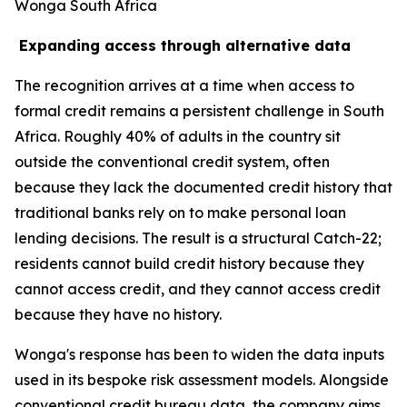
Wonga South Africa
Expanding access through alternative data
The recognition arrives at a time when access to
formal credit remains a persistent challenge in South
Africa. Roughly 40% of adults in the country sit
outside the conventional credit system, often
because they lack the documented credit history that
traditional banks rely on to make personal loan
lending decisions. The result is a structural Catch-22;
residents cannot build credit history because they
cannot access credit, and they cannot access credit
because they have no history.
Wonga's response has been to widen the data inputs
used in its bespoke risk assessment models. Alongside
conventional credit bureau data, the company aims