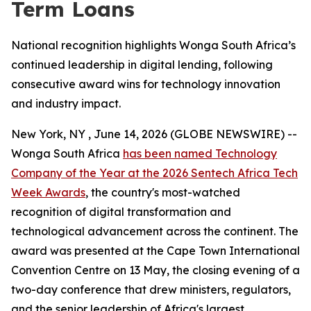
Term Loans
National recognition highlights Wonga South Africa’s
continued leadership in digital lending, following
consecutive award wins for technology innovation
and industry impact.
New York, NY , June 14, 2026 (GLOBE NEWSWIRE) --
Wonga South Africa
has been named Technology
Company of the Year at the 2026 Sentech Africa Tech
Week Awards
, the country's most-watched
recognition of digital transformation and
technological advancement across the continent. The
award was presented at the Cape Town International
Convention Centre on 13 May, the closing evening of a
two-day conference that drew ministers, regulators,
and the senior leadership of Africa's largest