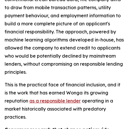
to draw from mobile transaction patterns, utility
payment behaviour, and employment information to
build a more complete picture of an applicant's
financial responsibility. The approach, powered by
machine learning algorithms developed in-house, has
allowed the company to extend credit to applicants
who would be potentially declined by mainstream
lenders, without compromising on responsible lending
principles.
This is the practical face of financial inclusion, and it
is the work that has earned Wonga its growing
reputation
as a responsible lender
operating in a
market historically associated with predatory
practices.