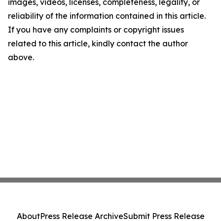
images, videos, licenses, completeness, legality, or
reliability of the information contained in this article.
If you have any complaints or copyright issues
related to this article, kindly contact the author
above.
About
Press Release Archive
Submit Press Release