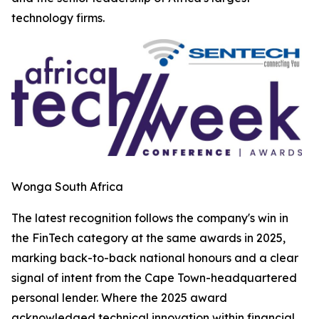
technology firms.
Wonga South Africa
The latest recognition follows the company's win in
the FinTech category at the same awards in 2025,
marking back-to-back national honours and a clear
signal of intent from the Cape Town-headquartered
personal lender. Where the 2025 award
acknowledged technical innovation within financial