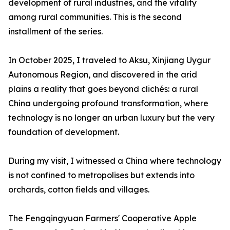
development of rural industries, and the vitality
among rural communities. This is the second
installment of the series.
In October 2025, I traveled to Aksu, Xinjiang Uygur
Autonomous Region, and discovered in the arid
plains a reality that goes beyond clichés: a rural
China undergoing profound transformation, where
technology is no longer an urban luxury but the very
foundation of development.
During my visit, I witnessed a China where technology
is not confined to metropolises but extends into
orchards, cotton fields and villages.
The Fengqingyuan Farmers' Cooperative Apple