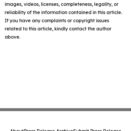
images, videos, licenses, completeness, legality, or
reliability of the information contained in this article.
If you have any complaints or copyright issues
related to this article, kindly contact the author
above.