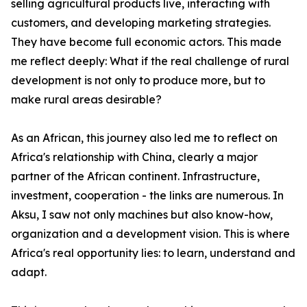
selling agricultural products live, interacting with
customers, and developing marketing strategies.
They have become full economic actors. This made
me reflect deeply: What if the real challenge of rural
development is not only to produce more, but to
make rural areas desirable?
As an African, this journey also led me to reflect on
Africa's relationship with China, clearly a major
partner of the African continent. Infrastructure,
investment, cooperation - the links are numerous. In
Aksu, I saw not only machines but also know-how,
organization and a development vision. This is where
Africa's real opportunity lies: to learn, understand and
adapt.