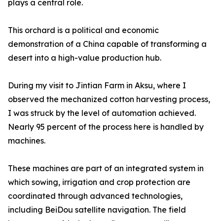
plays a central role.
This orchard is a political and economic
demonstration of a China capable of transforming a
desert into a high-value production hub.
During my visit to Jintian Farm in Aksu, where I
observed the mechanized cotton harvesting process,
I was struck by the level of automation achieved.
Nearly 95 percent of the process here is handled by
machines.
These machines are part of an integrated system in
which sowing, irrigation and crop protection are
coordinated through advanced technologies,
including BeiDou satellite navigation. The field