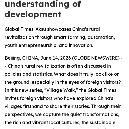
understanding of
development
Global Times: Aksu showcases China’s rural
revitalization through smart farming, automation,
youth entrepreneurship, and innovation.
Beijing, CHINA, June 14, 2026 (GLOBE NEWSWIRE) -
- China's rural revitalization is often discussed in
policies and statistics. What does it truly look like on
the ground, especially in the eyes of foreign visitors?
In this new series, "Village Walk," the Global Times
invites foreign visitors who have explored China's
villages firsthand to share their stories. Through their
perspectives, we capture the quiet transformations,
the rich and vibrant local cultures, the sustainable