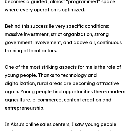
becomes a guided, almost "programmed" space
where every operation is optimized.
Behind this success lie very specific conditions:
massive investment, strict organization, strong
government involvement, and above all, continuous
training of local actors.
One of the most striking aspects for me is the role of
young people. Thanks to technology and
digitalization, rural areas are becoming attractive
again. Young people find opportunities there: modern
agriculture, e-commerce, content creation and
entrepreneurship.
In Aksu's online sales centers, I saw young people