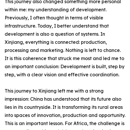
This journey also changed something more personal
within me: my understanding of development.
Previously, I often thought in terms of visible
infrastructure. Today, I better understand that
development is also a question of systems. In
Xinjiang, everything is connected: production,
processing and marketing. Nothing is left to chance.
It is this coherence that struck me most and led me to
an important conclusion: Development is built, step by
step, with a clear vision and effective coordination.
This journey to Xinjiang left me with a strong
impression: China has understood that its future also
lies in its countryside. It is transforming its rural areas
into spaces of innovation, production and opportunity.
This is an important lesson. For Africa, the challenge is