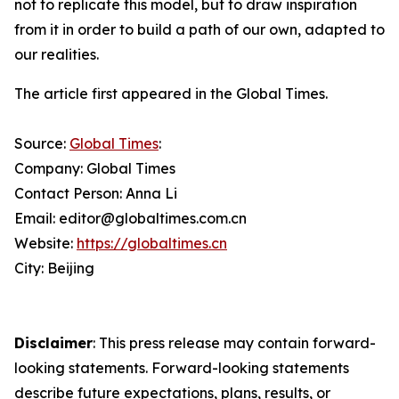
not to replicate this model, but to draw inspiration
from it in order to build a path of our own, adapted to
our realities.
The article first appeared in the Global Times.
Source:
Global Times
:
Company: Global Times
Contact Person: Anna Li
Email: editor@globaltimes.com.cn
Website:
https://globaltimes.cn
City: Beijing
Disclaimer
: This press release may contain forward-
looking statements. Forward-looking statements
describe future expectations, plans, results, or