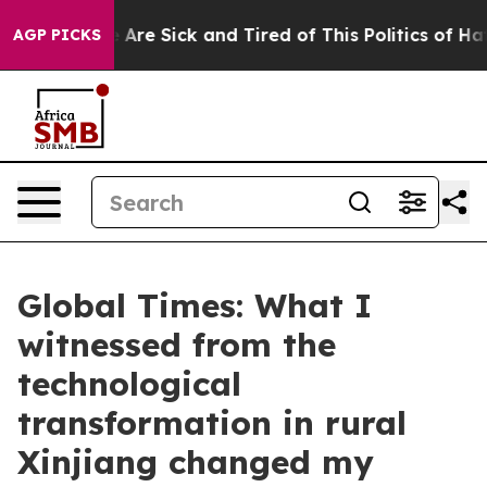
 “People Are Sick and Tired of This Politics of Hatred”
AGP PICKS
Global Times: What I
witnessed from the
technological
transformation in rural
Xinjiang changed my