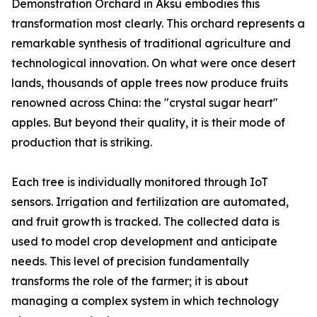
Demonstration Orchard in Aksu embodies this
transformation most clearly. This orchard represents a
remarkable synthesis of traditional agriculture and
technological innovation. On what were once desert
lands, thousands of apple trees now produce fruits
renowned across China: the "crystal sugar heart"
apples. But beyond their quality, it is their mode of
production that is striking.
Each tree is individually monitored through IoT
sensors. Irrigation and fertilization are automated,
and fruit growth is tracked. The collected data is
used to model crop development and anticipate
needs. This level of precision fundamentally
transforms the role of the farmer; it is about
managing a complex system in which technology