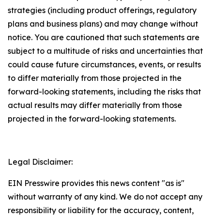
strategies (including product offerings, regulatory
plans and business plans) and may change without
notice. You are cautioned that such statements are
subject to a multitude of risks and uncertainties that
could cause future circumstances, events, or results
to differ materially from those projected in the
forward-looking statements, including the risks that
actual results may differ materially from those
projected in the forward-looking statements.
Legal Disclaimer:
EIN Presswire provides this news content "as is"
without warranty of any kind. We do not accept any
responsibility or liability for the accuracy, content,