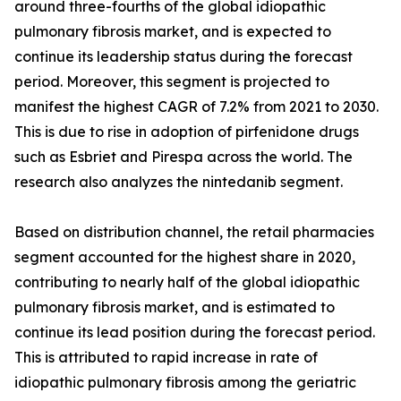
around three-fourths of the global idiopathic
pulmonary fibrosis market, and is expected to
continue its leadership status during the forecast
period. Moreover, this segment is projected to
manifest the highest CAGR of 7.2% from 2021 to 2030.
This is due to rise in adoption of pirfenidone drugs
such as Esbriet and Pirespa across the world. The
research also analyzes the nintedanib segment.
Based on distribution channel, the retail pharmacies
segment accounted for the highest share in 2020,
contributing to nearly half of the global idiopathic
pulmonary fibrosis market, and is estimated to
continue its lead position during the forecast period.
This is attributed to rapid increase in rate of
idiopathic pulmonary fibrosis among the geriatric