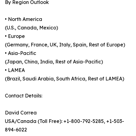
By Region Outlook
• North America
(U.S., Canada, Mexico)
• Europe
(Germany, France, UK, Italy, Spain, Rest of Europe)
• Asia-Pacific
(Japan, China, India, Rest of Asia-Pacific)
• LAMEA
(Brazil, Saudi Arabia, South Africa, Rest of LAMEA)
Contact Details:
David Correa
USA/Canada (Toll Free): +1-800-792-5285, +1-503-
894-6022