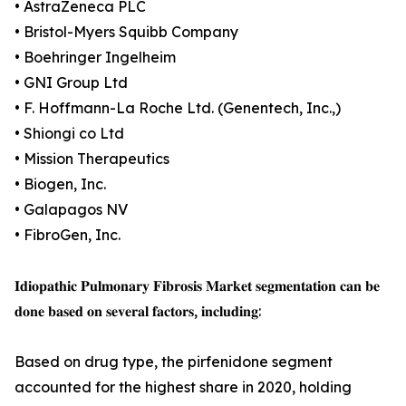
• AstraZeneca PLC
• Bristol-Myers Squibb Company
• Boehringer Ingelheim
• GNI Group Ltd
• F. Hoffmann-La Roche Ltd. (Genentech, Inc.,)
• Shiongi co Ltd
• Mission Therapeutics
• Biogen, Inc.
• Galapagos NV
• FibroGen, Inc.
𝐈𝐝𝐢𝐨𝐩𝐚𝐭𝐡𝐢𝐜 𝐏𝐮𝐥𝐦𝐨𝐧𝐚𝐫𝐲 𝐅𝐢𝐛𝐫𝐨𝐬𝐢𝐬 𝐌𝐚𝐫𝐤𝐞𝐭 𝐬𝐞𝐠𝐦𝐞𝐧𝐭𝐚𝐭𝐢𝐨𝐧 𝐜𝐚𝐧 𝐛𝐞
𝐝𝐨𝐧𝐞 𝐛𝐚𝐬𝐞𝐝 𝐨𝐧 𝐬𝐞𝐯𝐞𝐫𝐚𝐥 𝐟𝐚𝐜𝐭𝐨𝐫𝐬, 𝐢𝐧𝐜𝐥𝐮𝐝𝐢𝐧𝐠:
Based on drug type, the pirfenidone segment
accounted for the highest share in 2020, holding