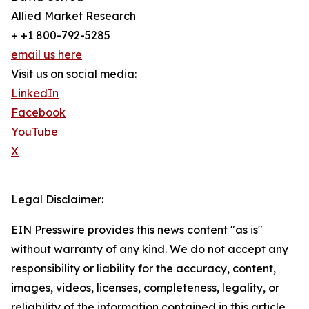
Allied Market Research
+ +1 800-792-5285
email us here
Visit us on social media:
LinkedIn
Facebook
YouTube
X
Legal Disclaimer:
EIN Presswire provides this news content "as is"
without warranty of any kind. We do not accept any
responsibility or liability for the accuracy, content,
images, videos, licenses, completeness, legality, or
reliability of the information contained in this article.