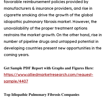
favorable reimbursement policies provided by
manufacturers & insurance providers, and rise in
cigarette smoking drive the growth of the global
idiopathic pulmonary fibrosis market. However, the
unavailability of the proper treatment options
restrains the market growth. On the other hand, rise in
number of pipeline drugs and untapped potential in
developing countries present new opportunities in the
coming years.
𝐆𝐞𝐭 𝐒𝐚𝐦𝐩𝐥𝐞 𝐏𝐃𝐅 𝐑𝐞𝐩𝐨𝐫𝐭 𝐰𝐢𝐭𝐡 𝐆𝐫𝐚𝐩𝐡𝐬 𝐚𝐧𝐝 𝐅𝐢𝐠𝐮𝐫𝐞𝐬 𝐇𝐞𝐫𝐞:
https://www.alliedmarketresearch.com/request-
sample/4407
𝐓𝐨𝐩 𝐈𝐝𝐢𝐨𝐩𝐚𝐭𝐡𝐢𝐜 𝐏𝐮𝐥𝐦𝐨𝐧𝐚𝐫𝐲 𝐅𝐢𝐛𝐫𝐨𝐬𝐢𝐬 𝐂𝐨𝐦𝐩𝐚𝐧𝐢𝐞𝐬