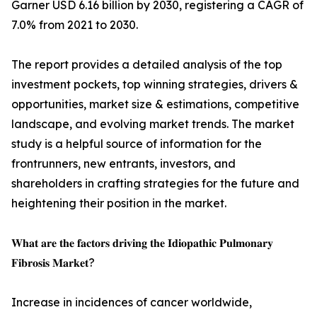
Garner USD 6.16 billion by 2030, registering a CAGR of
7.0% from 2021 to 2030.
The report provides a detailed analysis of the top
investment pockets, top winning strategies, drivers &
opportunities, market size & estimations, competitive
landscape, and evolving market trends. The market
study is a helpful source of information for the
frontrunners, new entrants, investors, and
shareholders in crafting strategies for the future and
heightening their position in the market.
𝐖𝐡𝐚𝐭 𝐚𝐫𝐞 𝐭𝐡𝐞 𝐟𝐚𝐜𝐭𝐨𝐫𝐬 𝐝𝐫𝐢𝐯𝐢𝐧𝐠 𝐭𝐡𝐞 𝐈𝐝𝐢𝐨𝐩𝐚𝐭𝐡𝐢𝐜 𝐏𝐮𝐥𝐦𝐨𝐧𝐚𝐫𝐲
𝐅𝐢𝐛𝐫𝐨𝐬𝐢𝐬 𝐌𝐚𝐫𝐤𝐞𝐭?
Increase in incidences of cancer worldwide,