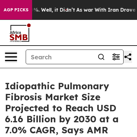
d 40%. Well, it Didn’t
As war With Iran Drove oil Pr
AGP PICKS
Idiopathic Pulmonary
Fibrosis Market Size
Projected to Reach USD
6.16 Billion by 2030 at a
7.0% CAGR, Says AMR