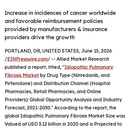
Increase in incidences of cancer worldwide
and favorable reimbursement policies
provided by manufacturers & insurance
providers drive the growth
PORTLAND, OR, UNITED STATES, June 15, 2026
/
EINPresswire.com
/ -- Allied Market Research
published a report, titled, "
Idiopathic Pulmonary
Fibrosis Market
by Drug Type (Nintedanib, and
Pirfenidone) and Distribution Channel (Hospital
Pharmacies, Retail Pharmacies, and Online
Providers): Global Opportunity Analysis and Industry
Forecast, 2021-2030." According to the report, the
global Idiopathic Pulmonary Fibrosis Market Size was
Valued at USD 3.12 billion in 2020 and is Projected to