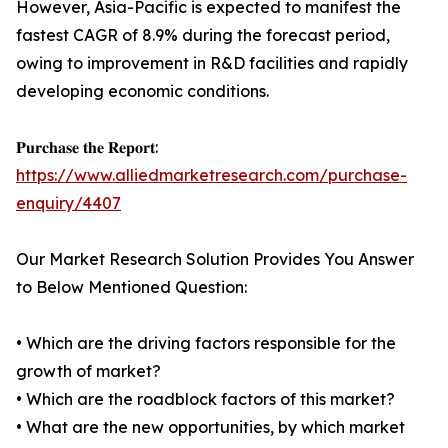
However, Asia-Pacific is expected to manifest the
fastest CAGR of 8.9% during the forecast period,
owing to improvement in R&D facilities and rapidly
developing economic conditions.
𝐏𝐮𝐫𝐜𝐡𝐚𝐬𝐞 𝐭𝐡𝐞 𝐑𝐞𝐩𝐨𝐫𝐭:
https://www.alliedmarketresearch.com/purchase-
enquiry/4407
Our Market Research Solution Provides You Answer
to Below Mentioned Question:
• Which are the driving factors responsible for the
growth of market?
• Which are the roadblock factors of this market?
• What are the new opportunities, by which market