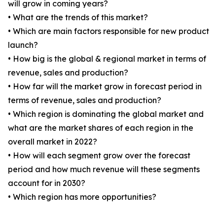
will grow in coming years?
• What are the trends of this market?
• Which are main factors responsible for new product
launch?
• How big is the global & regional market in terms of
revenue, sales and production?
• How far will the market grow in forecast period in
terms of revenue, sales and production?
• Which region is dominating the global market and
what are the market shares of each region in the
overall market in 2022?
• How will each segment grow over the forecast
period and how much revenue will these segments
account for in 2030?
• Which region has more opportunities?