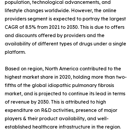
population, technological advancements, and
lifestyle changes worldwide. However, the online
providers segment is expected to portray the largest
CAGR of 8.5% from 2021 to 2030. This is due to offers
and discounts offered by providers and the
availability of different types of drugs under a single
platform.
Based on region, North America contributed to the
highest market share in 2020, holding more than two-
fifths of the global idiopathic pulmonary fibrosis
market, and is projected to continue its lead in terms
of revenue by 2030. This is attributed to high
expenditure on R&D activities, presence of major
players & their product availability, and well-
established healthcare infrastructure in the region.