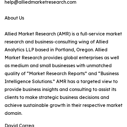
help@alliedmarketresearch.com
About Us
Allied Market Research (AMR) is a full-service market
research and business-consulting wing of Allied
Analytics LLP based in Portland, Oregon. Allied
Market Research provides global enterprises as well
as medium and small businesses with unmatched
quality of “Market Research Reports” and “Business
Intelligence Solutions.” AMR has a targeted view to
provide business insights and consulting to assist its
clients to make strategic business decisions and
achieve sustainable growth in their respective market
domain.
David Correa