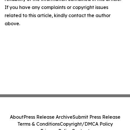
If you have any complaints or copyright issues
related to this article, kindly contact the author
above.
About
Press Release Archive
Submit Press Release
Terms & Conditions
Copyright/DMCA Policy