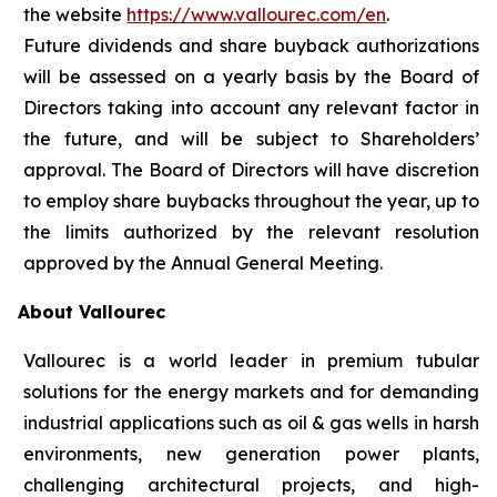
the website
https://www.vallourec.com/en
.
Future dividends and share buyback authorizations
will be assessed on a yearly basis by the Board of
Directors taking into account any relevant factor in
the future, and will be subject to Shareholders’
approval. The Board of Directors will have discretion
to employ share buybacks throughout the year, up to
the limits authorized by the relevant resolution
approved by the Annual General Meeting.
About Vallourec
Vallourec is a world leader in premium tubular
solutions for the energy markets and for demanding
industrial applications such as oil & gas wells in harsh
environments, new generation power plants,
challenging architectural projects, and high-