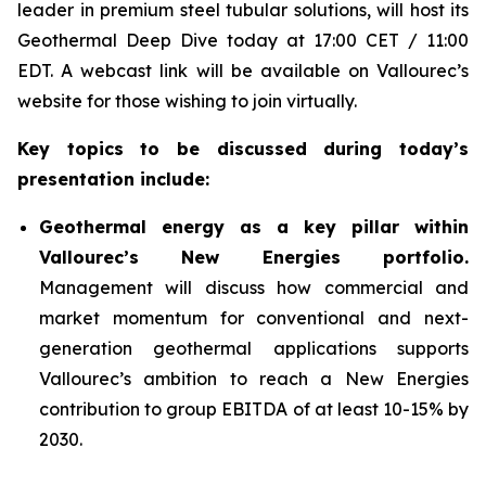
leader in premium steel tubular solutions, will host its
Geothermal Deep Dive today at 17:00 CET / 11:00
EDT. A webcast link will be available on Vallourec’s
website for those wishing to join virtually.
Key topics to be discussed during today’s
presentation include:
Geothermal energy as a key pillar within
Vallourec’s New Energies portfolio.
Management will discuss how commercial and
market momentum for conventional and next-
generation geothermal applications supports
Vallourec’s ambition to reach a New Energies
contribution to group EBITDA of at least 10-15% by
2030.