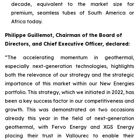
decade, equivalent to the market size for
premium, seamless tubes of South America or
Africa today.
Philippe Guillemot, Chairman of the Board of
Directors, and Chief Executive Officer, declared:
“The accelerating momentum in geothermal,
especially next-generation technologies, highlights
both the relevance of our strategy and the strategic
importance of this market within our New Energies
portfolio. This strategy, which we initiated in 2022, has
been a key success factor in our competitiveness and
growth. This was demonstrated on two occasions
already this year in the field of next-generation
geothermal, with Fervo Energy and XGS Energy
placing their trust in Vallourec to enable their