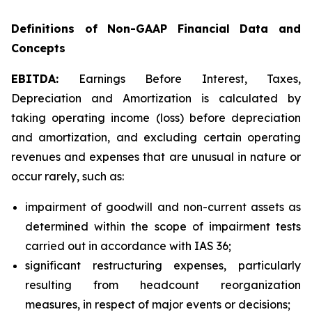
Definitions of Non-GAAP Financial Data and
Concepts
EBITDA:
Earnings Before Interest, Taxes,
Depreciation and Amortization is calculated by
taking operating income (loss) before depreciation
and amortization, and excluding certain operating
revenues and expenses that are unusual in nature or
occur rarely, such as:
impairment of goodwill and non-current assets as
determined within the scope of impairment tests
carried out in accordance with IAS 36;
significant restructuring expenses, particularly
resulting from headcount reorganization
measures, in respect of major events or decisions;