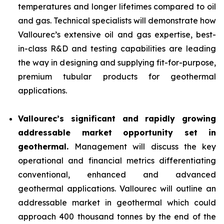
temperatures and longer lifetimes compared to oil
and gas. Technical specialists will demonstrate how
Vallourec’s extensive oil and gas expertise, best-
in-class R&D and testing capabilities are leading
the way in designing and supplying fit-for-purpose,
premium tubular products for geothermal
applications.
Vallourec’s significant and rapidly growing
addressable market opportunity set in
geothermal.
Management will discuss the key
operational and financial metrics differentiating
conventional, enhanced and advanced
geothermal applications. Vallourec will outline an
addressable market in geothermal which could
approach 400 thousand tonnes by the end of the