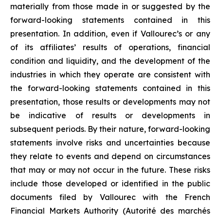
materially from those made in or suggested by the
forward-looking statements contained in this
presentation. In addition, even if Vallourec’s or any
of its affiliates’ results of operations, financial
condition and liquidity, and the development of the
industries in which they operate are consistent with
the forward-looking statements contained in this
presentation, those results or developments may not
be indicative of results or developments in
subsequent periods. By their nature, forward-looking
statements involve risks and uncertainties because
they relate to events and depend on circumstances
that may or may not occur in the future. These risks
include those developed or identified in the public
documents filed by Vallourec with the French
Financial Markets Authority (Autorité des marchés