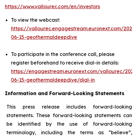
https://www.vallourec.com/en/investors
To view the webcast:
https://vallourec.engagestream.euronext.com/2026-
06-15-geothermaldeepdive
To participate in the conference call, please
register beforehand to receive dial-in details:
https://engagestream.euronext.com/vallourec/2026
06-15-geothermaldeepdive/dial-in
Information and Forward-Looking Statements
This press release includes forward-looking
statements. These forward-looking statements can
be identified by the use of forward-looking
terminology, including the terms as “believe”,