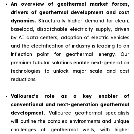
An overview of geothermal market forces,
drivers of geothermal development and cost
dynamics.
Structurally higher demand for clean,
baseload, dispatchable electricity supply, driven
by AI data centers, adoption of electric vehicles
and the electrification of industry is leading to an
inflection point for geothermal energy. Our
premium tubular solutions enable next-generation
technologies to unlock major scale and cost
reductions.
Vallourec’s role as a key enabler of
conventional and next-generation geothermal
development.
Vallourec geothermal specialists
will outline the complex environments and unique
challenges of geothermal wells, with higher