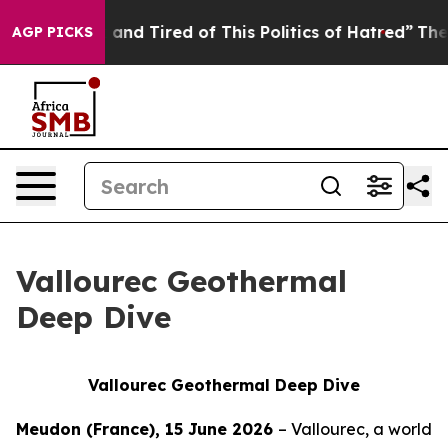
 Sick and Tired of This Politics of Hatred”
The Story B
AGP PICKS
Vallourec Geothermal
Deep Dive
Vallourec Geothermal Deep Dive
Meudon (France), 15 June 2026
– Vallourec, a world