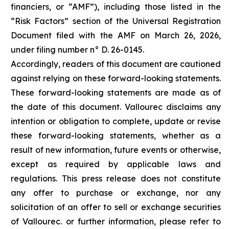
financiers, or “AMF”), including those listed in the
“Risk Factors” section of the Universal Registration
Document filed with the AMF on March 26, 2026,
under filing number n° D. 26-0145.
Accordingly, readers of this document are cautioned
against relying on these forward-looking statements.
These forward-looking statements are made as of
the date of this document. Vallourec disclaims any
intention or obligation to complete, update or revise
these forward-looking statements, whether as a
result of new information, future events or otherwise,
except as required by applicable laws and
regulations. This press release does not constitute
any offer to purchase or exchange, nor any
solicitation of an offer to sell or exchange securities
of Vallourec. or further information, please refer to