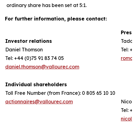
ordinary share has been set at 5:1.
For further information, please contact:
Press 
Investor relations
Taddeo
Daniel Thomson
Tel: +3
Tel: +44 (0)75 91 83 74 05
romain
daniel.thomson@vallourec.com
Individual shareholders
Toll Free Number (from France): 0 805 65 10 10
actionnaires@vallourec.com
Nicola
Tel: +3
nicola