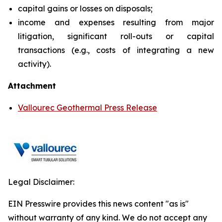
capital gains or losses on disposals;
income and expenses resulting from major
litigation, significant roll-outs or capital
transactions (e.g., costs of integrating a new
activity).
Attachment
Vallourec Geothermal Press Release
Legal Disclaimer:
EIN Presswire provides this news content "as is"
without warranty of any kind. We do not accept any