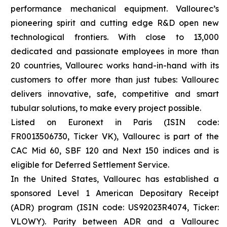
performance mechanical equipment. Vallourec’s
pioneering spirit and cutting edge R&D open new
technological frontiers. With close to 13,000
dedicated and passionate employees in more than
20 countries, Vallourec works hand-in-hand with its
customers to offer more than just tubes: Vallourec
delivers innovative, safe, competitive and smart
tubular solutions, to make every project possible.
Listed on Euronext in Paris (ISIN code:
FR0013506730, Ticker VK), Vallourec is part of the
CAC Mid 60, SBF 120 and Next 150 indices and is
eligible for Deferred Settlement Service.
In the United States, Vallourec has established a
sponsored Level 1 American Depositary Receipt
(ADR) program (ISIN code: US92023R4074, Ticker:
VLOWY). Parity between ADR and a Vallourec