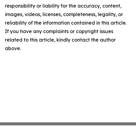
responsibility or liability for the accuracy, content,
images, videos, licenses, completeness, legality, or
reliability of the information contained in this article.
If you have any complaints or copyright issues
related to this article, kindly contact the author
above.