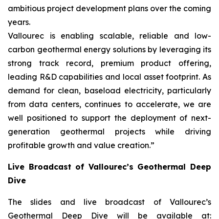
ambitious project development plans over the coming
years.
Vallourec is enabling scalable, reliable and low-
carbon geothermal energy solutions by leveraging its
strong track record, premium product offering,
leading R&D capabilities and local asset footprint. As
demand for clean, baseload electricity, particularly
from data centers, continues to accelerate, we are
well positioned to support the deployment of next-
generation geothermal projects while driving
profitable growth and value creation.”
Live Broadcast of Vallourec’s Geothermal Deep
Dive
The slides and live broadcast of Vallourec’s
Geothermal Deep Dive will be available at: