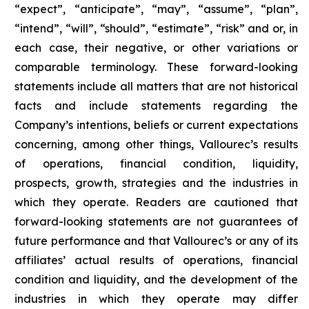
“expect”, “anticipate”, “may”, “assume”, “plan”,
“intend”, “will”, “should”, “estimate”, “risk” and or, in
each case, their negative, or other variations or
comparable terminology. These forward-looking
statements include all matters that are not historical
facts and include statements regarding the
Company’s intentions, beliefs or current expectations
concerning, among other things, Vallourec’s results
of operations, financial condition, liquidity,
prospects, growth, strategies and the industries in
which they operate. Readers are cautioned that
forward-looking statements are not guarantees of
future performance and that Vallourec’s or any of its
affiliates’ actual results of operations, financial
condition and liquidity, and the development of the
industries in which they operate may differ