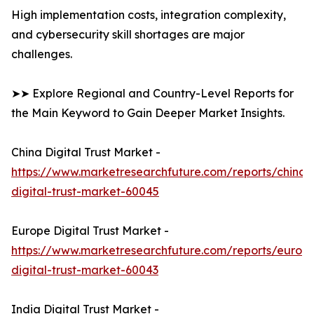
High implementation costs, integration complexity,
and cybersecurity skill shortages are major
challenges.
➤➤ Explore Regional and Country-Level Reports for
the Main Keyword to Gain Deeper Market Insights.
China Digital Trust Market -
https://www.marketresearchfuture.com/reports/china-
digital-trust-market-60045
Europe Digital Trust Market -
https://www.marketresearchfuture.com/reports/europ
digital-trust-market-60043
India Digital Trust Market -