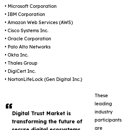
• Microsoft Corporation
• IBM Corporation
• Amazon Web Services (AWS)
• Cisco Systems Inc.
• Oracle Corporation
• Palo Alto Networks
• Okta Inc.
• Thales Group
• DigiCert Inc.
• NortonLifeLock (Gen Digital Inc.)
These
leading
industry
Digital Trust Market is
participants
transforming the future of
are
secure digital ecosystems