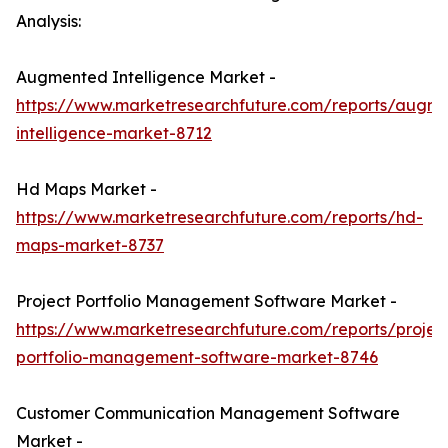
Analysis:
Augmented Intelligence Market -
https://www.marketresearchfuture.com/reports/augm
intelligence-market-8712
Hd Maps Market -
https://www.marketresearchfuture.com/reports/hd-
maps-market-8737
Project Portfolio Management Software Market -
https://www.marketresearchfuture.com/reports/projec
portfolio-management-software-market-8746
Customer Communication Management Software
Market -