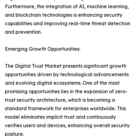
Furthermore, the integration of AI, machine learning,
and blockchain technologies is enhancing security
capabilities and improving real-time threat detection
and prevention.
Emerging Growth Opportunities:
The Digital Trust Market presents significant growth
opportunities driven by technological advancements
and evolving digital ecosystems. One of the most
promising opportunities lies in the expansion of zero-
trust security architecture, which is becoming a
standard framework for enterprises worldwide. This
model eliminates implicit trust and continuously
verifies users and devices, enhancing overall security
posture.