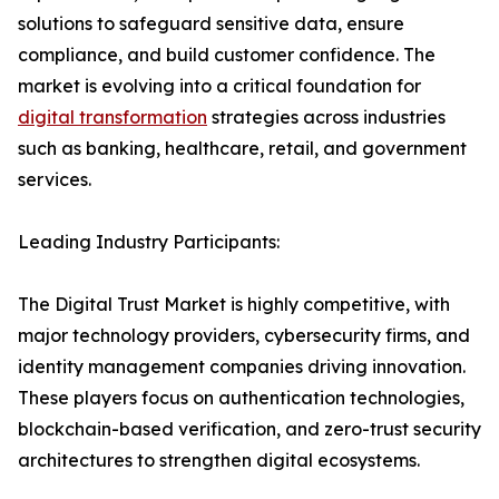
solutions to safeguard sensitive data, ensure
compliance, and build customer confidence. The
market is evolving into a critical foundation for
digital transformation
strategies across industries
such as banking, healthcare, retail, and government
services.
Leading Industry Participants:
The Digital Trust Market is highly competitive, with
major technology providers, cybersecurity firms, and
identity management companies driving innovation.
These players focus on authentication technologies,
blockchain-based verification, and zero-trust security
architectures to strengthen digital ecosystems.