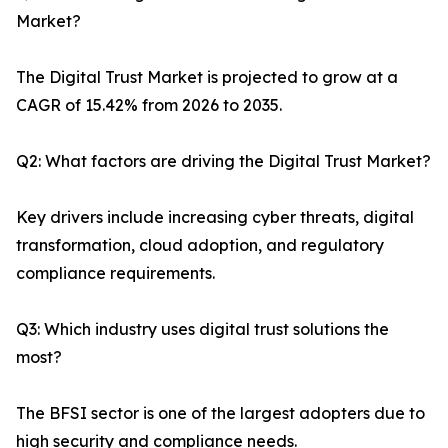
Market?
The Digital Trust Market is projected to grow at a
CAGR of 15.42% from 2026 to 2035.
Q2: What factors are driving the Digital Trust Market?
Key drivers include increasing cyber threats, digital
transformation, cloud adoption, and regulatory
compliance requirements.
Q3: Which industry uses digital trust solutions the
most?
The BFSI sector is one of the largest adopters due to
high security and compliance needs.