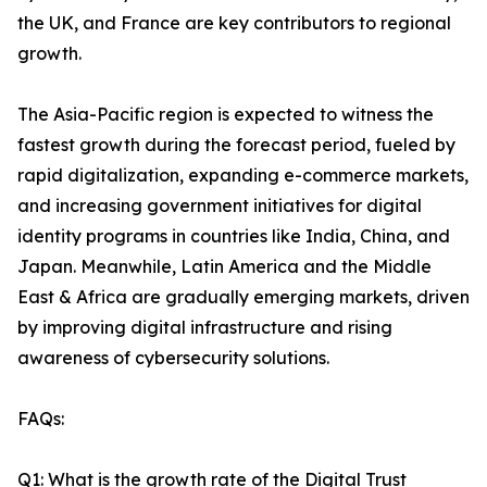
the UK, and France are key contributors to regional
growth.
The Asia-Pacific region is expected to witness the
fastest growth during the forecast period, fueled by
rapid digitalization, expanding e-commerce markets,
and increasing government initiatives for digital
identity programs in countries like India, China, and
Japan. Meanwhile, Latin America and the Middle
East & Africa are gradually emerging markets, driven
by improving digital infrastructure and rising
awareness of cybersecurity solutions.
FAQs:
Q1: What is the growth rate of the Digital Trust