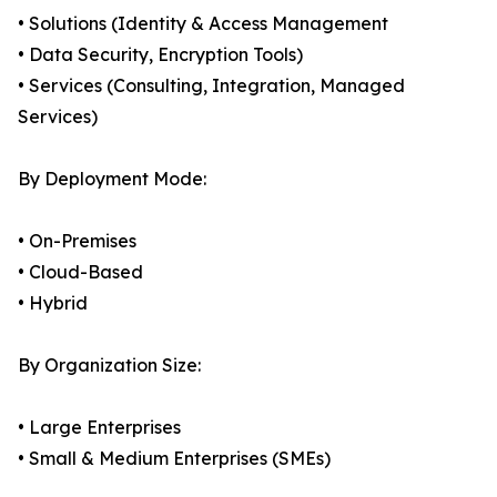
• Solutions (Identity & Access Management
• Data Security, Encryption Tools)
• Services (Consulting, Integration, Managed
Services)
By Deployment Mode:
• On-Premises
• Cloud-Based
• Hybrid
By Organization Size:
• Large Enterprises
• Small & Medium Enterprises (SMEs)