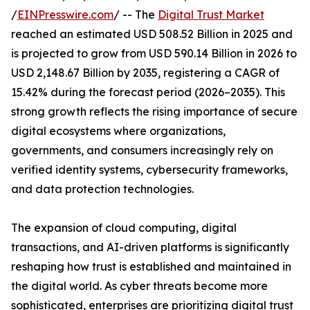
/
EINPresswire.com
/ -- The
Digital Trust Market
reached an estimated USD 508.52 Billion in 2025 and
is projected to grow from USD 590.14 Billion in 2026 to
USD 2,148.67 Billion by 2035, registering a CAGR of
15.42% during the forecast period (2026–2035). This
strong growth reflects the rising importance of secure
digital ecosystems where organizations,
governments, and consumers increasingly rely on
verified identity systems, cybersecurity frameworks,
and data protection technologies.
The expansion of cloud computing, digital
transactions, and AI-driven platforms is significantly
reshaping how trust is established and maintained in
the digital world. As cyber threats become more
sophisticated, enterprises are prioritizing digital trust