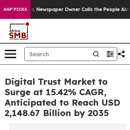
oga. Newspaper Owner Calls the People Abruptly Laid 
AGP PICKS
Digital Trust Market to
Surge at 15.42% CAGR,
Anticipated to Reach USD
2,148.67 Billion by 2035