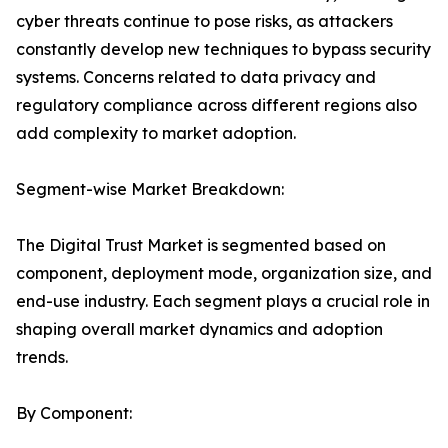
cyber threats continue to pose risks, as attackers
constantly develop new techniques to bypass security
systems. Concerns related to data privacy and
regulatory compliance across different regions also
add complexity to market adoption.
Segment-wise Market Breakdown:
The Digital Trust Market is segmented based on
component, deployment mode, organization size, and
end-use industry. Each segment plays a crucial role in
shaping overall market dynamics and adoption
trends.
By Component: