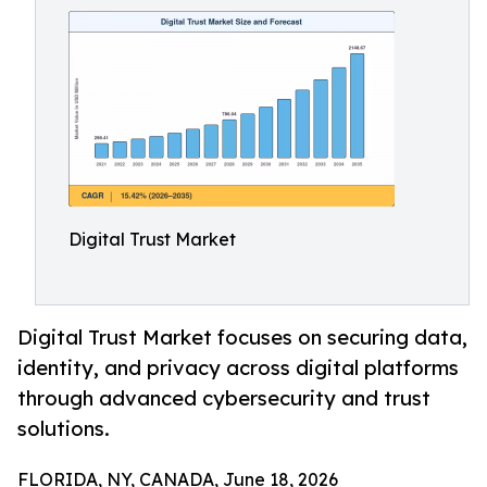
Digital Trust Market
Digital Trust Market focuses on securing data,
identity, and privacy across digital platforms
through advanced cybersecurity and trust
solutions.
FLORIDA, NY, CANADA, June 18, 2026