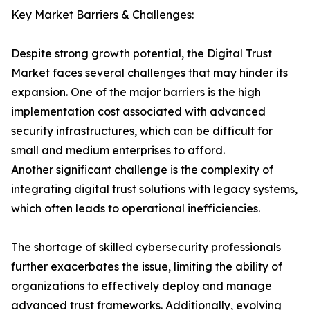
Key Market Barriers & Challenges:
Despite strong growth potential, the Digital Trust
Market faces several challenges that may hinder its
expansion. One of the major barriers is the high
implementation cost associated with advanced
security infrastructures, which can be difficult for
small and medium enterprises to afford.
Another significant challenge is the complexity of
integrating digital trust solutions with legacy systems,
which often leads to operational inefficiencies.
The shortage of skilled cybersecurity professionals
further exacerbates the issue, limiting the ability of
organizations to effectively deploy and manage
advanced trust frameworks. Additionally, evolving