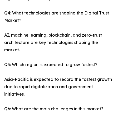
Q4: What technologies are shaping the Digital Trust
Market?
AI, machine learning, blockchain, and zero-trust
architecture are key technologies shaping the
market.
Q5: Which region is expected to grow fastest?
Asia-Pacific is expected to record the fastest growth
due to rapid digitalization and government
initiatives.
Q6: What are the main challenges in this market?