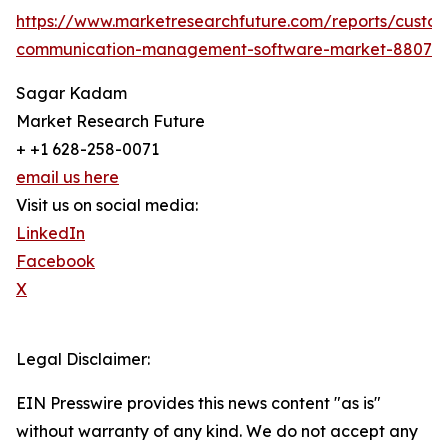
https://www.marketresearchfuture.com/reports/custo
communication-management-software-market-8807
Sagar Kadam
Market Research Future
+ +1 628-258-0071
email us here
Visit us on social media:
LinkedIn
Facebook
X
Legal Disclaimer:
EIN Presswire provides this news content "as is"
without warranty of any kind. We do not accept any