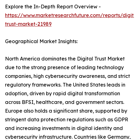
Explore the In-Depth Report Overview -
https://www.marketresearchfuture.com/reports/digital
trust-market-21989
Geographical Market Insights:
North America dominates the Digital Trust Market
due to the strong presence of leading technology
companies, high cybersecurity awareness, and strict
regulatory frameworks. The United States leads in
adoption, driven by rapid digital transformation
across BFSI, healthcare, and government sectors.
Europe also holds a significant share, supported by
stringent data protection regulations such as GDPR
and increasing investments in digital identity and
cybersecurity infrastructure. Countries like Germany,