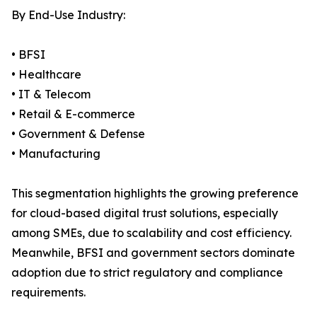
By End-Use Industry:
• BFSI
• Healthcare
• IT & Telecom
• Retail & E-commerce
• Government & Defense
• Manufacturing
This segmentation highlights the growing preference
for cloud-based digital trust solutions, especially
among SMEs, due to scalability and cost efficiency.
Meanwhile, BFSI and government sectors dominate
adoption due to strict regulatory and compliance
requirements.