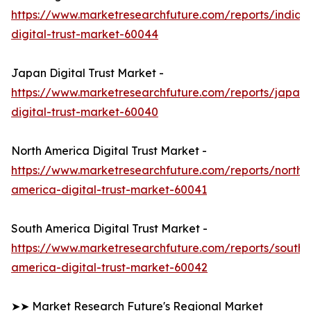
https://www.marketresearchfuture.com/reports/india-
digital-trust-market-60044
Japan Digital Trust Market -
https://www.marketresearchfuture.com/reports/japan-
digital-trust-market-60040
North America Digital Trust Market -
https://www.marketresearchfuture.com/reports/north-
america-digital-trust-market-60041
South America Digital Trust Market -
https://www.marketresearchfuture.com/reports/south-
america-digital-trust-market-60042
➤➤ Market Research Future's Regional Market