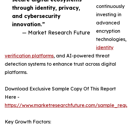
continuously
through identity, privacy,
investing in
and cybersecurity
advanced
innovation.”
encryption
— Market Research Future
technologies,
identity
verification platforms
, and AI-powered threat
detection systems to enhance trust across digital
platforms.
Download Exclusive Sample Copy Of This Report
Here -
https://www.marketresearchfuture.com/sample_reque
Key Growth Factors: