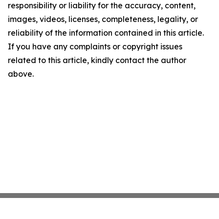
responsibility or liability for the accuracy, content,
images, videos, licenses, completeness, legality, or
reliability of the information contained in this article.
If you have any complaints or copyright issues
related to this article, kindly contact the author
above.