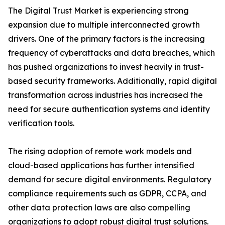
The Digital Trust Market is experiencing strong
expansion due to multiple interconnected growth
drivers. One of the primary factors is the increasing
frequency of cyberattacks and data breaches, which
has pushed organizations to invest heavily in trust-
based security frameworks. Additionally, rapid digital
transformation across industries has increased the
need for secure authentication systems and identity
verification tools.
The rising adoption of remote work models and
cloud-based applications has further intensified
demand for secure digital environments. Regulatory
compliance requirements such as GDPR, CCPA, and
other data protection laws are also compelling
organizations to adopt robust digital trust solutions.