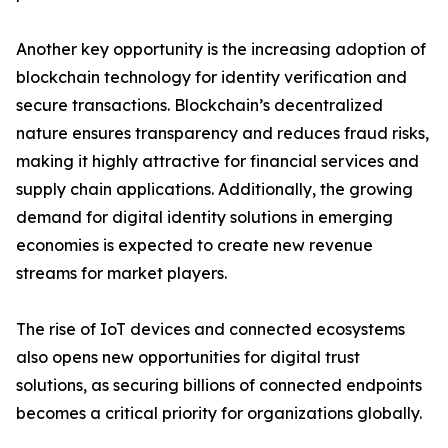
Another key opportunity is the increasing adoption of
blockchain technology for identity verification and
secure transactions. Blockchain’s decentralized
nature ensures transparency and reduces fraud risks,
making it highly attractive for financial services and
supply chain applications. Additionally, the growing
demand for digital identity solutions in emerging
economies is expected to create new revenue
streams for market players.
The rise of IoT devices and connected ecosystems
also opens new opportunities for digital trust
solutions, as securing billions of connected endpoints
becomes a critical priority for organizations globally.