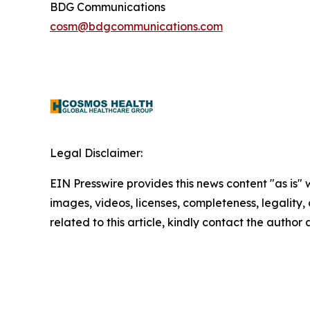
BDG Communications
cosm@bdgcommunications.com
Legal Disclaimer:
EIN Presswire provides this news content "as is" 
images, videos, licenses, completeness, legality, o
related to this article, kindly contact the author