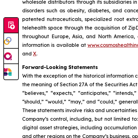
wholesale distributors through its subsidiaries
disorders such as obesity, diabetes, and cance
patented nutraceuticals, specialized root ext
telehealth space through the acquisition of Zip
throughout Europe, Asia, and North America, a
information is available at
www.cosmoshealthin
and
X
.
Forward-Looking Statements
With the exception of the historical information
the meaning of Section 27A of the Securities Ac
“believes,” “expects,” “anticipates,” “intends,”
“should,” “would,” “may,” and “could,” generall
These statements involve risks and uncertainties 
Company’s control, including, but not limited to:
digital asset strategies, including accumulation
and other regions on the Company’s business, op