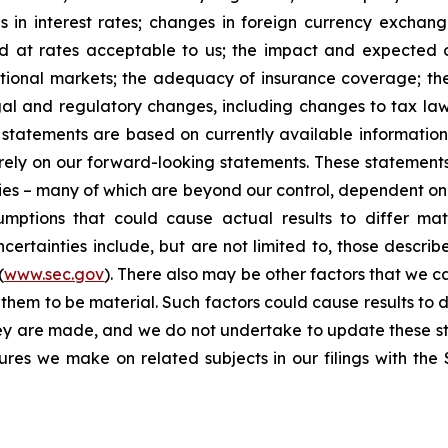
 in interest rates; changes in foreign currency exchang
nd at rates acceptable to us; the impact and expected ou
rnational markets; the adequacy of insurance coverage; t
gal and regulatory changes, including changes to tax law
statements are based on currently available informatio
t rely on our forward-looking statements. These statemen
ties – many of which are beyond our control, dependent on 
umptions that could cause actual results to differ mat
certainties include, but are not limited to, those describe
(
www.sec.gov
). There also may be other factors that we c
them to be material. Such factors could cause results to d
hey are made, and we do not undertake to update these st
sures we make on related subjects in our filings with th