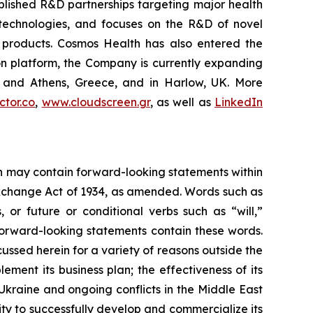
blished R&D partnerships targeting major health
g technologies, and focuses on the R&D of novel
C products. Cosmos Health has also entered the
ion platform, the Company is currently expanding
ki and Athens, Greece, and in Harlow, UK. More
tor.co
,
www.cloudscreen.gr
, as well as
LinkedIn
ein may contain forward-looking statements within
 Exchange Act of 1934, as amended. Words such as
s, or future or conditional verbs such as “will,”
forward-looking statements contain these words.
cussed herein for a variety of reasons outside the
lement its business plan; the effectiveness of its
 Ukraine and ongoing conflicts in the Middle East
ty to successfully develop and commercialize its