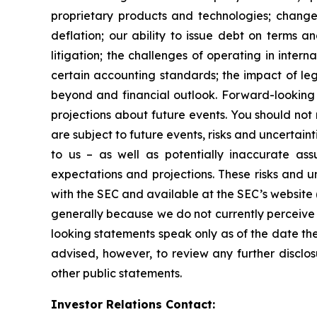
proprietary products and technologies; changes
deflation; our ability to issue debt on terms a
litigation; the challenges of operating in inte
certain accounting standards; the impact of le
beyond and financial outlook. Forward-looking 
projections about future events. You should no
are subject to future events, risks and uncertain
to us – as well as potentially inaccurate ass
expectations and projections. These risks and un
with the SEC and available at the SEC’s website 
generally because we do not currently perceive 
looking statements speak only as of the date t
advised, however, to review any further disclo
other public statements.
Investor Relations Contact: