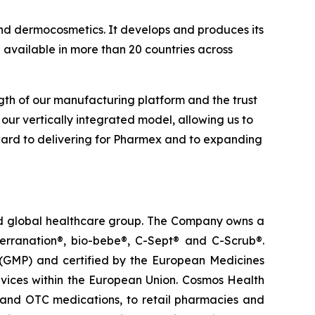
nd dermocosmetics. It develops and produces its
 available in more than 20 countries across
gth of our manufacturing platform and the trust
our vertically integrated model, allowing us to
orward to delivering for Pharmex and to expanding
ted global healthcare group. The Company owns a
terranation®, bio-bebe®, C-Sept® and C-Scrub®.
 (GMP) and certified by the European Medicines
vices within the European Union. Cosmos Health
 and OTC medications, to retail pharmacies and