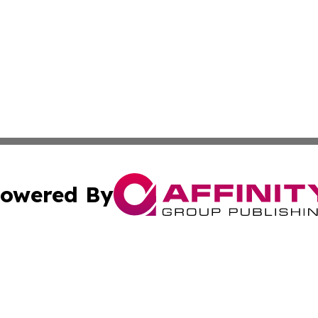
owered By
ubmit Press Release
Terms & Conditions
Copyright/DMCA
s Inc. dba Affinity Group Publishing & Africa SMB Journal
Cookie Settings / Your Privacy Choices