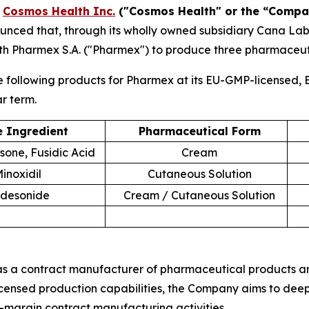
-
Cosmos Health Inc.
("Cosmos Health" or the “Compa
nced that, through its wholly owned subsidiary Cana Labora
h Pharmex S.A. ("Pharmex") to produce three pharmaceut
following products for Pharmex at its EU-GMP-licensed, E
ar term.
e Ingredient
Pharmaceutical Form
one, Fusidic Acid
Cream
inoxidil
Cutaneous Solution
desonide
Cream / Cutaneous Solution
s a contract manufacturer of pharmaceutical products and 
censed production capabilities, the Company aims to deep
-margin contract manufacturing activities.