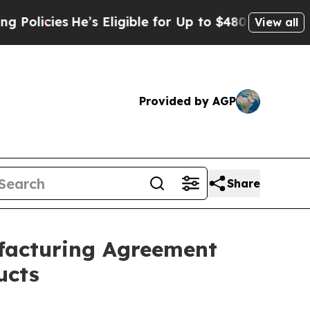
cies
He’s Eligible for Up to $480,000 After Being
View all
Provided by AGP
Share
ufacturing Agreement
ucts