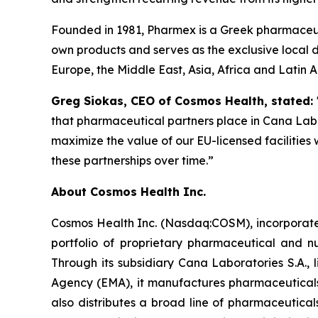
Founded in 1981, Pharmex is a Greek pharmaceut
own products and serves as the exclusive local d
Europe, the Middle East, Asia, Africa and Latin 
Greg Siokas, CEO of Cosmos Health, stated:
that pharmaceutical partners place in Cana Labor
maximize the value of our EU-licensed facilities
these partnerships over time.”
About Cosmos Health Inc.
Cosmos Health Inc. (Nasdaq:COSM), incorporated
portfolio of proprietary pharmaceutical and n
Through its subsidiary Cana Laboratories S.A.
Agency (EMA), it manufactures pharmaceuticals
also distributes a broad line of pharmaceutic