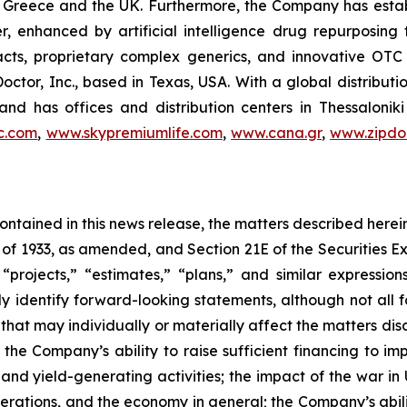
 in Greece and the UK. Furthermore, the Company has esta
r, enhanced by artificial intelligence drug repurposin
racts, proprietary complex generics, and innovative OT
Doctor, Inc., based in Texas, USA. With a global distribut
nd has offices and distribution centers in Thessaloni
c.com
,
www.skypremiumlife.com
,
www.cana.gr
,
www.zipdoc
 contained in this news release, the matters described her
t of 1933, as amended, and Section 21E of the Securities
 “projects,” “estimates,” “plans,” and similar expression
y identify forward-looking statements, although not all 
that may individually or materially affect the matters dis
 the Company’s ability to raise sufficient financing to imp
 and yield-generating activities; the impact of the war in
erations, and the economy in general; the Company’s abili