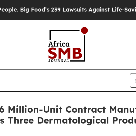
Big Food’s 239 Lawsuits Against Life-Saving Poli
6 Million-Unit Contract Man
s Three Dermatological Prod