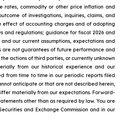
e rates, commodity or other price inflation and
tcome of investigations, inquiries, claims, and
he effect of accounting charges and of adopting
s and regulations; guidance for fiscal 2026 and
n and our current assumptions, expectations and
ts are not guarantees of future performance and
the actions of third parties, or currently unknown
erially from our historical experience and our
d from time to time in our periodic reports filed
annot anticipate or that are not described herein,
iffer materially from our expectations. Forward-
atements other than as required by law. You are
e Securities and Exchange Commission and in our