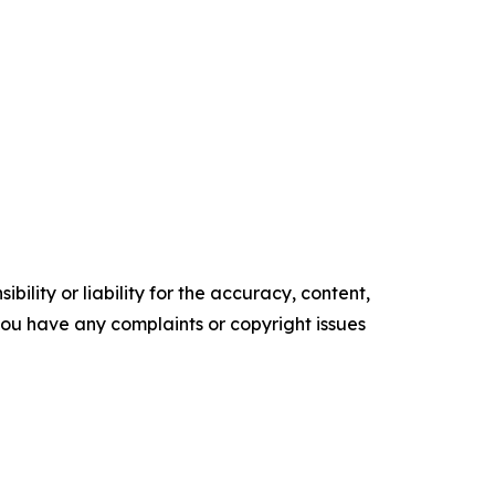
ility or liability for the accuracy, content,
f you have any complaints or copyright issues