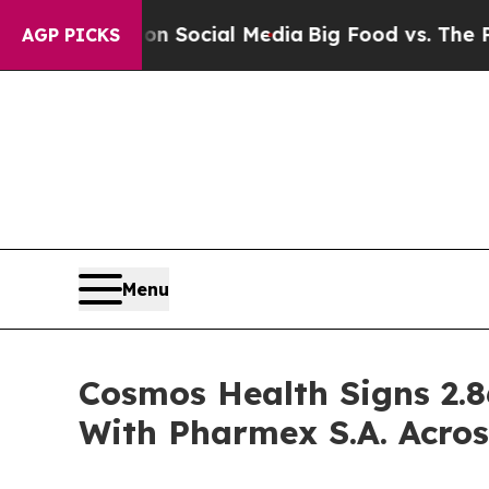
ssages on Social Media
Big Food vs. The People. 
AGP PICKS
Menu
Cosmos Health Signs 2.8
With Pharmex S.A. Acros