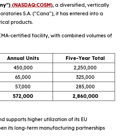
ny”)
(NASDAQ:COSM)
, a diversified, vertically
tories S.A. ("Cana"), it has entered into a
ical products.
MA-certified facility, with combined volumes of
Annual Units
Five-Year Total
450,000
2,250,000
65,000
325,000
57,000
285,000
572,000
2,860,000
supports higher utilization of its EU
en its long-term manufacturing partnerships