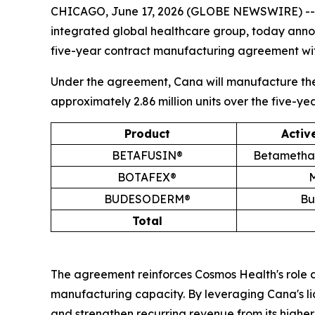
CHICAGO, June 17, 2026 (GLOBE NEWSWIRE) -
integrated global healthcare group, today annou
five-year contract manufacturing agreement wit
Under the agreement, Cana will manufacture the 
approximately 2.86 million units over the five-ye
Product
Activ
BETAFUSIN®
Betamethas
BOTAFEX®
M
BUDESODERM®
Bu
Total
The agreement reinforces Cosmos Health's role a
manufacturing capacity. By leveraging Cana's li
and strengthen recurring revenue from its higher