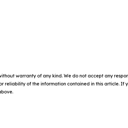
without warranty of any kind. We do not accept any responsib
r reliability of the information contained in this article. I
 above.