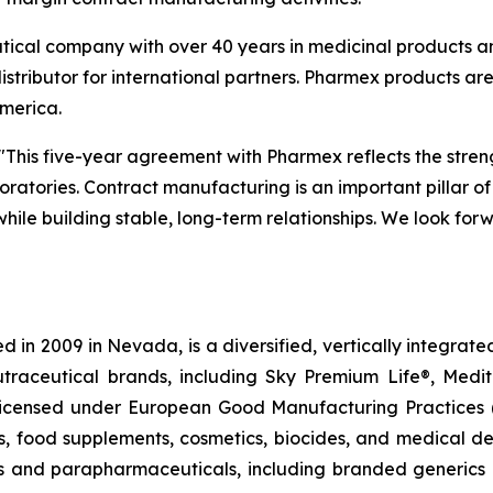
ical company with over 40 years in medicinal products a
istributor for international partners. Pharmex products are
America.
"This five-year agreement with Pharmex reflects the stren
atories. Contract manufacturing is an important pillar of 
 while building stable, long-term relationships. We look f
 in 2009 in Nevada, is a diversified, vertically integra
utraceutical brands, including Sky Premium Life®, Medi
, licensed under European Good Manufacturing Practices
, food supplements, cosmetics, biocides, and medical de
als and parapharmaceuticals, including branded generics