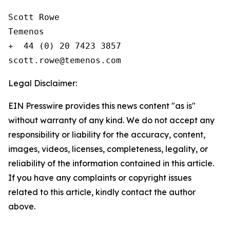
Scott Rowe

Temenos

+  44 (0) 20 7423 3857

Legal Disclaimer:
EIN Presswire provides this news content "as is"
without warranty of any kind. We do not accept any
responsibility or liability for the accuracy, content,
images, videos, licenses, completeness, legality, or
reliability of the information contained in this article.
If you have any complaints or copyright issues
related to this article, kindly contact the author
above.