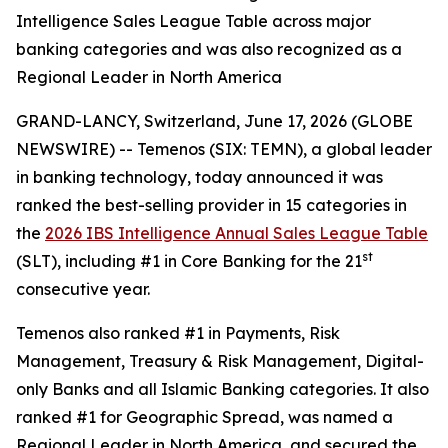
Intelligence Sales League Table across major
banking categories and was also recognized as a
Regional Leader in North America
GRAND-LANCY, Switzerland, June 17, 2026 (GLOBE
NEWSWIRE) -- Temenos (SIX: TEMN), a global leader
in banking technology, today announced it was
ranked the best-selling provider in 15 categories in
the
2026 IBS Intelligence Annual Sales League Table
st
(SLT), including #1 in Core Banking for the 21
consecutive year.
Temenos also ranked #1 in Payments, Risk
Management, Treasury & Risk Management, Digital-
only Banks and all Islamic Banking categories. It also
ranked #1 for Geographic Spread, was named a
Regional Leader in North America, and secured the