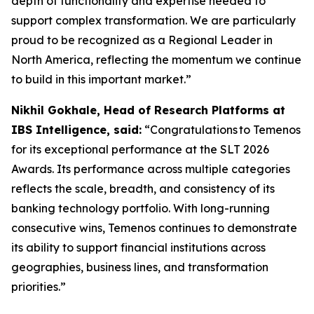
depth of functionality and expertise needed to
support complex transformation. We are particularly
proud to be recognized as a Regional Leader in
North America, reflecting the momentum we continue
to build in this important market.”
Nikhil Gokhale, Head of Research Platforms at
IBS Intelligence, said:
“Congratulations to Temenos
for its exceptional performance at the SLT 2026
Awards. Its performance across multiple categories
reflects the scale, breadth, and consistency of its
banking technology portfolio. With long-running
consecutive wins, Temenos continues to demonstrate
its ability to support financial institutions across
geographies, business lines, and transformation
priorities.”