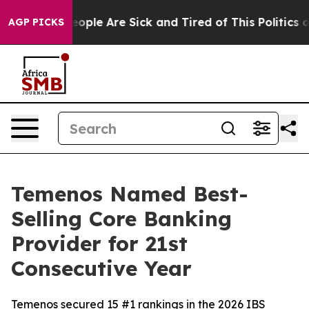
an Win: “People Are Sick and Tired of This Politics of 
AGP PICKS
Temenos Named Best-
Selling Core Banking
Provider for 21st
Consecutive Year
Temenos secured 15 #1 rankings in the 2026 IBS