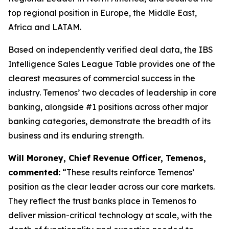
top regional position in Europe, the Middle East,
Africa and LATAM.
Based on independently verified deal data, the IBS
Intelligence Sales League Table provides one of the
clearest measures of commercial success in the
industry. Temenos’ two decades of leadership in core
banking, alongside #1 positions across other major
banking categories, demonstrate the breadth of its
business and its enduring strength.
Will Moroney, Chief Revenue Officer, Temenos,
commented:
“These results reinforce Temenos’
position as the clear leader across our core markets.
They reflect the trust banks place in Temenos to
deliver mission-critical technology at scale, with the