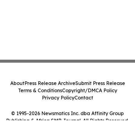
About
Press Release Archive
Submit Press Release
Terms & Conditions
Copyright/DMCA Policy
Privacy Policy
Contact
© 1995-2026 Newsmatics Inc. dba Affinity Group
Publishing & Africa SMB Journal. All Rights Reserved.
Cookie Settings / Your Privacy Choices