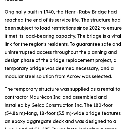
Originally built in 1940, the Henri-Raby Bridge had
reached the end of its service life. The structure had
been subject to load restrictions since 2022 to ensure
it met its load-bearing capacity. The bridge is a vital
link for the region's residents. To guarantee safe and
uninterrupted access throughout the planning and
design phase of the bridge replacement project, a
temporary bridge was deemed necessary, and a
modular steel solution from Acrow was selected.
The temporary structure was supplied as a rental to
contractor Maurécon Inc. and assembled and
installed by Gelco Construction Inc. The 180-foot
(54.86 m)-long, 18-foot (5.5 m)-wide bridge features
an epoxy aggregate deck and was designed to a