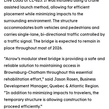
Live Load of CL-625. It was installed using a crane
assisted launch method, allowing for efficient
placement while minimizing impacts to the
surrounding environment. The structure
accommodates both vehicles and pedestrians and
carries single-lane, bi-directional traffic controlled by
a traffic signal. The bridge is expected to remain in
place throughout most of 2026.
“Acrow’s modular steel bridge is providing a safe and
reliable solution to maintaining access in
Brownsburg-Chatham throughout this essential
rehabilitation effort,” said Jason Rosen, Business
Development Manager, Quebec & Atlantic Region.
“In addition to minimizing impacts to travelers, the
temporary structure is allowing construction to
proceed efficiently.”