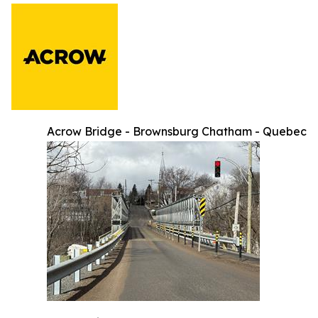
Acrow Bridge - Brownsburg Chatham - Quebec