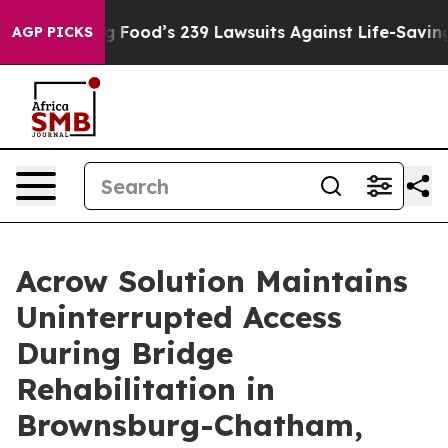
People. Big Food’s 239 Lawsuits Against Life-Saving Po
AGP PICKS
Acrow Solution Maintains
Uninterrupted Access
During Bridge
Rehabilitation in
Brownsburg-Chatham,