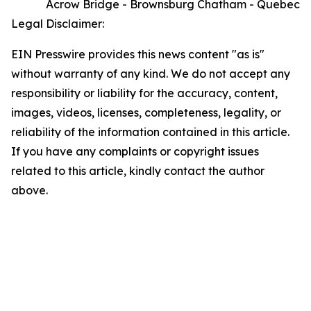
Acrow Bridge - Brownsburg Chatham - Quebec
Legal Disclaimer:
EIN Presswire provides this news content "as is"
without warranty of any kind. We do not accept any
responsibility or liability for the accuracy, content,
images, videos, licenses, completeness, legality, or
reliability of the information contained in this article.
If you have any complaints or copyright issues
related to this article, kindly contact the author
above.