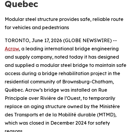
Quebec
Modular steel structure provides safe, reliable route
for vehicles and pedestrians
TORONTO, June 17, 2026 (GLOBE NEWSWIRE) --
Acrow
, a leading international bridge engineering
and supply company, noted today it has designed
and supplied a modular steel bridge to maintain safe
access during a bridge rehabilitation project in the
residential community of Brownsburg-Chatham,
Québec. Acrow’s bridge was installed on Rue
Principale over Rivière de l’Ouest, to temporarily
replace an aging structure owned by the Ministère
des Transports et de la Mobilité durable (MTMD),
which was closed in December 2024 for safety
reasons.