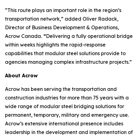
“This route plays an important role in the region’s
transportation network,” added Oliver Radack,
Director of Business Development & Operations,
Acrow Canada.
“
Delivering a fully operational bridge
within weeks highlights the rapid-response
capabilities that modular steel solutions provide to
agencies managing complex infrastructure projects.”
About Acrow
Acrow has been serving the transportation and
construction industries for more than 75 years with a
wide range of modular steel bridging solutions for
permanent, temporary, military and emergency use.
Acrow’s extensive international presence includes
leadership in the development and implementation of