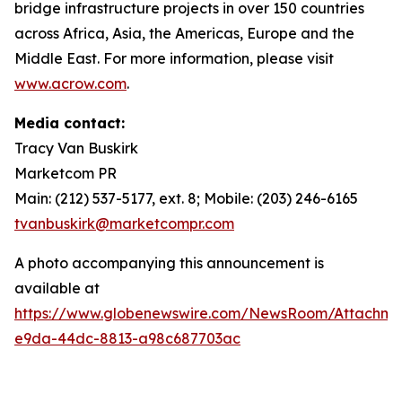
bridge infrastructure projects in over 150 countries
across Africa, Asia, the Americas, Europe and the
Middle East. For more information, please visit
www.acrow.com
.
Media contact:
Tracy Van Buskirk
Marketcom PR
Main: (212) 537-5177, ext. 8; Mobile: (203) 246-6165
tvanbuskirk@marketcompr.com
A photo accompanying this announcement is
available at
https://www.globenewswire.com/NewsRoom/Attachme
e9da-44dc-8813-a98c687703ac