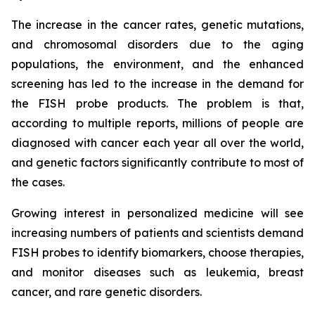
The increase in the cancer rates, genetic mutations,
and chromosomal disorders due to the aging
populations, the environment, and the enhanced
screening has led to the increase in the demand for
the FISH probe products. The problem is that,
according to multiple reports, millions of people are
diagnosed with cancer each year all over the world,
and genetic factors significantly contribute to most of
the cases.
Growing interest in personalized medicine will see
increasing numbers of patients and scientists demand
FISH probes to identify biomarkers, choose therapies,
and monitor diseases such as leukemia, breast
cancer, and rare genetic disorders.