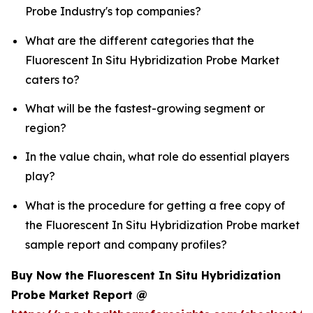
Probe Industry's top companies?
What are the different categories that the
Fluorescent In Situ Hybridization Probe Market
caters to?
What will be the fastest-growing segment or
region?
In the value chain, what role do essential players
play?
What is the procedure for getting a free copy of
the Fluorescent In Situ Hybridization Probe market
sample report and company profiles?
Buy Now the Fluorescent In Situ Hybridization
Probe Market Report @