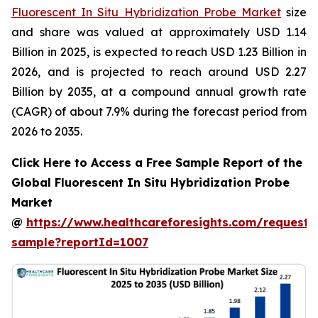
Fluorescent In Situ Hybridization Probe Market
size
and share was valued at approximately USD 1.14
Billion in 2025, is expected to reach USD 1.23 Billion in
2026, and is projected to reach around USD 2.27
Billion by 2035, at a compound annual growth rate
(CAGR) of about 7.9% during the forecast period from
2026 to 2035.
Click Here to Access a Free Sample Report of the
Global Fluorescent In Situ Hybridization Probe
Market
@
https://www.healthcareforesights.com/request-
sample?reportId=1007