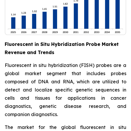
Fluorescent in Situ Hybridization Probe Market
Revenue and Trends
Fluorescent in situ hybridization (FISH) probes are a
global market segment that includes probes
composed of DNA and RNA, which are utilized to
detect and localize specific genetic sequences in
cells and tissues for applications in cancer
diagnostics, genetic disease research, and
companion diagnostics.
The market for the global fluorescent in situ