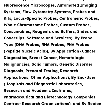
Fluorescence Microscopes, Automated Imaging
Systems, Flow Cytometry Systems, Probes and
Kits, Locus-Specific Probes, Centromeric Probes,
Whole Chromosome Probes, Custom Probes,
Consumables, Reagents and Buffers, Slides and
Coverslips, Software and Services), By Probe
Type (DNA Probes, RNA Probes, PNA Probes
(Peptide Nucleic Acid)), By Application (Cancer
Diagnostics, Breast Cancer, Hematologic
Malignancies, Solid Tumors, Genetic Disorder
Diagnosis, Prenatal Testing, Research
Applications, Other Applications), By End-User
(Hospitals and Diagnostic Laboratories,
Research and Academic Institutes,
Pharmaceutical and Biotechnology Companies,
Contract Research Organizations), and By Region