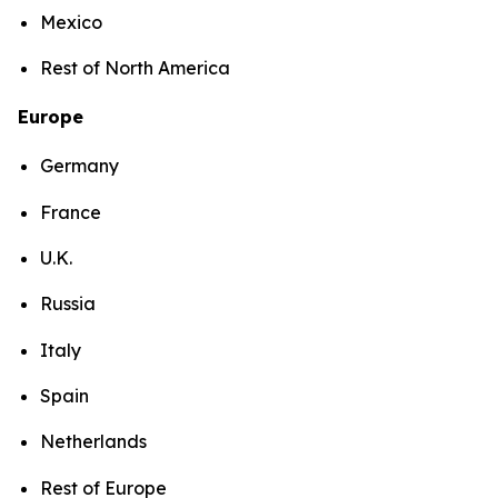
Mexico
Rest of North America
Europe
Germany
France
U.K.
Russia
Italy
Spain
Netherlands
Rest of Europe