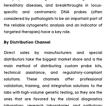
hereditary diseases, and breakthroughs in locus-
specific and centromeric DNA probes (often
considered by pathologists to be an important part of
the reliable cytogenetic analysis and an indicator of
targeted therapies) have a key role.
By Distribution Channel
Direct sales by manufacturers and special
distributors take the biggest market share and is the
main method of distributing custom probe kits,
technical assistance, and regulatory-compliant
solutions. These channels offer professional
validation, training, and integration solutions to the
labs with high-volume genetic testing, so they are the
ones that are favored by the clinical diagnostics
laboratory, research laboratories, and pathology