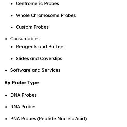
Centromeric Probes
Whole Chromosome Probes
Custom Probes
Consumables
Reagents and Buffers
Slides and Coverslips
Software and Services
By Probe Type
DNA Probes
RNA Probes
PNA Probes (Peptide Nucleic Acid)