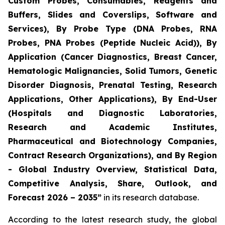
Custom Probes, Consumables, Reagents and
Buffers, Slides and Coverslips, Software and
Services), By Probe Type (DNA Probes, RNA
Probes, PNA Probes (Peptide Nucleic Acid)), By
Application (Cancer Diagnostics, Breast Cancer,
Hematologic Malignancies, Solid Tumors, Genetic
Disorder Diagnosis, Prenatal Testing, Research
Applications, Other Applications), By End-User
(Hospitals and Diagnostic Laboratories,
Research and Academic Institutes,
Pharmaceutical and Biotechnology Companies,
Contract Research Organizations), and By Region
- Global Industry Overview, Statistical Data,
Competitive Analysis, Share, Outlook, and
Forecast 2026 – 2035”
in its research database.
According to the latest research study, the global