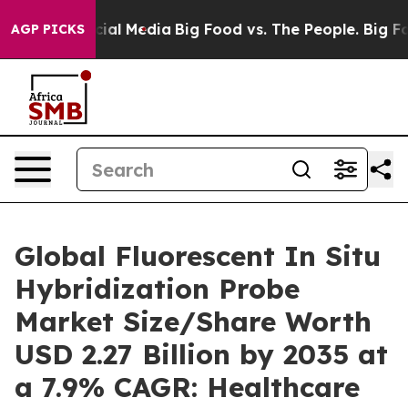
l Media
Big Food vs. The People. Big Food’s 239 Lawsui
AGP PICKS
Global Fluorescent In Situ
Hybridization Probe
Market Size/Share Worth
USD 2.27 Billion by 2035 at
a 7.9% CAGR: Healthcare