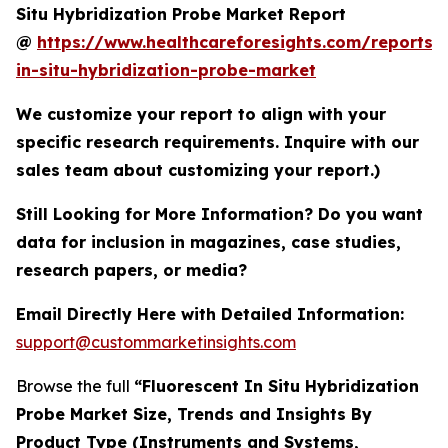
Situ Hybridization Probe Market Report
@
https://www.healthcareforesights.com/reports/f
in-situ-hybridization-probe-market
We customize your report to align with your
specific research requirements. Inquire with our
sales team about customizing your report.)
Still Looking for More Information? Do you want
data for inclusion in magazines, case studies,
research papers, or media?
Email Directly Here with Detailed Information:
support@custommarketinsights.com
Browse the full
“Fluorescent In Situ Hybridization
Probe Market Size, Trends and Insights By
Product Type (Instruments and Systems,