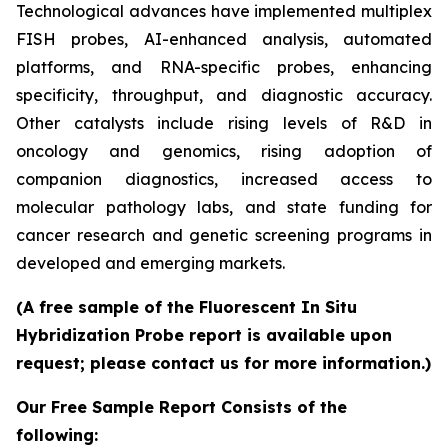
Technological advances have implemented multiplex
FISH probes, AI-enhanced analysis, automated
platforms, and RNA-specific probes, enhancing
specificity, throughput, and diagnostic accuracy.
Other catalysts include rising levels of R&D in
oncology and genomics, rising adoption of
companion diagnostics, increased access to
molecular pathology labs, and state funding for
cancer research and genetic screening programs in
developed and emerging markets.
(A free sample of the Fluorescent In Situ
Hybridization Probe report is available upon
request; please contact us for more information.)
Our Free Sample Report Consists of the
following: