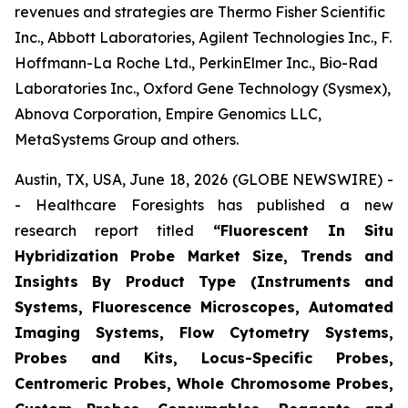
revenues and strategies are Thermo Fisher Scientific
Inc., Abbott Laboratories, Agilent Technologies Inc., F.
Hoffmann-La Roche Ltd., PerkinElmer Inc., Bio-Rad
Laboratories Inc., Oxford Gene Technology (Sysmex),
Abnova Corporation, Empire Genomics LLC,
MetaSystems Group and others.
Austin, TX, USA, June 18, 2026 (GLOBE NEWSWIRE) -
- Healthcare Foresights has published a new
research report titled
“Fluorescent In Situ
Hybridization Probe Market Size, Trends and
Insights By Product Type (Instruments and
Systems, Fluorescence Microscopes, Automated
Imaging Systems, Flow Cytometry Systems,
Probes and Kits, Locus-Specific Probes,
Centromeric Probes, Whole Chromosome Probes,