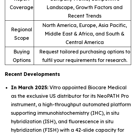
Coverage
Landscape, Growth Factors and
Recent Trends
North America, Europe, Asia Pacific,
Regional
Middle East & Africa, and South &
Scope
Central America
Buying
Request tailored purchasing options to
Options
fulfil your requirements for research.
Recent Developments
In March 2025:
Vitro appointed Biocare Medical
as the exclusive US distributor for its NeoPATH Pro
instrument, a high-throughput automated platform
supporting immunohistochemistry (IHC), in situ
hybridization (ISH), and fluorescence in situ
hybridization (FISH) with a 42-slide capacity for