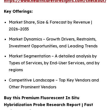
https://www.healthcareforesights.com/checkout/1
Key Offerings:
Market Share, Size & Forecast by Revenue |
2026−2035
Market Dynamics – Growth Drivers, Restraints,
Investment Opportunities, and Leading Trends
Market Segmentation – A detailed analysis by
Types of Services, by End-User Services, and by
regions
Competitive Landscape – Top Key Vendors and
Other Prominent Vendors
Buy this Premium Fluorescent In Situ
Hybridization Probe Research Report | Fast