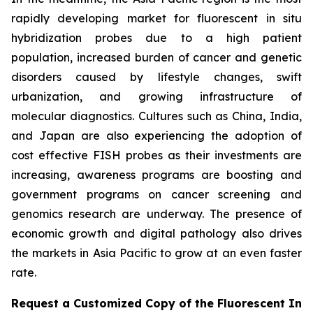
rapidly developing market for fluorescent in situ
hybridization probes due to a high patient
population, increased burden of cancer and genetic
disorders caused by lifestyle changes, swift
urbanization, and growing infrastructure of
molecular diagnostics. Cultures such as China, India,
and Japan are also experiencing the adoption of
cost effective FISH probes as their investments are
increasing, awareness programs are boosting and
government programs on cancer screening and
genomics research are underway. The presence of
economic growth and digital pathology also drives
the markets in Asia Pacific to grow at an even faster
rate.
Request a Customized Copy of the Fluorescent In