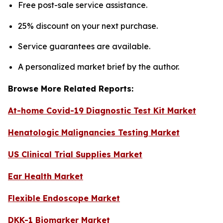
Free post-sale service assistance.
25% discount on your next purchase.
Service guarantees are available.
A personalized market brief by the author.
Browse More Related Reports:
At-home Covid-19 Diagnostic Test Kit Market
Henatologic Malignancies Testing Market
US Clinical Trial Supplies Market
Ear Health Market
Flexible Endoscope Market
DKK-1 Biomarker Market