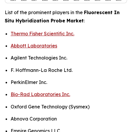
List of the prominent players in the
Fluorescent In
Situ Hybridization Probe Market
:
Thermo Fisher Scientific Inc.
Abbott Laboratories
Agilent Technologies Inc.
F. Hoffmann-La Roche Ltd.
PerkinElmer Inc.
Bio-Rad Laboratories Inc.
Oxford Gene Technology (Sysmex)
Abnova Corporation
Empire Genomics LLC