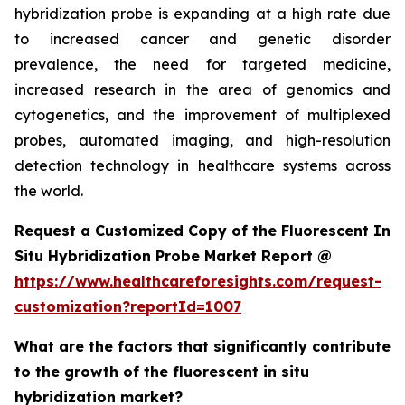
hybridization probe is expanding at a high rate due
to increased cancer and genetic disorder
prevalence, the need for targeted medicine,
increased research in the area of genomics and
cytogenetics, and the improvement of multiplexed
probes, automated imaging, and high-resolution
detection technology in healthcare systems across
the world.
Request a Customized Copy of the Fluorescent In
Situ Hybridization Probe Market Report @
https://www.healthcareforesights.com/request-
customization?reportId=1007
What are the factors that significantly contribute
to the growth of the fluorescent in situ
hybridization market?