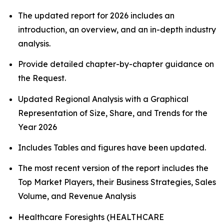
The updated report for 2026 includes an
introduction, an overview, and an in-depth industry
analysis.
Provide detailed chapter-by-chapter guidance on
the Request.
Updated Regional Analysis with a Graphical
Representation of Size, Share, and Trends for the
Year 2026
Includes Tables and figures have been updated.
The most recent version of the report includes the
Top Market Players, their Business Strategies, Sales
Volume, and Revenue Analysis
Healthcare Foresights (HEALTHCARE