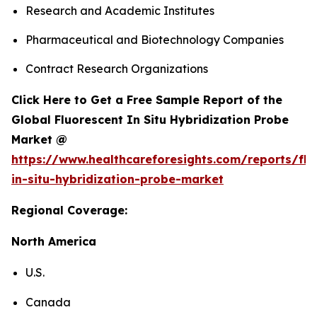
Research and Academic Institutes
Pharmaceutical and Biotechnology Companies
Contract Research Organizations
Click Here to Get a Free Sample Report of the
Global Fluorescent In Situ Hybridization Probe
Market @
https://www.healthcareforesights.com/reports/flu
in-situ-hybridization-probe-market
Regional Coverage:
North America
U.S.
Canada