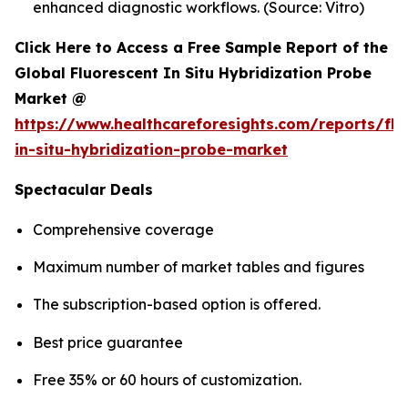
enhanced diagnostic workflows. (Source: Vitro)
Click Here to Access a Free Sample Report of the
Global Fluorescent In Situ Hybridization Probe
Market @
https://www.healthcareforesights.com/reports/flu
in-situ-hybridization-probe-market
Spectacular Deals
Comprehensive coverage
Maximum number of market tables and figures
The subscription-based option is offered.
Best price guarantee
Free 35% or 60 hours of customization.