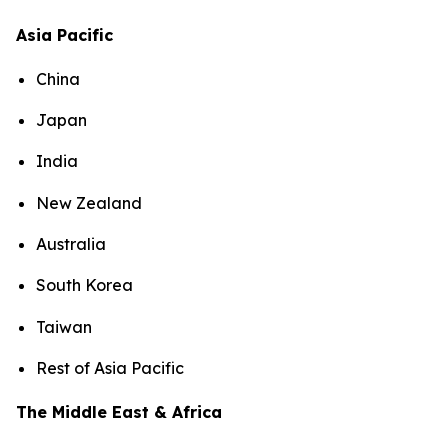
Asia Pacific
China
Japan
India
New Zealand
Australia
South Korea
Taiwan
Rest of Asia Pacific
The Middle East & Africa