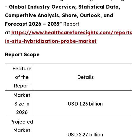
- Global Industry Overview, Statistical Data,
Competitive Analysis, Share, Outlook, and
Forecast 2026 – 2035”
Report
at
https://www.healthcareforesights.com/reports/f
in-situ-hybridization-probe-market
Report Scope
Feature
of the
Details
Report
Market
Size in
USD 1.23 billion
2026
Projected
Market
USD 2.27 billion