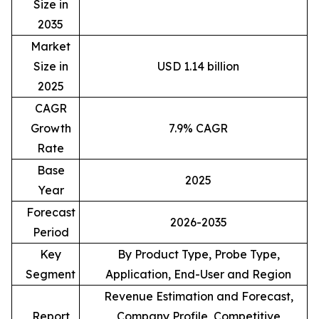
Size in
2035
Market
Size in
USD 1.14 billion
2025
CAGR
Growth
7.9% CAGR
Rate
Base
2025
Year
Forecast
2026-2035
Period
Key
By Product Type, Probe Type,
Segment
Application, End-User and Region
Revenue Estimation and Forecast,
Report
Company Profile, Competitive