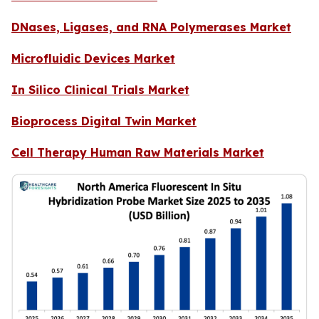
DNases, Ligases, and RNA Polymerases Market
Microfluidic Devices Market
In Silico Clinical Trials Market
Bioprocess Digital Twin Market
Cell Therapy Human Raw Materials Market