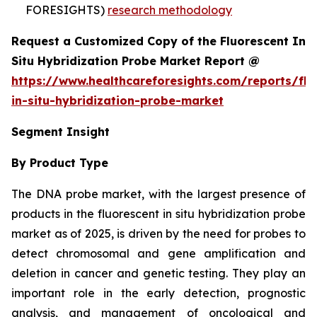
FORESIGHTS)
research methodology
Request a Customized Copy of the Fluorescent In
Situ Hybridization Probe Market Report @
https://www.healthcareforesights.com/reports/flu
in-situ-hybridization-probe-market
Segment Insight
By Product Type
The DNA probe market, with the largest presence of
products in the fluorescent in situ hybridization probe
market as of 2025, is driven by the need for probes to
detect chromosomal and gene amplification and
deletion in cancer and genetic testing. They play an
important role in the early detection, prognostic
analysis, and management of oncological and