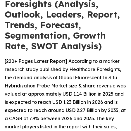
Foresights (Analysis,
Outlook, Leaders, Report,
Trends, Forecast,
Segmentation, Growth
Rate, SWOT Analysis)
[220+ Pages Latest Report] According to a market
research study published by Healthcare Foresights,
the demand analysis of Global Fluorescent In Situ
Hybridization Probe Market size & share revenue was
valued at approximately USD 1.14 Billion in 2025 and
is expected to reach USD 1.23 Billion in 2026 and is
expected to reach around USD 2.27 Billion by 2035, at
a CAGR of 7.9% between 2026 and 2035. The key
market players listed in the report with their sales,