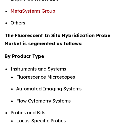
MetaSystems Group
Others
The Fluorescent In Situ Hybridization Probe
Market is segmented as follows:
By Product Type
Instruments and Systems
Fluorescence Microscopes
Automated Imaging Systems
Flow Cytometry Systems
Probes and Kits
Locus-Specific Probes