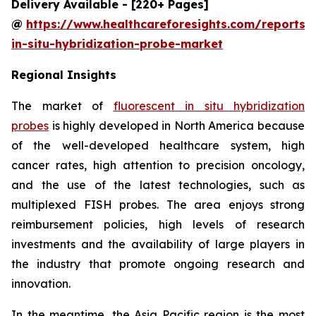
Delivery Available - [220+ Pages]
@
https://www.healthcareforesights.com/reports/f
in-situ-hybridization-probe-market
Regional Insights
The market of
fluorescent in situ hybridization
probes
is highly developed in North America because
of the well-developed healthcare system, high
cancer rates, high attention to precision oncology,
and the use of the latest technologies, such as
multiplexed FISH probes. The area enjoys strong
reimbursement policies, high levels of research
investments and the availability of large players in
the industry that promote ongoing research and
innovation.
In the meantime, the Asia Pacific region is the most