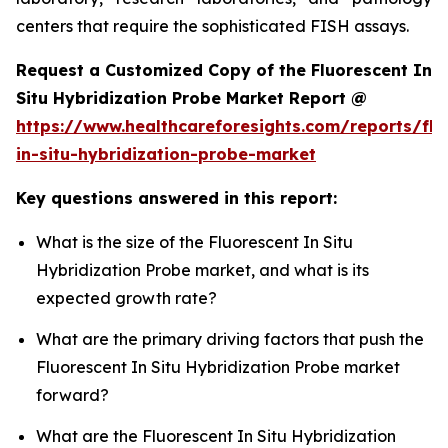
centers that require the sophisticated FISH assays.
Request a Customized Copy of the Fluorescent In
Situ Hybridization Probe Market Report @
https://www.healthcareforesights.com/reports/flu
in-situ-hybridization-probe-market
Key questions answered in this report:
What is the size of the Fluorescent In Situ
Hybridization Probe market, and what is its
expected growth rate?
What are the primary driving factors that push the
Fluorescent In Situ Hybridization Probe market
forward?
What are the Fluorescent In Situ Hybridization