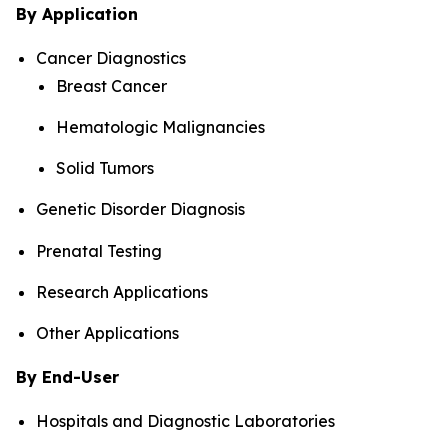
By Application
Cancer Diagnostics
Breast Cancer
Hematologic Malignancies
Solid Tumors
Genetic Disorder Diagnosis
Prenatal Testing
Research Applications
Other Applications
By End-User
Hospitals and Diagnostic Laboratories