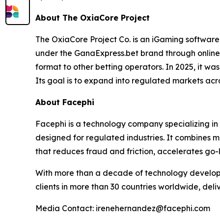
About The OxiaCore Project
The OxiaCore Project Co. is an iGaming software
under the GanaExpress.bet brand through online
format to other betting operators. In 2025, it w
Its goal is to expand into regulated markets acr
About Facephi
Facephi is a technology company specializing in f
designed for regulated industries. It combines m
that reduces fraud and friction, accelerates go-
With more than a decade of technology develop
clients in more than 30 countries worldwide, deli
Media Contact: irenehernandez@facephi.com