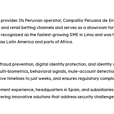
 provider. Its Peruvian operator, Compañía Peruana de En
 and retail betting channels and serves as a showroom fo
as recognized as the fastest-growing SME in Lima and was 
oss Latin America and parts of Africa.
raud prevention, digital identity protection, and identity
ulti-biometrics, behavioral signals, mule-account detectio
live timelines to just weeks, and ensures regulatory compl
ment experience, headquarters in Spain, and subsidiarie
vering innovative solutions that address security challenge