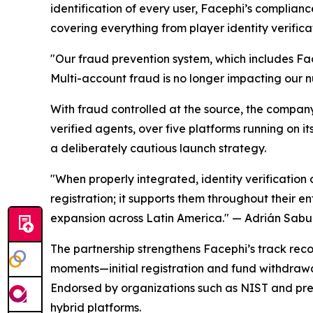
identification of every user, Facephi’s compli
covering everything from player identity verifica
"Our fraud prevention system, which includes Fac
Multi-account fraud is no longer impacting our 
With fraud controlled at the source, the compan
verified agents, over five platforms running on i
a deliberately cautious launch strategy.
"When properly integrated, identity verification 
registration; it supports them throughout their en
expansion across Latin America."
— Adrián Sabug
The partnership strengthens Facephi’s track record
moments—initial registration and fund withdrawa
Endorsed by organizations such as NIST and pres
hybrid platforms.