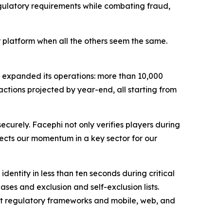
gulatory requirements while combating fraud,
r platform when all the others seem the same.
 expanded its operations: more than 10,000
actions projected by year-end, all starting from
ecurely. Facephi not only verifies players during
eflects our momentum in a key sector for our
dentity in less than ten seconds during critical
s and exclusion and self-exclusion lists.
nt regulatory frameworks and mobile, web, and