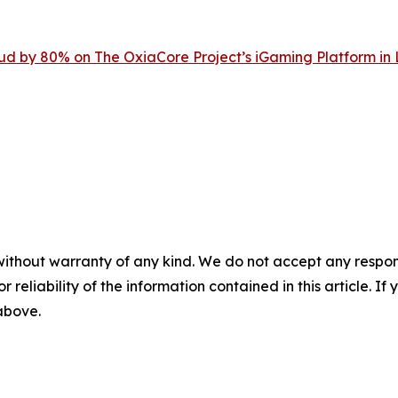
d by 80% on The OxiaCore Project’s iGaming Platform in
without warranty of any kind. We do not accept any responsib
r reliability of the information contained in this article. I
 above.