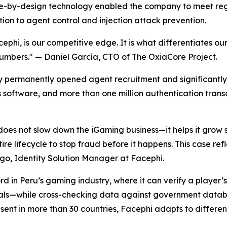
ance-by-design technology enabled the company to meet re
tion to agent control and injection attack prevention.
ephi, is our competitive edge. It is what differentiates ou
numbers."
— Daniel García, CTO of The OxiaCore Project.
y permanently opened agent recruitment and significantly
ts software, and more than one million authentication trans
does not slow down the iGaming business—it helps it grow s
tire lifecycle to stop fraud before it happens. This case r
o, Identity Solution Manager at Facephi.
 in Peru’s gaming industry, where it can verify a player’s i
ls—while cross-checking data against government database
ent in more than 30 countries, Facephi adapts to differe