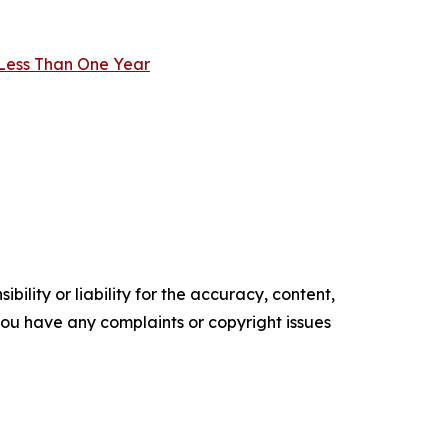
 Less Than One Year
ility or liability for the accuracy, content,
f you have any complaints or copyright issues