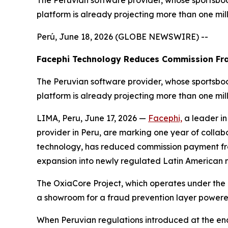
The Peruvian software provider, whose sportsboo
platform is already projecting more than one mil
Perú, June 18, 2026 (GLOBE NEWSWIRE) --
Facephi Technology Reduces Commission Fra
The Peruvian software provider, whose sportsboo
platform is already projecting more than one mil
LIMA, Peru, June 17, 2026 —
Facephi,
a leader in
provider in Peru, are marking one year of collabor
technology, has reduced commission payment fra
expansion into newly regulated Latin American
The OxiaCore Project, which operates under the
a showroom for a fraud prevention layer powered
When Peruvian regulations introduced at the e