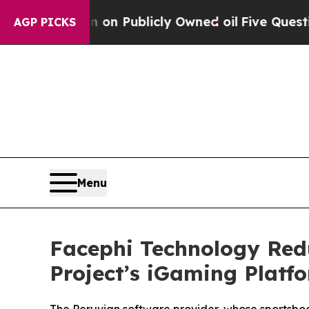
Cash in on Publicly Owned oil
Five Questions th
AGP PICKS
Menu
Facephi Technology Red
Project’s iGaming Platf