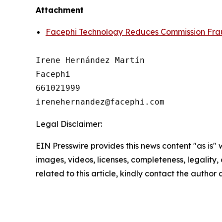
Attachment
Facephi Technology Reduces Commission Frau
Irene Hernández Martín

Facephi

661021999

Legal Disclaimer:
EIN Presswire provides this news content "as is" 
images, videos, licenses, completeness, legality, o
related to this article, kindly contact the author