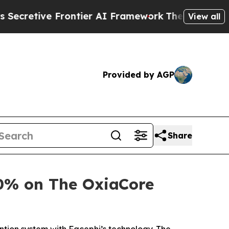
ive Frontier AI Framework
The Cyclospora Myst
View all
Provided by AGP
Share
0% on The OxiaCore