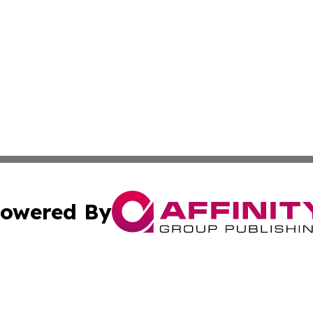
owered By
ubmit Press Release
Terms & Conditions
Copyright/DMCA
s Inc. dba Affinity Group Publishing & Africa SMB Journal