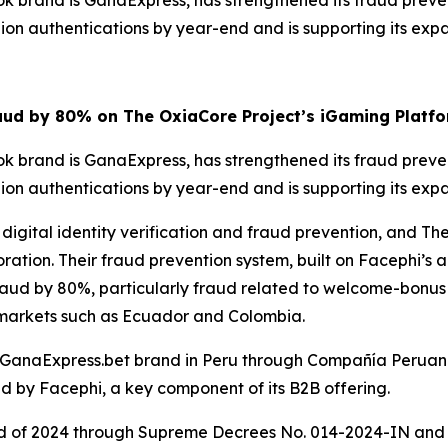
k brand is GanaExpress, has strengthened its fraud preve
lion authentications by year-end and is supporting its ex
ud by 80% on The OxiaCore Project’s iGaming Platfo
k brand is GanaExpress, has strengthened its fraud preve
lion authentications by year-end and is supporting its ex
 digital identity verification and fraud prevention, and T
ation. Their fraud prevention system, built on Facephi’s ar
ud by 80%, particularly fraud related to welcome-bonus a
 markets such as Ecuador and Colombia.
 GanaExpress.bet brand in Peru through Compañía Peruana
 by Facephi, a key component of its B2B offering.
nd of 2024 through Supreme Decrees No. 014-2024-IN and