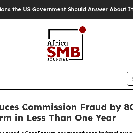
e US Government Should Answer About Its Secret
uces Commission Fraud by 8
orm in Less Than One Year