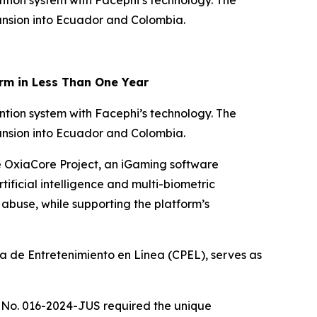
ntion system with Facephi’s technology. The
pansion into Ecuador and Colombia.
rm in Less Than One Year
ntion system with Facephi’s technology. The
pansion into Ecuador and Colombia.
he OxiaCore Project, an iGaming software
tificial intelligence and multi-biometric
buse, while supporting the platform’s
 de Entretenimiento en Línea (CPEL), serves as
 No. 016-2024-JUS required the unique