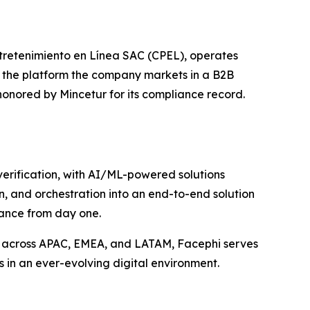
tretenimiento en Línea SAC (CPEL), operates
r the platform the company markets in a B2B
honored by Mincetur for its compliance record.
 verification, with AI/ML-powered solutions
n, and orchestration into an end-to-end solution
iance from day one.
s across APAC, EMEA, and LATAM, Facephi serves
s in an ever-evolving digital environment.