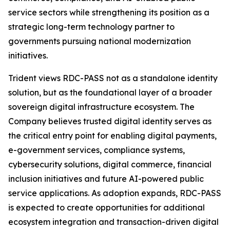
service sectors while strengthening its position as a
strategic long-term technology partner to
governments pursuing national modernization
initiatives.
Trident views RDC-PASS not as a standalone identity
solution, but as the foundational layer of a broader
sovereign digital infrastructure ecosystem. The
Company believes trusted digital identity serves as
the critical entry point for enabling digital payments,
e-government services, compliance systems,
cybersecurity solutions, digital commerce, financial
inclusion initiatives and future AI-powered public
service applications. As adoption expands, RDC-PASS
is expected to create opportunities for additional
ecosystem integration and transaction-driven digital