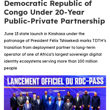
Democratic Republic of
Congo Under 20-Year
Public-Private Partnership
June 13 state launch in Kinshasa under the
patronage of President Félix Tshisekedi marks TDTH’s
transition from deployment partner to long-term
operator of one of Africa’s largest sovereign digital
identity ecosystems serving more than 100 million
people