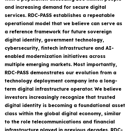
and increasing demand for secure digital
services. RDC-PASS establishes a repeatable
operational model that we believe can serve as
a reference framework for future sovereign
digital identity, government technology,
cybersecurity, fintech infrastructure and AI-
enabled modernization initiatives across
multiple emerging markets. Most importantly,
RDC-PASS demonstrates our evolution from a
technology deployment company into a long-
term digital infrastructure operator. We believe
investors increasingly recognize that trusted
digital identity is becoming a foundational asset
class within the global digital economy, similar
to the role telecommunications and financial
infrastructure played in previous decades. RDC-