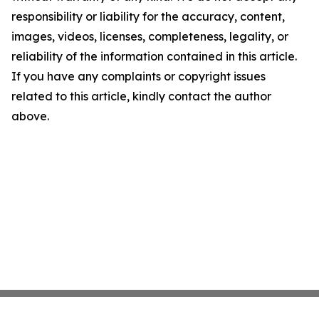
responsibility or liability for the accuracy, content,
images, videos, licenses, completeness, legality, or
reliability of the information contained in this article.
If you have any complaints or copyright issues
related to this article, kindly contact the author
above.