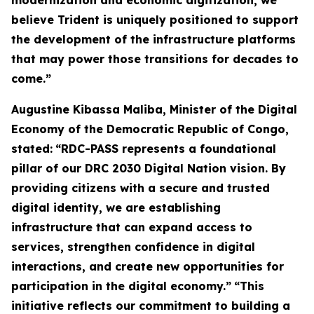
modernization and economic digitization, we
believe Trident is uniquely positioned to support
the development of the infrastructure platforms
that may power those transitions for decades to
come.”
Augustine Kibassa Maliba, Minister of the Digital
Economy of the Democratic Republic of Congo,
stated:
“RDC-PASS represents a foundational
pillar of our DRC 2030 Digital Nation vision. By
providing citizens with a secure and trusted
digital identity, we are establishing
infrastructure that can expand access to
services, strengthen confidence in digital
interactions, and create new opportunities for
participation in the digital economy.”
“This
initiative reflects our commitment to building a