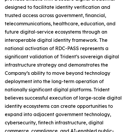
designed to facilitate identity verification and
trusted access across government, financial,
telecommunications, healthcare, education, and
future digital-service ecosystems through an
interoperable digital identity framework. The
national activation of RDC-PASS represents a
significant validation of Trident’s sovereign digital
infrastructure strategy and demonstrates the
Company’s ability to move beyond technology
deployment into the long-term operation of
nationally significant digital platforms. Trident
believes successful execution of large-scale digital
identity ecosystems can create opportunities to
expand into adjacent government technology,
cybersecurity, fintech infrastructure, digital
commerce, compliance, and AI-enabled public-