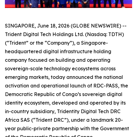
SINGAPORE, June 18, 2026 (GLOBE NEWSWIRE) --
Trident Digital Tech Holdings Ltd. (Nasdaq: TDTH)
(“Trident” or the “Company”), a Singapore-
headquartered digital infrastructure holding
company focused on building and operating
sovereign-scale technology ecosystems across
emerging markets, today announced the national
activation and operational launch of RDC-PASS, the
Democratic Republic of Congo’s sovereign digital
identity ecosystem, developed and operated by its
in-country subsidiary, Tridentity Digital Tech DRC
Africa SAS (“Trident DRC”), under a landmark 20-
year public-private partnership with the Government