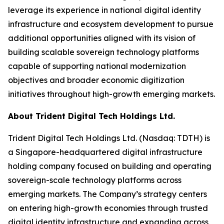
leverage its experience in national digital identity
infrastructure and ecosystem development to pursue
additional opportunities aligned with its vision of
building scalable sovereign technology platforms
capable of supporting national modernization
objectives and broader economic digitization
initiatives throughout high-growth emerging markets.
About Trident Digital Tech Holdings Ltd.
Trident Digital Tech Holdings Ltd. (Nasdaq: TDTH) is
a Singapore-headquartered digital infrastructure
holding company focused on building and operating
sovereign-scale technology platforms across
emerging markets. The Company’s strategy centers
on entering high-growth economies through trusted
digital identity infrastructure and expanding across