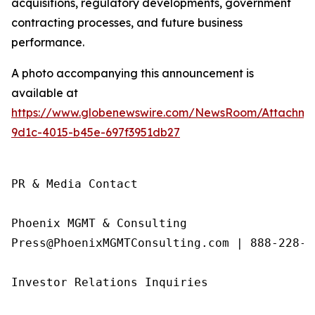
acquisitions, regulatory developments, government
contracting processes, and future business
performance.
A photo accompanying this announcement is
available at
https://www.globenewswire.com/NewsRoom/Attachme
9d1c-4015-b45e-697f3951db27
PR & Media Contact

Phoenix MGMT & Consulting

Press@PhoenixMGMTConsulting.com | 888-228-01
Investor Relations Inquiries
