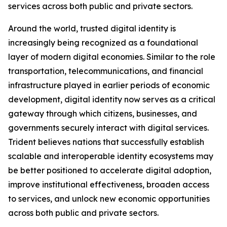
services across both public and private sectors.
Around the world, trusted digital identity is
increasingly being recognized as a foundational
layer of modern digital economies. Similar to the role
transportation, telecommunications, and financial
infrastructure played in earlier periods of economic
development, digital identity now serves as a critical
gateway through which citizens, businesses, and
governments securely interact with digital services.
Trident believes nations that successfully establish
scalable and interoperable identity ecosystems may
be better positioned to accelerate digital adoption,
improve institutional effectiveness, broaden access
to services, and unlock new economic opportunities
across both public and private sectors.