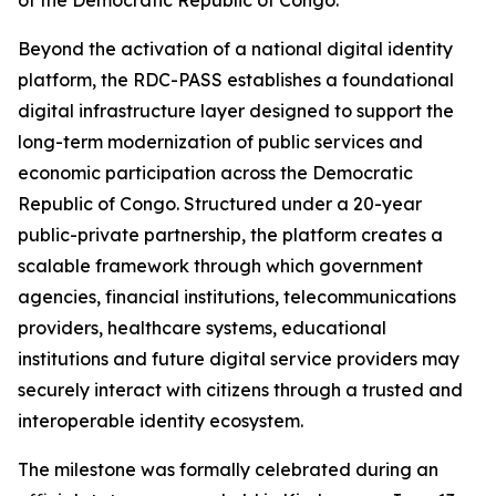
of the Democratic Republic of Congo.
Beyond the activation of a national digital identity
platform, the RDC-PASS establishes a foundational
digital infrastructure layer designed to support the
long-term modernization of public services and
economic participation across the Democratic
Republic of Congo. Structured under a 20-year
public-private partnership, the platform creates a
scalable framework through which government
agencies, financial institutions, telecommunications
providers, healthcare systems, educational
institutions and future digital service providers may
securely interact with citizens through a trusted and
interoperable identity ecosystem.
The milestone was formally celebrated during an