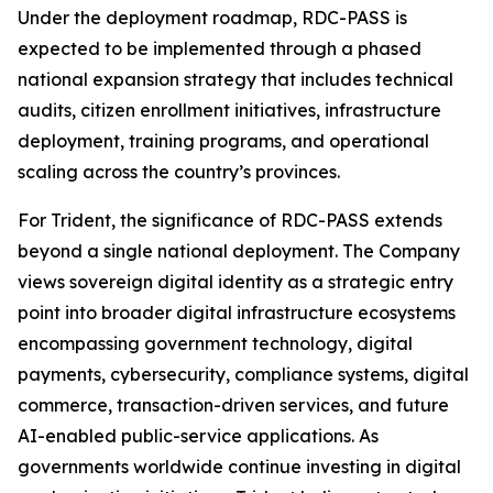
Under the deployment roadmap, RDC-PASS is
expected to be implemented through a phased
national expansion strategy that includes technical
audits, citizen enrollment initiatives, infrastructure
deployment, training programs, and operational
scaling across the country’s provinces.
For Trident, the significance of RDC-PASS extends
beyond a single national deployment. The Company
views sovereign digital identity as a strategic entry
point into broader digital infrastructure ecosystems
encompassing government technology, digital
payments, cybersecurity, compliance systems, digital
commerce, transaction-driven services, and future
AI-enabled public-service applications. As
governments worldwide continue investing in digital