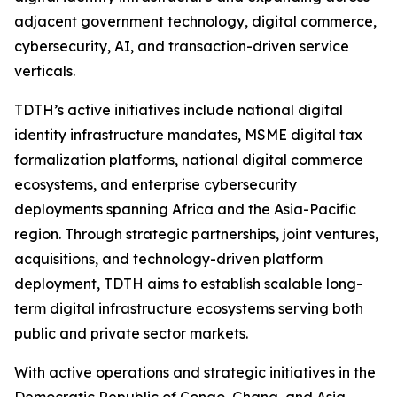
adjacent government technology, digital commerce,
cybersecurity, AI, and transaction-driven service
verticals.
TDTH’s active initiatives include national digital
identity infrastructure mandates, MSME digital tax
formalization platforms, national digital commerce
ecosystems, and enterprise cybersecurity
deployments spanning Africa and the Asia-Pacific
region. Through strategic partnerships, joint ventures,
acquisitions, and technology-driven platform
deployment, TDTH aims to establish scalable long-
term digital infrastructure ecosystems serving both
public and private sector markets.
With active operations and strategic initiatives in the