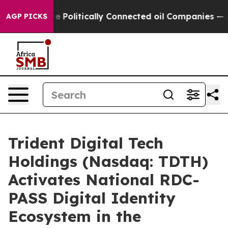
e Politically Connected oil Companies — not Taxpayer
AGP PICKS
Trident Digital Tech
Holdings (Nasdaq: TDTH)
Activates National RDC-
PASS Digital Identity
Ecosystem in the