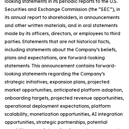
looking statements in its periodic reports to the U.S.
Securities and Exchange Commission (the “SEC”), in
its annual report to shareholders, in announcements
and other written materials, and in oral statements
made by its officers, directors, or employees to third
parties. Statements that are not historical facts,
including statements about the Company’s beliefs,
plans and expectations, are forward-looking
statements. This announcement contains forward-
looking statements regarding the Company’s
strategic initiatives, expansion plans, projected
market opportunities, anticipated platform adoption,
onboarding targets, projected revenue opportunities,
operational deployment expectations, platform
scalability, monetization opportunities, AI integration
opportunities, strategic partnerships, potential