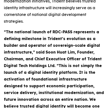
modernization initiatives, Trident believes trusted
identity infrastructure will increasingly serve as a
cornerstone of national digital development
strategies.
“The national launch of RDC-PASS represents a
defining milestone in Trident’s evolution as a
builder and operator of sovereign-scale digital
infrastructure,”
said
Soon Huat Lim, Founder,
Chairman, and Chief Executive Officer of Trident
Digital Tech Holdings Ltd.
“This is not simply the
launch of a digital identity platform. It is the
activation of foundational infrastructure
designed to support economic participation,
service delivery, institutional modernization, and
future innovation across an entire nation. We
believe trusted digital identity will become one