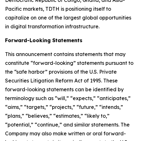
Democratic Republic of Congo, Ghana, and Asia-
Pacific markets, TDTH is positioning itself to
capitalize on one of the largest global opportunities
in digital transformation infrastructure.
Forward-Looking Statements
This announcement contains statements that may
constitute “forward-looking” statements pursuant to
the “safe harbor” provisions of the U.S. Private
Securities Litigation Reform Act of 1995. These
forward-looking statements can be identified by
terminology such as “will,” “expects,” “anticipates,”
“aims,” “targets,” “projects,” “future,” “intends,”
“plans,” “believes,” “estimates,” “likely to,”
“potential,” “continue,” and similar statements. The
Company may also make written or oral forward-