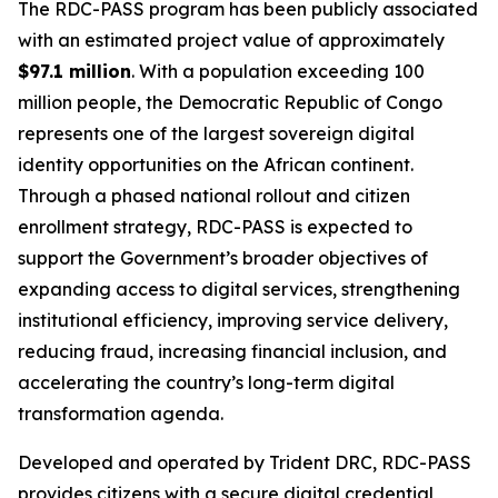
The RDC-PASS program has been publicly associated
with an estimated project value of approximately
$97.1 million
. With a population exceeding 100
million people, the Democratic Republic of Congo
represents one of the largest sovereign digital
identity opportunities on the African continent.
Through a phased national rollout and citizen
enrollment strategy, RDC-PASS is expected to
support the Government’s broader objectives of
expanding access to digital services, strengthening
institutional efficiency, improving service delivery,
reducing fraud, increasing financial inclusion, and
accelerating the country’s long-term digital
transformation agenda.
Developed and operated by Trident DRC, RDC-PASS
provides citizens with a secure digital credential