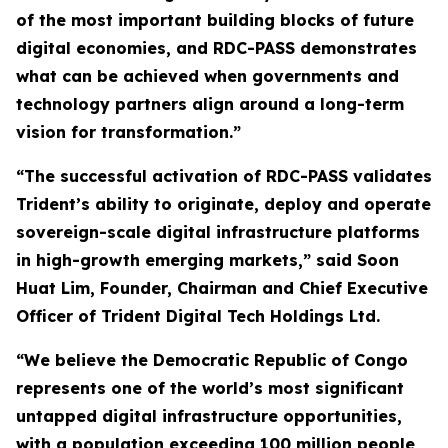
of the most important building blocks of future
digital economies, and RDC-PASS demonstrates
what can be achieved when governments and
technology partners align around a long-term
vision for transformation.”
“The successful activation of RDC-PASS validates
Trident’s ability to originate, deploy and operate
sovereign-scale digital infrastructure platforms
in high-growth emerging markets,” said Soon
Huat Lim, Founder, Chairman and Chief Executive
Officer of Trident Digital Tech Holdings Ltd.
“We believe the Democratic Republic of Congo
represents one of the world’s most significant
untapped digital infrastructure opportunities,
with a population exceeding 100 million people