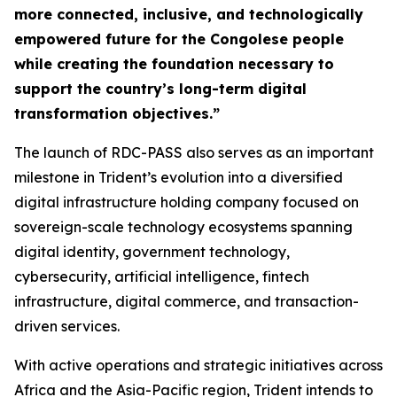
more connected, inclusive, and technologically
empowered future for the Congolese people
while creating the foundation necessary to
support the country’s long-term digital
transformation objectives.”
The launch of RDC-PASS also serves as an important
milestone in Trident’s evolution into a diversified
digital infrastructure holding company focused on
sovereign-scale technology ecosystems spanning
digital identity, government technology,
cybersecurity, artificial intelligence, fintech
infrastructure, digital commerce, and transaction-
driven services.
With active operations and strategic initiatives across
Africa and the Asia-Pacific region, Trident intends to