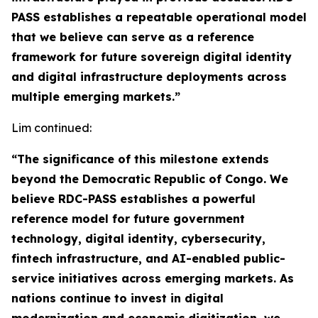
PASS establishes a repeatable operational model
that we believe can serve as a reference
framework for future sovereign digital identity
and digital infrastructure deployments across
multiple emerging markets.”
Lim continued:
“The significance of this milestone extends
beyond the Democratic Republic of Congo. We
believe RDC-PASS establishes a powerful
reference model for future government
technology, digital identity, cybersecurity,
fintech infrastructure, and AI-enabled public-
service initiatives across emerging markets. As
nations continue to invest in digital