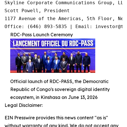
Skyline Corporate Communications Group, LLC

Scott Powell, President

1177 Avenue of the Americas, 5th Floor, New
Office: (646) 893-5835 | Email: investor@tr
RDC-Pass Launch Ceremony
Official launch of RDC-PASS, the Democratic
Republic of Congo's sovereign digital identity
ecosystem, in Kinshasa on June 13, 2026
Legal Disclaimer:
EIN Presswire provides this news content "as is"
without warranty of any kind. We do not accept any