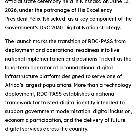
official state ceremony held in Kinshasa on June 13,
2026, under the patronage of His Excellency
President Félix Tshisekedi as a key component of the
Government’s DRC 2030 Digital Nation strategy.
The launch marks the transition of RDC-PASS from
deployment and operational readiness into live
national implementation and positions Trident as the
long-term operator of a foundational digital
infrastructure platform designed to serve one of
Africa’s largest populations. More than a technology
deployment, RDC-PASS establishes a national
framework for trusted digital identity intended to
support government modernization, digital inclusion,
economic participation, and the delivery of future
digital services across the country.