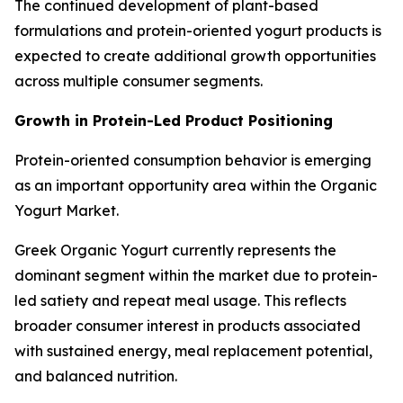
The continued development of plant-based
formulations and protein-oriented yogurt products is
expected to create additional growth opportunities
across multiple consumer segments.
Growth in Protein-Led Product Positioning
Protein-oriented consumption behavior is emerging
as an important opportunity area within the Organic
Yogurt Market.
Greek Organic Yogurt currently represents the
dominant segment within the market due to protein-
led satiety and repeat meal usage. This reflects
broader consumer interest in products associated
with sustained energy, meal replacement potential,
and balanced nutrition.