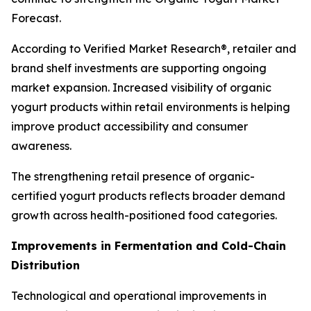
Forecast.
According to Verified Market Research®, retailer and
brand shelf investments are supporting ongoing
market expansion. Increased visibility of organic
yogurt products within retail environments is helping
improve product accessibility and consumer
awareness.
The strengthening retail presence of organic-
certified yogurt products reflects broader demand
growth across health-positioned food categories.
Improvements in Fermentation and Cold-Chain
Distribution
Technological and operational improvements in