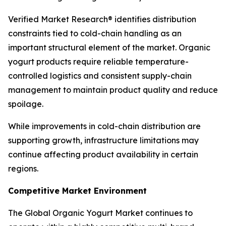
Verified Market Research® identifies distribution
constraints tied to cold-chain handling as an
important structural element of the market. Organic
yogurt products require reliable temperature-
controlled logistics and consistent supply-chain
management to maintain product quality and reduce
spoilage.
While improvements in cold-chain distribution are
supporting growth, infrastructure limitations may
continue affecting product availability in certain
regions.
Competitive Market Environment
The Global Organic Yogurt Market continues to