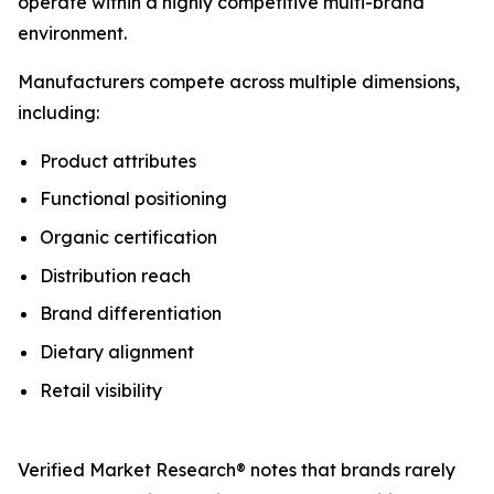
operate within a highly competitive multi-brand
environment.
Manufacturers compete across multiple dimensions,
including:
Product attributes
Functional positioning
Organic certification
Distribution reach
Brand differentiation
Dietary alignment
Retail visibility
Verified Market Research® notes that brands rarely