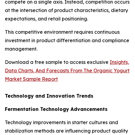
compete on a single axis. Instead, competition occurs
at the intersection of product characteristics, dietary
expectations, and retail positioning.
This competitive environment requires continuous
investment in product differentiation and compliance
management.
Download a free sample to access exclusive
Insights,
Data Charts, And Forecasts From The Organic Yogurt
Market Sample Report
Technology and Innovation Trends
Fermentation Technology Advancements
Technology improvements in starter cultures and
stabilization methods are influencing product quality