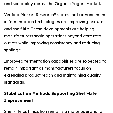
and scalability across the Organic Yogurt Market.
Verified Market Research® states that advancements
in fermentation technologies are improving texture
and shelf life. These developments are helping
manufacturers scale operations beyond core retail
outlets while improving consistency and reducing
spoilage.
Improved fermentation capabilities are expected to
remain important as manufacturers focus on
extending product reach and maintaining quality
standards.
Stabilization Methods Supporting Shelf-Life
Improvement
Shelf-life optimization remains a major operational