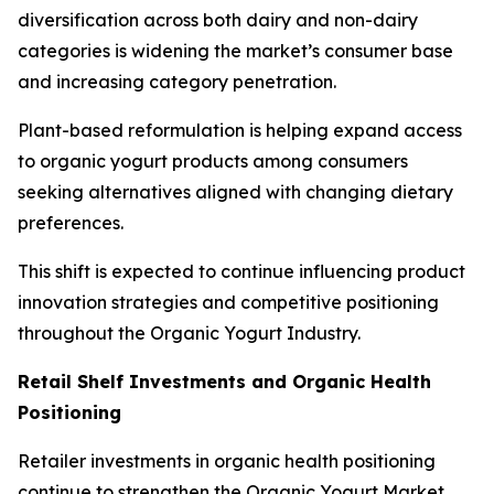
diversification across both dairy and non-dairy
categories is widening the market’s consumer base
and increasing category penetration.
Plant-based reformulation is helping expand access
to organic yogurt products among consumers
seeking alternatives aligned with changing dietary
preferences.
This shift is expected to continue influencing product
innovation strategies and competitive positioning
throughout the Organic Yogurt Industry.
Retail Shelf Investments and Organic Health
Positioning
Retailer investments in organic health positioning
continue to strengthen the Organic Yogurt Market