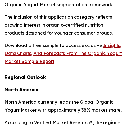
Organic Yogurt Market segmentation framework.
The inclusion of this application category reflects
growing interest in organic-certified nutrition
products designed for younger consumer groups.
Download a free sample to access exclusive
Insights,
Data Charts, And Forecasts From The Organic Yogurt
Market Sample Report
Regional Outlook
North America
North America currently leads the Global Organic
Yogurt Market with approximately 38% market share.
According to Verified Market Research®, the region’s