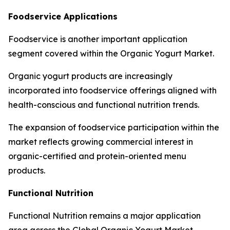
Foodservice Applications
Foodservice is another important application
segment covered within the Organic Yogurt Market.
Organic yogurt products are increasingly
incorporated into foodservice offerings aligned with
health-conscious and functional nutrition trends.
The expansion of foodservice participation within the
market reflects growing commercial interest in
organic-certified and protein-oriented menu
products.
Functional Nutrition
Functional Nutrition remains a major application