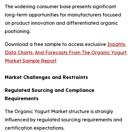
The widening consumer base presents significant
long-term opportunities for manufacturers focused
on product innovation and differentiated organic
positioning.
Download a free sample to access exclusive
Insights,
Data Charts, And Forecasts From The Organic Yogurt
Market Sample Report
Market Challenges and Restraints
Regulated Sourcing and Compliance
Requirements
The Organic Yogurt Market structure is strongly
influenced by regulated sourcing requirements and
certification expectations.