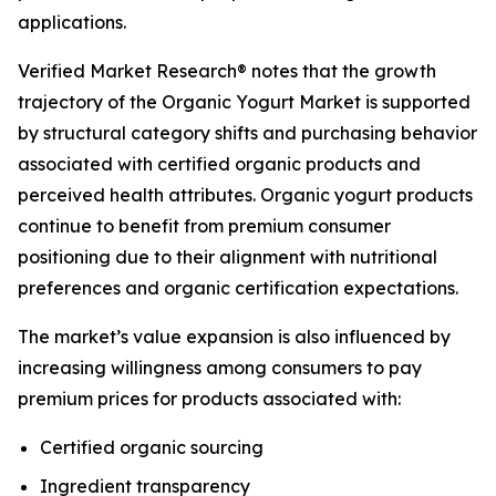
applications.
Verified Market Research® notes that the growth
trajectory of the Organic Yogurt Market is supported
by structural category shifts and purchasing behavior
associated with certified organic products and
perceived health attributes. Organic yogurt products
continue to benefit from premium consumer
positioning due to their alignment with nutritional
preferences and organic certification expectations.
The market’s value expansion is also influenced by
increasing willingness among consumers to pay
premium prices for products associated with:
Certified organic sourcing
Ingredient transparency