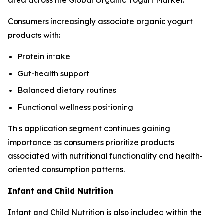
area across the Global Organic Yogurt Market.
Consumers increasingly associate organic yogurt
products with:
Protein intake
Gut-health support
Balanced dietary routines
Functional wellness positioning
This application segment continues gaining
importance as consumers prioritize products
associated with nutritional functionality and health-
oriented consumption patterns.
Infant and Child Nutrition
Infant and Child Nutrition is also included within the