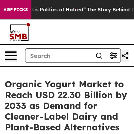
Politics of Hatred”
The Story Behind Trump’s Terrible
AGP PICKS
Organic Yogurt Market to
Reach USD 22.30 Billion by
2033 as Demand for
Cleaner-Label Dairy and
Plant-Based Alternatives