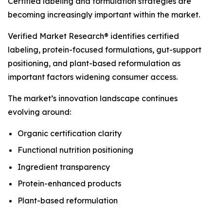
Certified labeling and formulation strategies are
becoming increasingly important within the market.
Verified Market Research® identifies certified
labeling, protein-focused formulations, gut-support
positioning, and plant-based reformulation as
important factors widening consumer access.
The market’s innovation landscape continues
evolving around:
Organic certification clarity
Functional nutrition positioning
Ingredient transparency
Protein-enhanced products
Plant-based reformulation