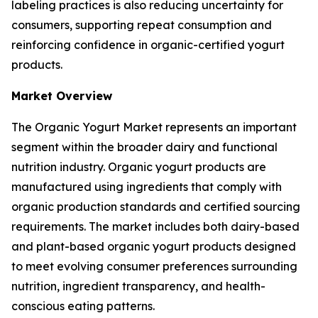
labeling practices is also reducing uncertainty for
consumers, supporting repeat consumption and
reinforcing confidence in organic-certified yogurt
products.
Market Overview
The Organic Yogurt Market represents an important
segment within the broader dairy and functional
nutrition industry. Organic yogurt products are
manufactured using ingredients that comply with
organic production standards and certified sourcing
requirements. The market includes both dairy-based
and plant-based organic yogurt products designed
to meet evolving consumer preferences surrounding
nutrition, ingredient transparency, and health-
conscious eating patterns.