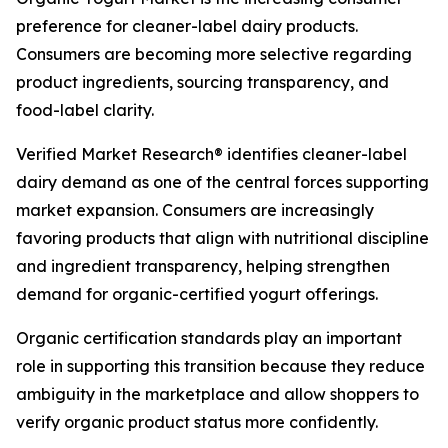
preference for cleaner-label dairy products.
Consumers are becoming more selective regarding
product ingredients, sourcing transparency, and
food-label clarity.
Verified Market Research® identifies cleaner-label
dairy demand as one of the central forces supporting
market expansion. Consumers are increasingly
favoring products that align with nutritional discipline
and ingredient transparency, helping strengthen
demand for organic-certified yogurt offerings.
Organic certification standards play an important
role in supporting this transition because they reduce
ambiguity in the marketplace and allow shoppers to
verify organic product status more confidently.