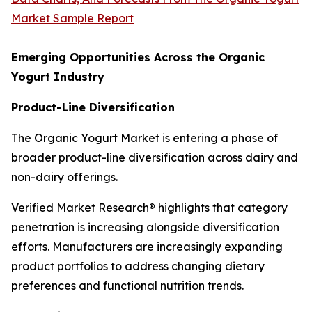
Market Sample Report
Emerging Opportunities Across the Organic
Yogurt Industry
Product-Line Diversification
The Organic Yogurt Market is entering a phase of
broader product-line diversification across dairy and
non-dairy offerings.
Verified Market Research® highlights that category
penetration is increasing alongside diversification
efforts. Manufacturers are increasingly expanding
product portfolios to address changing dietary
preferences and functional nutrition trends.