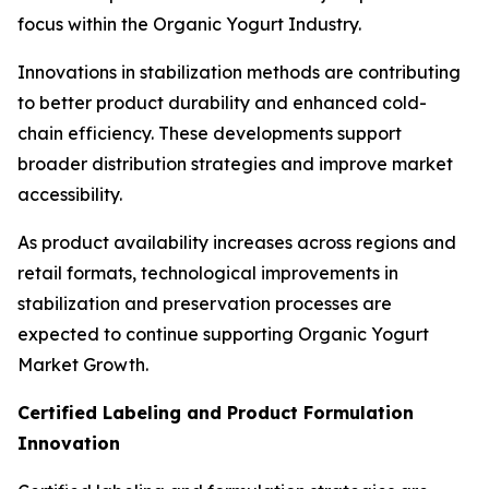
focus within the Organic Yogurt Industry.
Innovations in stabilization methods are contributing
to better product durability and enhanced cold-
chain efficiency. These developments support
broader distribution strategies and improve market
accessibility.
As product availability increases across regions and
retail formats, technological improvements in
stabilization and preservation processes are
expected to continue supporting Organic Yogurt
Market Growth.
Certified Labeling and Product Formulation
Innovation