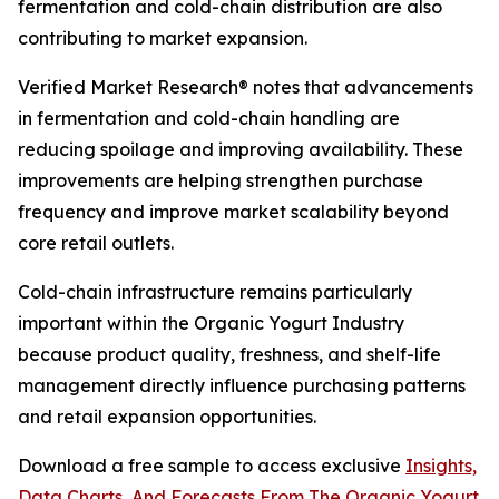
fermentation and cold-chain distribution are also
contributing to market expansion.
Verified Market Research® notes that advancements
in fermentation and cold-chain handling are
reducing spoilage and improving availability. These
improvements are helping strengthen purchase
frequency and improve market scalability beyond
core retail outlets.
Cold-chain infrastructure remains particularly
important within the Organic Yogurt Industry
because product quality, freshness, and shelf-life
management directly influence purchasing patterns
and retail expansion opportunities.
Download a free sample to access exclusive
Insights,
Data Charts, And Forecasts From The Organic Yogurt