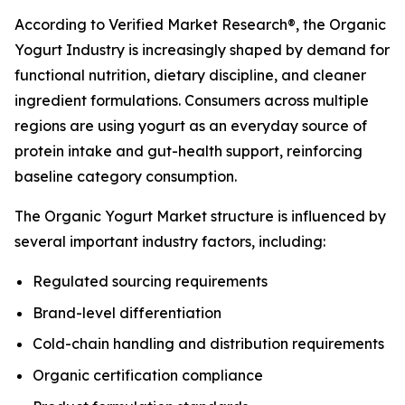
According to Verified Market Research®, the Organic
Yogurt Industry is increasingly shaped by demand for
functional nutrition, dietary discipline, and cleaner
ingredient formulations. Consumers across multiple
regions are using yogurt as an everyday source of
protein intake and gut-health support, reinforcing
baseline category consumption.
The Organic Yogurt Market structure is influenced by
several important industry factors, including:
Regulated sourcing requirements
Brand-level differentiation
Cold-chain handling and distribution requirements
Organic certification compliance