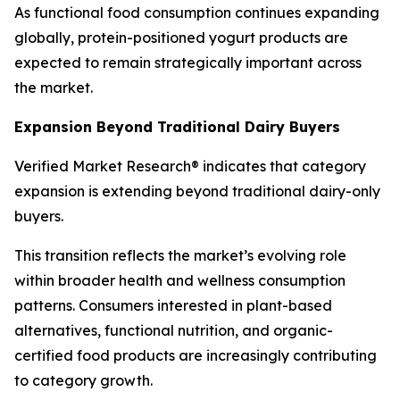
As functional food consumption continues expanding
globally, protein-positioned yogurt products are
expected to remain strategically important across
the market.
Expansion Beyond Traditional Dairy Buyers
Verified Market Research® indicates that category
expansion is extending beyond traditional dairy-only
buyers.
This transition reflects the market’s evolving role
within broader health and wellness consumption
patterns. Consumers interested in plant-based
alternatives, functional nutrition, and organic-
certified food products are increasingly contributing
to category growth.