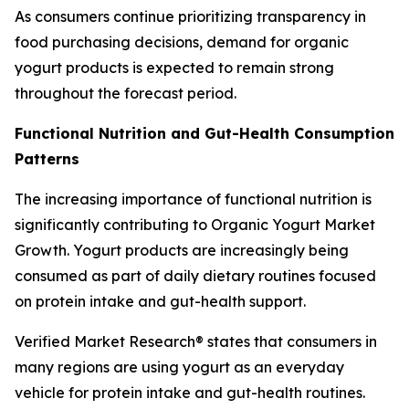
As consumers continue prioritizing transparency in
food purchasing decisions, demand for organic
yogurt products is expected to remain strong
throughout the forecast period.
Functional Nutrition and Gut-Health Consumption
Patterns
The increasing importance of functional nutrition is
significantly contributing to Organic Yogurt Market
Growth. Yogurt products are increasingly being
consumed as part of daily dietary routines focused
on protein intake and gut-health support.
Verified Market Research® states that consumers in
many regions are using yogurt as an everyday
vehicle for protein intake and gut-health routines.