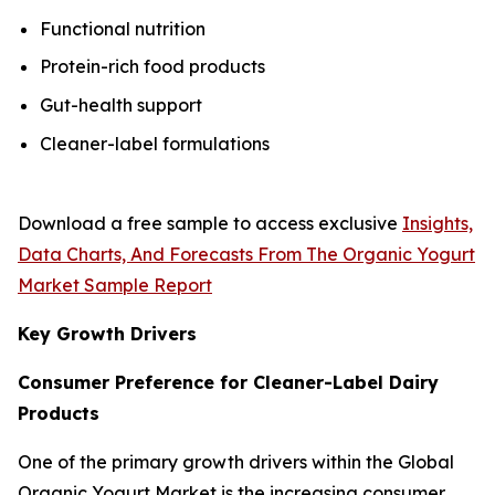
Functional nutrition
Protein-rich food products
Gut-health support
Cleaner-label formulations
Download a free sample to access exclusive
Insights,
Data Charts, And Forecasts From The Organic Yogurt
Market Sample Report
Key Growth Drivers
Consumer Preference for Cleaner-Label Dairy
Products
One of the primary growth drivers within the Global
Organic Yogurt Market is the increasing consumer