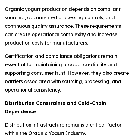
Organic yogurt production depends on compliant
sourcing, documented processing controls, and
continuous quality assurance. These requirements
can create operational complexity and increase
production costs for manufacturers.
Certification and compliance obligations remain
essential for maintaining product credibility and
supporting consumer trust. However, they also create
barriers associated with sourcing, processing, and
operational consistency.
Distribution Constraints and Cold-Chain
Dependence
Distribution infrastructure remains a critical factor
within the Organic Yogurt Industry.