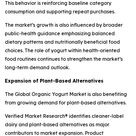
This behavior is reinforcing baseline category
consumption and supporting repeat purchases.
The market’s growth is also influenced by broader
public-health guidance emphasizing balanced
dietary patterns and nutritionally beneficial food
choices. The role of yogurt within health-oriented
food routines continues to strengthen the market’s
long-term demand outlook.
Expansion of Plant-Based Alternatives
The Global Organic Yogurt Market is also benefiting
from growing demand for plant-based alternatives.
Verified Market Research® identifies cleaner-label
dairy and plant-based alternatives as major
contributors to market expansion. Product