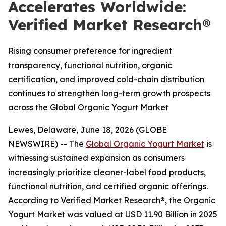
Accelerates Worldwide:
Verified Market Research®
Rising consumer preference for ingredient
transparency, functional nutrition, organic
certification, and improved cold-chain distribution
continues to strengthen long-term growth prospects
across the Global Organic Yogurt Market
Lewes, Delaware, June 18, 2026 (GLOBE
NEWSWIRE) -- The
Global Organic Yogurt Market
is
witnessing sustained expansion as consumers
increasingly prioritize cleaner-label food products,
functional nutrition, and certified organic offerings.
According to Verified Market Research®, the Organic
Yogurt Market was valued at USD 11.90 Billion in 2025