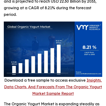
and is projected to reach USD 22.30 Billion by 2033,
growing at a CAGR of 8.21% during the forecast
period.
Download a free sample to access exclusive
Insights,
Data Charts, And Forecasts From The Organic Yogurt
Market Sample Report
The Organic Yogurt Market is expanding steadily as