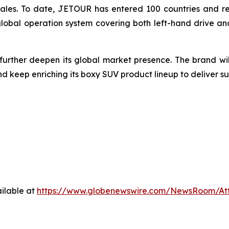
sales. To date, JETOUR has entered 100 countries and reg
global operation system covering both left-hand drive an
 further deepen its global market presence. The brand w
keep enriching its boxy SUV product lineup to deliver su
ilable at
https://www.globenewswire.com/NewsRoom/At