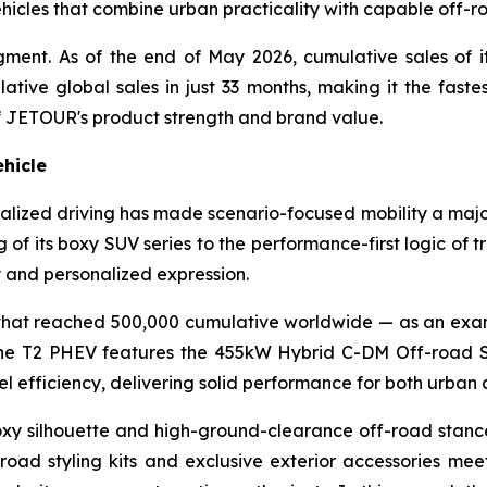
cles that combine urban practicality with capable off-
ent. As of the end of May 2026, cumulative sales of i
tive global sales in just 33 months, making it the faste
f JETOUR's product strength and brand value.
ehicle
onalized driving has made scenario-focused mobility a majo
g of its boxy SUV series to the performance-first logic of t
 and personalized expression.
hat reached 500,000 cumulative worldwide — as an exampl
e the T2 PHEV features the 455kW Hybrid C-DM Off-road 
l efficiency, delivering solid performance for both urba
 boxy silhouette and high-ground-clearance off-road stanc
-road styling kits and exclusive exterior accessories me