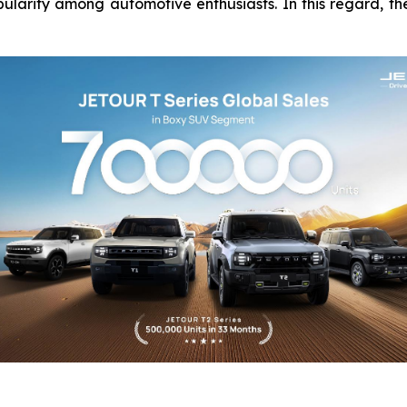
pularity among automotive enthusiasts. In this regard, 