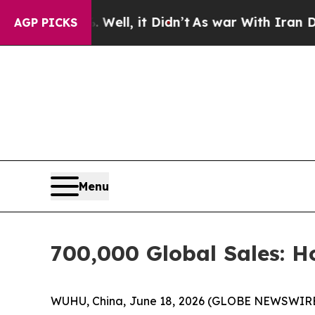
. Well, it Didn’t
As war With Iran Drove oil Pr
AGP PICKS
Menu
700,000 Global Sales: 
WUHU, China, June 18, 2026 (GLOBE NEWSWIRE) -