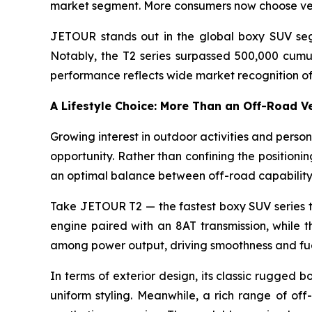
market segment. More consumers now choose vehi
JETOUR stands out in the global boxy SUV segm
Notably, the T2 series surpassed 500,000 cumula
performance reflects wide market recognition o
A Lifestyle Choice: More Than an Off-Road V
Growing interest in outdoor activities and pers
opportunity. Rather than confining the positionin
an optimal balance between off-road capability
Take JETOUR T2 — the fastest boxy SUV series t
engine paired with an 8AT transmission, whil
among power output, driving smoothness and fue
In terms of exterior design, its classic rugged
uniform styling. Meanwhile, a rich range of off