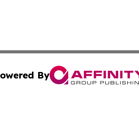
owered By
ubmit Press Release
Terms & Conditions
Copyright/DMCA
s Inc. dba Affinity Group Publishing & Africa SMB Journal
Cookie Settings / Your Privacy Choices