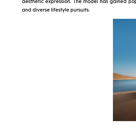
aesthetic expression. The model has gained po
and diverse lifestyle pursuits.