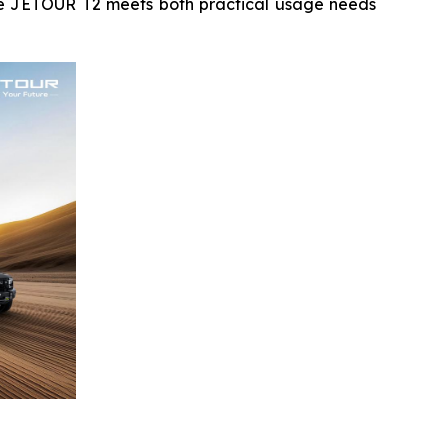
the JETOUR T2 meets both practical usage needs