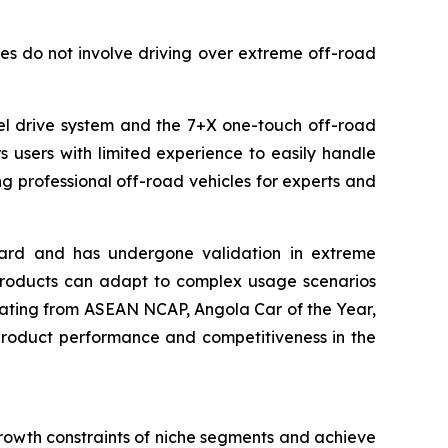
es do not involve driving over extreme off-road
eel drive system and the 7+X one-touch off-road
 users with limited experience to easily handle
 professional off-road vehicles for experts and
ndard and has undergone validation in extreme
 products can adapt to complex usage scenarios
y rating from ASEAN NCAP, Angola Car of the Year,
product performance and competitiveness in the
rowth constraints of niche segments and achieve