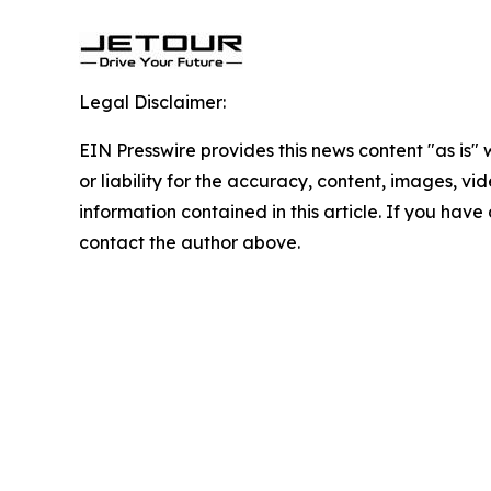
Legal Disclaimer:
EIN Presswire provides this news content "as is"
or liability for the accuracy, content, images, vide
information contained in this article. If you have 
contact the author above.