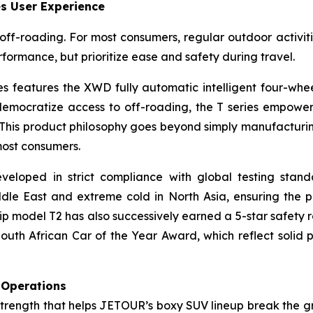
s User Experience
ff-roading. For most consumers, regular outdoor activiti
formance, but prioritize ease and safety during travel.
es features the XWD fully automatic intelligent four-wh
democratize access to off-roading, the T series empowers
This product philosophy goes beyond simply manufacturing
most consumers.
eveloped in strict compliance with global testing sta
ddle East and extreme cold in North Asia, ensuring the
ship model T2 has also successively earned a 5-star safet
uth African Car of the Year Award, which reflect solid 
 Operations
strength that helps JETOUR’s boxy SUV lineup break the g