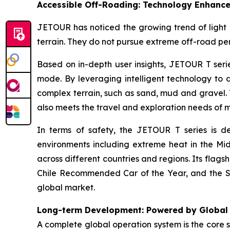
Accessible Off-Roading: Technology Enhance
JETOUR has noticed the growing trend of light o
terrain. They do not pursue extreme off-road per
Based on in-depth user insights, JETOUR T seri
mode. By leveraging intelligent technology to 
complex terrain, such as sand, mud and gravel. 
also meets the travel and exploration needs of 
In terms of safety, the JETOUR T series is d
environments including extreme heat in the Mi
across different countries and regions. Its flag
Chile Recommended Car of the Year, and the So
global market.
Long-term Development: Powered by Global
A complete global operation system is the core 