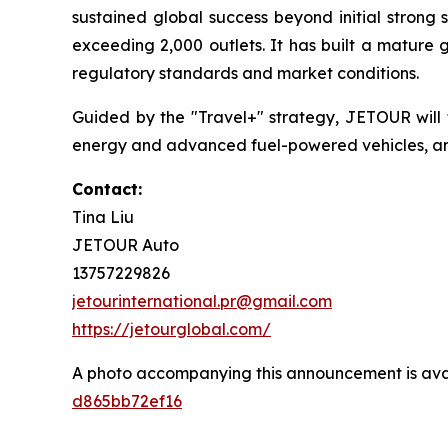
sustained global success beyond initial strong 
exceeding 2,000 outlets. It has built a mature 
regulatory standards and market conditions.
Guided by the "Travel+" strategy, JETOUR will
energy and advanced fuel-powered vehicles, and 
Contact:
Tina Liu
JETOUR Auto
13757229826
jetourinternational.pr@gmail.com
https://jetourglobal.com/
A photo accompanying this announcement is ava
d865bb72ef16