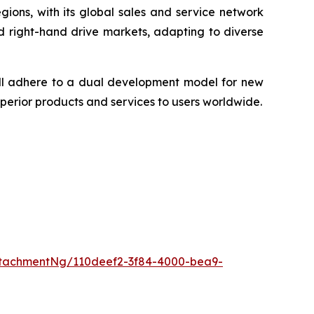
ions, with its global sales and service network
d right-hand drive markets, adapting to diverse
ill adhere to a dual development model for new
perior products and services to users worldwide.
tachmentNg/110deef2-3f84-4000-bea9-