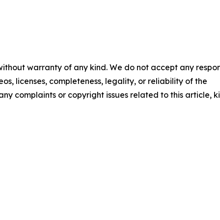
 without warranty of any kind. We do not accept any respons
os, licenses, completeness, legality, or reliability of the
any complaints or copyright issues related to this article, k