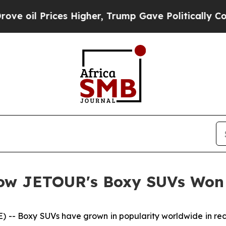
ices Higher, Trump Gave Politically Connected o
How JETOUR's Boxy SUVs Won
- Boxy SUVs have grown in popularity worldwide in recen