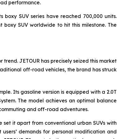
road performance.
ts boxy SUV series have reached 700,000 units.
st boxy SUV worldwide to hit this milestone. The
r trend. JETOUR has precisely seized this market
raditional off-road vehicles, the brand has struck
e. Its gasoline version is equipped with a 2.0T
System. The model achieves an optimal balance
n commuting and off-road adventures.
e set it apart from conventional urban SUVs with
et users’ demands for personal modification and