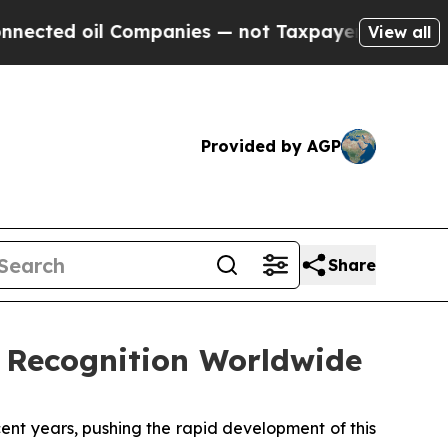
il Companies — not Taxpayers — the Chance to Ca
View all
Provided by AGP
Share
 Recognition Worldwide
t years, pushing the rapid development of this