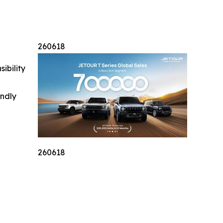
260618
ibility
indly
260618