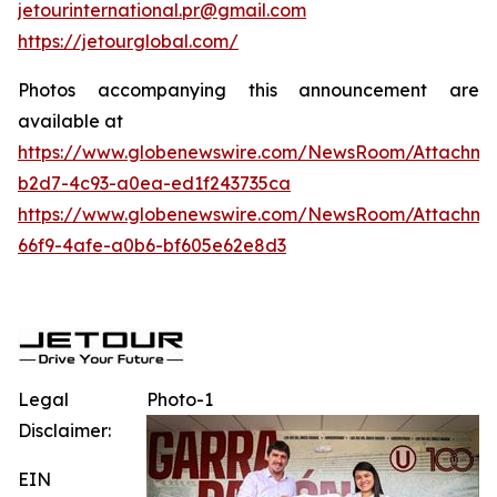
jetourinternational.pr@gmail.com
https://jetourglobal.com/
Photos accompanying this announcement are
available at
https://www.globenewswire.com/NewsRoom/Attachme
b2d7-4c93-a0ea-ed1f243735ca
https://www.globenewswire.com/NewsRoom/Attachme
66f9-4afe-a0b6-bf605e62e8d3
Legal
Photo-1
Disclaimer:
EIN