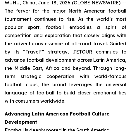
WUHU, China, June 18, 2026 (GLOBE NEWSWIRE) --
The fervor for the major North American football
tournament continues to rise. As the world’s most
popular sport, football embodies a spirit of
competition and exploration that closely aligns with
the adventurous essence of off-road travel. Guided
+
by its “Travel
” strategy, JETOUR continues to
advance football development across Latin America,
the Middle East, Africa and beyond. Through long-
term strategic cooperation with world-famous
football clubs, the brand leverages the universal
language of football to build closer emotional ties
with consumers worldwide.
Advancing Latin American Football Culture
Development
Football is deeply rooted in the South America