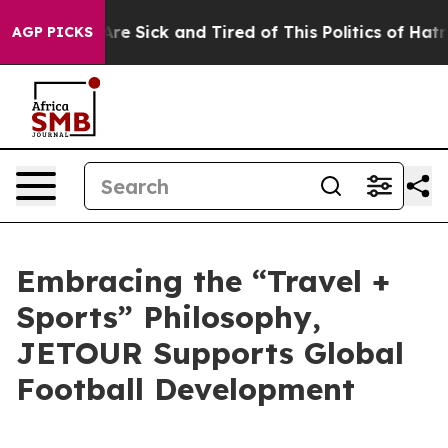
ople Are Sick and Tired of This Politics of Hatred”
The
AGP PICKS
Embracing the “Travel +
Sports” Philosophy,
JETOUR Supports Global
Football Development