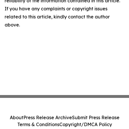
reliability of the information contained in this article.
If you have any complaints or copyright issues
related to this article, kindly contact the author
above.
About
Press Release Archive
Submit Press Release
Terms & Conditions
Copyright/DMCA Policy