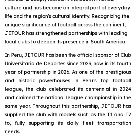
culture and has become an integral part of everyday
life and the region's cultural identity. Recognizing the
unique significance of football across the continent,
JETOUR has strengthened partnerships with leading
local clubs to deepen its presence in South America.
In Peru, JETOUR has been the official sponsor of Club
Universitario de Deportes since 2023, now in its fourth
year of partnership in 2026. As one of the prestigious
and historic powerhouses in Peru’s top football
league, the club celebrated its centennial in 2024
and claimed the national league championship in the
same year. Throughout this partnership, JETOUR has
supplied the club with models such as the T1 and T2
to, fully supporting its daily fleet transportation
needs.