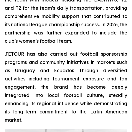
and T2 for the team’s daily transportation, providing
comprehensive mobility support that contributed to
its national league championship success. In 2026, the
partnership was further expanded to include the
club’s women’s football team.
JETOUR has also carried out football sponsorship
programs and community initiatives in markets such
as Uruguay and Ecuador. Through diversified
activities including tournament exposure and fan
engagement, the brand has become deeply
integrated into local football culture, steadily
enhancing its regional influence while demonstrating
its long-term commitment to the Latin American
market.