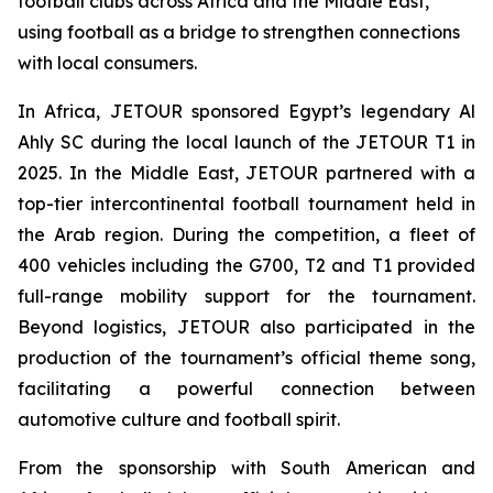
football clubs across Africa and the Middle East,
using football as a bridge to strengthen connections
with local consumers.
In Africa, JETOUR sponsored Egypt’s legendary Al
Ahly SC during the local launch of the JETOUR T1 in
2025. In the Middle East, JETOUR partnered with a
top-tier intercontinental football tournament held in
the Arab region. During the competition, a fleet of
400 vehicles including the G700, T2 and T1 provided
full-range mobility support for the tournament.
Beyond logistics, JETOUR also participated in the
production of the tournament’s official theme song,
facilitating a powerful connection between
automotive culture and football spirit.
From the sponsorship with South American and