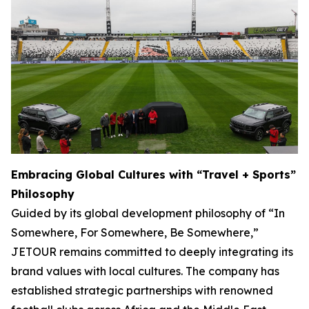
Embracing Global Cultures with “Travel + Sports”
Philosophy
Guided by its global development philosophy of “In
Somewhere, For Somewhere, Be Somewhere,”
JETOUR remains committed to deeply integrating its
brand values with local cultures. The company has
established strategic partnerships with renowned