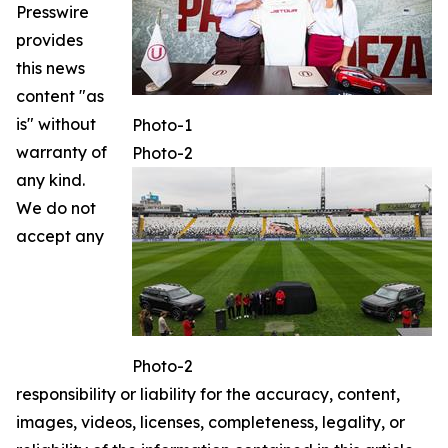
Presswire
provides
this news
content "as
is" without
Photo-1
warranty of
Photo-2
any kind.
We do not
accept any
Photo-2
responsibility or liability for the accuracy, content,
images, videos, licenses, completeness, legality, or