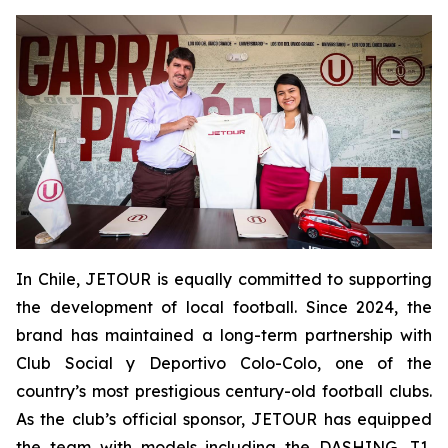
In Chile, JETOUR is equally committed to supporting
the development of local football. Since 2024, the
brand has maintained a long-term partnership with
Club Social y Deportivo Colo-Colo, one of the
country’s most prestigious century-old football clubs.
As the club’s official sponsor, JETOUR has equipped
the team with models including the DASHING, T1,