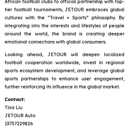
African football clubs to official partnership with top-
tier football tournaments, JETOUR embraces global
cultures with the “Travel + Sports” philosophy. By
integrating into the interests and lifestyles of people
around the world, the brand is creating deeper
emotional connections with global consumers.
Looking ahead, JETOUR will deepen localized
football cooperation worldwide, invest in regional
sports ecosystem development, and leverage global
sports partnerships to enhance user engagement,
further reinforcing its influence in the global market.
Contact:
Tina Liu
JETOUR Auto
13757229826