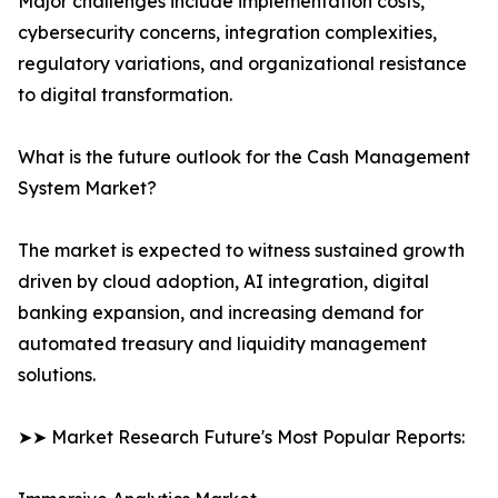
Major challenges include implementation costs,
cybersecurity concerns, integration complexities,
regulatory variations, and organizational resistance
to digital transformation.
What is the future outlook for the Cash Management
System Market?
The market is expected to witness sustained growth
driven by cloud adoption, AI integration, digital
banking expansion, and increasing demand for
automated treasury and liquidity management
solutions.
➤➤ Market Research Future's Most Popular Reports: