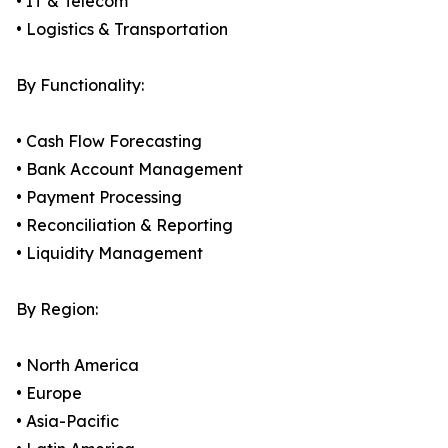
• IT & Telecom
• Logistics & Transportation
By Functionality:
• Cash Flow Forecasting
• Bank Account Management
• Payment Processing
• Reconciliation & Reporting
• Liquidity Management
By Region:
• North America
• Europe
• Asia-Pacific