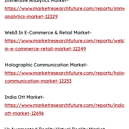
Immersive Analytics Market-
https://www.marketresearchfuture.com/reports/immers
analytics-market-12229
Web3 In E-Commerce & Retail Market-
https://www.marketresearchfuture.com/reports/web3-
in-e-commerce-retail-market-12249
Holographic Communication Market-
https://www.marketresearchfuture.com/reports/hologr
communication-market-12253
India Ott Market-
https://www.marketresearchfuture.com/reports/india-
ott-market-12696