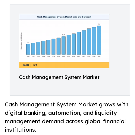
Cash Management System Market
Cash Management System Market grows with
digital banking, automation, and liquidity
management demand across global financial
institutions.