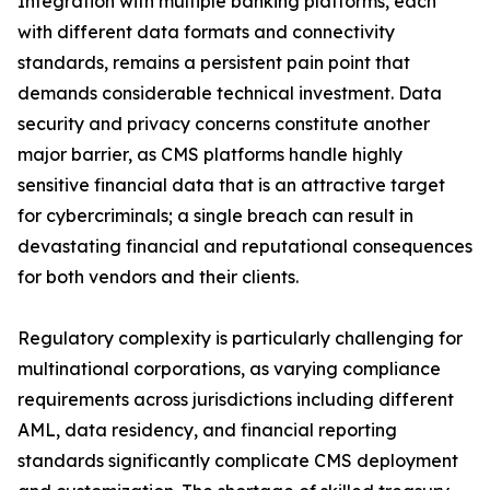
Integration with multiple banking platforms, each
with different data formats and connectivity
standards, remains a persistent pain point that
demands considerable technical investment. Data
security and privacy concerns constitute another
major barrier, as CMS platforms handle highly
sensitive financial data that is an attractive target
for cybercriminals; a single breach can result in
devastating financial and reputational consequences
for both vendors and their clients.
Regulatory complexity is particularly challenging for
multinational corporations, as varying compliance
requirements across jurisdictions including different
AML, data residency, and financial reporting
standards significantly complicate CMS deployment