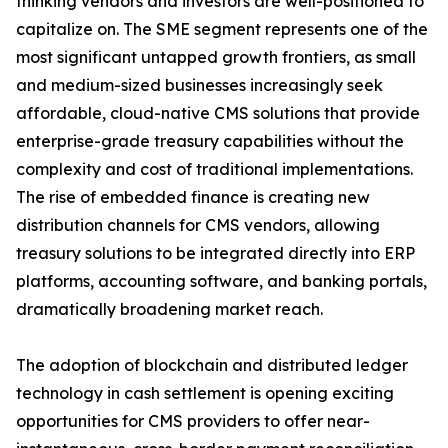
thinking vendors and investors are well-positioned to
capitalize on. The SME segment represents one of the
most significant untapped growth frontiers, as small
and medium-sized businesses increasingly seek
affordable, cloud-native CMS solutions that provide
enterprise-grade treasury capabilities without the
complexity and cost of traditional implementations.
The rise of embedded finance is creating new
distribution channels for CMS vendors, allowing
treasury solutions to be integrated directly into ERP
platforms, accounting software, and banking portals,
dramatically broadening market reach.
The adoption of blockchain and distributed ledger
technology in cash settlement is opening exciting
opportunities for CMS providers to offer near-