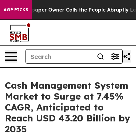
er Owner Calls the People Abruptly Laid off “Simply
AGP PICKS
Cash Management System
Market to Surge at 7.45%
CAGR, Anticipated to
Reach USD 43.20 Billion by
2035