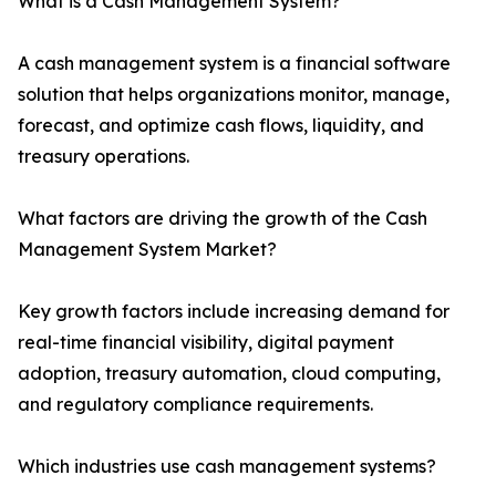
What is a Cash Management System?
A cash management system is a financial software
solution that helps organizations monitor, manage,
forecast, and optimize cash flows, liquidity, and
treasury operations.
What factors are driving the growth of the Cash
Management System Market?
Key growth factors include increasing demand for
real-time financial visibility, digital payment
adoption, treasury automation, cloud computing,
and regulatory compliance requirements.
Which industries use cash management systems?