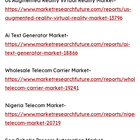
Us Augmented Reality Virtual Reality Market-
https://www.marketresearchfuture.com/reports/us-
augmented-reality-virtual-reality-market-13796
Ai Text Generator Market-
https://www.marketresearchfuture.com/reports/ai-
text-generator-market-18866
Wholesale Telecom Carrier Market-
https://www.marketresearchfuture.com/reports/wholes
telecom-carrier-market-19241
Nigeria Telecom Market-
https://www.marketresearchfuture.com/reports/nigeri
telecom-market-20719