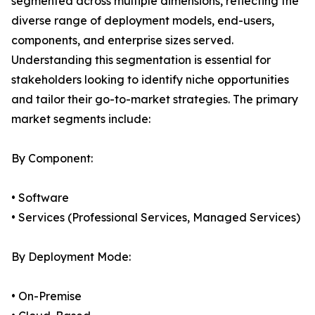
segmented across multiple dimensions, reflecting the
diverse range of deployment models, end-users,
components, and enterprise sizes served.
Understanding this segmentation is essential for
stakeholders looking to identify niche opportunities
and tailor their go-to-market strategies. The primary
market segments include:
By Component:
• Software
• Services (Professional Services, Managed Services)
By Deployment Mode:
• On-Premise