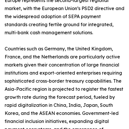
Europe represents the second-largest regional
market, with the European Union’s PSD2 directive and
the widespread adoption of SEPA payment
standards creating fertile ground for integrated,
multi-bank cash management solutions.
Countries such as Germany, the United Kingdom,
France, and the Netherlands are particularly active
markets given their concentration of large financial
institutions and export-oriented enterprises requiring
sophisticated cross-border treasury capabilities. The
Asia-Pacific region is projected to register the fastest
growth rate during the forecast period, fueled by
rapid digitalization in China, India, Japan, South
Korea, and the ASEAN economies. Government-led
financial inclusion initiatives, expanding digital