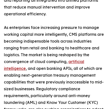
and reporting all integrated into unified platforms
that reduce manual intervention and improve
operational efficiency.
As enterprises face increasing pressure to manage
working capital more intelligently, CMS platforms are
becoming indispensable tools across industries
ranging from retail and banking to healthcare and
logistics. The market is being reshaped by the
convergence of cloud computing,
artificial
intelligence
, and open banking APIs, all of which are
enabling next-generation treasury management
capabilities that were previously inaccessible to mid-
sized businesses. Regulatory compliance
requirements, particularly around anti-money
laundering (AML) and Know Your Customer (KYC)