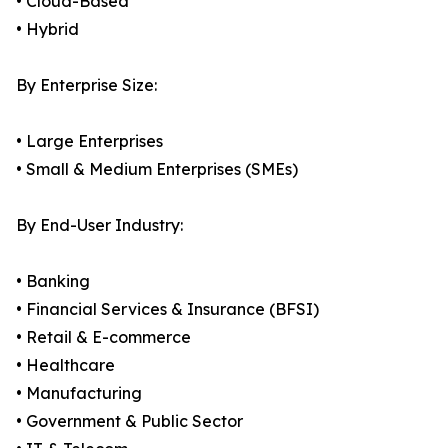
• Cloud-Based
• Hybrid
By Enterprise Size:
• Large Enterprises
• Small & Medium Enterprises (SMEs)
By End-User Industry:
• Banking
• Financial Services & Insurance (BFSI)
• Retail & E-commerce
• Healthcare
• Manufacturing
• Government & Public Sector