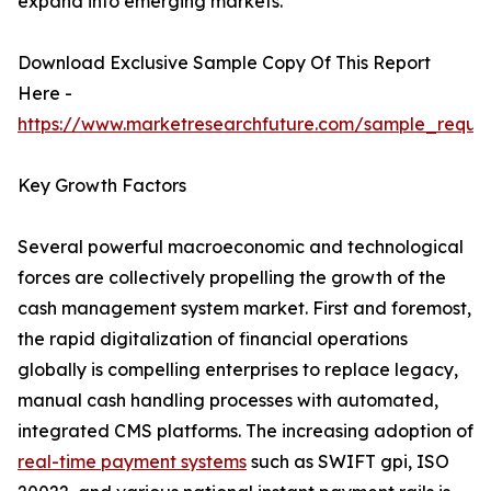
expand into emerging markets.
Download Exclusive Sample Copy Of This Report
Here -
https://www.marketresearchfuture.com/sample_reque
Key Growth Factors
Several powerful macroeconomic and technological
forces are collectively propelling the growth of the
cash management system market. First and foremost,
the rapid digitalization of financial operations
globally is compelling enterprises to replace legacy,
manual cash handling processes with automated,
integrated CMS platforms. The increasing adoption of
real-time payment systems
such as SWIFT gpi, ISO