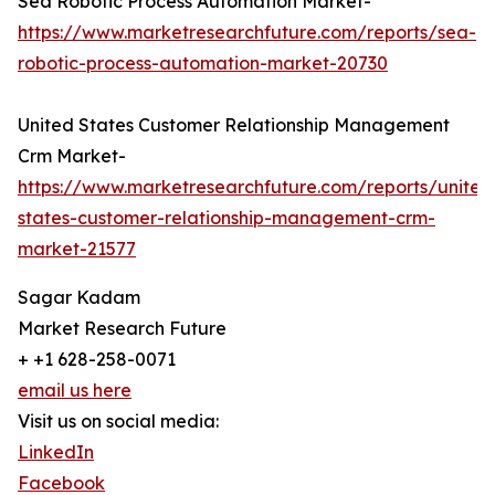
Sea Robotic Process Automation Market-
https://www.marketresearchfuture.com/reports/sea-
robotic-process-automation-market-20730
United States Customer Relationship Management
Crm Market-
https://www.marketresearchfuture.com/reports/united
states-customer-relationship-management-crm-
market-21577
Sagar Kadam
Market Research Future
+ +1 628-258-0071
email us here
Visit us on social media:
LinkedIn
Facebook