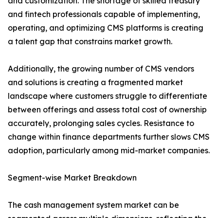
and customization. The shortage of skilled treasury
and fintech professionals capable of implementing,
operating, and optimizing CMS platforms is creating
a talent gap that constrains market growth.
Additionally, the growing number of CMS vendors
and solutions is creating a fragmented market
landscape where customers struggle to differentiate
between offerings and assess total cost of ownership
accurately, prolonging sales cycles. Resistance to
change within finance departments further slows CMS
adoption, particularly among mid-market companies.
Segment-wise Market Breakdown
The cash management system market can be