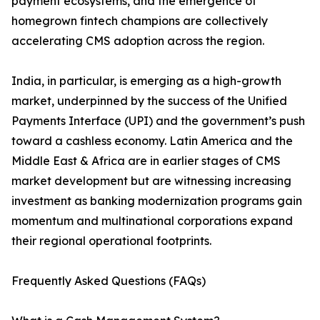
payment ecosystems, and the emergence of
homegrown fintech champions are collectively
accelerating CMS adoption across the region.
India, in particular, is emerging as a high-growth
market, underpinned by the success of the Unified
Payments Interface (UPI) and the government’s push
toward a cashless economy. Latin America and the
Middle East & Africa are in earlier stages of CMS
market development but are witnessing increasing
investment as banking modernization programs gain
momentum and multinational corporations expand
their regional operational footprints.
Frequently Asked Questions (FAQs)