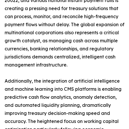
20022, and various national instant payment rails is
creating a pressing need for treasury solutions that
can process, monitor, and reconcile high-frequency
payment flows without delay. The global expansion of
multinational corporations also represents a critical
growth catalyst, as managing cash across multiple
currencies, banking relationships, and regulatory
jurisdictions demands centralized, intelligent cash
management infrastructure.
Additionally, the integration of artificial intelligence
and machine learning into CMS platforms is enabling
predictive cash flow analytics, anomaly detection,
and automated liquidity planning, dramatically
improving treasury decision-making speed and
accuracy. The heightened focus on working capital