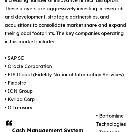
increasing number of innovative fintech disruptors.
These players are aggressively investing in research
and development, strategic partnerships, and
acquisitions to consolidate market share and expand
their global footprints. The key companies operating
in this market include:
• SAP SE
• Oracle Corporation
• FIS Global (Fidelity National Information Services)
• Finastra
• ION Group
• Kyriba Corp
• G Treasury
• Bottomline
Technologies
Cash Management System