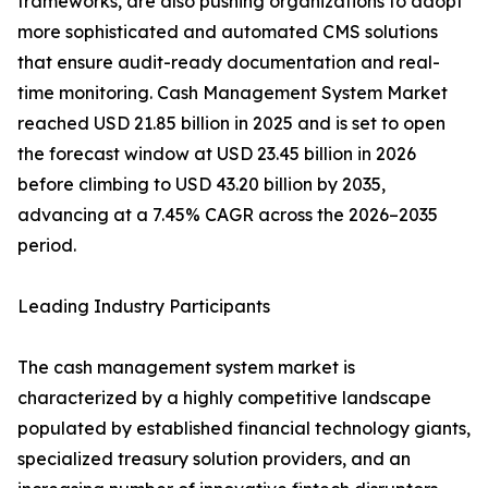
frameworks, are also pushing organizations to adopt
more sophisticated and automated CMS solutions
that ensure audit-ready documentation and real-
time monitoring. Cash Management System Market
reached USD 21.85 billion in 2025 and is set to open
the forecast window at USD 23.45 billion in 2026
before climbing to USD 43.20 billion by 2035,
advancing at a 7.45% CAGR across the 2026–2035
period.
Leading Industry Participants
The cash management system market is
characterized by a highly competitive landscape
populated by established financial technology giants,
specialized treasury solution providers, and an