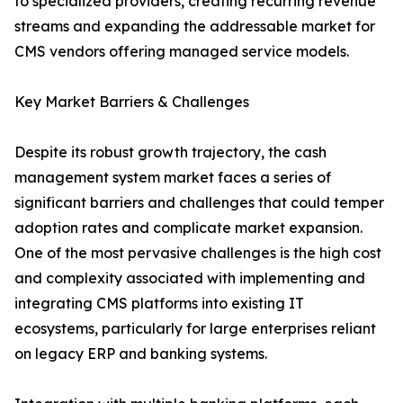
to specialized providers, creating recurring revenue
streams and expanding the addressable market for
CMS vendors offering managed service models.
Key Market Barriers & Challenges
Despite its robust growth trajectory, the cash
management system market faces a series of
significant barriers and challenges that could temper
adoption rates and complicate market expansion.
One of the most pervasive challenges is the high cost
and complexity associated with implementing and
integrating CMS platforms into existing IT
ecosystems, particularly for large enterprises reliant
on legacy ERP and banking systems.