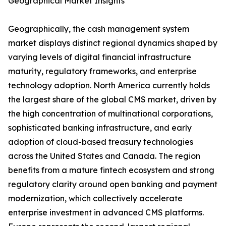
Geographical Market Insights
Geographically, the cash management system
market displays distinct regional dynamics shaped by
varying levels of digital financial infrastructure
maturity, regulatory frameworks, and enterprise
technology adoption. North America currently holds
the largest share of the global CMS market, driven by
the high concentration of multinational corporations,
sophisticated banking infrastructure, and early
adoption of cloud-based treasury technologies
across the United States and Canada. The region
benefits from a mature fintech ecosystem and strong
regulatory clarity around open banking and payment
modernization, which collectively accelerate
enterprise investment in advanced CMS platforms.