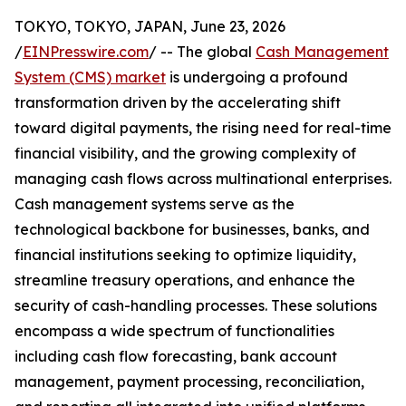
TOKYO, TOKYO, JAPAN, June 23, 2026
/
EINPresswire.com
/ -- The global
Cash Management
System (CMS) market
is undergoing a profound
transformation driven by the accelerating shift
toward digital payments, the rising need for real-time
financial visibility, and the growing complexity of
managing cash flows across multinational enterprises.
Cash management systems serve as the
technological backbone for businesses, banks, and
financial institutions seeking to optimize liquidity,
streamline treasury operations, and enhance the
security of cash-handling processes. These solutions
encompass a wide spectrum of functionalities
including cash flow forecasting, bank account
management, payment processing, reconciliation,