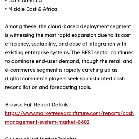
• Latin America
• Middle East & Africa
Among these, the cloud-based deployment segment
is witnessing the most rapid expansion due to its cost
efficiency, scalability, and ease of integration with
existing enterprise systems. The BFSI sector continues
to dominate end-user demand, though the retail and
e-commerce segment is rapidly catching up as
digital commerce players seek sophisticated cash
reconciliation and forecasting tools.
Browse Full Report Details -
https://www.marketresearchfuture.com/reports/cash-
management-system-market-8602