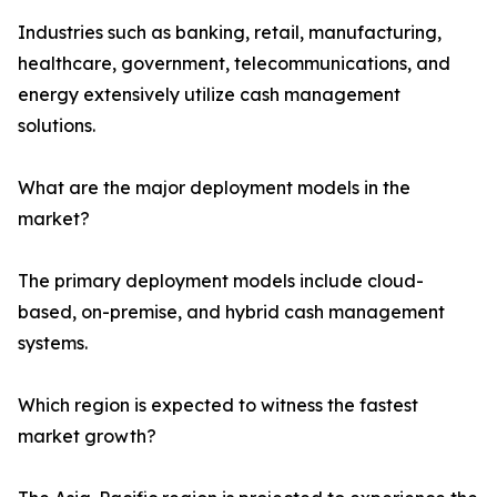
Industries such as banking, retail, manufacturing,
healthcare, government, telecommunications, and
energy extensively utilize cash management
solutions.
What are the major deployment models in the
market?
The primary deployment models include cloud-
based, on-premise, and hybrid cash management
systems.
Which region is expected to witness the fastest
market growth?