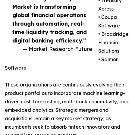
• Treasury
Market is transforming
Xpress
global financial operations
• Coupa
through automation, real-
Software
time liquidity tracking, and
• Broadridge
digital banking efficiency.”
Financial
— Market Research Future
Solutions
• Salmon
Software
These organizations are continuously evolving their
product portfolios to incorporate machine learning-
driven cash forecasting, multi-bank connectivity, and
embedded analytics. Strategic mergers and
acquisitions remain a key market strategy, as
incumbents seek to absorb fintech innovators and