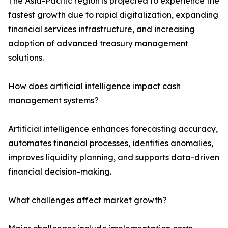
The Asia-Pacific region is projected to experience the
fastest growth due to rapid digitalization, expanding
financial services infrastructure, and increasing
adoption of advanced treasury management
solutions.
How does artificial intelligence impact cash
management systems?
Artificial intelligence enhances forecasting accuracy,
automates financial processes, identifies anomalies,
improves liquidity planning, and supports data-driven
financial decision-making.
What challenges affect market growth?