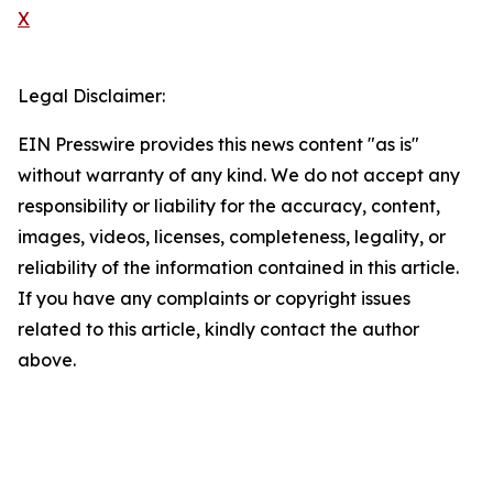
X
Legal Disclaimer:
EIN Presswire provides this news content "as is"
without warranty of any kind. We do not accept any
responsibility or liability for the accuracy, content,
images, videos, licenses, completeness, legality, or
reliability of the information contained in this article.
If you have any complaints or copyright issues
related to this article, kindly contact the author
above.