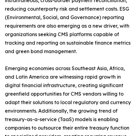
instantaneous, cross-border payment reconciliation,
reducing counterparty risk and settlement costs. ESG
(Environmental, Social, and Governance) reporting
requirements are also emerging as a new driver, with
organizations seeking CMS platforms capable of
tracking and reporting on sustainable finance metrics
and green bond management.
Emerging economies across Southeast Asia, Africa,
and Latin America are witnessing rapid growth in
digital financial infrastructure, creating significant
greenfield opportunities for CMS vendors willing to
adapt their solutions to local regulatory and currency
environments. Additionally, the growing trend of
treasury-as-a-service (TaaS) models is enabling
companies to outsource their entire treasury function