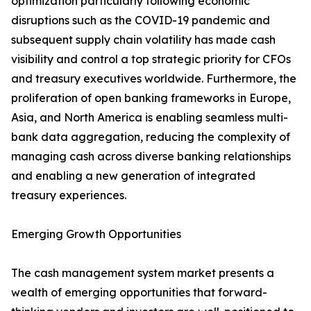
optimization particularly following economic
disruptions such as the COVID-19 pandemic and
subsequent supply chain volatility has made cash
visibility and control a top strategic priority for CFOs
and treasury executives worldwide. Furthermore, the
proliferation of open banking frameworks in Europe,
Asia, and North America is enabling seamless multi-
bank data aggregation, reducing the complexity of
managing cash across diverse banking relationships
and enabling a new generation of integrated
treasury experiences.
Emerging Growth Opportunities
The cash management system market presents a
wealth of emerging opportunities that forward-