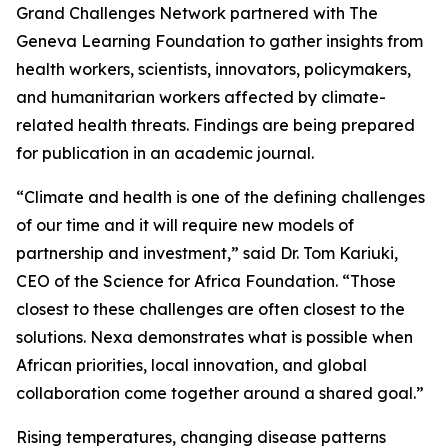
Grand Challenges Network partnered with The
Geneva Learning Foundation to gather insights from
health workers, scientists, innovators, policymakers,
and humanitarian workers affected by climate-
related health threats. Findings are being prepared
for publication in an academic journal.
“Climate and health is one of the defining challenges
of our time and it will require new models of
partnership and investment,” said Dr. Tom Kariuki,
CEO of the Science for Africa Foundation. “Those
closest to these challenges are often closest to the
solutions. Nexa demonstrates what is possible when
African priorities, local innovation, and global
collaboration come together around a shared goal.”
Rising temperatures, changing disease patterns