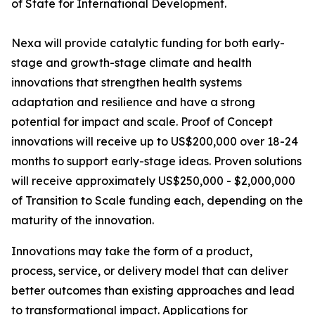
of State for International Development.
Nexa will provide catalytic funding for both early-
stage and growth-stage climate and health
innovations that strengthen health systems
adaptation and resilience and have a strong
potential for impact and scale. Proof of Concept
innovations will receive up to US$200,000 over 18-24
months to support early-stage ideas. Proven solutions
will receive approximately US$250,000 - $2,000,000
of Transition to Scale funding each, depending on the
maturity of the innovation.
Innovations may take the form of a product,
process, service, or delivery model that can deliver
better outcomes than existing approaches and lead
to transformational impact. Applications for