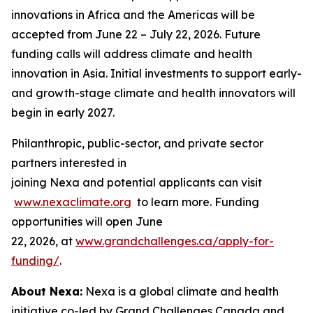
innovations in Africa and the Americas will be
accepted from June 22 – July 22, 2026. Future
funding calls will address climate and health
innovation in Asia. Initial investments to support early-
and growth-stage climate and health innovators will
begin in early 2027.
Philanthropic, public-sector, and private sector
partners interested in
joining Nexa and potential applicants can visit
www.nexaclimate.org
to learn more. Funding
opportunities will open June
22, 2026, at
www.grandchallenges.ca/apply-for-
funding/
.
About Nexa:
Nexa is a global climate and health
initiative co-led by Grand Challenges Canada and