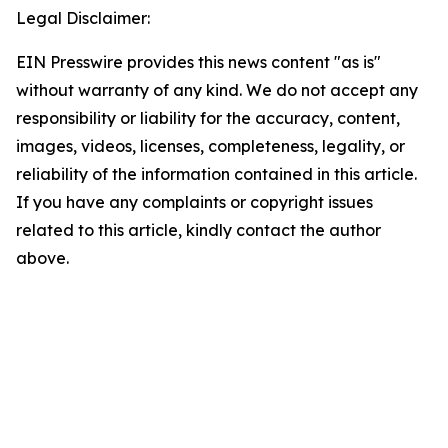
Legal Disclaimer:
EIN Presswire provides this news content "as is"
without warranty of any kind. We do not accept any
responsibility or liability for the accuracy, content,
images, videos, licenses, completeness, legality, or
reliability of the information contained in this article.
If you have any complaints or copyright issues
related to this article, kindly contact the author
above.