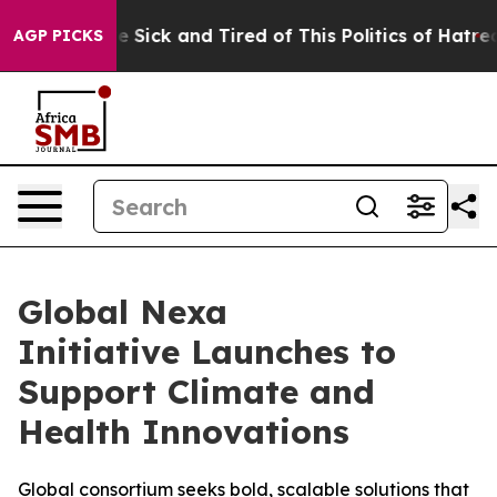
ople Are Sick and Tired of This Politics of Hatred”
The
AGP PICKS
Global Nexa
Initiative Launches to
Support Climate and
Health Innovations
Global consortium seeks bold, scalable solutions that