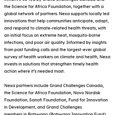
the Science for Africa Foundation, together with a
global network of partners. Nexa supports locally led
innovations that help communities anticipate, adapt,
and respond to climate-related health threats, with
an initial focus on extreme heat, mosquito-borne
infections, and poor air quality. Informed by insights
from past funding calls and the largest-ever global
survey of health workers on climate and health, Nexa
invests in solutions that strengthen timely health
action where it’s needed most.
Nexa partners include Grand Challenges Canada,
the Science for Africa Foundation, Novo Nordisk
Foundation, Sanofi Foundation, Fund for Innovation
in Development, and Grand Challenges
members in Botswana (Botswana Innovation Fund),