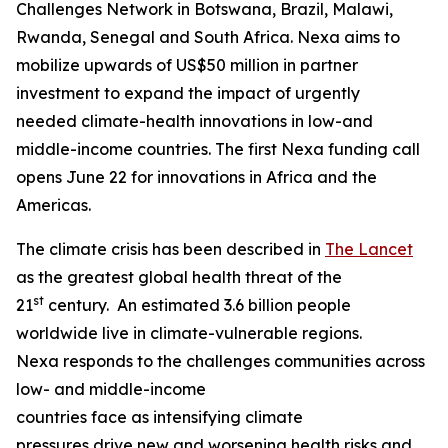
Challenges Network in Botswana, Brazil, Malawi,
Rwanda, Senegal and South Africa. Nexa aims to
mobilize upwards of US$50 million in partner
investment to expand the impact of urgently
needed climate-health innovations in low-and
middle-income countries. The first Nexa funding call
opens June 22 for innovations in Africa and the
Americas.
The climate crisis has been described in
The Lancet
as the greatest global health threat of the
st
21
century. An estimated 3.6 billion people
worldwide live in climate-vulnerable regions.
Nexa responds to the challenges communities across
low- and middle-income
countries face as intensifying climate
pressures drive new and worsening health risks and