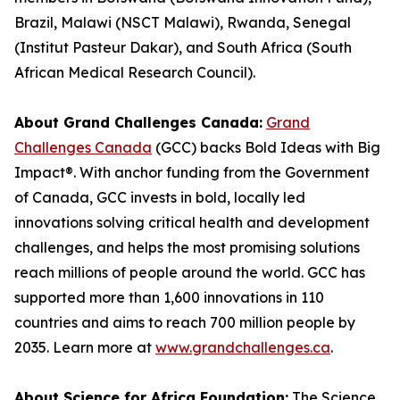
Brazil, Malawi (NSCT Malawi), Rwanda, Senegal
(Institut Pasteur Dakar), and South Africa (South
African Medical Research Council).
About Grand Challenges Canada:
Grand
Challenges Canada
(GCC) backs Bold Ideas with Big
Impact®. With anchor funding from the Government
of Canada, GCC invests in bold, locally led
innovations solving critical health and development
challenges, and helps the most promising solutions
reach millions of people around the world. GCC has
supported more than 1,600 innovations in 110
countries and aims to reach 700 million people by
2035. Learn more at
www.grandchallenges.ca
.
About Science for Africa Foundation:
The Science