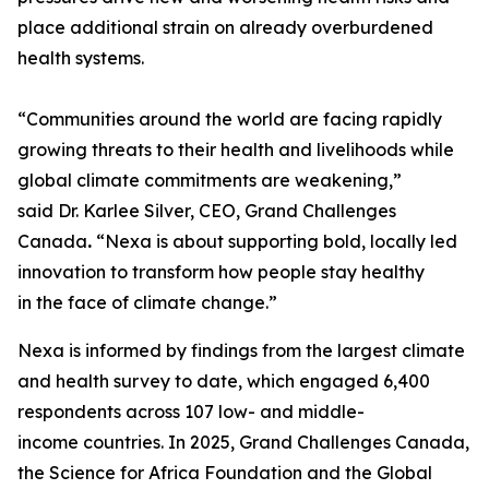
place additional strain on already overburdened
health systems.
“Communities around the world are facing rapidly
growing threats to their health and livelihoods while
global climate commitments are weakening,”
said Dr. Karlee Silver, CEO, Grand Challenges
Canada
.
“Nexa is about supporting bold, locally led
innovation to transform how people stay healthy
in the face of climate change.”
Nexa is informed by findings from the largest climate
and health survey to date, which engaged 6,400
respondents across 107 low- and middle-
income countries. In 2025, Grand Challenges Canada,
the Science for Africa Foundation and the Global