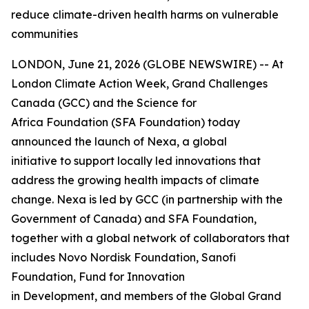
reduce climate-driven health harms on vulnerable
communities
LONDON, June 21, 2026 (GLOBE NEWSWIRE) -- At
London Climate Action Week, Grand Challenges
Canada (GCC) and the Science for
Africa Foundation (SFA Foundation) today
announced the launch of Nexa, a global
initiative to support locally led innovations that
address the growing health impacts of climate
change. Nexa is led by GCC (in partnership with the
Government of Canada) and SFA Foundation,
together with a global network of collaborators that
includes Novo Nordisk Foundation, Sanofi
Foundation, Fund for Innovation
in Development, and members of the Global Grand