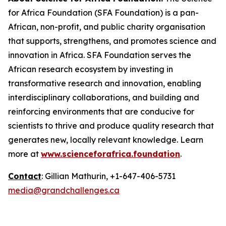
for Africa Foundation (SFA Foundation) is a pan-
African, non-profit, and public charity organisation
that supports, strengthens, and promotes science and
innovation in Africa. SFA Foundation serves the
African research ecosystem by investing in
transformative research and innovation, enabling
interdisciplinary collaborations, and building and
reinforcing environments that are conducive for
scientists to thrive and produce quality research that
generates new, locally relevant knowledge. Learn
more at
www.scienceforafrica.foundation
.
Contact
: Gillian Mathurin, +1-647-406-5731
media@grandchallenges.ca