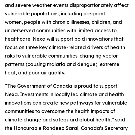
and severe weather events disproportionately affect
vulnerable populations, including pregnant
women, people with chronic illnesses, children, and
underserved communities with limited access to
healthcare. Nexa will support bold innovations that
focus on three key climate-related drivers of health
risks to vulnerable communities: changing vector
patterns (causing malaria and dengue), extreme
heat, and poor air quality.
“The Government of Canada is proud to support
Nexa. Investments in locally led climate and health
innovations can create new pathways for vulnerable
communities to overcome the health impacts of
climate change and safeguard global health,” said
the Honourable Randeep Sarai, Canada’s Secretary