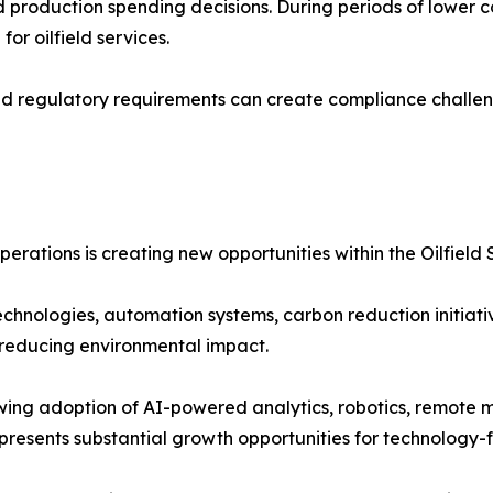
and production spending decisions. During periods of lower
r oilfield services.
nd regulatory requirements can create compliance challeng
erations is creating new opportunities within the Oilfield 
echnologies, automation systems, carbon reduction initiati
 reducing environmental impact.
ing adoption of AI-powered analytics, robotics, remote m
presents substantial growth opportunities for technology-