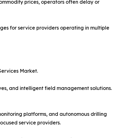
 commodity prices, operators often delay or
es for service providers operating in multiple
Services Market.
ves, and intelligent field management solutions.
onitoring platforms, and autonomous drilling
focused service providers.