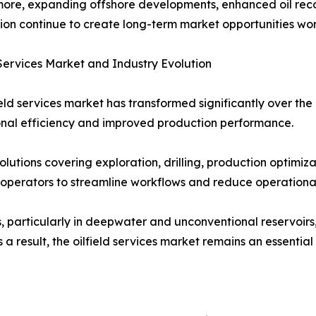
ore, expanding offshore developments, enhanced oil reco
ion continue to create long-term market opportunities wo
 Services Market and Industry Evolution
ield services market has transformed significantly over t
nal efficiency and improved production performance.
lutions covering exploration, drilling, production optimi
operators to streamline workflows and reduce operational
s, particularly in deepwater and unconventional reservoirs
 result, the oilfield services market remains an essential 