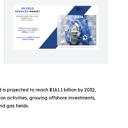
is projected to reach $161.1 billion by 2032,
on activities, growing offshore investments,
nd gas fields.