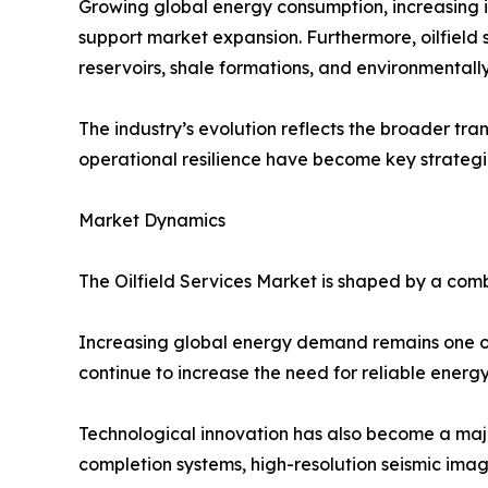
Growing global energy consumption, increasing i
support market expansion. Furthermore, oilfield
reservoirs, shale formations, and environmentally
The industry’s evolution reflects the broader tran
operational resilience have become key strategic 
Market Dynamics
The Oilfield Services Market is shaped by a comb
Increasing global energy demand remains one of 
continue to increase the need for reliable energ
Technological innovation has also become a majo
completion systems, high-resolution seismic im