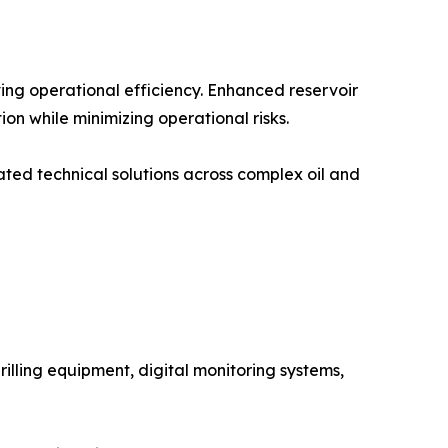
ving operational efficiency. Enhanced reservoir
n while minimizing operational risks.
ated technical solutions across complex oil and
rilling equipment, digital monitoring systems,