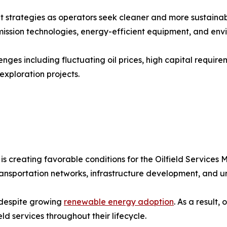
t strategies as operators seek cleaner and more sustainab
sion technologies, energy-efficient equipment, and envir
enges including fluctuating oil prices, high capital requir
xploration projects.
 creating favorable conditions for the Oilfield Services 
transportation networks, infrastructure development, and 
 despite growing
renewable energy adoption
. As a result,
eld services throughout their lifecycle.