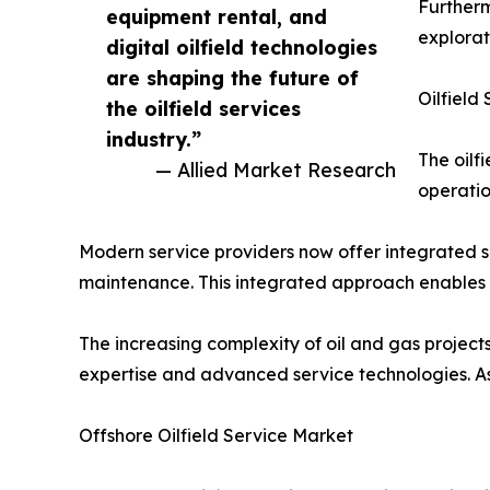
Furtherm
equipment rental, and
explorat
digital oilfield technologies
are shaping the future of
Oilfield
the oilfield services
industry.”
The oilf
— Allied Market Research
operatio
Modern service providers now offer integrated so
maintenance. This integrated approach enables 
The increasing complexity of oil and gas project
expertise and advanced service technologies. As a
Offshore Oilfield Service Market