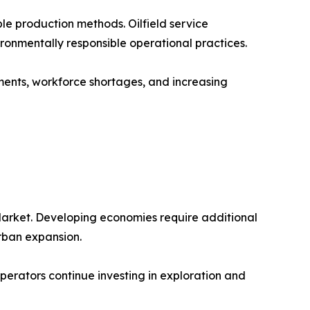
le production methods. Oilfield service
onmentally responsible operational practices.
ements, workforce shortages, and increasing
Market. Developing economies require additional
urban expansion.
 operators continue investing in exploration and