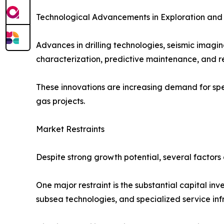
Technological Advancements in Exploration and
Advances in drilling technologies, seismic imagi
characterization, predictive maintenance, and r
These innovations are increasing demand for spec
gas projects.
Market Restraints
Despite strong growth potential, several factors 
One major restraint is the substantial capital in
subsea technologies, and specialized service infr