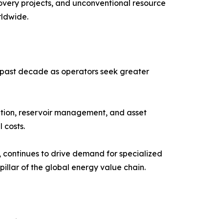
very projects, and unconventional resource
rldwide.
he past decade as operators seek greater
zation, reservoir management, and asset
 costs.
, continues to drive demand for specialized
pillar of the global energy value chain.