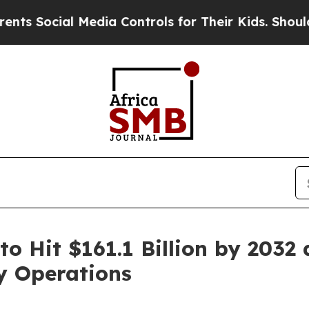
 Media Controls for Their Kids. Should the US?
The
to Hit $161.1 Billion by 2032
y Operations