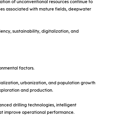
tion of unconventional resources continue to
ges associated with mature fields, deepwater
ncy, sustainability, digitalization, and
onmental factors.
alization, urbanization, and population growth
exploration and production.
ed drilling technologies, intelligent
at improve operational performance.