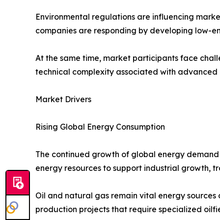
Environmental regulations are influencing marke
companies are responding by developing low-emis
At the same time, market participants face chall
technical complexity associated with advanced e
Market Drivers
Rising Global Energy Consumption
The continued growth of global energy demand is
energy resources to support industrial growth, 
Oil and natural gas remain vital energy sources
production projects that require specialized oilfi