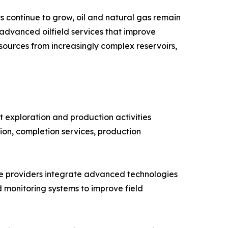
 continue to grow, oil and natural gas remain
 advanced oilfield services that improve
sources from increasingly complex reservoirs,
 exploration and production activities
ntion, completion services, production
vice providers integrate advanced technologies
d monitoring systems to improve field