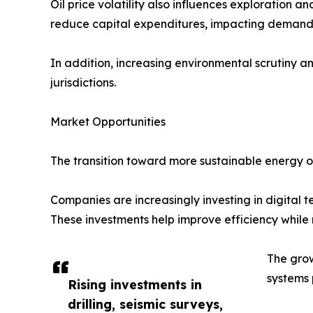
Oil price volatility also influences exploration 
reduce capital expenditures, impacting demand fo
In addition, increasing environmental scrutiny a
jurisdictions.
Market Opportunities
The transition toward more sustainable energy op
Companies are increasingly investing in digital t
These investments help improve efficiency while
The grow
systems 
Rising investments in
drilling, seismic surveys,