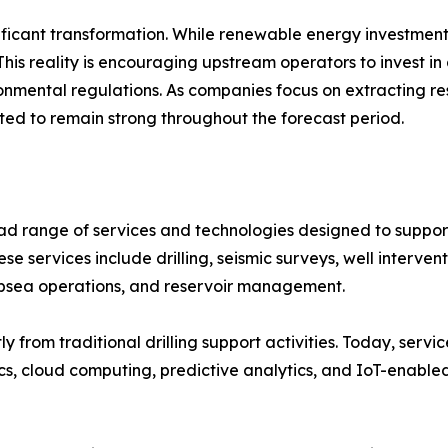
ficant transformation. While renewable energy investments
This reality is encouraging upstream operators to invest in
onmental regulations. As companies focus on extracting re
cted to remain strong throughout the forecast period.
d range of services and technologies designed to support
ese services include drilling, seismic surveys, well interve
ubsea operations, and reservoir management.
ly from traditional drilling support activities. Today, ser
tics, cloud computing, predictive analytics, and IoT-enable