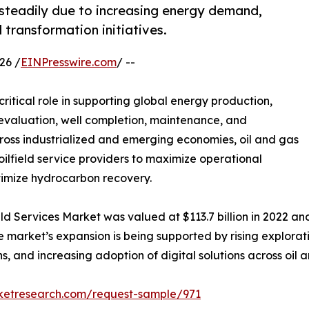
 steadily due to increasing energy demand,
l transformation initiatives.
26 /
EINPresswire.com
/ --
critical role in supporting global energy production,
ir evaluation, well completion, maintenance, and
cross industrialized and emerging economies, oil and gas
ilfield service providers to maximize operational
ptimize hydrocarbon recovery.
ld Services Market was valued at $113.7 billion in 2022 and 
 market’s expansion is being supported by rising explorati
, and increasing adoption of digital solutions across oil a
rketresearch.com/request-sample/971