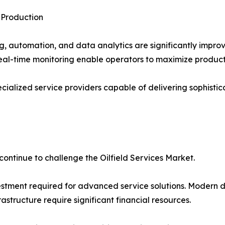
 Production
ng, automation, and data analytics are significantly impro
eal-time monitoring enable operators to maximize productio
ialized service providers capable of delivering sophistic
continue to challenge the Oilfield Services Market.
vestment required for advanced service solutions. Modern d
astructure require significant financial resources.