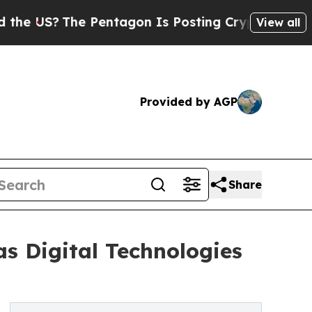
 Pentagon Is Posting Cryptic Biblical Messages 
View all
Provided by AGP
Share
 as Digital Technologies