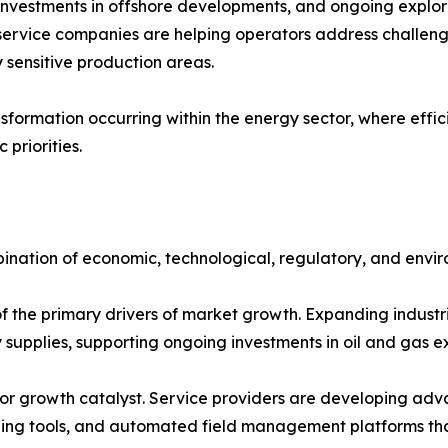
nvestments in offshore developments, and ongoing explora
 service companies are helping operators address challen
 sensitive production areas.
sformation occurring within the energy sector, where efficie
priorities.
ination of economic, technological, regulatory, and envir
the primary drivers of market growth. Expanding industri
y supplies, supporting ongoing investments in oil and gas 
r growth catalyst. Service providers are developing advanc
aging tools, and automated field management platforms th