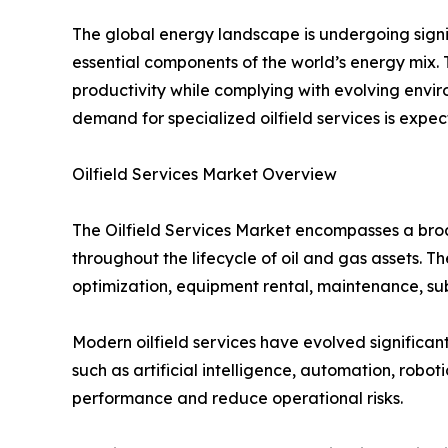
The global energy landscape is undergoing signi
essential components of the world’s energy mix. 
productivity while complying with evolving envir
demand for specialized oilfield services is expe
Oilfield Services Market Overview
The Oilfield Services Market encompasses a broa
throughout the lifecycle of oil and gas assets. Th
optimization, equipment rental, maintenance, s
Modern oilfield services have evolved significant
such as artificial intelligence, automation, robo
performance and reduce operational risks.