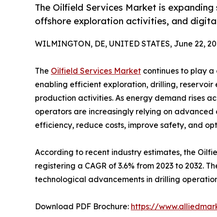
The Oilfield Services Market is expanding
offshore exploration activities, and digita
WILMINGTON, DE, UNITED STATES, June 22, 20
The
Oilfield Services Market
continues to play a 
enabling efficient exploration, drilling, reservo
production activities. As energy demand rises a
operators are increasingly relying on advanced o
efficiency, reduce costs, improve safety, and o
According to recent industry estimates, the Oilfie
registering a CAGR of 3.6% from 2023 to 2032. The
technological advancements in drilling operations
Download PDF Brochure:
https://www.alliedma