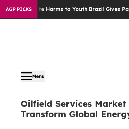
Abate Harms to Youth
Brazil Gives Parents Social
AGP PICKS
Menu
Oilfield Services Market 
Transform Global Energ