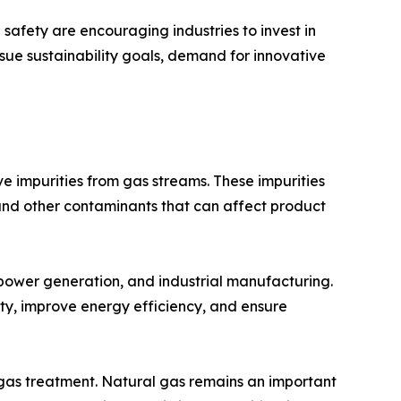
afety are encouraging industries to invest in
sue sustainability goals, demand for innovative
 impurities from gas streams. These impurities
and other contaminants that can affect product
 power generation, and industrial manufacturing.
ty, improve energy efficiency, and ensure
 gas treatment. Natural gas remains an important