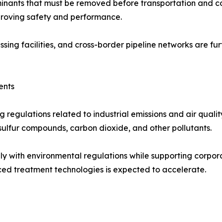
inants that must be removed before transportation and c
mproving safety and performance.
ssing facilities, and cross-border pipeline networks are 
ents
regulations related to industrial emissions and air quali
 sulfur compounds, carbon dioxide, and other pollutants.
y with environmental regulations while supporting corporat
ed treatment technologies is expected to accelerate.