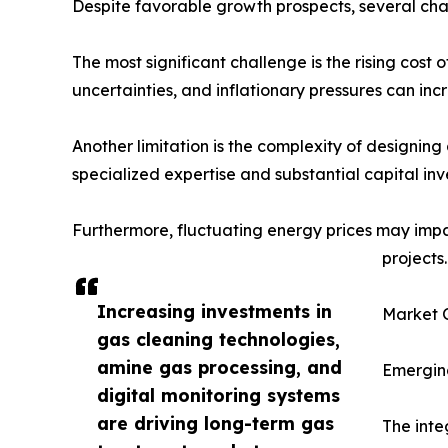
Despite favorable growth prospects, several cha
The most significant challenge is the rising cost
uncertainties, and inflationary pressures can in
Another limitation is the complexity of designing
specialized expertise and substantial capital in
Furthermore, fluctuating energy prices may imp
projects.
Increasing investments in
Market O
gas cleaning technologies,
amine gas processing, and
Emerging
digital monitoring systems
are driving long-term gas
The inte