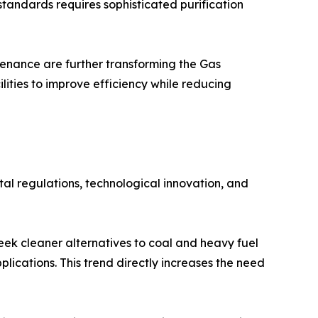
tandards requires sophisticated purification
tenance are further transforming the Gas
lities to improve efficiency while reducing
al regulations, technological innovation, and
eek cleaner alternatives to coal and heavy fuel
plications. This trend directly increases the need