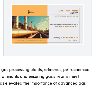
as processing plants, refineries, petrochemical
 contaminants and ensuring gas streams meet
ix has elevated the importance of advanced gas