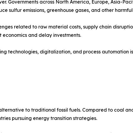
ver. Governments across North America, Europe, Asia-Pacif
duce sulfur emissions, greenhouse gases, and other harmful 
nges related to raw material costs, supply chain disruptio
ct economics and delay investments.
ing technologies, digitalization, and process automation 
lternative to traditional fossil fuels. Compared to coal a
tries pursuing energy transition strategies.