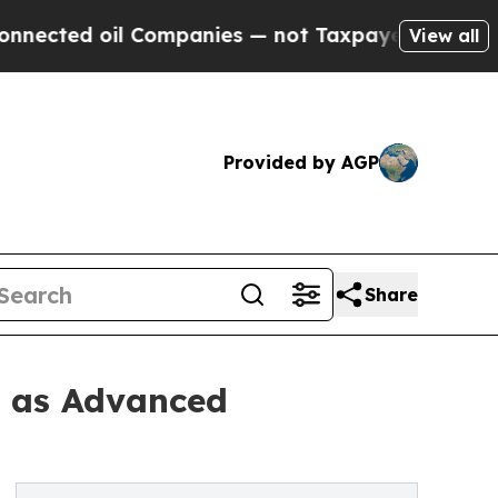
 Companies — not Taxpayers — the Chance to Cash
View all
Provided by AGP
Share
2 as Advanced