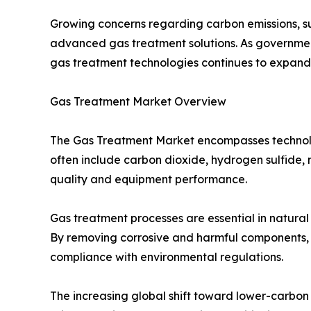
Growing concerns regarding carbon emissions, su
advanced gas treatment solutions. As governments
gas treatment technologies continues to expan
Gas Treatment Market Overview
The Gas Treatment Market encompasses technolog
often include carbon dioxide, hydrogen sulfide,
quality and equipment performance.
Gas treatment processes are essential in natural
By removing corrosive and harmful components, g
compliance with environmental regulations.
The increasing global shift toward lower-carbon