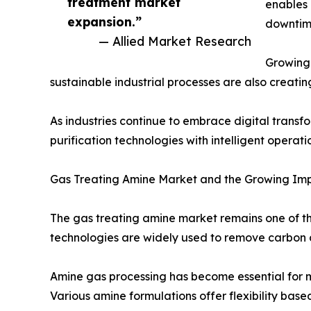
treatment market
enables 
expansion.”
downtime
— Allied Market Research
Growing 
sustainable industrial processes are also creati
As industries continue to embrace digital transf
purification technologies with intelligent oper
Gas Treating Amine Market and the Growing Imp
The gas treating amine market remains one of 
technologies are widely used to remove carbon 
Amine gas processing has become essential for m
Various amine formulations offer flexibility base