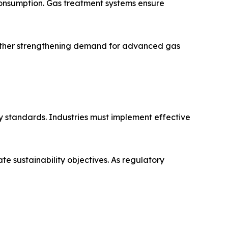
onsumption. Gas treatment systems ensure
further strengthening demand for advanced gas
ty standards. Industries must implement effective
e sustainability objectives. As regulatory