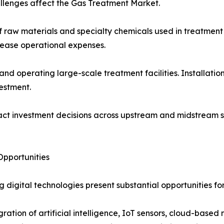
llenges affect the Gas Treatment Market.
 of raw materials and specialty chemicals used in treatment
crease operational expenses.
 and operating large-scale treatment facilities. Installat
vestment.
act investment decisions across upstream and midstream s
pportunities
 digital technologies present substantial opportunities fo
gration of artificial intelligence, IoT sensors, cloud-bas