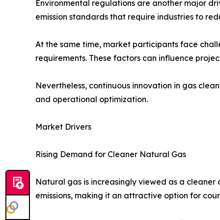
Environmental regulations are another major dri
emission standards that require industries to re
At the same time, market participants face challe
requirements. These factors can influence proje
Nevertheless, continuous innovation in gas clean
and operational optimization.
Market Drivers
Rising Demand for Cleaner Natural Gas
Natural gas is increasingly viewed as a cleaner a
emissions, making it an attractive option for coun