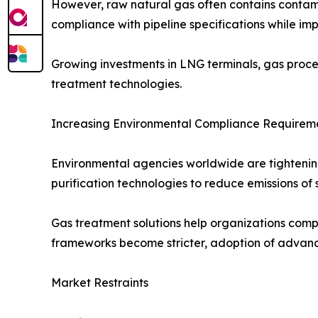
However, raw natural gas often contains contam
compliance with pipeline specifications while i
Growing investments in LNG terminals, gas proce
treatment technologies.
Increasing Environmental Compliance Requirem
Environmental agencies worldwide are tightening 
purification technologies to reduce emissions of
Gas treatment solutions help organizations compl
frameworks become stricter, adoption of advanc
Market Restraints