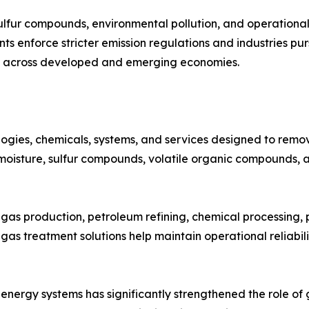
lfur compounds, environmental pollution, and operational s
 enforce stricter emission regulations and industries pur
d across developed and emerging economies.
ies, chemicals, systems, and services designed to remove
 moisture, sulfur compounds, volatile organic compounds, 
 gas production, petroleum refining, chemical processing,
as treatment solutions help maintain operational reliabili
 energy systems has significantly strengthened the role of