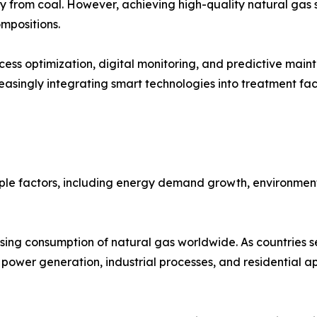
 from coal. However, achieving high-quality natural gas s
mpositions.
ss optimization, digital monitoring, and predictive main
asingly integrating smart technologies into treatment faci
ple factors, including energy demand growth, environment
asing consumption of natural gas worldwide. As countries s
s power generation, industrial processes, and residential ap