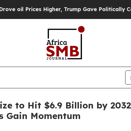
es Higher, Trump Gave Politically Connected oil
ze to Hit $6.9 Billion by 203
ies Gain Momentum