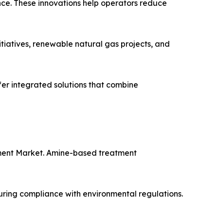
ce. These innovations help operators reduce
tiatives, renewable natural gas projects, and
fer integrated solutions that combine
tment Market. Amine-based treatment
uring compliance with environmental regulations.