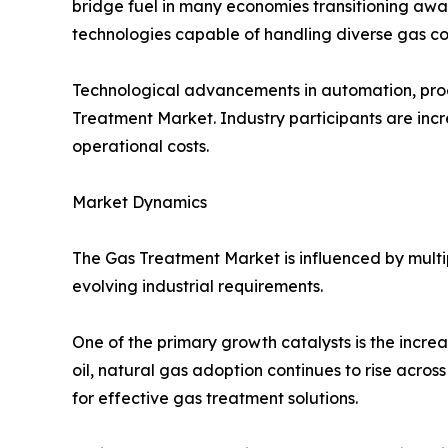
bridge fuel in many economies transitioning away
technologies capable of handling diverse gas co
Technological advancements in automation, proce
Treatment Market. Industry participants are incre
operational costs.
Market Dynamics
The Gas Treatment Market is influenced by multi
evolving industrial requirements.
One of the primary growth catalysts is the incre
oil, natural gas adoption continues to rise acros
for effective gas treatment solutions.