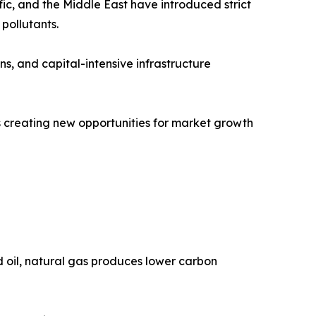
ic, and the Middle East have introduced strict
pollutants.
ns, and capital-intensive infrastructure
is creating new opportunities for market growth
nd oil, natural gas produces lower carbon