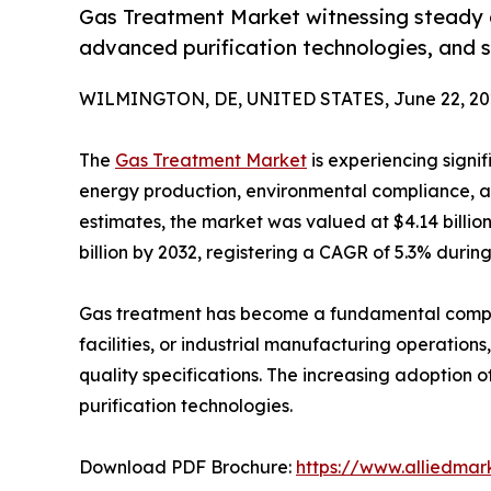
Gas Treatment Market witnessing steady g
advanced purification technologies, and s
WILMINGTON, DE, UNITED STATES, June 22, 20
The
Gas Treatment Market
is experiencing signif
energy production, environmental compliance, an
estimates, the market was valued at $4.14 billio
billion by 2032, registering a CAGR of 5.3% during
Gas treatment has become a fundamental compone
facilities, or industrial manufacturing operatio
quality specifications. The increasing adoption 
purification technologies.
Download PDF Brochure:
https://www.alliedma