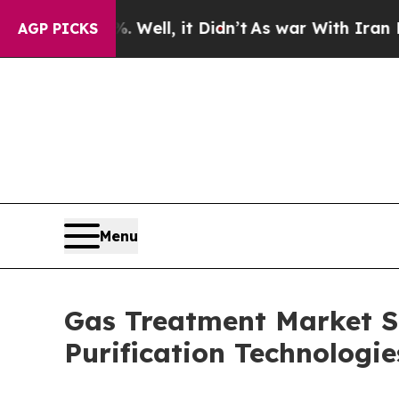
Well, it Didn’t
As war With Iran Drove oil Pric
AGP PICKS
Menu
Gas Treatment Market Si
Purification Technolog