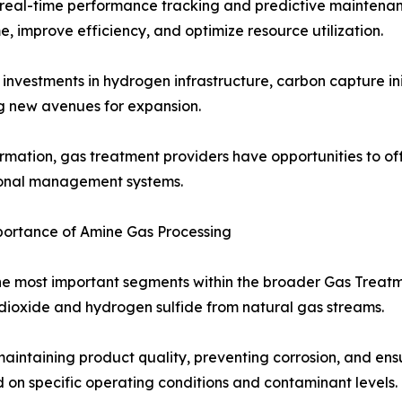
real-time performance tracking and predictive maintenan
, improve efficiency, and optimize resource utilization.
investments in hydrogen infrastructure, carbon capture ini
ng new avenues for expansion.
ormation, gas treatment providers have opportunities to of
ational management systems.
ortance of Amine Gas Processing
the most important segments within the broader Gas Trea
dioxide and hydrogen sulfide from natural gas streams.
aintaining product quality, preventing corrosion, and ens
d on specific operating conditions and contaminant levels.