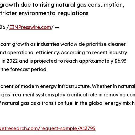
rowth due to rising natural gas consumption,
tricter environmental regulations
26 /
EINPresswire.com
/ --
icant growth as industries worldwide prioritize cleaner
d operational efficiency. According to recent industry
n in 2022 and is projected to reach approximately $6.93
 the forecast period.
nt of modern energy infrastructure. Whether in natural g
ns, gas treatment systems play a critical role in removing
of natural gas as a transition fuel in the global energy m
rketresearch.com/request-sample/A13795