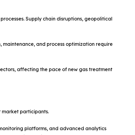
 processes. Supply chain disruptions, geopolitical
ion, maintenance, and process optimization require
ectors, affecting the pace of new gas treatment
r market participants.
ed monitoring platforms, and advanced analytics