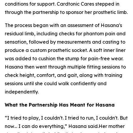
conditions for support. Cardtonic Cares stepped in
through the partnership to sponsor her prosthetic limb.
The process began with an assessment of Hasana's
residual limb, including checks for phantom pain and
sensation, followed by measurements and casting to
produce a custom prosthetic socket. A soft inner liner
was added to cushion the stump for pain-free wear.
Hasana then went through multiple fitting sessions to
check height, comfort, and gait, along with training
sessions until she could walk confidently and
independently.
What the Partnership Has Meant for Hasana
“I tried to play, I couldn't. I tried to run, I couldn't. But
now… I can do everything,” Hasana said.Her mother