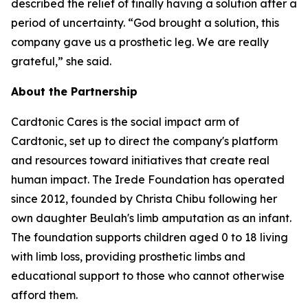
described the relief of finally having a solution after a
period of uncertainty. “God brought a solution, this
company gave us a prosthetic leg. We are really
grateful,” she said.
About the Partnership
Cardtonic Cares is the social impact arm of
Cardtonic, set up to direct the company's platform
and resources toward initiatives that create real
human impact. The Irede Foundation has operated
since 2012, founded by Christa Chibu following her
own daughter Beulah's limb amputation as an infant.
The foundation supports children aged 0 to 18 living
with limb loss, providing prosthetic limbs and
educational support to those who cannot otherwise
afford them.