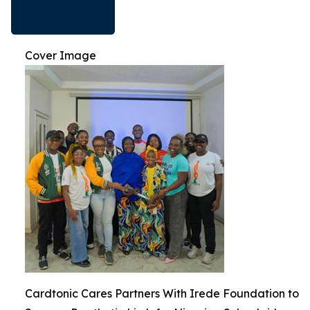
Cover Image
Cardtonic Cares Partners With Irede Foundation to