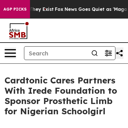
 Proof They Exist
Fox News Goes Quiet as 'Maga Media 
AGP PICKS
Cardtonic Cares Partners
With Irede Foundation to
Sponsor Prosthetic Limb
for Nigerian Schoolgirl