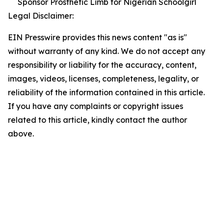
Sponsor Prosthetic Limb for Nigerian Schoolgirl
Legal Disclaimer:
EIN Presswire provides this news content "as is"
without warranty of any kind. We do not accept any
responsibility or liability for the accuracy, content,
images, videos, licenses, completeness, legality, or
reliability of the information contained in this article.
If you have any complaints or copyright issues
related to this article, kindly contact the author
above.