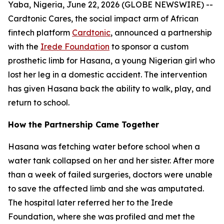
Yaba, Nigeria, June 22, 2026 (GLOBE NEWSWIRE) --
Cardtonic Cares, the social impact arm of African
fintech platform
Cardtonic
, announced a partnership
with the
Irede Foundation
to sponsor a custom
prosthetic limb for Hasana, a young Nigerian girl who
lost her leg in a domestic accident. The intervention
has given Hasana back the ability to walk, play, and
return to school.
How the Partnership Came Together
Hasana was fetching water before school when a
water tank collapsed on her and her sister. After more
than a week of failed surgeries, doctors were unable
to save the affected limb and she was amputated.
The hospital later referred her to the Irede
Foundation, where she was profiled and met the