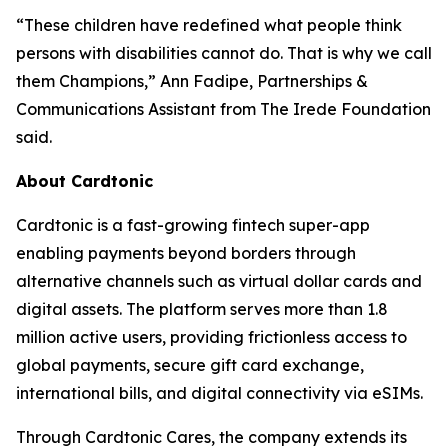
“These children have redefined what people think
persons with disabilities cannot do. That is why we call
them Champions,” Ann Fadipe, Partnerships &
Communications Assistant from The Irede Foundation
said.
About Cardtonic
Cardtonic is a fast-growing fintech super-app
enabling payments beyond borders through
alternative channels such as virtual dollar cards and
digital assets. The platform serves more than 1.8
million active users, providing frictionless access to
global payments, secure gift card exchange,
international bills, and digital connectivity via eSIMs.
Through Cardtonic Cares, the company extends its