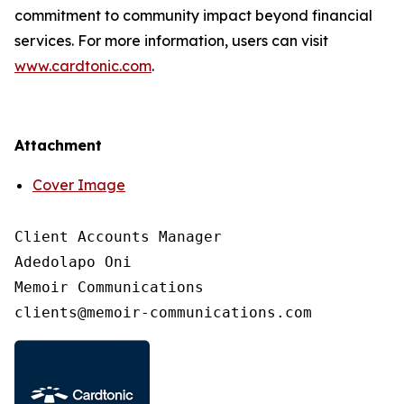
commitment to community impact beyond financial
services. For more information, users can visit
www.cardtonic.com
.
Attachment
Cover Image
Client Accounts Manager

Adedolapo Oni

Memoir Communications
