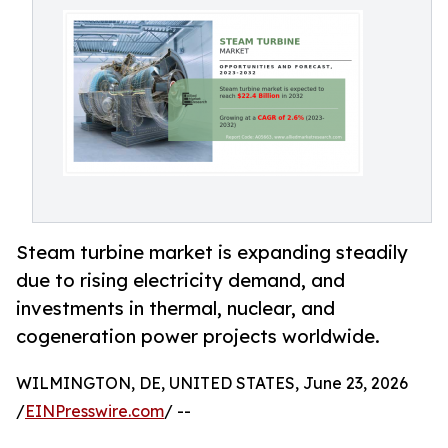
Steam turbine market is expanding steadily
due to rising electricity demand, and
investments in thermal, nuclear, and
cogeneration power projects worldwide.
WILMINGTON, DE, UNITED STATES, June 23, 2026
/
EINPresswire.com
/ --