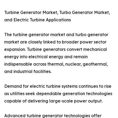
Turbine Generator Market, Turbo Generator Market,
and Electric Turbine Applications
The turbine generator market and turbo generator
market are closely linked to broader power sector
expansion. Turbine generators convert mechanical
energy into electrical energy and remain
indispensable across thermal, nuclear, geothermal,
and industrial facilities.
Demand for electric turbine systems continues to rise
as utilities seek dependable generation technologies
capable of delivering large-scale power output.
Advanced turbine generator technologies offer