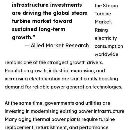
infrastructure investments
the Steam
are driving the global steam
Turbine
turbine market toward
Market.
sustained long-term
Rising
growth.”
electricity
— Allied Market Research
consumption
worldwide
remains one of the strongest growth drivers.
Population growth, industrial expansion, and
increasing electrification are significantly boosting
demand for reliable power generation technologies.
At the same time, governments and utilities are
investing in modernizing existing power infrastructure.
Many aging thermal power plants require turbine
replacement, refurbishment, and performance