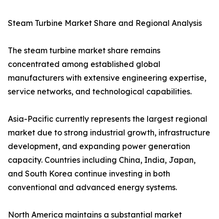
Steam Turbine Market Share and Regional Analysis
The steam turbine market share remains
concentrated among established global
manufacturers with extensive engineering expertise,
service networks, and technological capabilities.
Asia-Pacific currently represents the largest regional
market due to strong industrial growth, infrastructure
development, and expanding power generation
capacity. Countries including China, India, Japan,
and South Korea continue investing in both
conventional and advanced energy systems.
North America maintains a substantial market