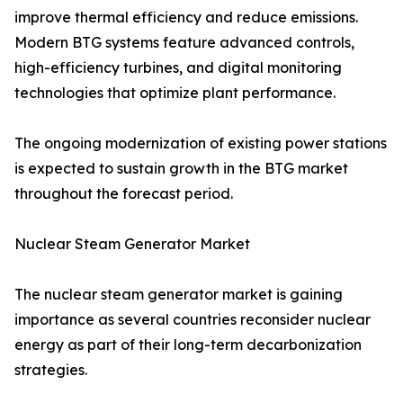
improve thermal efficiency and reduce emissions.
Modern BTG systems feature advanced controls,
high-efficiency turbines, and digital monitoring
technologies that optimize plant performance.
The ongoing modernization of existing power stations
is expected to sustain growth in the BTG market
throughout the forecast period.
Nuclear Steam Generator Market
The nuclear steam generator market is gaining
importance as several countries reconsider nuclear
energy as part of their long-term decarbonization
strategies.