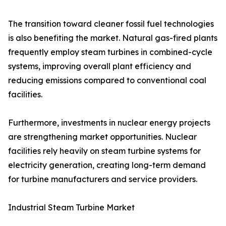
The transition toward cleaner fossil fuel technologies
is also benefiting the market. Natural gas-fired plants
frequently employ steam turbines in combined-cycle
systems, improving overall plant efficiency and
reducing emissions compared to conventional coal
facilities.
Furthermore, investments in nuclear energy projects
are strengthening market opportunities. Nuclear
facilities rely heavily on steam turbine systems for
electricity generation, creating long-term demand
for turbine manufacturers and service providers.
Industrial Steam Turbine Market