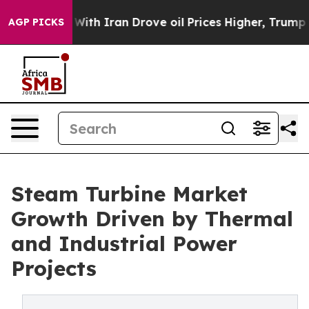
h Iran Drove oil Prices Higher, Trump Gave Political
AGP PICKS
Steam Turbine Market
Growth Driven by Thermal
and Industrial Power
Projects