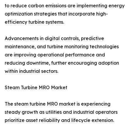
to reduce carbon emissions are implementing energy
optimization strategies that incorporate high-
efficiency turbine systems.
Advancements in digital controls, predictive
maintenance, and turbine monitoring technologies
are improving operational performance and
reducing downtime, further encouraging adoption
within industrial sectors.
Steam Turbine MRO Market
The steam turbine MRO market is experiencing
steady growth as utilities and industrial operators
prioritize asset reliability and lifecycle extension.