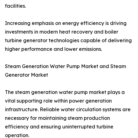
facilities.
Increasing emphasis on energy efficiency is driving
investments in modern heat recovery and boiler
turbine generator technologies capable of delivering
higher performance and lower emissions.
Steam Generation Water Pump Market and Steam
Generator Market
The steam generation water pump market plays a
vital supporting role within power generation
infrastructure. Reliable water circulation systems are
necessary for maintaining steam production
efficiency and ensuring uninterrupted turbine
operation.