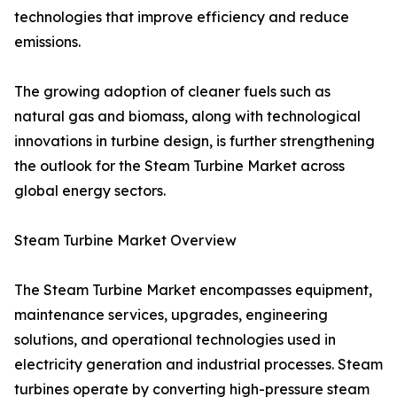
technologies that improve efficiency and reduce
emissions.
The growing adoption of cleaner fuels such as
natural gas and biomass, along with technological
innovations in turbine design, is further strengthening
the outlook for the Steam Turbine Market across
global energy sectors.
Steam Turbine Market Overview
The Steam Turbine Market encompasses equipment,
maintenance services, upgrades, engineering
solutions, and operational technologies used in
electricity generation and industrial processes. Steam
turbines operate by converting high-pressure steam