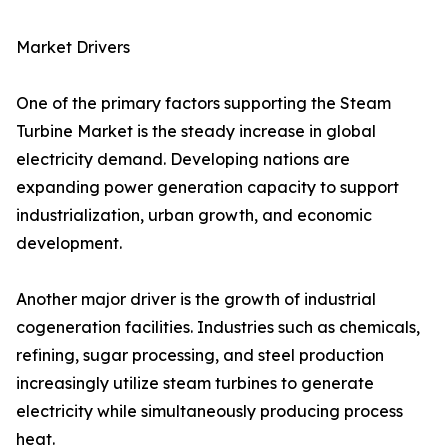
Market Drivers
One of the primary factors supporting the Steam
Turbine Market is the steady increase in global
electricity demand. Developing nations are
expanding power generation capacity to support
industrialization, urban growth, and economic
development.
Another major driver is the growth of industrial
cogeneration facilities. Industries such as chemicals,
refining, sugar processing, and steel production
increasingly utilize steam turbines to generate
electricity while simultaneously producing process
heat.