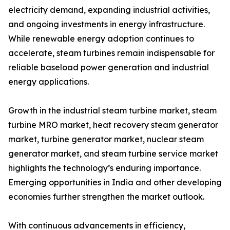
electricity demand, expanding industrial activities,
and ongoing investments in energy infrastructure.
While renewable energy adoption continues to
accelerate, steam turbines remain indispensable for
reliable baseload power generation and industrial
energy applications.
Growth in the industrial steam turbine market, steam
turbine MRO market, heat recovery steam generator
market, turbine generator market, nuclear steam
generator market, and steam turbine service market
highlights the technology’s enduring importance.
Emerging opportunities in India and other developing
economies further strengthen the market outlook.
With continuous advancements in efficiency,