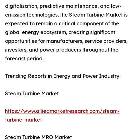
digitalization, predictive maintenance, and low-
emission technologies, the Steam Turbine Market is
expected to remain a critical component of the
global energy ecosystem, creating significant
opportunities for manufacturers, service providers,
investors, and power producers throughout the
forecast period.
Trending Reports in Energy and Power Industry:
Steam Turbine Market
https://www.alliedmarketresearch.com/steam-
turbine-market
Steam Turbine MRO Market