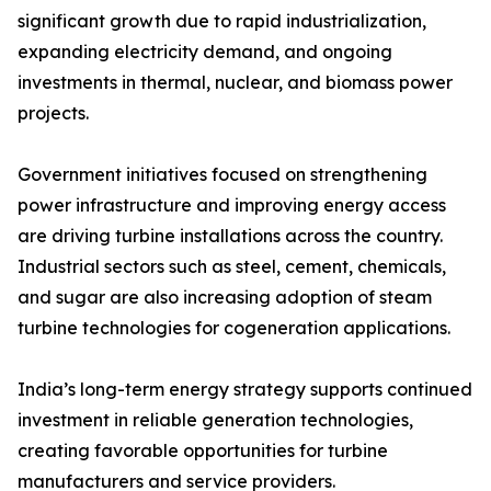
significant growth due to rapid industrialization,
expanding electricity demand, and ongoing
investments in thermal, nuclear, and biomass power
projects.
Government initiatives focused on strengthening
power infrastructure and improving energy access
are driving turbine installations across the country.
Industrial sectors such as steel, cement, chemicals,
and sugar are also increasing adoption of steam
turbine technologies for cogeneration applications.
India’s long-term energy strategy supports continued
investment in reliable generation technologies,
creating favorable opportunities for turbine
manufacturers and service providers.