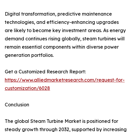
Digital transformation, predictive maintenance
technologies, and efficiency-enhancing upgrades
are likely to become key investment areas. As energy
demand continues rising globally, steam turbines will
remain essential components within diverse power
generation portfolios.
Get a Customized Research Report:
https://www.alliedmarketresearch.com/request-for-
customization/6028
Conclusion
The global Steam Turbine Market is positioned for
steady growth through 2032, supported by increasing