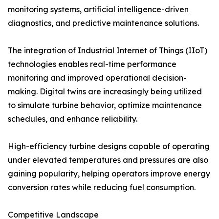
monitoring systems, artificial intelligence-driven
diagnostics, and predictive maintenance solutions.
The integration of Industrial Internet of Things (IIoT)
technologies enables real-time performance
monitoring and improved operational decision-
making. Digital twins are increasingly being utilized
to simulate turbine behavior, optimize maintenance
schedules, and enhance reliability.
High-efficiency turbine designs capable of operating
under elevated temperatures and pressures are also
gaining popularity, helping operators improve energy
conversion rates while reducing fuel consumption.
Competitive Landscape