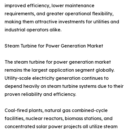
improved efficiency, lower maintenance
requirements, and greater operational flexibility,
making them attractive investments for utilities and
industrial operators alike.
Steam Turbine for Power Generation Market
The steam turbine for power generation market
remains the largest application segment globally.
Utility-scale electricity generation continues to
depend heavily on steam turbine systems due to their
proven reliability and efficiency.
Coal-fired plants, natural gas combined-cycle
facilities, nuclear reactors, biomass stations, and
concentrated solar power projects all utilize steam