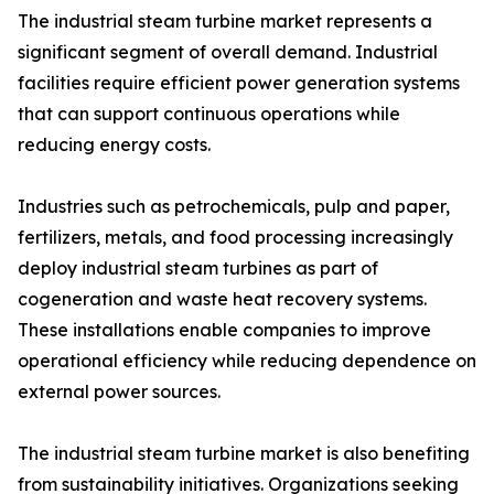
The industrial steam turbine market represents a
significant segment of overall demand. Industrial
facilities require efficient power generation systems
that can support continuous operations while
reducing energy costs.
Industries such as petrochemicals, pulp and paper,
fertilizers, metals, and food processing increasingly
deploy industrial steam turbines as part of
cogeneration and waste heat recovery systems.
These installations enable companies to improve
operational efficiency while reducing dependence on
external power sources.
The industrial steam turbine market is also benefiting
from sustainability initiatives. Organizations seeking