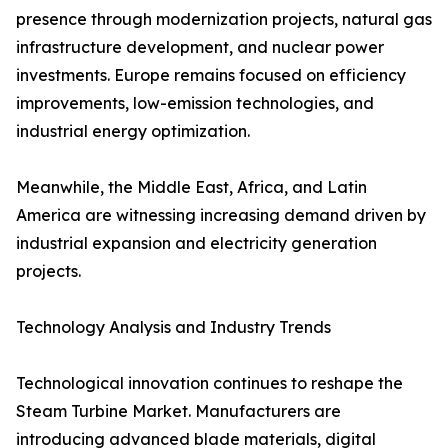
presence through modernization projects, natural gas
infrastructure development, and nuclear power
investments. Europe remains focused on efficiency
improvements, low-emission technologies, and
industrial energy optimization.
Meanwhile, the Middle East, Africa, and Latin
America are witnessing increasing demand driven by
industrial expansion and electricity generation
projects.
Technology Analysis and Industry Trends
Technological innovation continues to reshape the
Steam Turbine Market. Manufacturers are
introducing advanced blade materials, digital