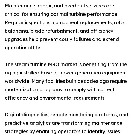
Maintenance, repair, and overhaul services are
critical for ensuring optimal turbine performance.
Regular inspections, component replacements, rotor
balancing, blade refurbishment, and efficiency
upgrades help prevent costly failures and extend
operational life.
The steam turbine MRO market is benefiting from the
aging installed base of power generation equipment
worldwide. Many facilities built decades ago require
modernization programs to comply with current
efficiency and environmental requirements.
Digital diagnostics, remote monitoring platforms, and
predictive analytics are transforming maintenance
strategies by enabling operators to identify issues