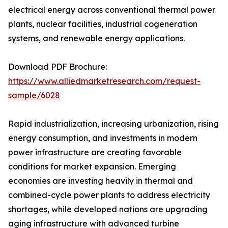
electrical energy across conventional thermal power
plants, nuclear facilities, industrial cogeneration
systems, and renewable energy applications.
Download PDF Brochure:
https://www.alliedmarketresearch.com/request-
sample/6028
Rapid industrialization, increasing urbanization, rising
energy consumption, and investments in modern
power infrastructure are creating favorable
conditions for market expansion. Emerging
economies are investing heavily in thermal and
combined-cycle power plants to address electricity
shortages, while developed nations are upgrading
aging infrastructure with advanced turbine