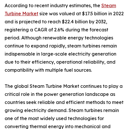
According to recent industry estimates, the
Steam
Turbine Market
size was valued at $17.5 billion in 2022
and is projected to reach $22.4 billion by 2032,
registering a CAGR of 2.6% during the forecast
period. Although renewable energy technologies
continue to expand rapidly, steam turbines remain
indispensable in large-scale electricity generation
due to their efficiency, operational reliability, and
compatibility with multiple fuel sources.
The global Steam Turbine Market continues to play a
critical role in the power generation landscape as
countries seek reliable and efficient methods to meet
growing electricity demand. Steam turbines remain
one of the most widely used technologies for
converting thermal energy into mechanical and