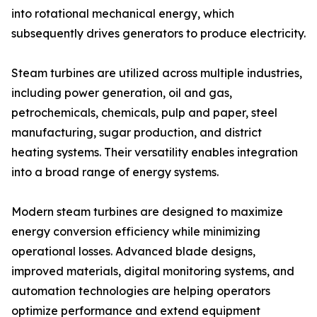
into rotational mechanical energy, which
subsequently drives generators to produce electricity.
Steam turbines are utilized across multiple industries,
including power generation, oil and gas,
petrochemicals, chemicals, pulp and paper, steel
manufacturing, sugar production, and district
heating systems. Their versatility enables integration
into a broad range of energy systems.
Modern steam turbines are designed to maximize
energy conversion efficiency while minimizing
operational losses. Advanced blade designs,
improved materials, digital monitoring systems, and
automation technologies are helping operators
optimize performance and extend equipment