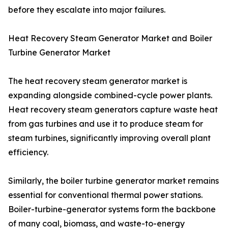
before they escalate into major failures.
Heat Recovery Steam Generator Market and Boiler
Turbine Generator Market
The heat recovery steam generator market is
expanding alongside combined-cycle power plants.
Heat recovery steam generators capture waste heat
from gas turbines and use it to produce steam for
steam turbines, significantly improving overall plant
efficiency.
Similarly, the boiler turbine generator market remains
essential for conventional thermal power stations.
Boiler-turbine-generator systems form the backbone
of many coal, biomass, and waste-to-energy