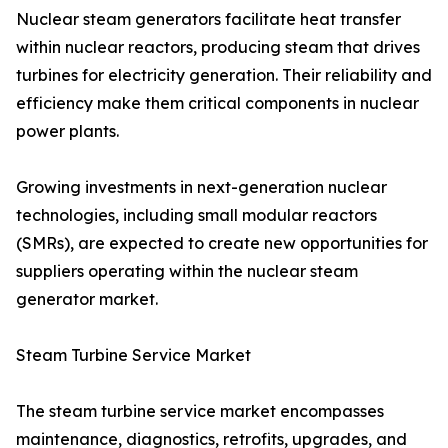
Nuclear steam generators facilitate heat transfer
within nuclear reactors, producing steam that drives
turbines for electricity generation. Their reliability and
efficiency make them critical components in nuclear
power plants.
Growing investments in next-generation nuclear
technologies, including small modular reactors
(SMRs), are expected to create new opportunities for
suppliers operating within the nuclear steam
generator market.
Steam Turbine Service Market
The steam turbine service market encompasses
maintenance, diagnostics, retrofits, upgrades, and