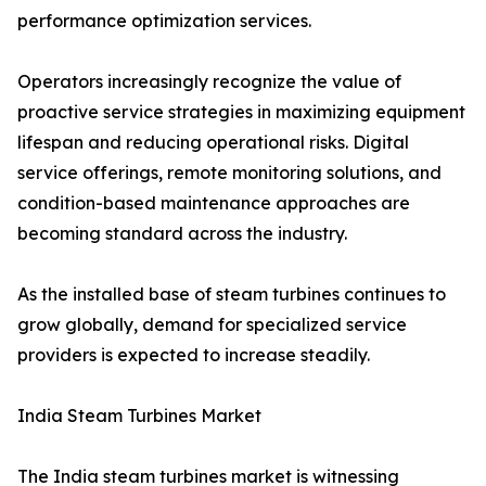
performance optimization services.
Operators increasingly recognize the value of
proactive service strategies in maximizing equipment
lifespan and reducing operational risks. Digital
service offerings, remote monitoring solutions, and
condition-based maintenance approaches are
becoming standard across the industry.
As the installed base of steam turbines continues to
grow globally, demand for specialized service
providers is expected to increase steadily.
India Steam Turbines Market
The India steam turbines market is witnessing