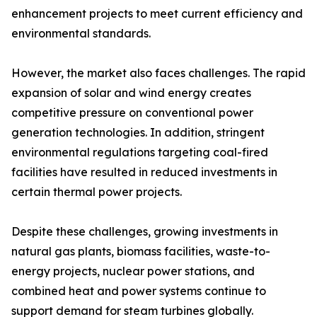
enhancement projects to meet current efficiency and
environmental standards.
However, the market also faces challenges. The rapid
expansion of solar and wind energy creates
competitive pressure on conventional power
generation technologies. In addition, stringent
environmental regulations targeting coal-fired
facilities have resulted in reduced investments in
certain thermal power projects.
Despite these challenges, growing investments in
natural gas plants, biomass facilities, waste-to-
energy projects, nuclear power stations, and
combined heat and power systems continue to
support demand for steam turbines globally.