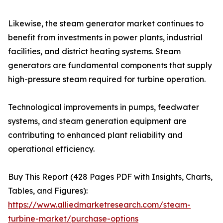
Likewise, the steam generator market continues to
benefit from investments in power plants, industrial
facilities, and district heating systems. Steam
generators are fundamental components that supply
high-pressure steam required for turbine operation.
Technological improvements in pumps, feedwater
systems, and steam generation equipment are
contributing to enhanced plant reliability and
operational efficiency.
Buy This Report (428 Pages PDF with Insights, Charts,
Tables, and Figures):
https://www.alliedmarketresearch.com/steam-
turbine-market/purchase-options