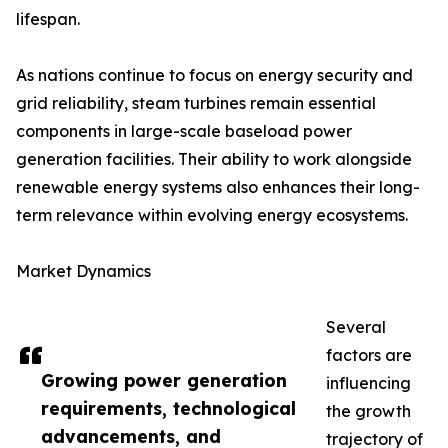
lifespan.
As nations continue to focus on energy security and
grid reliability, steam turbines remain essential
components in large-scale baseload power
generation facilities. Their ability to work alongside
renewable energy systems also enhances their long-
term relevance within evolving energy ecosystems.
Market Dynamics
Several
factors are
Growing power generation
influencing
requirements, technological
the growth
advancements, and
trajectory of