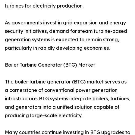
turbines for electricity production.
As governments invest in grid expansion and energy
security initiatives, demand for steam turbine-based
generation systems is expected to remain strong,
particularly in rapidly developing economies.
Boiler Turbine Generator (BTG) Market
The boiler turbine generator (BTG) market serves as
a cornerstone of conventional power generation
infrastructure. BTG systems integrate boilers, turbines,
and generators into a unified solution capable of
producing large-scale electricity.
Many countries continue investing in BTG upgrades to