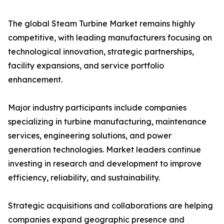
The global Steam Turbine Market remains highly
competitive, with leading manufacturers focusing on
technological innovation, strategic partnerships,
facility expansions, and service portfolio
enhancement.
Major industry participants include companies
specializing in turbine manufacturing, maintenance
services, engineering solutions, and power
generation technologies. Market leaders continue
investing in research and development to improve
efficiency, reliability, and sustainability.
Strategic acquisitions and collaborations are helping
companies expand geographic presence and