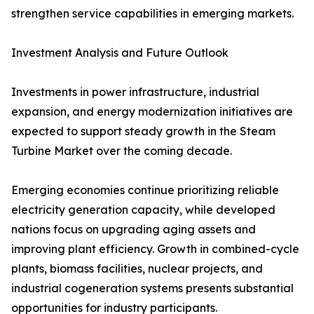
strengthen service capabilities in emerging markets.
Investment Analysis and Future Outlook
Investments in power infrastructure, industrial
expansion, and energy modernization initiatives are
expected to support steady growth in the Steam
Turbine Market over the coming decade.
Emerging economies continue prioritizing reliable
electricity generation capacity, while developed
nations focus on upgrading aging assets and
improving plant efficiency. Growth in combined-cycle
plants, biomass facilities, nuclear projects, and
industrial cogeneration systems presents substantial
opportunities for industry participants.