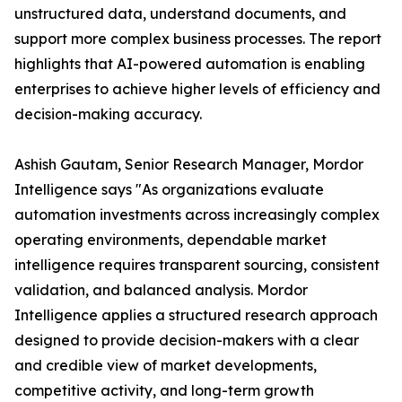
unstructured data, understand documents, and
support more complex business processes. The report
highlights that AI-powered automation is enabling
enterprises to achieve higher levels of efficiency and
decision-making accuracy.
Ashish Gautam, Senior Research Manager, Mordor
Intelligence says "As organizations evaluate
automation investments across increasingly complex
operating environments, dependable market
intelligence requires transparent sourcing, consistent
validation, and balanced analysis. Mordor
Intelligence applies a structured research approach
designed to provide decision-makers with a clear
and credible view of market developments,
competitive activity, and long-term growth