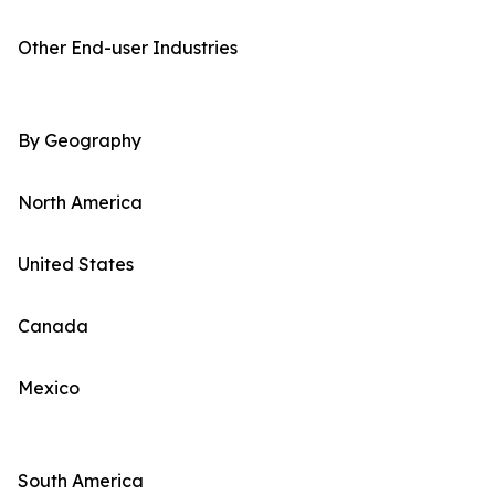
Other End-user Industries
By Geography
North America
United States
Canada
Mexico
South America