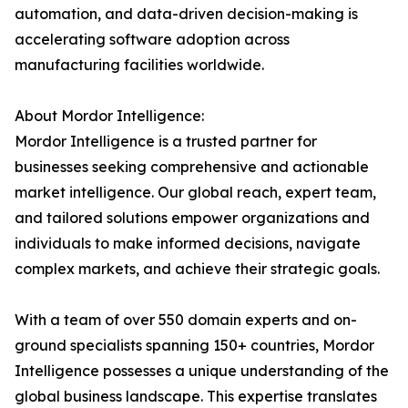
automation, and data-driven decision-making is
accelerating software adoption across
manufacturing facilities worldwide.
About Mordor Intelligence:
Mordor Intelligence is a trusted partner for
businesses seeking comprehensive and actionable
market intelligence. Our global reach, expert team,
and tailored solutions empower organizations and
individuals to make informed decisions, navigate
complex markets, and achieve their strategic goals.
With a team of over 550 domain experts and on-
ground specialists spanning 150+ countries, Mordor
Intelligence possesses a unique understanding of the
global business landscape. This expertise translates