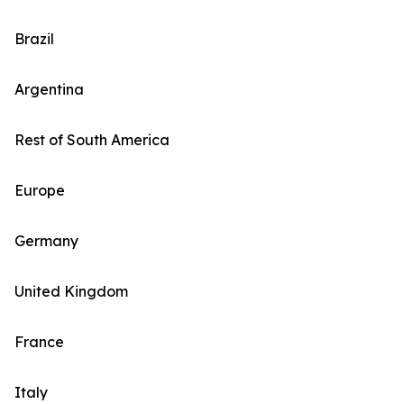
Brazil
Argentina
Rest of South America
Europe
Germany
United Kingdom
France
Italy