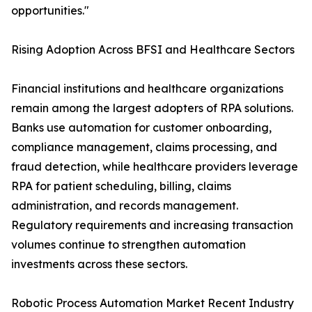
opportunities."
Rising Adoption Across BFSI and Healthcare Sectors
Financial institutions and healthcare organizations
remain among the largest adopters of RPA solutions.
Banks use automation for customer onboarding,
compliance management, claims processing, and
fraud detection, while healthcare providers leverage
RPA for patient scheduling, billing, claims
administration, and records management.
Regulatory requirements and increasing transaction
volumes continue to strengthen automation
investments across these sectors.
Robotic Process Automation Market Recent Industry