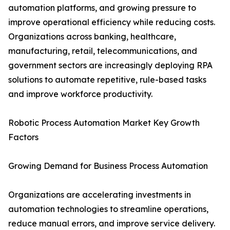
automation platforms, and growing pressure to
improve operational efficiency while reducing costs.
Organizations across banking, healthcare,
manufacturing, retail, telecommunications, and
government sectors are increasingly deploying RPA
solutions to automate repetitive, rule-based tasks
and improve workforce productivity.
Robotic Process Automation Market Key Growth
Factors
Growing Demand for Business Process Automation
Organizations are accelerating investments in
automation technologies to streamline operations,
reduce manual errors, and improve service delivery.