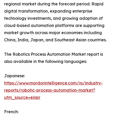
regional market during the forecast period. Rapid
digital transformation, expanding enterprise
technology investments, and growing adoption of
cloud-based automation platforms are supporting
market growth across major economies including
China, India, Japan, and Southeast Asian countries.
The Robotics Process Automation Market report is
also available in the following languages:
Japanese:
https://www.mordorintelligence.com/ja/industry-
reports/robotic-process-automation-market?
utm_source=einpr
French: