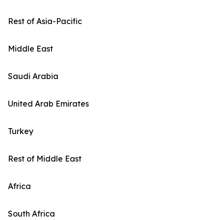
Rest of Asia-Pacific
Middle East
Saudi Arabia
United Arab Emirates
Turkey
Rest of Middle East
Africa
South Africa