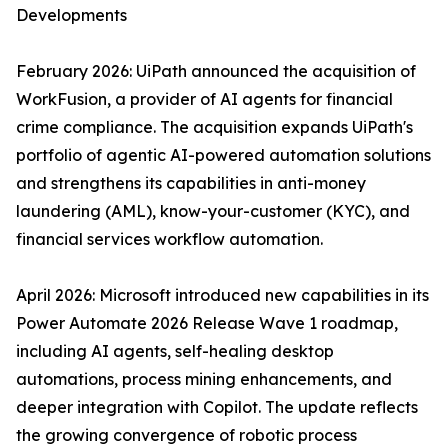
Developments
February 2026: UiPath announced the acquisition of
WorkFusion, a provider of AI agents for financial
crime compliance. The acquisition expands UiPath's
portfolio of agentic AI-powered automation solutions
and strengthens its capabilities in anti-money
laundering (AML), know-your-customer (KYC), and
financial services workflow automation.
April 2026: Microsoft introduced new capabilities in its
Power Automate 2026 Release Wave 1 roadmap,
including AI agents, self-healing desktop
automations, process mining enhancements, and
deeper integration with Copilot. The update reflects
the growing convergence of robotic process