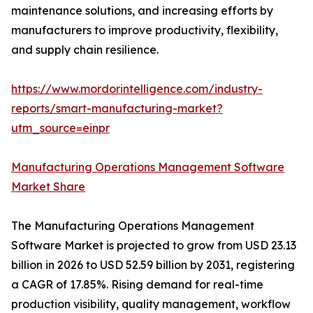
maintenance solutions, and increasing efforts by
manufacturers to improve productivity, flexibility,
and supply chain resilience.
https://www.mordorintelligence.com/industry-
reports/smart-manufacturing-market?
utm_source=einpr
Manufacturing Operations Management Software
Market Share
The Manufacturing Operations Management
Software Market is projected to grow from USD 23.13
billion in 2026 to USD 52.59 billion by 2031, registering
a CAGR of 17.85%. Rising demand for real-time
production visibility, quality management, workflow