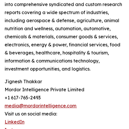
into comprehensive syndicated and custom research
reports covering a wide spectrum of industries,
including aerospace & defense, agriculture, animal
nutrition and wellness, automation, automotive,
chemicals & materials, consumer goods & services,
electronics, energy & power, financial services, food
& beverages, healthcare, hospitality & tourism,
information & communications technology,
investment opportunities, and logistics.
Jignesh Thakkar
Mordor Intelligence Private Limited
+1 617-765-2493
media@mordorintelligence.com
Visit us on social media:
LinkedIn