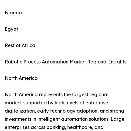
Nigeria
Egypt
Rest of Africa
Robotic Process Automation Market Regional Insights
North America
North America represents the largest regional
market, supported by high levels of enterprise
digitalization, early technology adoption, and strong
investments in intelligent automation solutions. Large
enterprises across banking, healthcare, and