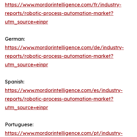
https://www.mordorintelligence.com/fr/industry-
reports/robotic-process-automation-market?
utm_source=einpr
German:
https://www.mordorintelligence.com/de/industry-
reports/robotic-process-automation-market?
utm_source=einpr
Spanish:
https://www.mordorintelligence.com/es/industry-
reports/robotic-process-automation-market?
utm_source=einpr
Portuguese:
https://www.mordorintelligence.com/pt/industry-