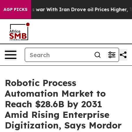
’t
As war With Iran Drove oil Prices Higher, Trump Ga
AGP PICKS
Robotic Process
Automation Market to
Reach $28.6B by 2031
Amid Rising Enterprise
Digitization, Says Mordor