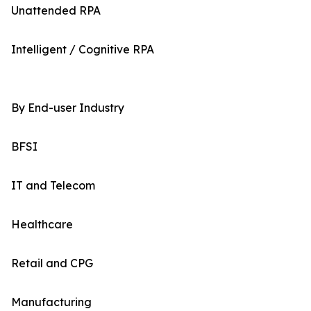
Unattended RPA
Intelligent / Cognitive RPA
By End-user Industry
BFSI
IT and Telecom
Healthcare
Retail and CPG
Manufacturing