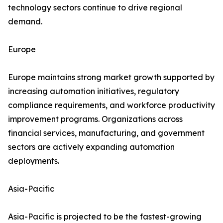
technology sectors continue to drive regional
demand.
Europe
Europe maintains strong market growth supported by
increasing automation initiatives, regulatory
compliance requirements, and workforce productivity
improvement programs. Organizations across
financial services, manufacturing, and government
sectors are actively expanding automation
deployments.
Asia-Pacific
Asia-Pacific is projected to be the fastest-growing