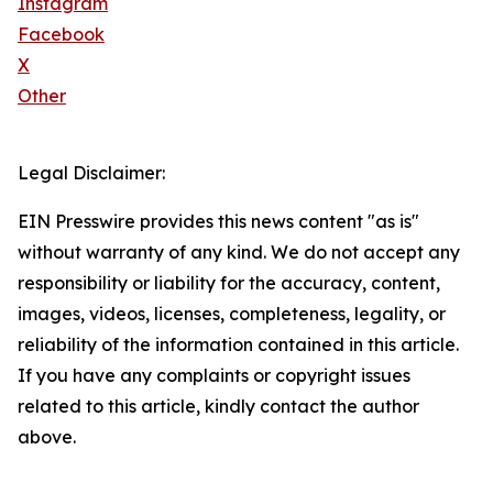
Instagram
Facebook
X
Other
Legal Disclaimer:
EIN Presswire provides this news content "as is"
without warranty of any kind. We do not accept any
responsibility or liability for the accuracy, content,
images, videos, licenses, completeness, legality, or
reliability of the information contained in this article.
If you have any complaints or copyright issues
related to this article, kindly contact the author
above.