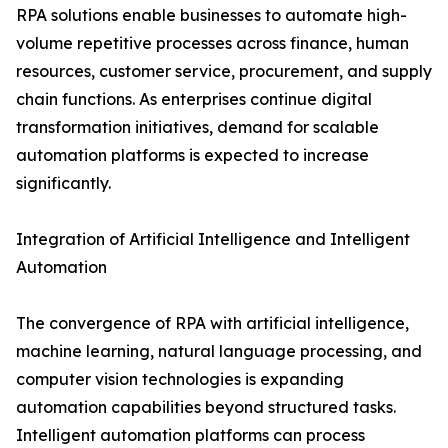
RPA solutions enable businesses to automate high-
volume repetitive processes across finance, human
resources, customer service, procurement, and supply
chain functions. As enterprises continue digital
transformation initiatives, demand for scalable
automation platforms is expected to increase
significantly.
Integration of Artificial Intelligence and Intelligent
Automation
The convergence of RPA with artificial intelligence,
machine learning, natural language processing, and
computer vision technologies is expanding
automation capabilities beyond structured tasks.
Intelligent automation platforms can process