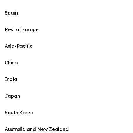
Spain
Rest of Europe
Asia-Pacific
China
India
Japan
South Korea
Australia and New Zealand