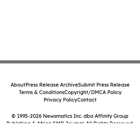
About
Press Release Archive
Submit Press Release
Terms & Conditions
Copyright/DMCA Policy
Privacy Policy
Contact
© 1995-2026 Newsmatics Inc. dba Affinity Group
Publishing & Africa SMB Journal. All Rights Reserved.
Cookie Settings / Your Privacy Choices