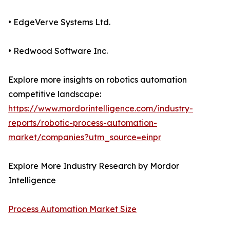
• EdgeVerve Systems Ltd.
• Redwood Software Inc.
Explore more insights on robotics automation
competitive landscape:
https://www.mordorintelligence.com/industry-
reports/robotic-process-automation-
market/companies?utm_source=einpr
Explore More Industry Research by Mordor
Intelligence
Process Automation Market Size