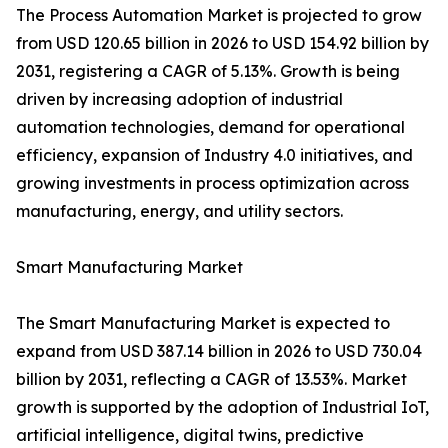
The Process Automation Market is projected to grow
from USD 120.65 billion in 2026 to USD 154.92 billion by
2031, registering a CAGR of 5.13%. Growth is being
driven by increasing adoption of industrial
automation technologies, demand for operational
efficiency, expansion of Industry 4.0 initiatives, and
growing investments in process optimization across
manufacturing, energy, and utility sectors.
Smart Manufacturing Market
The Smart Manufacturing Market is expected to
expand from USD 387.14 billion in 2026 to USD 730.04
billion by 2031, reflecting a CAGR of 13.53%. Market
growth is supported by the adoption of Industrial IoT,
artificial intelligence, digital twins, predictive