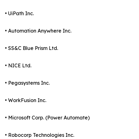
• UiPath Inc.
• Automation Anywhere Inc.
• SS&C Blue Prism Ltd.
• NICE Ltd.
• Pegasystems Inc.
• WorkFusion Inc.
• Microsoft Corp. (Power Automate)
• Robocorp Technologies Inc.