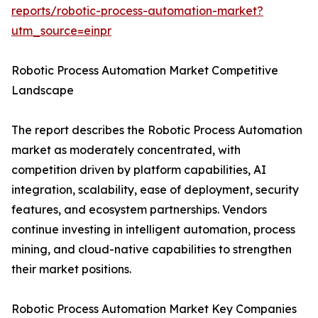
reports/robotic-process-automation-market?
utm_source=einpr
Robotic Process Automation Market Competitive
Landscape
The report describes the Robotic Process Automation
market as moderately concentrated, with
competition driven by platform capabilities, AI
integration, scalability, ease of deployment, security
features, and ecosystem partnerships. Vendors
continue investing in intelligent automation, process
mining, and cloud-native capabilities to strengthen
their market positions.
Robotic Process Automation Market Key Companies