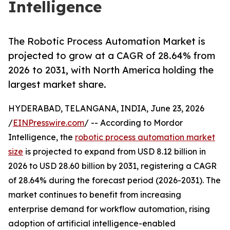
Intelligence
The Robotic Process Automation Market is
projected to grow at a CAGR of 28.64% from
2026 to 2031, with North America holding the
largest market share.
HYDERABAD, TELANGANA, INDIA, June 23, 2026
/
EINPresswire.com
/ -- According to Mordor
Intelligence, the
robotic process automation market
size
is projected to expand from USD 8.12 billion in
2026 to USD 28.60 billion by 2031, registering a CAGR
of 28.64% during the forecast period (2026-2031). The
market continues to benefit from increasing
enterprise demand for workflow automation, rising
adoption of artificial intelligence-enabled