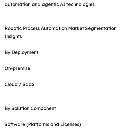
automation and agentic AI technologies.
Robotic Process Automation Market Segmentation
Insights
By Deployment
On-premise
Cloud / SaaS
By Solution Component
Software (Platforms and Licenses)