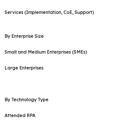
Services (Implementation, CoE, Support)
By Enterprise Size
Small and Medium Enterprises (SMEs)
Large Enterprises
By Technology Type
Attended RPA