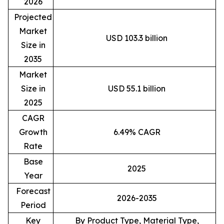
2026
Projected
Market
USD 103.3 billion
Size in
2035
Market
Size in
USD 55.1 billion
2025
CAGR
Growth
6.49% CAGR
Rate
Base
2025
Year
Forecast
2026-2035
Period
Key
By Product Type, Material Type,