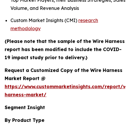
Top Market Players, their Business Strategies, Sales
Volume, and Revenue Analysis
Custom Market Insights (CMI)
research
methodology
(Please note that the sample of the Wire Harness
report has been modified to include the COVID-
19 impact study prior to delivery.)
Request a Customized Copy of the Wire Harness
Market Report @
https://www.custommarketinsights.com/report/wi
harness-market/
Segment Insight
By Product Type