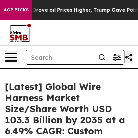
ve oil Prices Higher, Trump Gave Politically Connecte
AGP PICKS
[Latest] Global Wire
Harness Market
Size/Share Worth USD
103.3 Billion by 2035 at a
6.49% CAGR: Custom