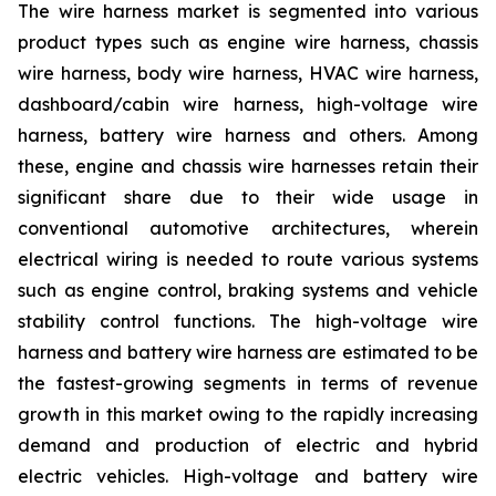
The wire harness market is segmented into various
product types such as engine wire harness, chassis
wire harness, body wire harness, HVAC wire harness,
dashboard/cabin wire harness, high-voltage wire
harness, battery wire harness and others. Among
these, engine and chassis wire harnesses retain their
significant share due to their wide usage in
conventional automotive architectures, wherein
electrical wiring is needed to route various systems
such as engine control, braking systems and vehicle
stability control functions. The high-voltage wire
harness and battery wire harness are estimated to be
the fastest-growing segments in terms of revenue
growth in this market owing to the rapidly increasing
demand and production of electric and hybrid
electric vehicles. High-voltage and battery wire