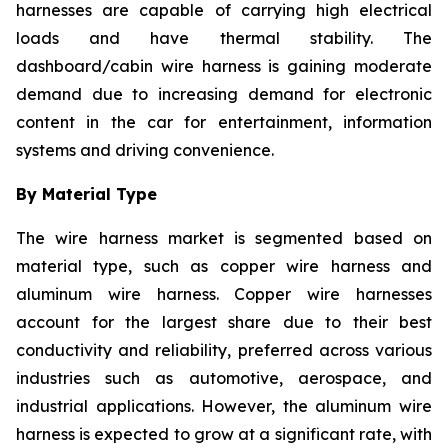
harnesses are capable of carrying high electrical
loads and have thermal stability. The
dashboard/cabin wire harness is gaining moderate
demand due to increasing demand for electronic
content in the car for entertainment, information
systems and driving convenience.
By Material Type
The wire harness market is segmented based on
material type, such as copper wire harness and
aluminum wire harness. Copper wire harnesses
account for the largest share due to their best
conductivity and reliability, preferred across various
industries such as automotive, aerospace, and
industrial applications. However, the aluminum wire
harness is expected to grow at a significant rate, with