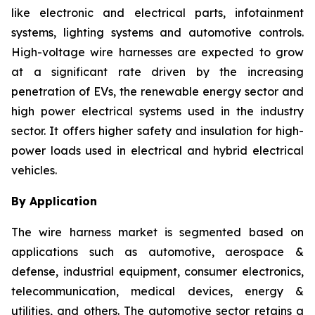
like electronic and electrical parts, infotainment
systems, lighting systems and automotive controls.
High-voltage wire harnesses are expected to grow
at a significant rate driven by the increasing
penetration of EVs, the renewable energy sector and
high power electrical systems used in the industry
sector. It offers higher safety and insulation for high-
power loads used in electrical and hybrid electrical
vehicles.
By Application
The wire harness market is segmented based on
applications such as automotive, aerospace &
defense, industrial equipment, consumer electronics,
telecommunication, medical devices, energy &
utilities, and others. The automotive sector retains a