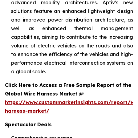
advanced mobility architectures. Aptiv’s new
solutions feature an enhanced lightweight design
and improved power distribution architecture, as
well as enhanced thermal management
capabilities, aiming to contribute to the increasing
volume of electric vehicles on the roads and also
to enhance the efficiency of the vehicles and high-
performance electrical interconnection systems on
a global scale.
Click Here to Access a Free Sample Report of the
Global Wire Harness Market @
https://www.custommarketinsights.com/report/wi
harness-market/
Spectacular Deals
Comprehensive coverage