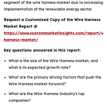
segment of the wire harness market due to increasing
implementation of the renewable energy sector.
Request a Customized Copy of the Wire Harness
Market Report @
https://www.custommarketinsights.com/report/wi
harness-market/
Key questions answered in this report:
What is the size of the Wire Harness market, and
what is its expected growth rate?
What are the primary driving factors that push the
Wire Harness market forward?
What are the Wire Harness Industry's top
companies?