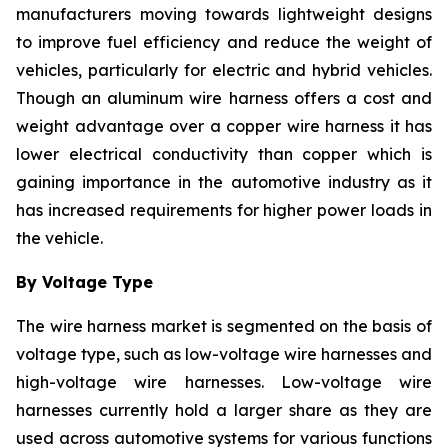
manufacturers moving towards lightweight designs
to improve fuel efficiency and reduce the weight of
vehicles, particularly for electric and hybrid vehicles.
Though an aluminum wire harness offers a cost and
weight advantage over a copper wire harness it has
lower electrical conductivity than copper which is
gaining importance in the automotive industry as it
has increased requirements for higher power loads in
the vehicle.
By Voltage Type
The wire harness market is segmented on the basis of
voltage type, such as low-voltage wire harnesses and
high-voltage wire harnesses. Low-voltage wire
harnesses currently hold a larger share as they are
used across automotive systems for various functions