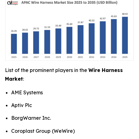
List of the prominent players in the
Wire Harness
Market
:
AME Systems
Aptiv Plc
BorgWarner Inc.
Coroplast Group (WeWire)