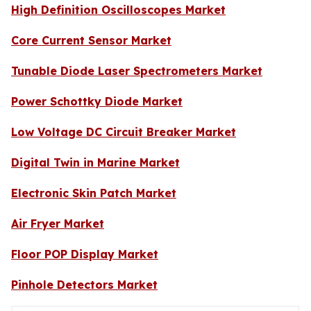
High Definition Oscilloscopes Market
Core Current Sensor Market
Tunable Diode Laser Spectrometers Market
Power Schottky Diode Market
Low Voltage DC Circuit Breaker Market
Digital Twin in Marine Market
Electronic Skin Patch Market
Air Fryer Market
Floor POP Display Market
Pinhole Detectors Market