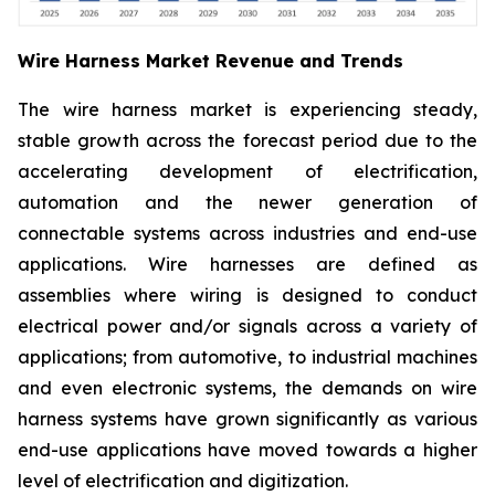
Wire Harness Market Revenue and Trends
The wire harness market is experiencing steady,
stable growth across the forecast period due to the
accelerating development of electrification,
automation and the newer generation of
connectable systems across industries and end-use
applications. Wire harnesses are defined as
assemblies where wiring is designed to conduct
electrical power and/or signals across a variety of
applications; from automotive, to industrial machines
and even electronic systems, the demands on wire
harness systems have grown significantly as various
end-use applications have moved towards a higher
level of electrification and digitization.