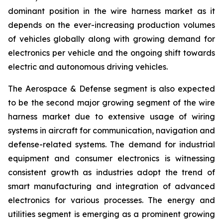
dominant position in the wire harness market as it
depends on the ever-increasing production volumes
of vehicles globally along with growing demand for
electronics per vehicle and the ongoing shift towards
electric and autonomous driving vehicles.
The Aerospace & Defense segment is also expected
to be the second major growing segment of the wire
harness market due to extensive usage of wiring
systems in aircraft for communication, navigation and
defense-related systems. The demand for industrial
equipment and consumer electronics is witnessing
consistent growth as industries adopt the trend of
smart manufacturing and integration of advanced
electronics for various processes. The energy and
utilities segment is emerging as a prominent growing