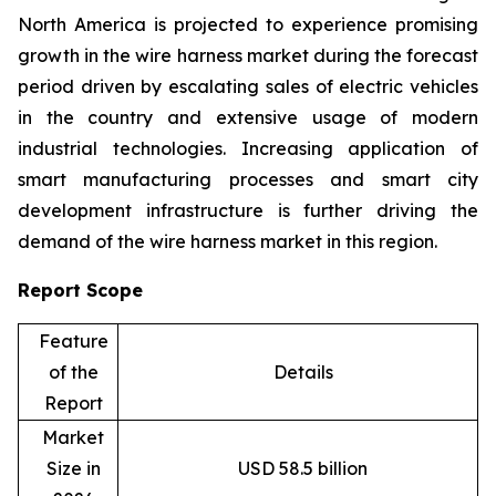
North America is projected to experience promising
growth in the wire harness market during the forecast
period driven by escalating sales of electric vehicles
in the country and extensive usage of modern
industrial technologies. Increasing application of
smart manufacturing processes and smart city
development infrastructure is further driving the
demand of the wire harness market in this region.
Report Scope
Feature
of the
Details
Report
Market
Size in
USD 58.5 billion