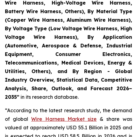
Wire Harness, High-Voltage Wire Harness,
Battery Wire Harness, Others), By Material Type
(Copper Wire Harness, Aluminum Wire Harness),
By Voltage Type (Low Voltage Wire Harness, High
Voltage Wire Harness), By Application
(Automotive, Aerospace & Defense, Industrial
Equipment, Consumer Electronics,
Telecommunications, Medical Devices, Energy &
Utilities, Others), and By Region - Global
Industry Overview, Statistical Data, Competitive
Analysis, Share, Outlook, and Forecast 2026–
2035
”
in its research database.
“According to the latest research study, the demand
of global
Wire Harness Market size
& share was
valued at approximately USD 55.1 Billion in 2025 and
is expected to reach USD 58.5 Billion in 2026 and is