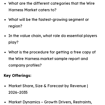
What are the different categories that the Wire
Harness Market caters to?
What will be the fastest-growing segment or
region?
In the value chain, what role do essential players
play?
What is the procedure for getting a free copy of
the Wire Harness market sample report and
company profiles?
Key Offerings:
Market Share, Size & Forecast by Revenue |
2026−2035
Market Dynamics – Growth Drivers, Restraints,