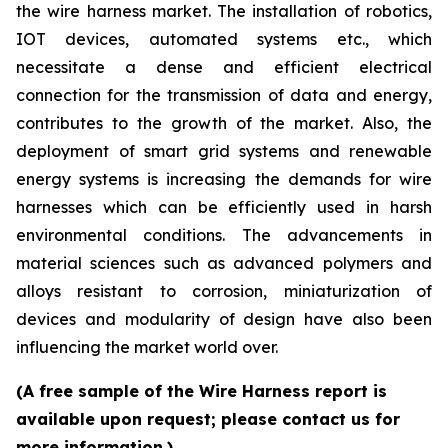
the wire harness market. The installation of robotics,
IOT devices, automated systems etc., which
necessitate a dense and efficient electrical
connection for the transmission of data and energy,
contributes to the growth of the market. Also, the
deployment of smart grid systems and renewable
energy systems is increasing the demands for wire
harnesses which can be efficiently used in harsh
environmental conditions. The advancements in
material sciences such as advanced polymers and
alloys resistant to corrosion, miniaturization of
devices and modularity of design have also been
influencing the market world over.
(A free sample of the Wire Harness report is
available upon request; please contact us for
more information.)