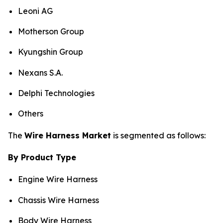
Leoni AG
Motherson Group
Kyungshin Group
Nexans S.A.
Delphi Technologies
Others
The
Wire Harness Market
is segmented as follows:
By Product Type
Engine Wire Harness
Chassis Wire Harness
Body Wire Harness