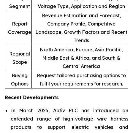
Segment
Voltage Type, Application and Region
Revenue Estimation and Forecast,
Report
Company Profile, Competitive
Coverage
Landscape, Growth Factors and Recent
Trends
North America, Europe, Asia Pacific,
Regional
Middle East & Africa, and South &
Scope
Central America
Buying
Request tailored purchasing options to
Options
fulfil your requirements for research.
Recent Developments
In March 2025, Aptiv PLC has introduced an
extended range of high-voltage wire harness
products to support electric vehicles and