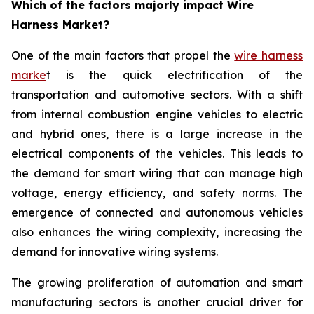
Which of the factors majorly impact Wire
Harness Market?
One of the main factors that propel the
wire harness
marke
t is the quick electrification of the
transportation and automotive sectors. With a shift
from internal combustion engine vehicles to electric
and hybrid ones, there is a large increase in the
electrical components of the vehicles. This leads to
the demand for smart wiring that can manage high
voltage, energy efficiency, and safety norms. The
emergence of connected and autonomous vehicles
also enhances the wiring complexity, increasing the
demand for innovative wiring systems.
The growing proliferation of automation and smart
manufacturing sectors is another crucial driver for