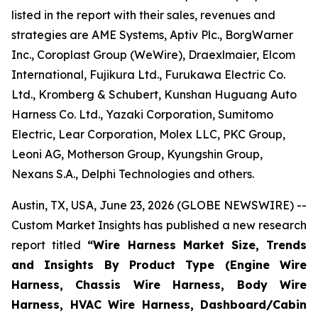
listed in the report with their sales, revenues and
strategies are AME Systems, Aptiv Plc., BorgWarner
Inc., Coroplast Group (WeWire), Draexlmaier, Elcom
International, Fujikura Ltd., Furukawa Electric Co.
Ltd., Kromberg & Schubert, Kunshan Huguang Auto
Harness Co. Ltd., Yazaki Corporation, Sumitomo
Electric, Lear Corporation, Molex LLC, PKC Group,
Leoni AG, Motherson Group, Kyungshin Group,
Nexans S.A., Delphi Technologies and others.
Austin, TX, USA, June 23, 2026 (GLOBE NEWSWIRE) --
Custom Market Insights has published a new research
report titled
“
Wire Harness Market Size, Trends
and Insights By Product Type (Engine Wire
Harness, Chassis Wire Harness, Body Wire
Harness, HVAC Wire Harness, Dashboard/Cabin