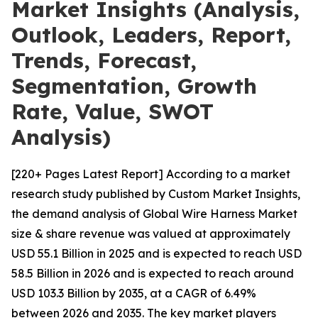
Market Insights (Analysis,
Outlook, Leaders, Report,
Trends, Forecast,
Segmentation, Growth
Rate, Value, SWOT
Analysis)
[220+ Pages Latest Report] According to a market
research study published by Custom Market Insights,
the demand analysis of Global Wire Harness Market
size & share revenue was valued at approximately
USD 55.1 Billion in 2025 and is expected to reach USD
58.5 Billion in 2026 and is expected to reach around
USD 103.3 Billion by 2035, at a CAGR of 6.49%
between 2026 and 2035. The key market players