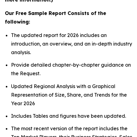
Our Free Sample Report Consists of the
following:
The updated report for 2026 includes an
introduction, an overview, and an in-depth industry
analysis.
Provide detailed chapter-by-chapter guidance on
the Request.
Updated Regional Analysis with a Graphical
Representation of Size, Share, and Trends for the
Year 2026
Includes Tables and figures have been updated.
The most recent version of the report includes the