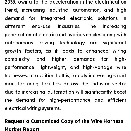
2035, owing to the acceleration in the electrification
trend, increasing industrial automation, and high
demand for integrated electronic solutions in
different end-use industries. The increasing
penetration of electric and hybrid vehicles along with
autonomous driving technology are significant
growth factors, as it leads to enhanced wiring
complexity and higher demands for high-
performance, lightweight, and high-voltage wire
harnesses. In addition to this, rapidly increasing smart
manufacturing facilities across the industry sector
due to increasing automation will significantly boost
the demand for high-performance and efficient
electrical wiring systems.
Request a Customized Copy of the Wire Harness
Market Report