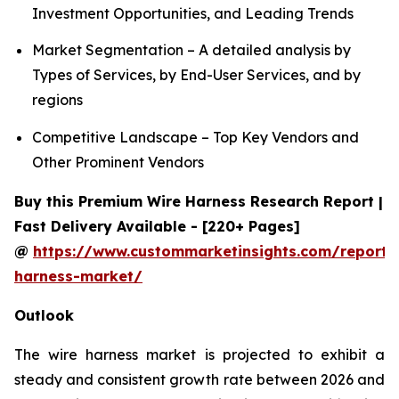
Investment Opportunities, and Leading Trends
Market Segmentation – A detailed analysis by
Types of Services, by End-User Services, and by
regions
Competitive Landscape – Top Key Vendors and
Other Prominent Vendors
Buy this Premium Wire Harness Research Report |
Fast Delivery Available - [220+ Pages]
@
https://www.custommarketinsights.com/report/
harness-market/
Outlook
The wire harness market is projected to exhibit a
steady and consistent growth rate between 2026 and