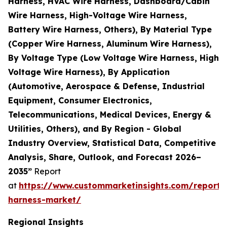
Harness, HVAC Wire Harness, Dashboard/Cabin
Wire Harness, High-Voltage Wire Harness,
Battery Wire Harness, Others), By Material Type
(Copper Wire Harness, Aluminum Wire Harness),
By Voltage Type (Low Voltage Wire Harness, High
Voltage Wire Harness), By Application
(Automotive, Aerospace & Defense, Industrial
Equipment, Consumer Electronics,
Telecommunications, Medical Devices, Energy &
Utilities, Others), and By Region - Global
Industry Overview, Statistical Data, Competitive
Analysis, Share, Outlook, and Forecast 2026–
2035”
Report
at
https://www.custommarketinsights.com/report/
harness-market/
Regional Insights