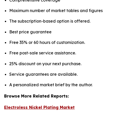
Maximum number of market tables and figures
The subscription-based option is offered.
Best price guarantee
Free 35% or 60 hours of customization.
Free post-sale service assistance.
25% discount on your next purchase.
Service guarantees are available.
A personalized market brief by the author.
Browse More Related Reports:
Electroless Nickel Plating Market