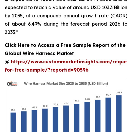
expected to reach a value of around USD 103.3 Billion
by 2035, at a compound annual growth rate (CAGR)
of about 6.49% during the forecast period 2026 to
2035.”
Click Here to Access a Free Sample Report of the
Global Wire Harness Market
@
https://www.custommarketinsights.com/request
for-free-sample/?reportid=90596