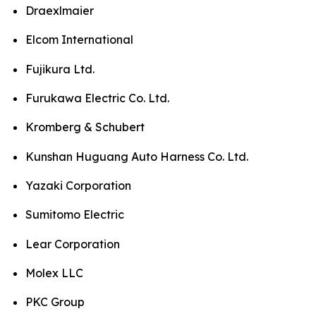
Draexlmaier
Elcom International
Fujikura Ltd.
Furukawa Electric Co. Ltd.
Kromberg & Schubert
Kunshan Huguang Auto Harness Co. Ltd.
Yazaki Corporation
Sumitomo Electric
Lear Corporation
Molex LLC
PKC Group