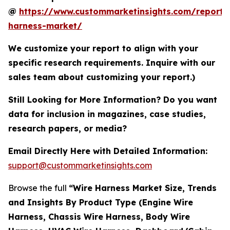
@
https://www.custommarketinsights.com/report/
harness-market/
We customize your report to align with your
specific research requirements. Inquire with our
sales team about customizing your report.)
Still Looking for More Information? Do you want
data for inclusion in magazines, case studies,
research papers, or media?
Email Directly Here with Detailed Information:
support@custommarketinsights.com
Browse the full
“Wire Harness Market Size, Trends
and Insights By Product Type (Engine Wire
Harness, Chassis Wire Harness, Body Wire