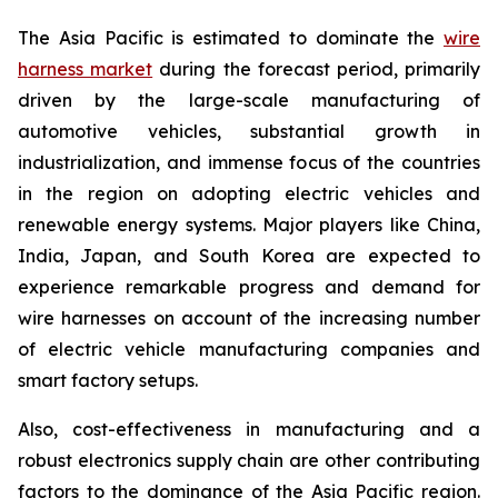
The Asia Pacific is estimated to dominate the
wire
harness market
during the forecast period, primarily
driven by the large-scale manufacturing of
automotive vehicles, substantial growth in
industrialization, and immense focus of the countries
in the region on adopting electric vehicles and
renewable energy systems. Major players like China,
India, Japan, and South Korea are expected to
experience remarkable progress and demand for
wire harnesses on account of the increasing number
of electric vehicle manufacturing companies and
smart factory setups.
Also, cost-effectiveness in manufacturing and a
robust electronics supply chain are other contributing
factors to the dominance of the Asia Pacific region.