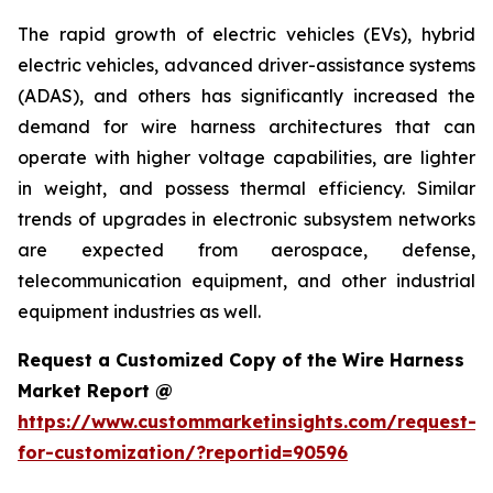
The rapid growth of electric vehicles (EVs), hybrid
electric vehicles, advanced driver-assistance systems
(ADAS), and others has significantly increased the
demand for wire harness architectures that can
operate with higher voltage capabilities, are lighter
in weight, and possess thermal efficiency. Similar
trends of upgrades in electronic subsystem networks
are expected from aerospace, defense,
telecommunication equipment, and other industrial
equipment industries as well.
Request a Customized Copy of the Wire Harness
Market Report @
https://www.custommarketinsights.com/request-
for-customization/?reportid=90596