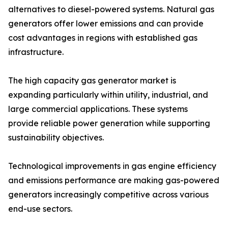
alternatives to diesel-powered systems. Natural gas
generators offer lower emissions and can provide
cost advantages in regions with established gas
infrastructure.
The high capacity gas generator market is
expanding particularly within utility, industrial, and
large commercial applications. These systems
provide reliable power generation while supporting
sustainability objectives.
Technological improvements in gas engine efficiency
and emissions performance are making gas-powered
generators increasingly competitive across various
end-use sectors.