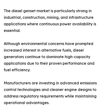
The diesel genset market is particularly strong in
industrial, construction, mining, and infrastructure
applications where continuous power availability is
essential.
Although environmental concerns have prompted
increased interest in alternative fuels, diesel
generators continue to dominate high-capacity
applications due to their proven performance and
fuel efficiency.
Manufacturers are investing in advanced emissions
control technologies and cleaner engine designs to
address regulatory requirements while maintaining
operational advantages.