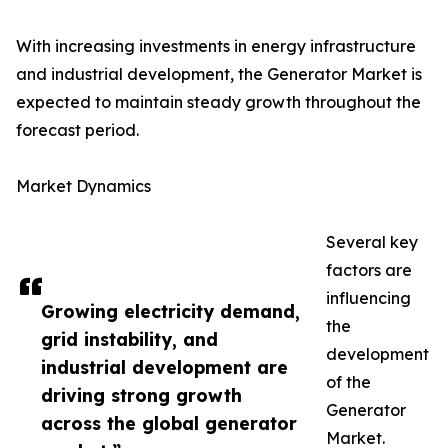
With increasing investments in energy infrastructure
and industrial development, the Generator Market is
expected to maintain steady growth throughout the
forecast period.
Market Dynamics
Several key
factors are
influencing
Growing electricity demand,
the
grid instability, and
development
industrial development are
of the
driving strong growth
Generator
across the global generator
Market.