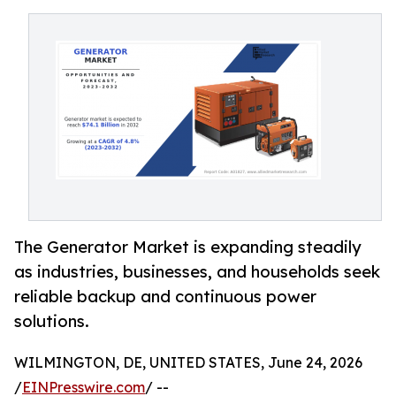
The Generator Market is expanding steadily
as industries, businesses, and households seek
reliable backup and continuous power
solutions.
WILMINGTON, DE, UNITED STATES, June 24, 2026
/
EINPresswire.com
/ --