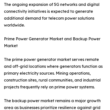
The ongoing expansion of 5G networks and digital
connectivity initiatives is expected to generate
additional demand for telecom power solutions
worldwide.
Prime Power Generator Market and Backup Power
Market
The prime power generator market serves remote
and off-grid locations where generators function as
primary electricity sources. Mining operations,
construction sites, rural communities, and industrial
projects frequently rely on prime power systems.
The backup power market remains a major growth
area as businesses prioritize resilience against grid