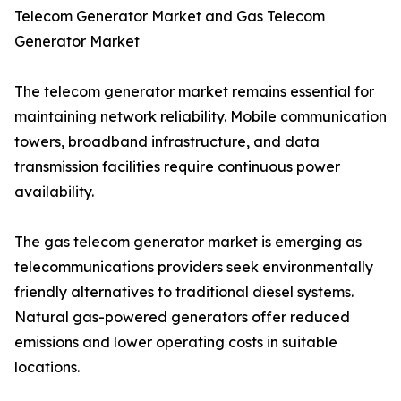
Telecom Generator Market and Gas Telecom
Generator Market
The telecom generator market remains essential for
maintaining network reliability. Mobile communication
towers, broadband infrastructure, and data
transmission facilities require continuous power
availability.
The gas telecom generator market is emerging as
telecommunications providers seek environmentally
friendly alternatives to traditional diesel systems.
Natural gas-powered generators offer reduced
emissions and lower operating costs in suitable
locations.