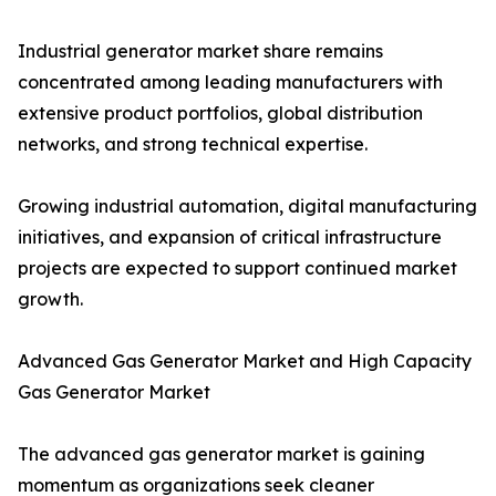
Industrial generator market share remains
concentrated among leading manufacturers with
extensive product portfolios, global distribution
networks, and strong technical expertise.
Growing industrial automation, digital manufacturing
initiatives, and expansion of critical infrastructure
projects are expected to support continued market
growth.
Advanced Gas Generator Market and High Capacity
Gas Generator Market
The advanced gas generator market is gaining
momentum as organizations seek cleaner