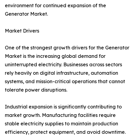
environment for continued expansion of the
Generator Market.
Market Drivers
One of the strongest growth drivers for the Generator
Market is the increasing global demand for
uninterrupted electricity. Businesses across sectors
rely heavily on digital infrastructure, automation
systems, and mission-critical operations that cannot
tolerate power disruptions.
Industrial expansion is significantly contributing to
market growth. Manufacturing facilities require
stable electricity supplies to maintain production
efficiency, protect equipment, and avoid downtime.