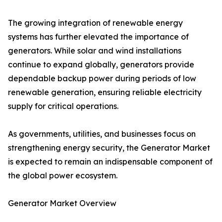
The growing integration of renewable energy
systems has further elevated the importance of
generators. While solar and wind installations
continue to expand globally, generators provide
dependable backup power during periods of low
renewable generation, ensuring reliable electricity
supply for critical operations.
As governments, utilities, and businesses focus on
strengthening energy security, the Generator Market
is expected to remain an indispensable component of
the global power ecosystem.
Generator Market Overview