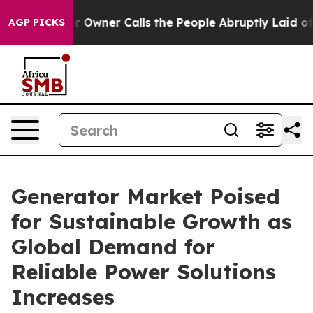
ner Calls the People Abruptly Laid off “Simply a Ma
AGP PICKS
Generator Market Poised
for Sustainable Growth as
Global Demand for
Reliable Power Solutions
Increases