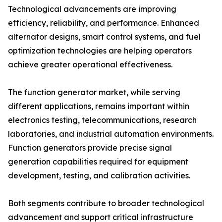
Technological advancements are improving
efficiency, reliability, and performance. Enhanced
alternator designs, smart control systems, and fuel
optimization technologies are helping operators
achieve greater operational effectiveness.
The function generator market, while serving
different applications, remains important within
electronics testing, telecommunications, research
laboratories, and industrial automation environments.
Function generators provide precise signal
generation capabilities required for equipment
development, testing, and calibration activities.
Both segments contribute to broader technological
advancement and support critical infrastructure