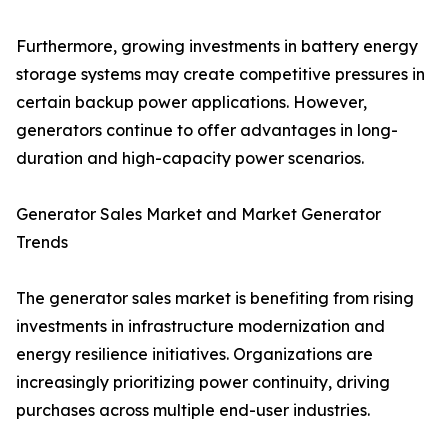
Furthermore, growing investments in battery energy
storage systems may create competitive pressures in
certain backup power applications. However,
generators continue to offer advantages in long-
duration and high-capacity power scenarios.
Generator Sales Market and Market Generator
Trends
The generator sales market is benefiting from rising
investments in infrastructure modernization and
energy resilience initiatives. Organizations are
increasingly prioritizing power continuity, driving
purchases across multiple end-user industries.