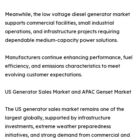
Meanwhile, the low voltage diesel generator market
supports commercial facilities, small industrial
operations, and infrastructure projects requiring
dependable medium-capacity power solutions.
Manufacturers continue enhancing performance, fuel
efficiency, and emissions characteristics to meet
evolving customer expectations.
US Generator Sales Market and APAC Genset Market
The US generator sales market remains one of the
largest globally, supported by infrastructure
investments, extreme weather preparedness
initiatives, and strong demand from commercial and