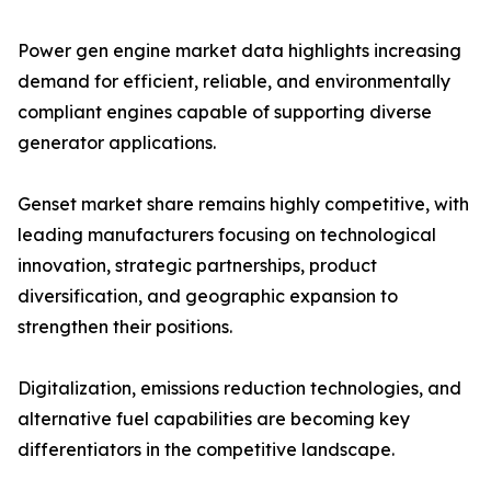
Power gen engine market data highlights increasing
demand for efficient, reliable, and environmentally
compliant engines capable of supporting diverse
generator applications.
Genset market share remains highly competitive, with
leading manufacturers focusing on technological
innovation, strategic partnerships, product
diversification, and geographic expansion to
strengthen their positions.
Digitalization, emissions reduction technologies, and
alternative fuel capabilities are becoming key
differentiators in the competitive landscape.