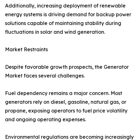
Additionally, increasing deployment of renewable
energy systems is driving demand for backup power
solutions capable of maintaining stability during
fluctuations in solar and wind generation.
Market Restraints
Despite favorable growth prospects, the Generator
Market faces several challenges.
Fuel dependency remains a major concern. Most
generators rely on diesel, gasoline, natural gas, or
propane, exposing operators to fuel price volatility
and ongoing operating expenses.
Environmental regulations are becoming increasingly