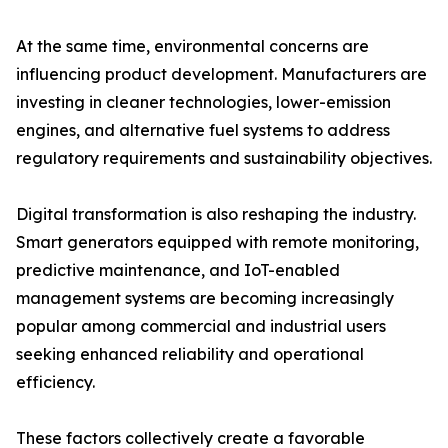
At the same time, environmental concerns are
influencing product development. Manufacturers are
investing in cleaner technologies, lower-emission
engines, and alternative fuel systems to address
regulatory requirements and sustainability objectives.
Digital transformation is also reshaping the industry.
Smart generators equipped with remote monitoring,
predictive maintenance, and IoT-enabled
management systems are becoming increasingly
popular among commercial and industrial users
seeking enhanced reliability and operational
efficiency.
These factors collectively create a favorable