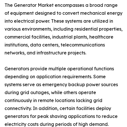
The Generator Market encompasses a broad range
of equipment designed to convert mechanical energy
into electrical power. These systems are utilized in
various environments, including residential properties,
commercial facilities, industrial plants, healthcare
institutions, data centers, telecommunications
networks, and infrastructure projects.
Generators provide multiple operational functions
depending on application requirements. Some
systems serve as emergency backup power sources
during grid outages, while others operate
continuously in remote locations lacking grid
connectivity. In addition, certain facilities deploy
generators for peak shaving applications to reduce
electricity costs during periods of high demand.