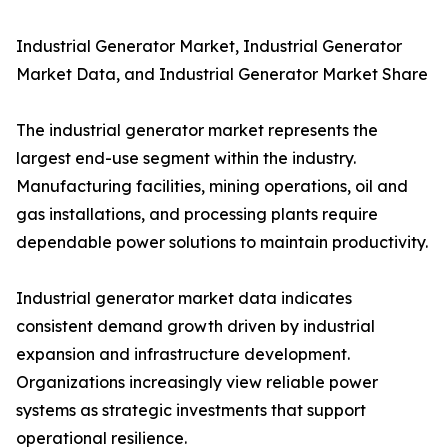
Industrial Generator Market, Industrial Generator
Market Data, and Industrial Generator Market Share
The industrial generator market represents the
largest end-use segment within the industry.
Manufacturing facilities, mining operations, oil and
gas installations, and processing plants require
dependable power solutions to maintain productivity.
Industrial generator market data indicates
consistent demand growth driven by industrial
expansion and infrastructure development.
Organizations increasingly view reliable power
systems as strategic investments that support
operational resilience.