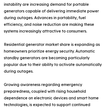
instability are increasing demand for portable
generators capable of delivering immediate power
during outages. Advances in portability, fuel
efficiency, and noise reduction are making these
systems increasingly attractive to consumers.
Residential generator market share is expanding as
homeowners prioritize energy security. Automatic
standby generators are becoming particularly
popular due to their ability to activate automatically
during outages.
Growing awareness regarding emergency
preparedness, coupled with rising household
dependence on electronic devices and smart home
technologies, is expected to support continued