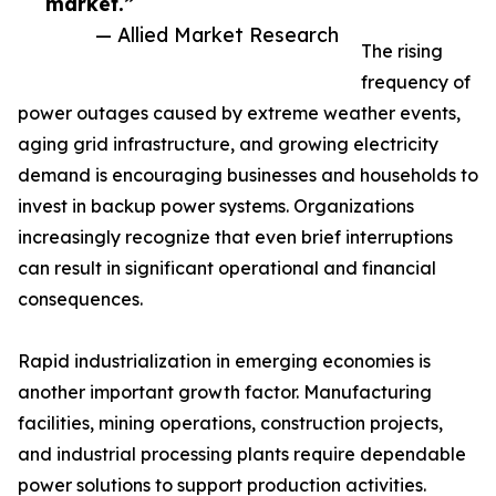
market.”
— Allied Market Research
The rising
frequency of
power outages caused by extreme weather events,
aging grid infrastructure, and growing electricity
demand is encouraging businesses and households to
invest in backup power systems. Organizations
increasingly recognize that even brief interruptions
can result in significant operational and financial
consequences.
Rapid industrialization in emerging economies is
another important growth factor. Manufacturing
facilities, mining operations, construction projects,
and industrial processing plants require dependable
power solutions to support production activities.