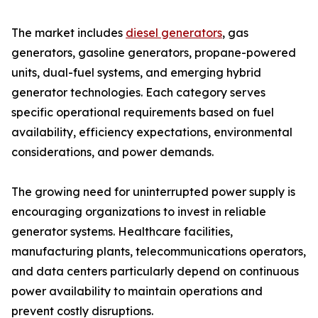
The market includes
diesel generators
, gas
generators, gasoline generators, propane-powered
units, dual-fuel systems, and emerging hybrid
generator technologies. Each category serves
specific operational requirements based on fuel
availability, efficiency expectations, environmental
considerations, and power demands.
The growing need for uninterrupted power supply is
encouraging organizations to invest in reliable
generator systems. Healthcare facilities,
manufacturing plants, telecommunications operators,
and data centers particularly depend on continuous
power availability to maintain operations and
prevent costly disruptions.