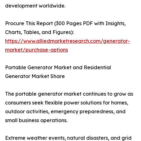
development worldwide.
Procure This Report (300 Pages PDF with Insights,
Charts, Tables, and Figures):
https://www.alliedmarketresearch.com/generator-
market/purchase-options
Portable Generator Market and Residential
Generator Market Share
The portable generator market continues to grow as
consumers seek flexible power solutions for homes,
outdoor activities, emergency preparedness, and
small business operations.
Extreme weather events, natural disasters, and grid