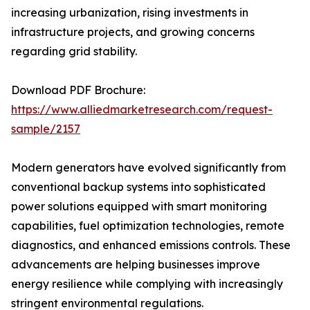
increasing urbanization, rising investments in
infrastructure projects, and growing concerns
regarding grid stability.
Download PDF Brochure:
https://www.alliedmarketresearch.com/request-
sample/2157
Modern generators have evolved significantly from
conventional backup systems into sophisticated
power solutions equipped with smart monitoring
capabilities, fuel optimization technologies, remote
diagnostics, and enhanced emissions controls. These
advancements are helping businesses improve
energy resilience while complying with increasingly
stringent environmental regulations.