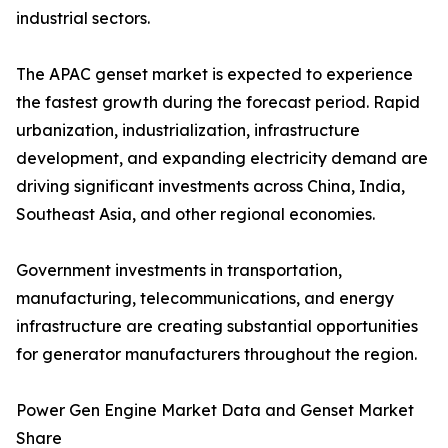
industrial sectors.
The APAC genset market is expected to experience
the fastest growth during the forecast period. Rapid
urbanization, industrialization, infrastructure
development, and expanding electricity demand are
driving significant investments across China, India,
Southeast Asia, and other regional economies.
Government investments in transportation,
manufacturing, telecommunications, and energy
infrastructure are creating substantial opportunities
for generator manufacturers throughout the region.
Power Gen Engine Market Data and Genset Market
Share