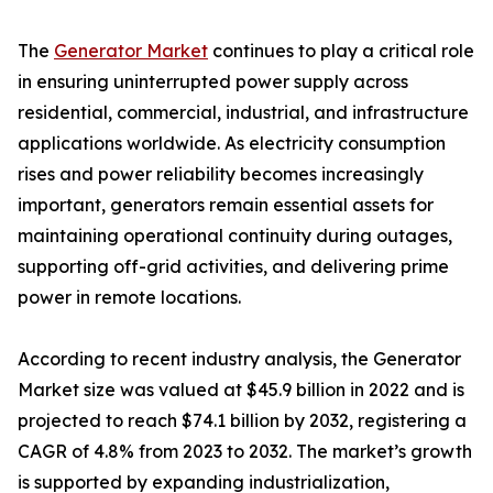
The
Generator Market
continues to play a critical role
in ensuring uninterrupted power supply across
residential, commercial, industrial, and infrastructure
applications worldwide. As electricity consumption
rises and power reliability becomes increasingly
important, generators remain essential assets for
maintaining operational continuity during outages,
supporting off-grid activities, and delivering prime
power in remote locations.
According to recent industry analysis, the Generator
Market size was valued at $45.9 billion in 2022 and is
projected to reach $74.1 billion by 2032, registering a
CAGR of 4.8% from 2023 to 2032. The market’s growth
is supported by expanding industrialization,