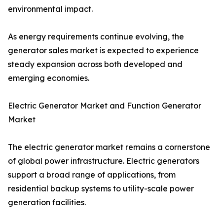
environmental impact.
As energy requirements continue evolving, the
generator sales market is expected to experience
steady expansion across both developed and
emerging economies.
Electric Generator Market and Function Generator
Market
The electric generator market remains a cornerstone
of global power infrastructure. Electric generators
support a broad range of applications, from
residential backup systems to utility-scale power
generation facilities.