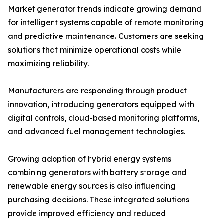
Market generator trends indicate growing demand
for intelligent systems capable of remote monitoring
and predictive maintenance. Customers are seeking
solutions that minimize operational costs while
maximizing reliability.
Manufacturers are responding through product
innovation, introducing generators equipped with
digital controls, cloud-based monitoring platforms,
and advanced fuel management technologies.
Growing adoption of hybrid energy systems
combining generators with battery storage and
renewable energy sources is also influencing
purchasing decisions. These integrated solutions
provide improved efficiency and reduced