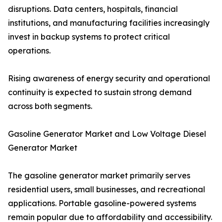
disruptions. Data centers, hospitals, financial
institutions, and manufacturing facilities increasingly
invest in backup systems to protect critical
operations.
Rising awareness of energy security and operational
continuity is expected to sustain strong demand
across both segments.
Gasoline Generator Market and Low Voltage Diesel
Generator Market
The gasoline generator market primarily serves
residential users, small businesses, and recreational
applications. Portable gasoline-powered systems
remain popular due to affordability and accessibility.