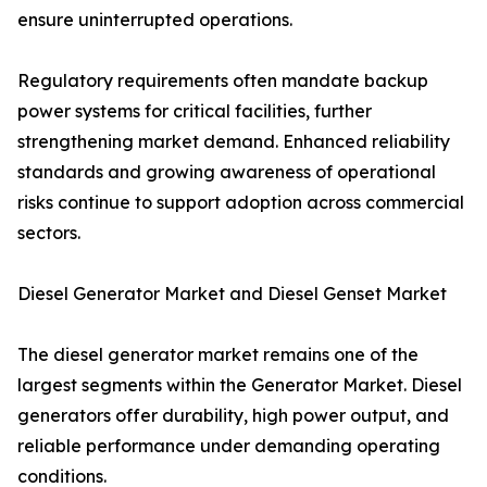
ensure uninterrupted operations.
Regulatory requirements often mandate backup
power systems for critical facilities, further
strengthening market demand. Enhanced reliability
standards and growing awareness of operational
risks continue to support adoption across commercial
sectors.
Diesel Generator Market and Diesel Genset Market
The diesel generator market remains one of the
largest segments within the Generator Market. Diesel
generators offer durability, high power output, and
reliable performance under demanding operating
conditions.