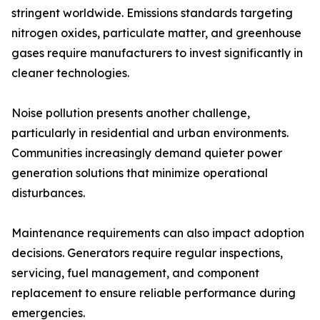
stringent worldwide. Emissions standards targeting
nitrogen oxides, particulate matter, and greenhouse
gases require manufacturers to invest significantly in
cleaner technologies.
Noise pollution presents another challenge,
particularly in residential and urban environments.
Communities increasingly demand quieter power
generation solutions that minimize operational
disturbances.
Maintenance requirements can also impact adoption
decisions. Generators require regular inspections,
servicing, fuel management, and component
replacement to ensure reliable performance during
emergencies.