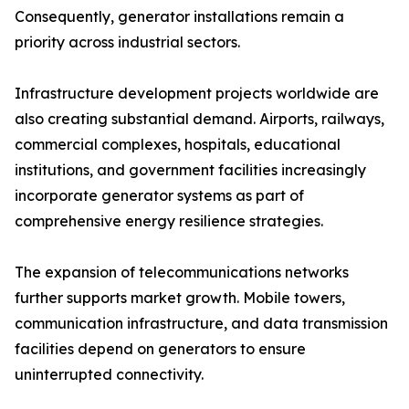
Consequently, generator installations remain a
priority across industrial sectors.
Infrastructure development projects worldwide are
also creating substantial demand. Airports, railways,
commercial complexes, hospitals, educational
institutions, and government facilities increasingly
incorporate generator systems as part of
comprehensive energy resilience strategies.
The expansion of telecommunications networks
further supports market growth. Mobile towers,
communication infrastructure, and data transmission
facilities depend on generators to ensure
uninterrupted connectivity.