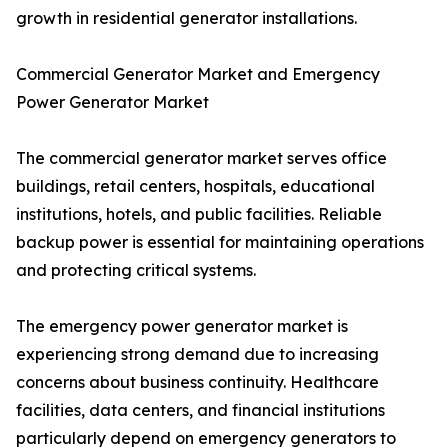
growth in residential generator installations.
Commercial Generator Market and Emergency
Power Generator Market
The commercial generator market serves office
buildings, retail centers, hospitals, educational
institutions, hotels, and public facilities. Reliable
backup power is essential for maintaining operations
and protecting critical systems.
The emergency power generator market is
experiencing strong demand due to increasing
concerns about business continuity. Healthcare
facilities, data centers, and financial institutions
particularly depend on emergency generators to